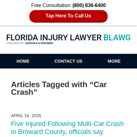
Free Consultation:
(800) 836-6400
Tap Here To Call Us
Florida Injury Lawyer Blawg
HOME
CONTACT US
MORE
Articles Tagged with
“Car
Crash”
APRIL 16, 2026
Five Injured Following Multi-Car Crash
in Broward County, officials say.