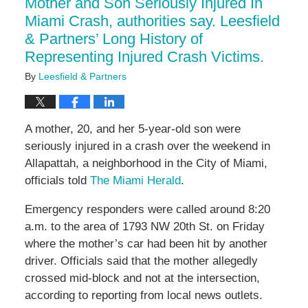
Mother and Son Seriously Injured In
pm
Miami Crash, authorities say. Leesfield
& Partners’ Long History of
Representing Injured Crash Victims.
By
Leesfield & Partners
A mother, 20, and her 5-year-old son were
seriously injured in a crash over the weekend in
Allapattah, a neighborhood in the City of Miami,
officials told
The Miami Herald
.
Emergency responders were called around 8:20
a.m. to the area of 1793 NW 20th St. on Friday
where the mother’s car had been hit by another
driver. Officials said that the mother allegedly
crossed mid-block and not at the intersection,
according to reporting from local news outlets.