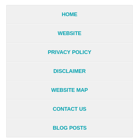
HOME
WEBSITE
PRIVACY POLICY
DISCLAIMER
WEBSITE MAP
CONTACT US
BLOG POSTS