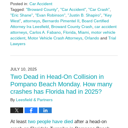
Posted in:
Car Accident
Tagged:
"Broward County"
,
"Car Accident"
,
"Car Crash"
,
"Eric Shane"
,
"Evan Robinson"
,
"Justin B. Shapiro"
,
"Key
West"
,
attorneys
,
Bernardo Pimentel II
,
Board Certified
Attorney Ira Leesfield
,
Broward County Crash
,
car accident
attorneys
,
Carlos A. Fabano
,
Florida
,
Miami
,
motor vehicle
accident
,
Motor Vehicle Crash Attorneys
,
Orlando
and
Trial
Lawyers
Updated:
February
18,
2026
JULY 10, 2025
1:19
Two Dead in Head-On Collision in
pm
Pompano Beach Monday. How many
crashes has Florida had in 2025?
By
Leesfield & Partners
At least
two people have died
after a head-on