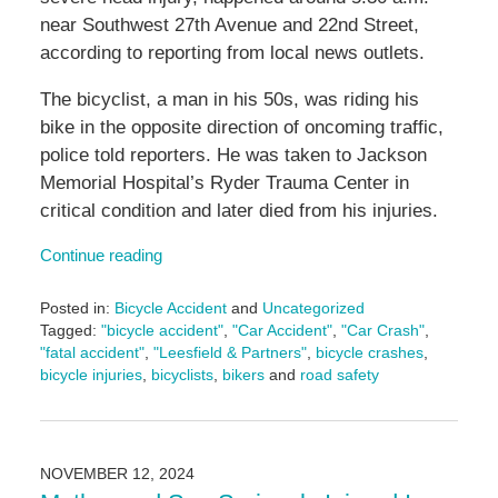
near Southwest 27th Avenue and 22nd Street,
according to reporting from local news outlets.
The bicyclist, a man in his 50s, was riding his
bike in the opposite direction of oncoming traffic,
police told reporters. He was taken to Jackson
Memorial Hospital’s Ryder Trauma Center in
critical condition and later died from his injuries.
Continue reading
Posted in:
Bicycle Accident
and
Uncategorized
Tagged:
"bicycle accident"
,
"Car Accident"
,
"Car Crash"
,
"fatal accident"
,
"Leesfield & Partners"
,
bicycle crashes
,
bicycle injuries
,
bicyclists
,
bikers
and
road safety
Updated:
November
13,
2024
NOVEMBER 12, 2024
4:20