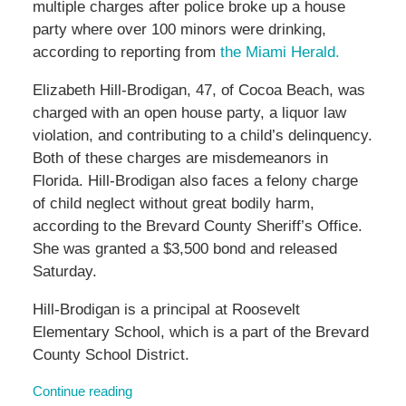
multiple charges after police broke up a house
party where over 100 minors were drinking,
according to reporting from
the Miami Herald.
Elizabeth Hill-Brodigan, 47, of Cocoa Beach, was
charged with an open house party, a liquor law
violation, and contributing to a child’s delinquency.
Both of these charges are misdemeanors in
Florida. Hill-Brodigan also faces a felony charge
of child neglect without great bodily harm,
according to the Brevard County Sheriff’s Office.
She was granted a $3,500 bond and released
Saturday.
Hill-Brodigan is a principal at Roosevelt
Elementary School, which is a part of the Brevard
County School District.
Continue reading