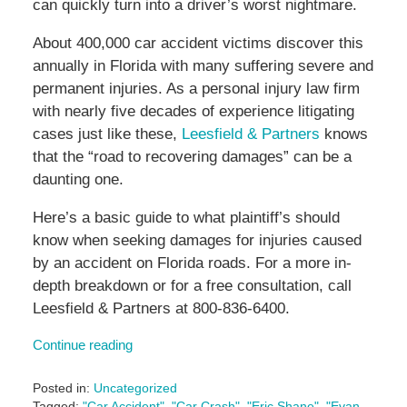
can quickly turn into a driver’s worst nightmare.
About 400,000 car accident victims discover this
annually in Florida with many suffering severe and
permanent injuries. As a personal injury law firm
with nearly five decades of experience litigating
cases just like these,
Leesfield & Partners
knows
that the “road to recovering damages” can be a
daunting one.
Here’s a basic guide to what plaintiff’s should
know when seeking damages for injuries caused
by an accident on Florida roads. For a more in-
depth breakdown or for a free consultation, call
Leesfield & Partners at 800-836-6400.
Continue reading
Posted in:
Uncategorized
Tagged:
"Car Accident"
,
"Car Crash"
,
"Eric Shane"
,
"Evan