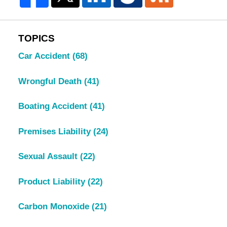
TOPICS
Car Accident
(68)
Wrongful Death
(41)
Boating Accident
(41)
Premises Liability
(24)
Sexual Assault
(22)
Product Liability
(22)
Carbon Monoxide
(21)