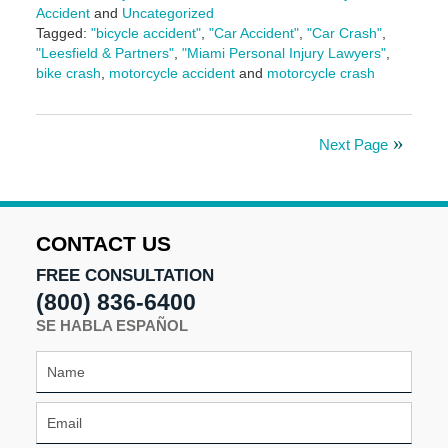
Accident
and
Uncategorized
Tagged:
"bicycle accident"
,
"Car Accident"
,
"Car Crash"
,
"Leesfield & Partners"
,
"Miami Personal Injury Lawyers"
,
bike crash
,
motorcycle accident
and
motorcycle crash
Updated:
November
7,
Next Page
2024
3:05
pm
CONTACT US
FREE CONSULTATION
(800) 836-6400
SE HABLA ESPAÑOL