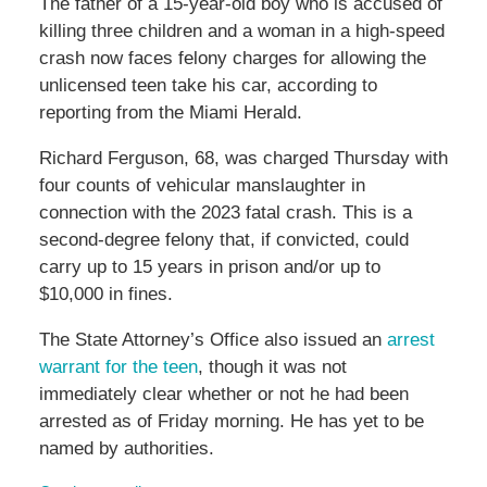
The father of a 15-year-old boy who is accused of
killing three children and a woman in a high-speed
crash now faces felony charges for allowing the
unlicensed teen take his car, according to
reporting from the Miami Herald.
Richard Ferguson, 68, was charged Thursday with
four counts of vehicular manslaughter in
connection with the 2023 fatal crash. This is a
second-degree felony that, if convicted, could
carry up to 15 years in prison and/or up to
$10,000 in fines.
The State Attorney’s Office also issued an
arrest
warrant for the teen
, though it was not
immediately clear whether or not he had been
arrested as of Friday morning. He has yet to be
named by authorities.