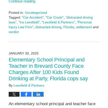
Continue reading
Posted in:
Uncategorized
Tagged:
"Car Accident"
,
"Car Crash"
,
"distracted driving
laws"
,
"Ira Leesfield"
,
"Leesfield & Partners"
,
"Personal
Injury Law Firm"
,
distracted driving
,
Florida
,
settlement
and
verdict
Updated:
February
21,
2025
JANUARY 30, 2025
4:54
Elementary School Principal and
pm
Teacher in Brevard County Face
Charges After 100 Kids Found
Drinking at Party, Florida cops say
By
Leesfield & Partners
An elementary school principal and teacher face