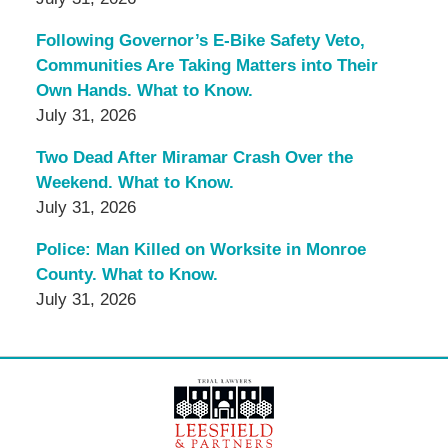
Following Governor’s E-Bike Safety Veto,
Communities Are Taking Matters into Their
Own Hands. What to Know.
July 31, 2026
Two Dead After Miramar Crash Over the
Weekend. What to Know.
July 31, 2026
Police: Man Killed on Worksite in Monroe
County. What to Know.
July 31, 2026
Contact
Information