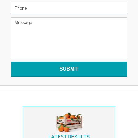
SUBMIT
LATEST RESULTS