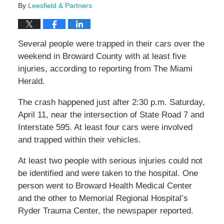
By
Leesfield & Partners
Several people were trapped in their cars over the
weekend in Broward County with at least five
injuries, according to reporting from The Miami
Herald.
The crash happened just after 2:30 p.m. Saturday,
April 11, near the intersection of State Road 7 and
Interstate 595. At least four cars were involved
and trapped within their vehicles.
At least two people with serious injuries could not
be identified and were taken to the hospital. One
person went to Broward Health Medical Center
and the other to Memorial Regional Hospital’s
Ryder Trauma Center, the newspaper reported.