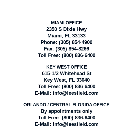
MIAMI OFFICE
2350 S Dixie Hwy
Miami, FL 33133
Phone:
(305) 854-4900
Fax:
(305) 854-8266
Toll Free:
(800) 836-6400
KEY WEST OFFICE
615-1/2 Whitehead St
Key West, FL 33040
Toll Free:
(800) 836-6400
E-Mail:
info@leesfield.com
ORLANDO / CENTRAL FLORIDA OFFICE
By appointments only
Toll Free:
(800) 836-6400
E-Mail:
info@leesfield.com