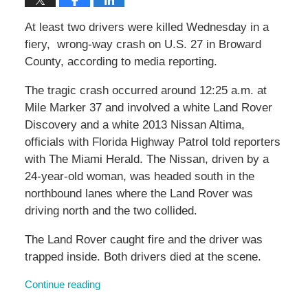
At least two drivers were killed Wednesday in a
fiery, wrong-way crash on U.S. 27 in Broward
County, according to media reporting.
The tragic crash occurred around 12:25 a.m. at
Mile Marker 37 and involved a white Land Rover
Discovery and a white 2013 Nissan Altima,
officials with Florida Highway Patrol told reporters
with The Miami Herald. The Nissan, driven by a
24-year-old woman, was headed south in the
northbound lanes where the Land Rover was
driving north and the two collided.
The Land Rover caught fire and the driver was
trapped inside. Both drivers died at the scene.
Continue reading