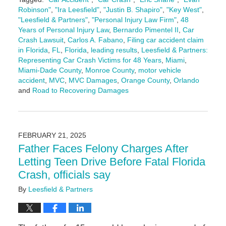
Robinson"
,
"Ira Leesfield"
,
"Justin B. Shapiro"
,
"Key West"
,
"Leesfield & Partners"
,
"Personal Injury Law Firm"
,
48
Years of Personal Injury Law
,
Bernardo Pimentel II
,
Car
Crash Lawsuit
,
Carlos A. Fabano
,
Filing car accident claim
in Florida
,
FL
,
Florida
,
leading results
,
Leesfield & Partners:
Representing Car Crash Victims for 48 Years
,
Miami
,
Miami-Dade County
,
Monroe County
,
motor vehicle
accident
,
MVC
,
MVC Damages
,
Orange County
,
Orlando
and
Road to Recovering Damages
Updated:
January
6,
2026
FEBRUARY 21, 2025
4:16
Father Faces Felony Charges After
pm
Letting Teen Drive Before Fatal Florida
Crash, officials say
By
Leesfield & Partners