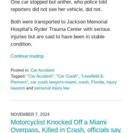
One car stopped but anther, who police told
reporters did not see her vehicle, did not.
Both were transported to Jackson Memorial
Hospital’s Ryder Trauma Center with serious
injuries but are said to have been in stable
condition.
Continue reading
Posted in:
Car Accident
Tagged:
"Car Accident"
,
"Car Crash"
,
"Leesfield &
Partners"
,
car crash lawyers miami
,
crash
,
Florida
,
injury
lawyers
and
personal injury law
Updated:
November
12,
2024
NOVEMBER 7, 2024
1:47
Motorcyclist Knocked Off a Miami
pm
Overpass, Killed in Crash, officials say.