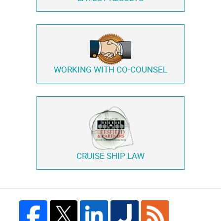
WORKING WITH
CO-COUNSEL
CRUISE SHIP LAW