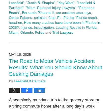
Leesfield"
,
"Justin B. Shapiro"
,
"Key West"
,
"Leesfield &
Partners"
,
"Miami Personal Injury Lawyers"
,
"Pompano
Beach"
,
Bernardo Pimentel II
,
car accident attorneys
,
Carlos Fabano
,
collision
,
fatal
,
FL
,
Florida
,
Florida crash
,
head-on
,
How many crashes have there been in Florida in
2025?
,
injuries
,
Investigation
,
Leading Results in Florida
,
Miami
,
Orlando
,
Police
and
Trial Lawyers
Updated:
July
10,
2025
MAY 19, 2025
3:10
The Road to Motor Vehicle Accident
pm
Results: What You Should Know About
Seeking Damages
By
Leesfield & Partners
A seemingly mundane trip to the grocery store or
a tiring commute home after a long day’s work