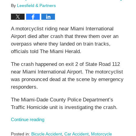
By
Leesfield & Partners
A motorcyclist riding near Miami International
Airport died after crash that threw them over an
overpass where they landed on train tracks,
officials told The Miami Herald.
The crash happened on exit 2 of State Road 112
near Miami International Airport. The motorcyclist
was pronounced dead at the scene by emergency
responders.
The Miami-Dade County Police Department’s
Traffic Homicide unit is investigating the crash.
Continue reading
Posted in:
Bicycle Accident
,
Car Accident
,
Motorcycle