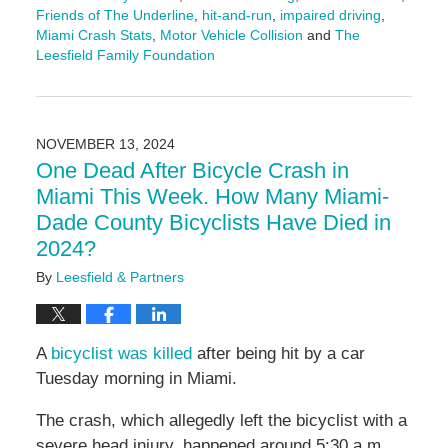
Friends of The Underline
,
hit-and-run
,
impaired driving
,
Miami Crash Stats
,
Motor Vehicle Collision
and
The
Leesfield Family Foundation
Updated:
December
13,
2024
NOVEMBER 13, 2024
10:38
One Dead After Bicycle Crash in
am
Miami This Week. How Many Miami-
Dade County Bicyclists Have Died in
2024?
By
Leesfield & Partners
A
bicyclist was killed
after being hit by a car
Tuesday morning in Miami.
The crash, which allegedly left the bicyclist with a
severe head injury, happened around 5:30 a.m.