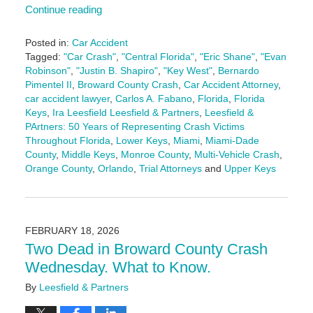
Continue reading
Posted in:
Car Accident
Tagged:
"Car Crash"
,
"Central Florida"
,
"Eric Shane"
,
"Evan
Robinson"
,
"Justin B. Shapiro"
,
"Key West"
,
Bernardo
Pimentel II
,
Broward County Crash
,
Car Accident Attorney
,
car accident lawyer
,
Carlos A. Fabano
,
Florida
,
Florida
Keys
,
Ira Leesfield Leesfield & Partners
,
Leesfield &
PArtners: 50 Years of Representing Crash Victims
Throughout Florida
,
Lower Keys
,
Miami
,
Miami-Dade
County
,
Middle Keys
,
Monroe County
,
Multi-Vehicle Crash
,
Orange County
,
Orlando
,
Trial Attorneys
and
Upper Keys
Updated:
April
16,
2026
FEBRUARY 18, 2026
1:58
Two Dead in Broward County Crash
pm
Wednesday. What to Know.
By
Leesfield & Partners