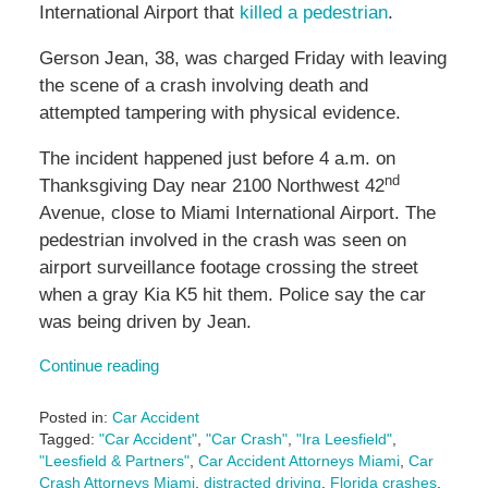
International Airport that
killed a pedestrian
.
Gerson Jean, 38, was charged Friday with leaving
the scene of a crash involving death and
attempted tampering with physical evidence.
The incident happened just before 4 a.m. on
nd
Thanksgiving Day near 2100 Northwest 42
Avenue, close to Miami International Airport. The
pedestrian involved in the crash was seen on
airport surveillance footage crossing the street
when a gray Kia K5 hit them. Police say the car
was being driven by Jean.
Continue reading
Posted in:
Car Accident
Tagged:
"Car Accident"
,
"Car Crash"
,
"Ira Leesfield"
,
"Leesfield & Partners"
,
Car Accident Attorneys Miami
,
Car
Crash Attorneys Miami
,
distracted driving
,
Florida crashes
,