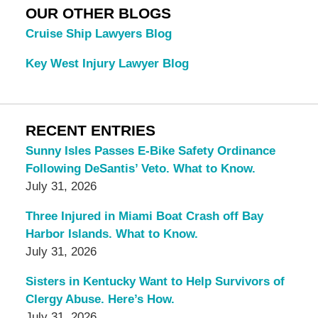
OUR OTHER BLOGS
Cruise Ship Lawyers Blog
Key West Injury Lawyer Blog
RECENT ENTRIES
Sunny Isles Passes E-Bike Safety Ordinance
Following DeSantis’ Veto. What to Know.
July 31, 2026
Three Injured in Miami Boat Crash off Bay
Harbor Islands. What to Know.
July 31, 2026
Sisters in Kentucky Want to Help Survivors of
Clergy Abuse. Here’s How.
July 31, 2026