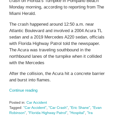
crash on Florida’s Turnpike in Pompano Beach
Monday morning, according to reporting from The
Miami Herald.
The crash happened around 12:50 a.m. near
Atlantic Boulevard and involved a 2004 Acura TL
sedan and a 2019 Mercedes A220 sedan, officials
with Florida Highway Patrol told the newspaper.
The Acura was traveling southbound in the
northbound lanes of the turnpike when it collided
with the Mercedes
After the collision, the Acura hit a concrete barrier
and burst into flames.
Continue reading
Posted in:
Car Accident
Tagged:
"Car Accident"
,
"Car Crash"
,
"Eric Shane"
,
"Evan
Robinson"
,
"Florida Highway Patrol"
,
"Hospital"
,
"Ira