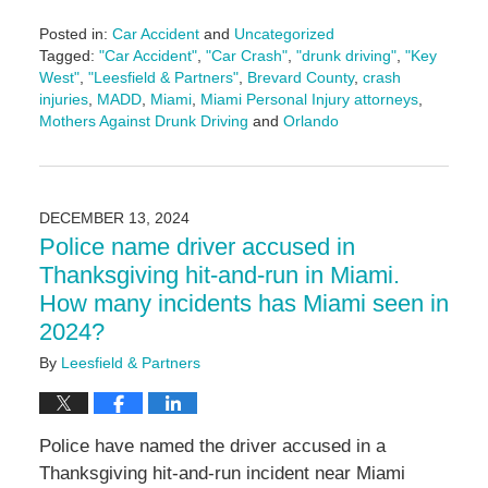
Posted in:
Car Accident
and
Uncategorized
Tagged:
"Car Accident"
,
"Car Crash"
,
"drunk driving"
,
"Key
West"
,
"Leesfield & Partners"
,
Brevard County
,
crash
injuries
,
MADD
,
Miami
,
Miami Personal Injury attorneys
,
Mothers Against Drunk Driving
and
Orlando
Updated:
January
30,
2025
DECEMBER 13, 2024
4:27
Police name driver accused in
pm
Thanksgiving hit-and-run in Miami.
How many incidents has Miami seen in
2024?
By
Leesfield & Partners
Police have named the driver accused in a
Thanksgiving hit-and-run incident near Miami