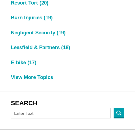
Resort Tort
(20)
Burn Injuries
(19)
Negligent Security
(19)
Leesfield & Partners
(18)
E-bike
(17)
View More Topics
SEARCH