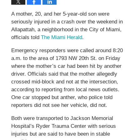
A mother, 20, and her 5-year-old son were
seriously injured in a crash over the weekend in
Allapattah, a neighborhood in the City of Miami,
officials told
The Miami Herald
.
Emergency responders were called around 8:20
a.m. to the area of 1793 NW 20th St. on Friday
where the mother’s car had been hit by another
driver. Officials said that the mother allegedly
crossed mid-block and not at the intersection,
according to reporting from local news outlets.
One car stopped but anther, who police told
reporters did not see her vehicle, did not.
Both were transported to Jackson Memorial
Hospital’s Ryder Trauma Center with serious
injuries but are said to have been in stable