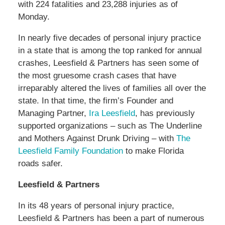
with 224 fatalities and 23,288 injuries as of
Monday.
In nearly five decades of personal injury practice
in a state that is among the top ranked for annual
crashes, Leesfield & Partners has seen some of
the most gruesome crash cases that have
irreparably altered the lives of families all over the
state. In that time, the firm’s Founder and
Managing Partner,
Ira Leesfield
, has previously
supported organizations – such as The Underline
and Mothers Against Drunk Driving – with
The
Leesfield Family Foundation
to make Florida
roads safer.
Leesfield & Partners
In its 48 years of personal injury practice,
Leesfield & Partners has been a part of numerous