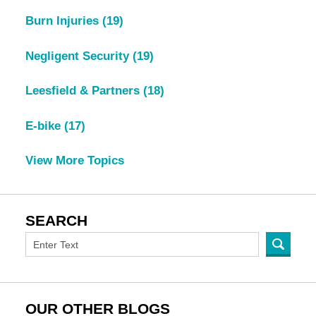
Burn Injuries
(19)
Negligent Security
(19)
Leesfield & Partners
(18)
E-bike
(17)
View More Topics
SEARCH
OUR OTHER BLOGS