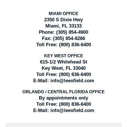
MIAMI OFFICE
2350 S Dixie Hwy
Miami, FL 33133
Phone:
(305) 854-4900
Fax:
(305) 854-8266
Toll Free:
(800) 836-6400
KEY WEST OFFICE
615-1/2 Whitehead St
Key West, FL 33040
Toll Free:
(800) 836-6400
E-Mail:
info@leesfield.com
ORLANDO / CENTRAL FLORIDA OFFICE
By appointments only
Toll Free:
(800) 836-6400
E-Mail:
info@leesfield.com