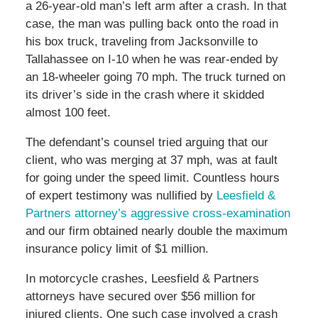
a 26-year-old man’s left arm after a crash. In that
case, the man was pulling back onto the road in
his box truck, traveling from Jacksonville to
Tallahassee on I-10 when he was rear-ended by
an 18-wheeler going 70 mph. The truck turned on
its driver’s side in the crash where it skidded
almost 100 feet.
The defendant’s counsel tried arguing that our
client, who was merging at 37 mph, was at fault
for going under the speed limit. Countless hours
of expert testimony was nullified by
Leesfield &
Partners attorney’s aggressive cross-examination
and our firm obtained nearly double the maximum
insurance policy limit of $1 million.
In motorcycle crashes, Leesfield & Partners
attorneys have secured over $56 million for
injured clients. One such case involved a crash