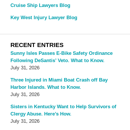
Cruise Ship Lawyers Blog
Key West Injury Lawyer Blog
RECENT ENTRIES
Sunny Isles Passes E-Bike Safety Ordinance
Following DeSantis’ Veto. What to Know.
July 31, 2026
Three Injured in Miami Boat Crash off Bay
Harbor Islands. What to Know.
July 31, 2026
Sisters in Kentucky Want to Help Survivors of
Clergy Abuse. Here’s How.
July 31, 2026