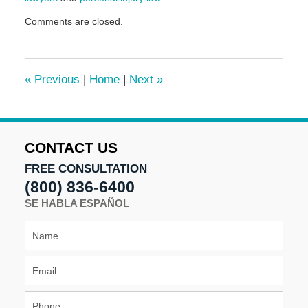
Updated:
Comments are closed.
November
12,
2024
1:47
«
Previous
|
Home
|
Next
»
pm
CONTACT US
FREE CONSULTATION
(800) 836-6400
SE HABLA ESPAÑOL