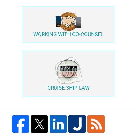
WORKING WITH
CO-COUNSEL
CRUISE SHIP LAW