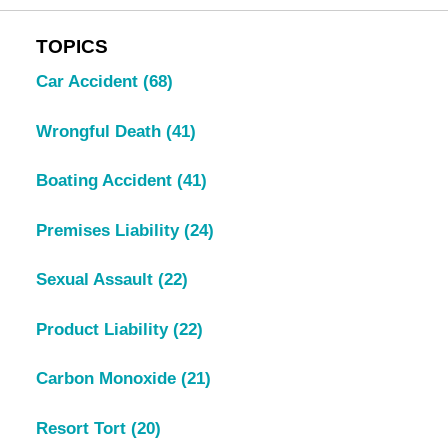
TOPICS
Car Accident
(68)
Wrongful Death
(41)
Boating Accident
(41)
Premises Liability
(24)
Sexual Assault
(22)
Product Liability
(22)
Carbon Monoxide
(21)
Resort Tort
(20)