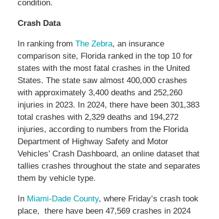
condition.
Crash Data
In ranking from
The Zebra
, an insurance
comparison site, Florida ranked in the top 10 for
states with the most fatal crashes in the United
States. The state saw almost 400,000 crashes
with approximately 3,400 deaths and 252,260
injuries in 2023. In 2024, there have been 301,383
total crashes with 2,329 deaths and 194,272
injuries, according to numbers from the Florida
Department of Highway Safety and Motor
Vehicles’ Crash Dashboard, an online dataset that
tallies crashes throughout the state and separates
them by vehicle type.
In
Miami-Dade County
, where Friday’s crash took
place, there have been 47,569 crashes in 2024