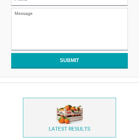
SUBMIT
LATEST RESULTS