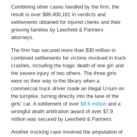
Combining other cases handled by the firm, the
result is over $89,400,161 in verdicts and
settlements obtained for injured clients and their
grieving families by Leesfield & Partners
attorneys.
The firm has secured more than $30 million in
combined settlements for victims involved in truck
crashes, including the tragic death of one girl and
the severe injury of two others. The three girls
were on their way to the library when a
commercial truck driver made an illegal U-turn on
the turnpike, turning directly into the lane of the
girls’ car. A settlement of over
$8.6 million
and a
wrongful death arbitration award of over $7.9
million was secured by Leesfield & Partners.
Another trucking case involved the amputation of