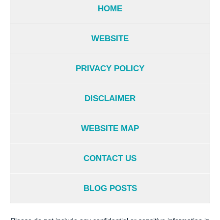
HOME
WEBSITE
PRIVACY POLICY
DISCLAIMER
WEBSITE MAP
CONTACT US
BLOG POSTS