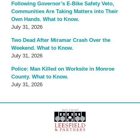
Following Governor’s E-Bike Safety Veto,
Communities Are Taking Matters into Their
Own Hands. What to Know.
July 31, 2026
Two Dead After Miramar Crash Over the
Weekend. What to Know.
July 31, 2026
Police: Man Killed on Worksite in Monroe
County. What to Know.
July 31, 2026
Contact
Information