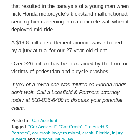
that resulted in the paralysis of a young man when
hick Honda motorcycle’s kickstand malfunctioned,
sending him careening into a concrete wall when it
deployed mid-ride.
A $19.8 million settlement amount was returned
by a jury at trial for our 27-year-old client.
Over $26 million has been obtained by the firm for
victims of pedestrian and bicycle crashes.
If you or a loved one was injured on Florida roads,
don’t wait. Call a Leesfield & Partners attorney
today at 800-836-6400 to discuss your potential
claim.
Posted in:
Car Accident
Tagged:
"Car Accident"
,
"Car Crash"
,
"Leesfield &
Partners"
,
car crash lawyers miami
,
crash
,
Florida
,
injury
lawyers
and
personal injury law