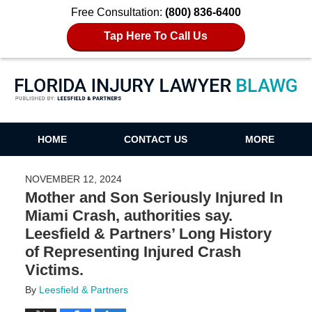
Free Consultation:
(800) 836-6400
Tap Here To Call Us
Florida Injury Lawyer Blawg
HOME
CONTACT US
MORE
NOVEMBER 12, 2024
Mother and Son Seriously Injured In
Miami Crash, authorities say.
Leesfield & Partners’ Long History
of Representing Injured Crash
Victims.
By
Leesfield & Partners