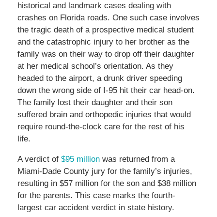
historical and landmark cases dealing with
crashes on Florida roads. One such case involves
the tragic death of a prospective medical student
and the catastrophic injury to her brother as the
family was on their way to drop off their daughter
at her medical school’s orientation. As they
headed to the airport, a drunk driver speeding
down the wrong side of I-95 hit their car head-on.
The family lost their daughter and their son
suffered brain and orthopedic injuries that would
require round-the-clock care for the rest of his
life.
A verdict of
$95 million
was returned from a
Miami-Dade County jury for the family’s injuries,
resulting in $57 million for the son and $38 million
for the parents. This case marks the fourth-
largest car accident verdict in state history.