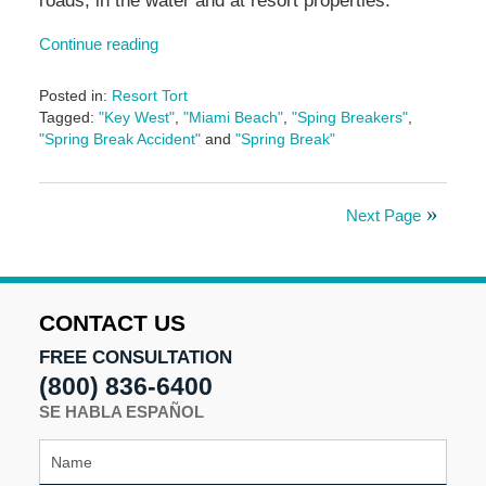
roads, in the water and at resort properties.
Continue reading
Posted in:
Resort Tort
Tagged:
"Key West"
,
"Miami Beach"
,
"Sping Breakers"
,
"Spring Break Accident"
and
"Spring Break"
Updated:
May
5,
Next Page
2016
4:59
pm
CONTACT US
FREE CONSULTATION
(800) 836-6400
SE HABLA ESPAÑOL