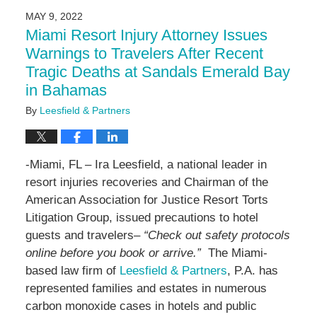
2024
MAY 9, 2022
4:28
Miami Resort Injury Attorney Issues
pm
Warnings to Travelers After Recent
Tragic Deaths at Sandals Emerald Bay
in Bahamas
By
Leesfield & Partners
-Miami, FL – Ira Leesfield, a national leader in
resort injuries recoveries and Chairman of the
American Association for Justice Resort Torts
Litigation Group, issued precautions to hotel
guests and travelers–
“Check out safety protocols
online before you book or arrive.”
The Miami-
based law firm of
Leesfield & Partners
, P.A. has
represented families and estates in numerous
carbon monoxide cases in hotels and public