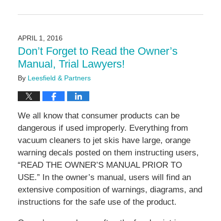
Updated:
June
16,
2016
APRIL 1, 2016
11:26
Don’t Forget to Read the Owner’s
am
Manual, Trial Lawyers!
By
Leesfield & Partners
We all know that consumer products can be
dangerous if used improperly. Everything from
vacuum cleaners to jet skis have large, orange
warning decals posted on them instructing users,
“READ THE OWNER’S MANUAL PRIOR TO
USE.” In the owner’s manual, users will find an
extensive composition of warnings, diagrams, and
instructions for the safe use of the product.