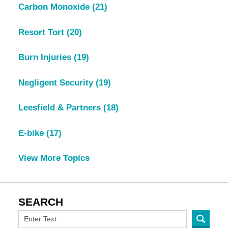
Carbon Monoxide
(21)
Resort Tort
(20)
Burn Injuries
(19)
Negligent Security
(19)
Leesfield & Partners
(18)
E-bike
(17)
View More Topics
SEARCH