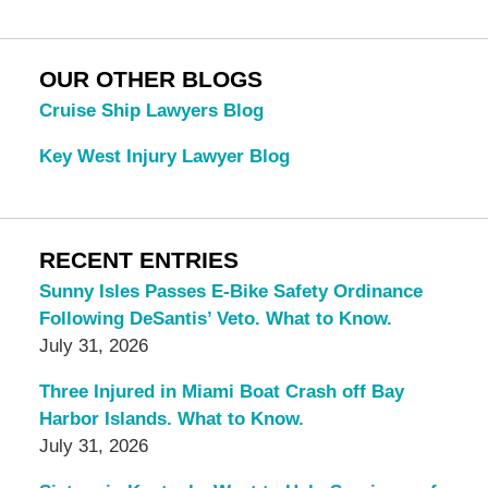
OUR OTHER BLOGS
Cruise Ship Lawyers Blog
Key West Injury Lawyer Blog
RECENT ENTRIES
Sunny Isles Passes E-Bike Safety Ordinance
Following DeSantis’ Veto. What to Know.
July 31, 2026
Three Injured in Miami Boat Crash off Bay
Harbor Islands. What to Know.
July 31, 2026