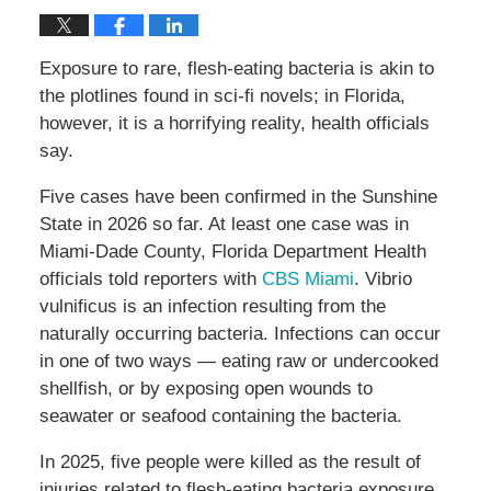
Exposure to rare, flesh-eating bacteria is akin to
the plotlines found in sci-fi novels; in Florida,
however, it is a horrifying reality, health officials
say.
Five cases have been confirmed in the Sunshine
State in 2026 so far. At least one case was in
Miami-Dade County, Florida Department Health
officials told reporters with
CBS Miami
. Vibrio
vulnificus is an infection resulting from the
naturally occurring bacteria. Infections can occur
in one of two ways — eating raw or undercooked
shellfish, or by exposing open wounds to
seawater or seafood containing the bacteria.
In 2025, five people were killed as the result of
injuries related to flesh-eating bacteria exposure.