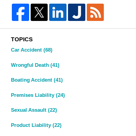
TOPICS
Car Accident
(68)
Wrongful Death
(41)
Boating Accident
(41)
Premises Liability
(24)
Sexual Assault
(22)
Product Liability
(22)