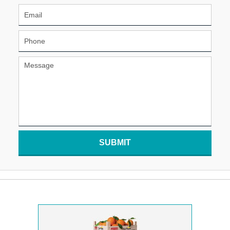
SUBMIT