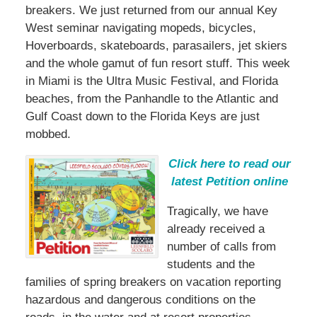
breakers. We just returned from our annual Key
West seminar navigating mopeds, bicycles,
Hoverboards, skateboards, parasailers, jet skiers
and the whole gamut of fun resort stuff. This week
in Miami is the Ultra Music Festival, and Florida
beaches, from the Panhandle to the Atlantic and
Gulf Coast down to the Florida Keys are just
mobbed.
Click here to read our
latest Petition online
Tragically, we have
already received a
number of calls from
students and the
families of spring breakers on vacation reporting
hazardous and dangerous conditions on the