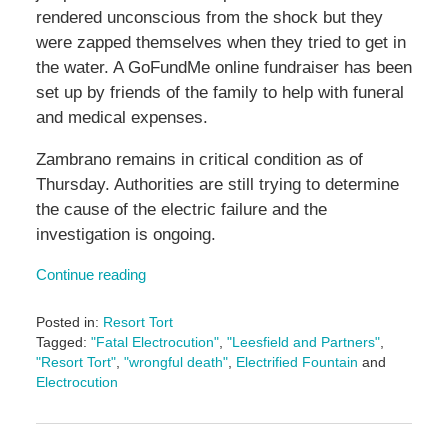
rendered unconscious from the shock but they
were zapped themselves when they tried to get in
the water. A GoFundMe online fundraiser has been
set up by friends of the family to help with funeral
and medical expenses.
Zambrano remains in critical condition as of
Thursday. Authorities are still trying to determine
the cause of the electric failure and the
investigation is ongoing.
Continue reading
Posted in:
Resort Tort
Tagged:
"Fatal Electrocution"
,
"Leesfield and Partners"
,
"Resort Tort"
,
"wrongful death"
,
Electrified Fountain
and
Electrocution
Updated:
June
14,