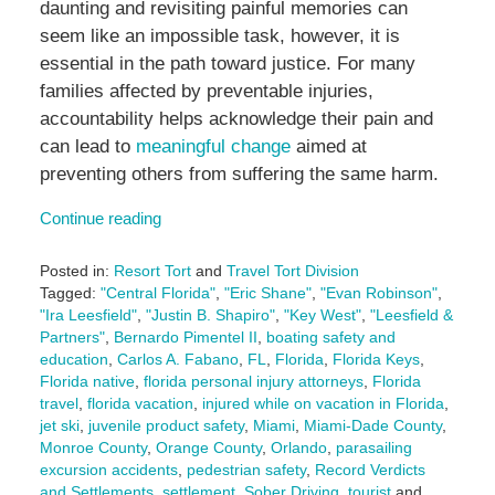
daunting and revisiting painful memories can
seem like an impossible task, however, it is
essential in the path toward justice. For many
families affected by preventable injuries,
accountability helps acknowledge their pain and
can lead to
meaningful change
aimed at
preventing others from suffering the same harm.
Continue reading
Posted in:
Resort Tort
and
Travel Tort Division
Tagged:
"Central Florida"
,
"Eric Shane"
,
"Evan Robinson"
,
"Ira Leesfield"
,
"Justin B. Shapiro"
,
"Key West"
,
"Leesfield &
Partners"
,
Bernardo Pimentel II
,
boating safety and
education
,
Carlos A. Fabano
,
FL
,
Florida
,
Florida Keys
,
Florida native
,
florida personal injury attorneys
,
Florida
travel
,
florida vacation
,
injured while on vacation in Florida
,
jet ski
,
juvenile product safety
,
Miami
,
Miami-Dade County
,
Monroe County
,
Orange County
,
Orlando
,
parasailing
excursion accidents
,
pedestrian safety
,
Record Verdicts
and Settlements
,
settlement
,
Sober Driving
,
tourist
and