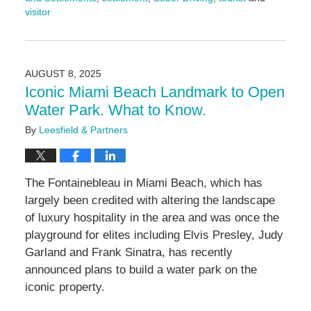
visitor
Updated:
March
10,
2026
AUGUST 8, 2025
2:25
Iconic Miami Beach Landmark to Open
pm
Water Park. What to Know.
By
Leesfield & Partners
The Fontainebleau in Miami Beach, which has
largely been credited with altering the landscape
of luxury hospitality in the area and was once the
playground for elites including Elvis Presley, Judy
Garland and Frank Sinatra, has recently
announced plans to build a water park on the
iconic property.