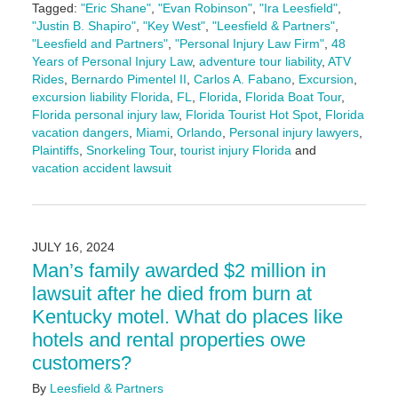
Tagged:
"Eric Shane"
,
"Evan Robinson"
,
"Ira Leesfield"
,
"Justin B. Shapiro"
,
"Key West"
,
"Leesfield & Partners"
,
"Leesfield and Partners"
,
"Personal Injury Law Firm"
,
48
Years of Personal Injury Law
,
adventure tour liability
,
ATV
Rides
,
Bernardo Pimentel II
,
Carlos A. Fabano
,
Excursion
,
excursion liability Florida
,
FL
,
Florida
,
Florida Boat Tour
,
Florida personal injury law
,
Florida Tourist Hot Spot
,
Florida
vacation dangers
,
Miami
,
Orlando
,
Personal injury lawyers
,
Plaintiffs
,
Snorkeling Tour
,
tourist injury Florida
and
vacation accident lawsuit
Updated:
August
8,
2025
JULY 16, 2024
11:02
Man’s family awarded $2 million in
am
lawsuit after he died from burn at
Kentucky motel. What do places like
hotels and rental properties owe
customers?
By
Leesfield & Partners