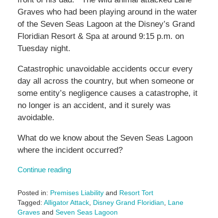
Graves who had been playing around in the water
of the Seven Seas Lagoon at the Disney’s Grand
Floridian Resort & Spa at around 9:15 p.m. on
Tuesday night.
Catastrophic unavoidable accidents occur every
day all across the country, but when someone or
some entity’s negligence causes a catastrophe, it
no longer is an accident, and it surely was
avoidable.
What do we know about the Seven Seas Lagoon
where the incident occurred?
Continue reading
Posted in:
Premises Liability
and
Resort Tort
Tagged:
Alligator Attack
,
Disney Grand Floridian
,
Lane
Graves
and
Seven Seas Lagoon