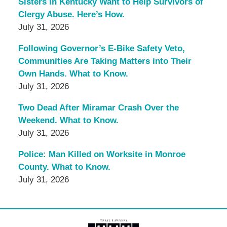
Sisters in Kentucky Want to Help Survivors of
Clergy Abuse. Here’s How.
July 31, 2026
Following Governor’s E-Bike Safety Veto,
Communities Are Taking Matters into Their
Own Hands. What to Know.
July 31, 2026
Two Dead After Miramar Crash Over the
Weekend. What to Know.
July 31, 2026
Police: Man Killed on Worksite in Monroe
County. What to Know.
July 31, 2026
Contact