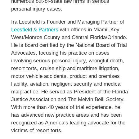
numerous out-of-state law firms in serious
personal injury cases.
Ira Leesfield is Founder and Managing Partner of
Leesfield & Partners
with offices in Miami, Key
West/Monroe County and Central Florida/Orlando.
He is board certified by the National Board of Trial
Advocates, focusing his practice on cases
involving serious personal injury, wrongful death,
resort torts, cruise ship and maritime litigation,
motor vehicle accidents, product and premises
liability, aviation, negligent security and medical
malpractice. He served as President of the Florida
Justice Association and The Melvin Belli Society.
With more than 40 years of trial experience, he
has advanced new practice areas and has been
recognized as America’s leading advocate for the
victims of resort torts.