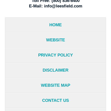
Toll Free:
(800) 836-6400
E-Mail:
info@leesfield.com
HOME
WEBSITE
PRIVACY POLICY
DISCLAIMER
WEBSITE MAP
CONTACT US