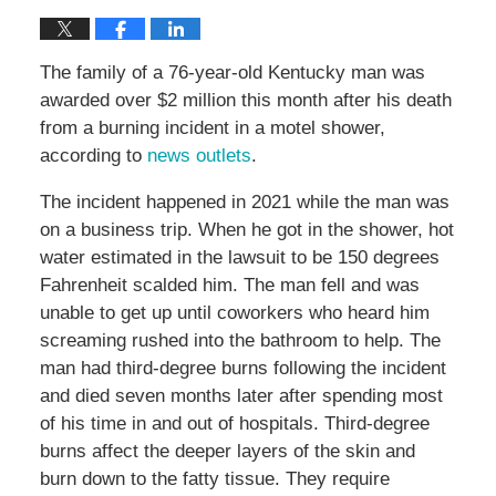
The family of a 76-year-old Kentucky man was
awarded over $2 million this month after his death
from a burning incident in a motel shower,
according to
news outlets
.
The incident happened in 2021 while the man was
on a business trip. When he got in the shower, hot
water estimated in the lawsuit to be 150 degrees
Fahrenheit scalded him. The man fell and was
unable to get up until coworkers who heard him
screaming rushed into the bathroom to help. The
man had third-degree burns following the incident
and died seven months later after spending most
of his time in and out of hospitals. Third-degree
burns affect the deeper layers of the skin and
burn down to the fatty tissue. They require