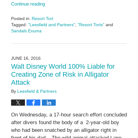
Continue reading
Posted in:
Resort Tort
Tagged:
"Leesfield and Partners"
,
"Resort Torts"
and
Sandals Exuma
Updated:
November
6,
2024
JUNE 16, 2016
12:46
Walt Disney World 100% Liable for
pm
Creating Zone of Risk in Alligator
Attack
By
Leesfield & Partners
On Wednesday, a 17-hour search effort concluded
after divers found the body of a 2-year-old boy
who had been snatched by an alligator right in
front of his dad. The wild animal attacked Lane