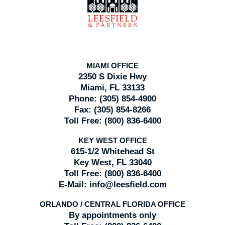
Information
MIAMI OFFICE
2350 S Dixie Hwy
Miami, FL 33133
Phone:
(305) 854-4900
Fax:
(305) 854-8266
Toll Free:
(800) 836-6400
KEY WEST OFFICE
615-1/2 Whitehead St
Key West, FL 33040
Toll Free:
(800) 836-6400
E-Mail:
info@leesfield.com
ORLANDO / CENTRAL FLORIDA OFFICE
By appointments only