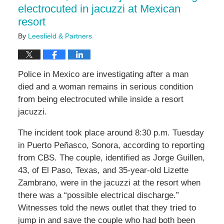
electrocuted in jacuzzi at Mexican
resort
By
Leesfield & Partners
Police in Mexico are investigating after a man
died and a woman remains in serious condition
from being electrocuted while inside a resort
jacuzzi.
The incident took place around 8:30 p.m. Tuesday
in Puerto
Peñasco, Sonora, according to reporting
from CBS. The couple, identified as Jorge Guillen,
43, of El Paso, Texas, and 35-year-old Lizette
Zambrano, were in the jacuzzi at the resort when
there was a “possible electrical discharge.”
Witnesses told the news outlet that they tried to
jump in and save the couple who had both been