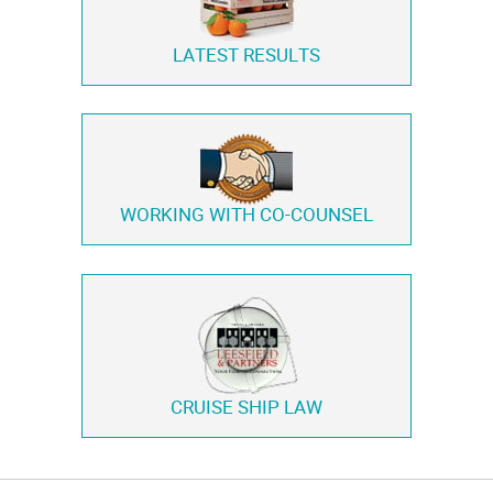
LATEST RESULTS
WORKING WITH
CO-COUNSEL
CRUISE SHIP LAW