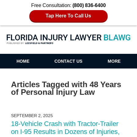
Free Consultation:
(800) 836-6400
Tap Here To Call Us
Florida Injury Lawyer Blawg
HOME
CONTACT US
MORE
Articles Tagged with
48 Years
of Personal Injury Law
SEPTEMBER 2, 2025
18-Vehicle Crash with Tractor-Trailer
on I-95 Results in Dozens of Injuries,