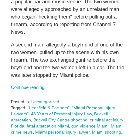
a popular bar and music venue. The two women
were allegedly approached by an unrelated man
who began “heckling them” before pulling out a
firearm, according to reporting from Channel 7
News.
A second man, allegedly a boyfriend of one of the
two women, pulled up to the scene with his own
firearm. The two exchanged gunfire before the
boyfriend and the two women left in a car. The trio
was later stopped by Miami police.
Continue reading
Posted in:
Uncategorized
Tagged:
"Leesfield & Partners"
,
"Miami Personal Injury
Lawyers"
,
48 Years of Personal Injury Law
,
Brickell
altercation
,
Brickell City Centre shooting
,
criminal act injury
Florida
,
fatal altercation Miami
,
gun violence Miami
,
Miami
crime news
,
Miami personal injury lawyer
,
Miami shooting
,