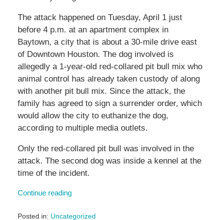
The attack happened on Tuesday, April 1 just
before 4 p.m. at an apartment complex in
Baytown, a city that is about a 30-mile drive east
of Downtown Houston. The dog involved is
allegedly a 1-year-old red-collared pit bull mix who
animal control has already taken custody of along
with another pit bull mix. Since the attack, the
family has agreed to sign a surrender order, which
would allow the city to euthanize the dog,
according to multiple media outlets.
Only the red-collared pit bull was involved in the
attack. The second dog was inside a kennel at the
time of the incident.
Continue reading
Posted in:
Uncategorized