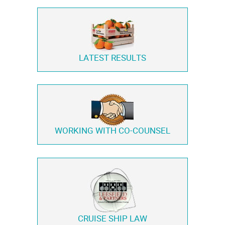
LATEST RESULTS
WORKING WITH
CO-COUNSEL
CRUISE SHIP LAW