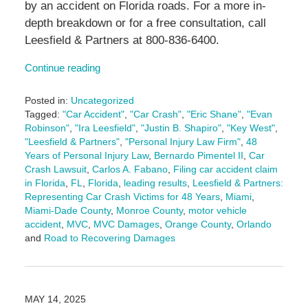
by an accident on Florida roads. For a more in-
depth breakdown or for a free consultation, call
Leesfield & Partners at 800-836-6400.
Continue reading
Posted in:
Uncategorized
Tagged:
"Car Accident"
,
"Car Crash"
,
"Eric Shane"
,
"Evan
Robinson"
,
"Ira Leesfield"
,
"Justin B. Shapiro"
,
"Key West"
,
"Leesfield & Partners"
,
"Personal Injury Law Firm"
,
48
Years of Personal Injury Law
,
Bernardo Pimentel II
,
Car
Crash Lawsuit
,
Carlos A. Fabano
,
Filing car accident claim
in Florida
,
FL
,
Florida
,
leading results
,
Leesfield & Partners:
Representing Car Crash Victims for 48 Years
,
Miami
,
Miami-Dade County
,
Monroe County
,
motor vehicle
accident
,
MVC
,
MVC Damages
,
Orange County
,
Orlando
and
Road to Recovering Damages
Updated:
January
6,
2026
MAY 14, 2025
4:16