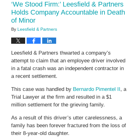
‘We Stood Firm:’ Leesfield & Partners
pm
Holds Company Accountable in Death
of Minor
By
Leesfield & Partners
Leesfield & Partners thwarted a company’s
attempt to claim that an employee driver involved
in a fatal crash was an independent contractor in
a recent settlement.
This case was handled by
Bernardo Pimentel II
, a
Trial Lawyer at the firm and resulted in a $1
million settlement for the grieving family.
As a result of this driver’s utter carelessness, a
family has been forever fractured from the loss of
their 8-year-old daughter.