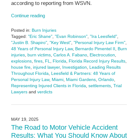
according to reporting from WSVN.
Continue reading
Posted in:
Burn Injuries
Tagged:
"Eric Shane"
,
"Evan Robinson"
,
"Ira Leesfield"
,
"Justin B. Shapiro"
,
"Key West"
,
"Personal Injury Law Firm"
,
48 Years of Personal Injury Law
,
Bernardo Pimentel II
,
Burn
injuries
,
burn victims
,
Carlos A. Fabano
,
Electrocution
,
explosions
,
fires
,
FL
,
Florida
,
Florida Record Injury Results
,
house fire
,
injured lawyer
,
Investigation
,
Leading Results
Throughout Florida
,
Leesfield & Partners: 48 Years of
Personal Injury Law
,
Miami
,
Miami Gardens
,
Orlando
,
Representing Injured Clients in Florida
,
settlements
,
Trial
Lawyers
and
verdicts
Updated:
June
19,
2025
MAY 19, 2025
10:02
The Road to Motor Vehicle Accident
am
Results: What You Should Know About