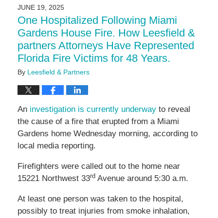
2025
JUNE 19, 2025
11:02
One Hospitalized Following Miami
am
Gardens House Fire. How Leesfield &
partners Attorneys Have Represented
Florida Fire Victims for 48 Years.
By
Leesfield & Partners
An
investigation is currently underway
to reveal
the cause of a fire that erupted from a Miami
Gardens home Wednesday morning, according to
local media reporting.
Firefighters were called out to the home near
rd
15221 Northwest 33
Avenue around 5:30 a.m.
At least one person was taken to the hospital,
possibly to treat injuries from smoke inhalation,