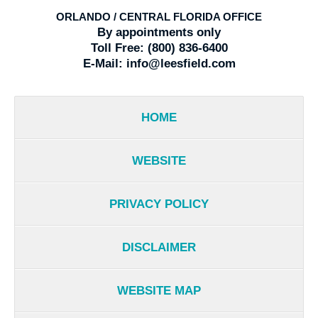
ORLANDO / CENTRAL FLORIDA OFFICE
By appointments only
Toll Free:
(800) 836-6400
E-Mail:
info@leesfield.com
HOME
WEBSITE
PRIVACY POLICY
DISCLAIMER
WEBSITE MAP