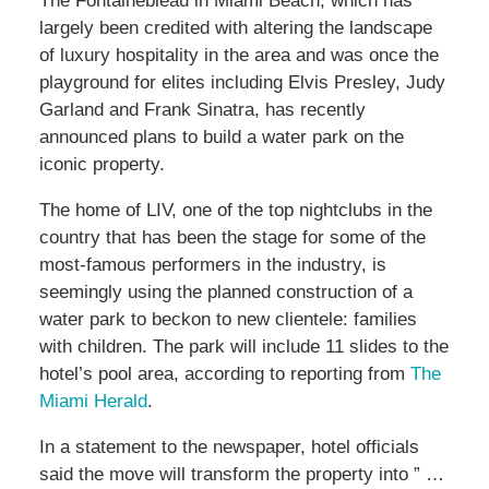
The Fontainebleau in Miami Beach, which has
largely been credited with altering the landscape
of luxury hospitality in the area and was once the
playground for elites including Elvis Presley, Judy
Garland and Frank Sinatra, has recently
announced plans to build a water park on the
iconic property.
The home of LIV, one of the top nightclubs in the
country that has been the stage for some of the
most-famous performers in the industry, is
seemingly using the planned construction of a
water park to beckon to new clientele: families
with children. The park will include 11 slides to the
hotel’s pool area, according to reporting from
The
Miami Herald
.
In a statement to the newspaper, hotel officials
said the move will transform the property into ” …