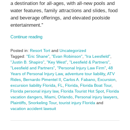
a destination for all-ages, with all-new pools and
water features, family attractions and slides, food
and beverage offerings, and elevated poolside
entertainment.”
Continue reading
Posted in:
Resort Tort
and
Uncategorized
Tagged:
"Eric Shane"
,
"Evan Robinson"
,
"Ira Leesfield"
,
"Justin B. Shapiro"
,
"Key West"
,
"Leesfield & Partners"
,
"Leesfield and Partners"
,
"Personal Injury Law Firm"
,
48
Years of Personal Injury Law
,
adventure tour liability
,
ATV
Rides
,
Bernardo Pimentel II
,
Carlos A. Fabano
,
Excursion
,
excursion liability Florida
,
FL
,
Florida
,
Florida Boat Tour
,
Florida personal injury law
,
Florida Tourist Hot Spot
,
Florida
vacation dangers
,
Miami
,
Orlando
,
Personal injury lawyers
,
Plaintiffs
,
Snorkeling Tour
,
tourist injury Florida
and
vacation accident lawsuit
Updated:
August
8,