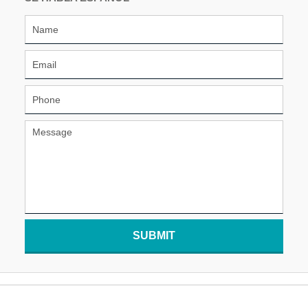
SUBMIT