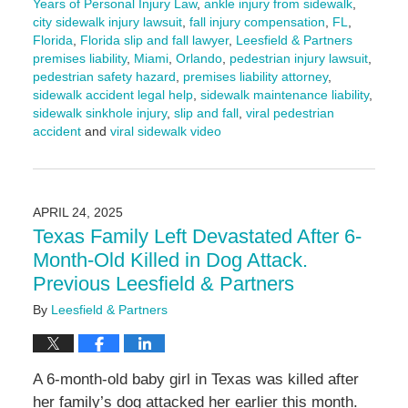
Years of Personal Injury Law
,
ankle injury from sidewalk
,
city sidewalk injury lawsuit
,
fall injury compensation
,
FL
,
Florida
,
Florida slip and fall lawyer
,
Leesfield & Partners
premises liability
,
Miami
,
Orlando
,
pedestrian injury lawsuit
,
pedestrian safety hazard
,
premises liability attorney
,
sidewalk accident legal help
,
sidewalk maintenance liability
,
sidewalk sinkhole injury
,
slip and fall
,
viral pedestrian
accident
and
viral sidewalk video
Updated:
April
24,
2025
APRIL 24, 2025
10:47
Texas Family Left Devastated After 6-
am
Month-Old Killed in Dog Attack.
Previous Leesfield & Partners
By
Leesfield & Partners
A 6-month-old baby girl in Texas was killed after
her family’s dog attacked her earlier this month.