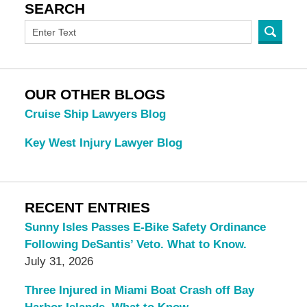
SEARCH
OUR OTHER BLOGS
Cruise Ship Lawyers Blog
Key West Injury Lawyer Blog
RECENT ENTRIES
Sunny Isles Passes E-Bike Safety Ordinance
Following DeSantis’ Veto. What to Know.
July 31, 2026
Three Injured in Miami Boat Crash off Bay