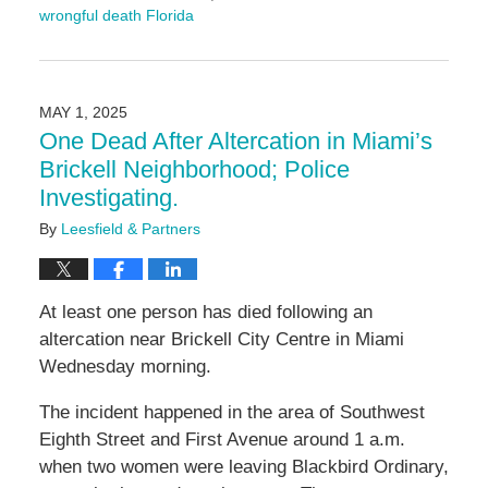
wrongful death Florida
Updated:
May
12,
2025
MAY 1, 2025
10:23
One Dead After Altercation in Miami’s
am
Brickell Neighborhood; Police
Investigating.
By
Leesfield & Partners
At least one person has died following an
altercation near Brickell City Centre in Miami
Wednesday morning.
The incident happened in the area of Southwest
Eighth Street and First Avenue around 1 a.m.
when two women were leaving Blackbird Ordinary,