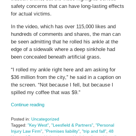
safety concerns that can have long-lasting effects
for actual victims.
In the video, which has over 115,000 likes and
hundreds of comments and shares, the man can
be seen admitting that he rolled his ankle at the
edge of a sidewalk where a deep sinkhole had
been concealed beneath artificial grass.
“I rolled my ankle right here and am asking for
$36 million from the city,” he said in a caption on
the screen. “Not because I fell, but because I
spilled my coffee that was $9.”
Continue reading
Posted in:
Uncategorized
Tagged:
"Key West"
,
"Leesfield & Partners"
,
"Personal
Injury Law Firm"
,
"Premises liability"
,
"trip and fall"
,
48