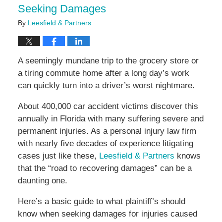
Seeking Damages
By
Leesfield & Partners
A seemingly mundane trip to the grocery store or
a tiring commute home after a long day’s work
can quickly turn into a driver’s worst nightmare.
About 400,000 car accident victims discover this
annually in Florida with many suffering severe and
permanent injuries. As a personal injury law firm
with nearly five decades of experience litigating
cases just like these,
Leesfield & Partners
knows
that the “road to recovering damages” can be a
daunting one.
Here’s a basic guide to what plaintiff’s should
know when seeking damages for injuries caused