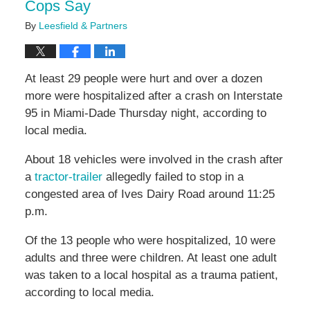
Cops Say
By
Leesfield & Partners
At least 29 people were hurt and over a dozen
more were hospitalized after a crash on Interstate
95 in Miami-Dade Thursday night, according to
local media.
About 18 vehicles were involved in the crash after
a
tractor-trailer
allegedly failed to stop in a
congested area of Ives Dairy Road around 11:25
p.m.
Of the 13 people who were hospitalized, 10 were
adults and three were children. At least one adult
was taken to a local hospital as a trauma patient,
according to local media.