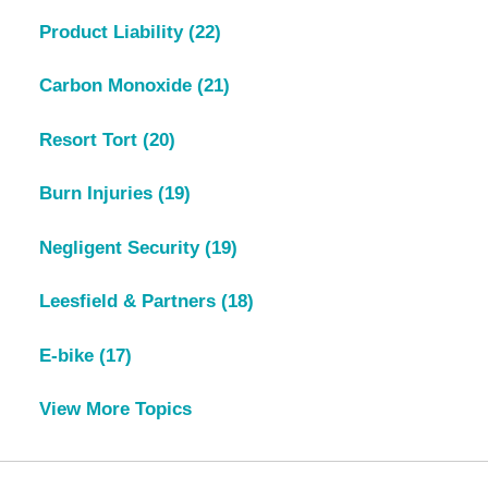
Product Liability
(22)
Carbon Monoxide
(21)
Resort Tort
(20)
Burn Injuries
(19)
Negligent Security
(19)
Leesfield & Partners
(18)
E-bike
(17)
View More Topics