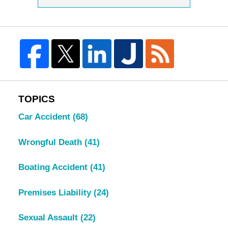
TOPICS
Car Accident
(68)
Wrongful Death
(41)
Boating Accident
(41)
Premises Liability
(24)
Sexual Assault
(22)