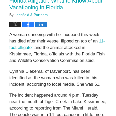
Florida Alligator. What to Know About
Vacationing in Florida.
By
Leesfield & Partners
A woman canoeing with her husband this week
has died after their vessel flipped on top of an
11-
foot alligator
and the animal attacked in
Kissimmee, Florida, officials with the Florida Fish
and Wildlife Conservation Commission said.
Cynthia Diekema, of Davenport, has been
identified as the woman who was killed in this
incident, according to local media. She was 61.
The incident happened around 4 p.m. Tuesday
near the mouth of Tiger Creek in Lake Kissimmee,
according to reporting from The Miami Herald.
The couple was in a 14-foot canoe in a little more