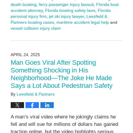
death boating
,
ferry passenger injury lawsuit
,
Florida boat
accident attorney
,
Florida boating safety laws
,
Florida
personal injury firm
,
jet ski injury lawyer
,
Leesfield &
Partners boating cases
,
maritime accident legal help
and
vessel collision injury claim
Updated:
July
29,
2025
APRIL 24, 2025
10:24
Man Goes Viral After Spotting
am
Something Shocking in His
Neighborhood—The Joke He Made
Says a Lot About Pedestrian Safety
By
Leesfield & Partners
A man’s viral video where he jokingly claims he
fell and will sue for millions of dollars has gained
traction online, but the video highlights serious