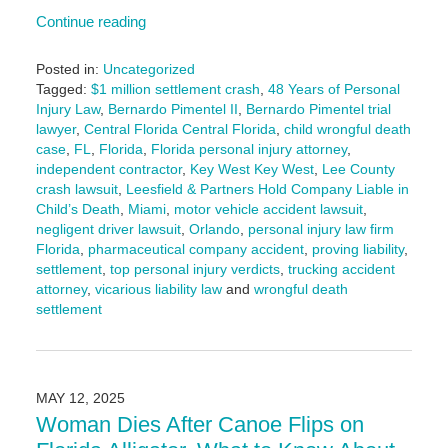
Continue reading
Posted in:
Uncategorized
Tagged:
$1 million settlement crash
,
48 Years of Personal
Injury Law
,
Bernardo Pimentel II
,
Bernardo Pimentel trial
lawyer
,
Central Florida Central Florida
,
child wrongful death
case
,
FL
,
Florida
,
Florida personal injury attorney
,
independent contractor
,
Key West Key West
,
Lee County
crash lawsuit
,
Leesfield & Partners Hold Company Liable in
Child’s Death
,
Miami
,
motor vehicle accident lawsuit
,
negligent driver lawsuit
,
Orlando
,
personal injury law firm
Florida
,
pharmaceutical company accident
,
proving liability
,
settlement
,
top personal injury verdicts
,
trucking accident
attorney
,
vicarious liability law
and
wrongful death
settlement
Updated:
December
17,
2025
MAY 12, 2025
4:52
Woman Dies After Canoe Flips on
pm