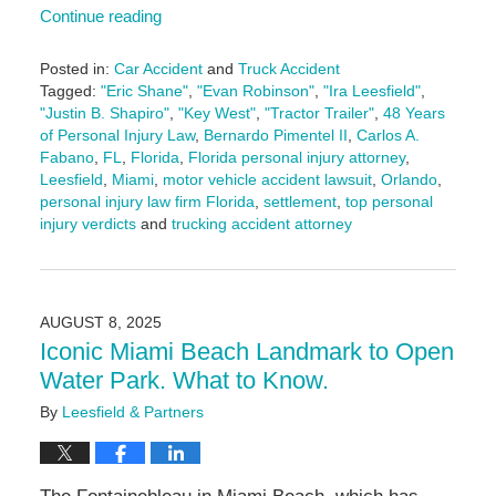
Continue reading
Posted in:
Car Accident
and
Truck Accident
Tagged:
"Eric Shane"
,
"Evan Robinson"
,
"Ira Leesfield"
,
"Justin B. Shapiro"
,
"Key West"
,
"Tractor Trailer"
,
48 Years
of Personal Injury Law
,
Bernardo Pimentel II
,
Carlos A.
Fabano
,
FL
,
Florida
,
Florida personal injury attorney
,
Leesfield
,
Miami
,
motor vehicle accident lawsuit
,
Orlando
,
personal injury law firm Florida
,
settlement
,
top personal
injury verdicts
and
trucking accident attorney
Updated:
September
2,
2025
AUGUST 8, 2025
10:31
Iconic Miami Beach Landmark to Open
am
Water Park. What to Know.
By
Leesfield & Partners