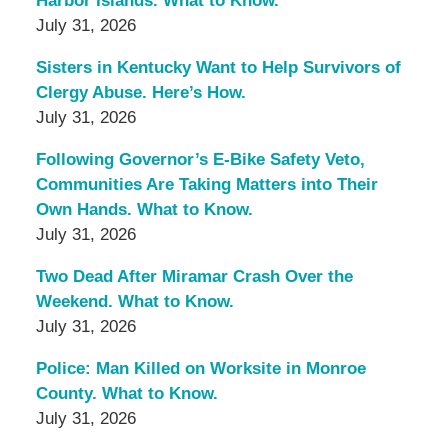
Harbor Islands. What to Know.
July 31, 2026
Sisters in Kentucky Want to Help Survivors of
Clergy Abuse. Here’s How.
July 31, 2026
Following Governor’s E-Bike Safety Veto,
Communities Are Taking Matters into Their
Own Hands. What to Know.
July 31, 2026
Two Dead After Miramar Crash Over the
Weekend. What to Know.
July 31, 2026
Police: Man Killed on Worksite in Monroe
County. What to Know.
July 31, 2026