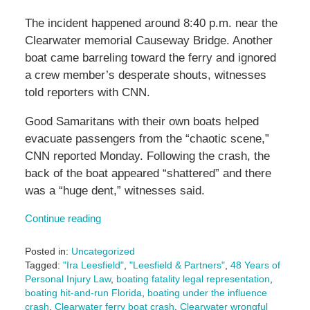
The incident happened around 8:40 p.m. near the
Clearwater memorial Causeway Bridge. Another
boat came barreling toward the ferry and ignored
a crew member’s desperate shouts, witnesses
told reporters with CNN.
Good Samaritans with their own boats helped
evacuate passengers from the “chaotic scene,”
CNN reported Monday. Following the crash, the
back of the boat appeared “shattered” and there
was a “huge dent,” witnesses said.
Continue reading
Posted in:
Uncategorized
Tagged:
"Ira Leesfield"
,
"Leesfield & Partners"
,
48 Years of
Personal Injury Law
,
boating fatality legal representation
,
boating hit-and-run Florida
,
boating under the influence
crash
,
Clearwater ferry boat crash
,
Clearwater wrongful