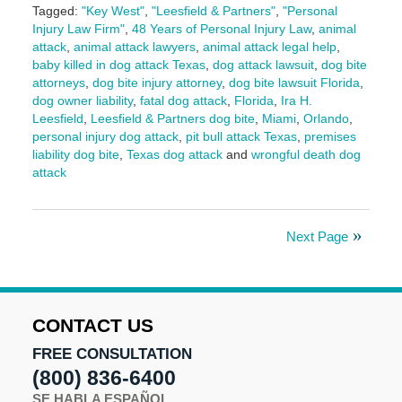
Tagged:
"Key West"
,
"Leesfield & Partners"
,
"Personal
Injury Law Firm"
,
48 Years of Personal Injury Law
,
animal
attack
,
animal attack lawyers
,
animal attack legal help
,
baby killed in dog attack Texas
,
dog attack lawsuit
,
dog bite
attorneys
,
dog bite injury attorney
,
dog bite lawsuit Florida
,
dog owner liability
,
fatal dog attack
,
Florida
,
Ira H.
Leesfield
,
Leesfield & Partners dog bite
,
Miami
,
Orlando
,
personal injury dog attack
,
pit bull attack Texas
,
premises
liability dog bite
,
Texas dog attack
and
wrongful death dog
attack
Updated:
April
24,
Next Page
2025
10:44
am
CONTACT US
FREE CONSULTATION
(800) 836-6400
SE HABLA ESPAÑOL