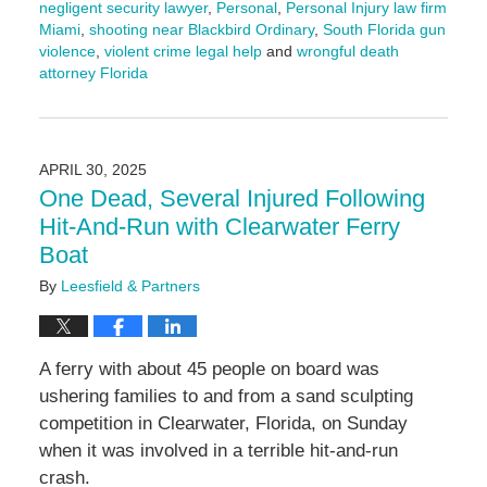
negligent security lawyer
,
Personal
,
Personal Injury law firm
Miami
,
shooting near Blackbird Ordinary
,
South Florida gun
violence
,
violent crime legal help
and
wrongful death
attorney Florida
Updated:
May
1,
2025
APRIL 30, 2025
12:00
One Dead, Several Injured Following
pm
Hit-And-Run with Clearwater Ferry
Boat
By
Leesfield & Partners
A ferry with about 45 people on board was
ushering families to and from a sand sculpting
competition in Clearwater, Florida, on Sunday
when it was involved in a terrible hit-and-run
crash.