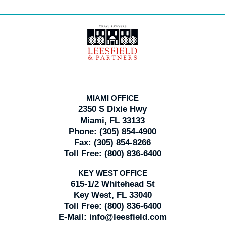
Contact
Information
MIAMI OFFICE
2350 S Dixie Hwy
Miami, FL 33133
Phone:
(305) 854-4900
Fax:
(305) 854-8266
Toll Free:
(800) 836-6400
KEY WEST OFFICE
615-1/2 Whitehead St
Key West, FL 33040
Toll Free:
(800) 836-6400
E-Mail:
info@leesfield.com