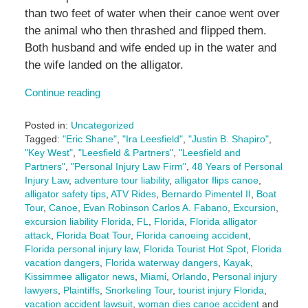
than two feet of water when their canoe went over
the animal who then thrashed and flipped them.
Both husband and wife ended up in the water and
the wife landed on the alligator.
Continue reading
Posted in:
Uncategorized
Tagged:
"Eric Shane"
,
"Ira Leesfield"
,
"Justin B. Shapiro"
,
"Key West"
,
"Leesfield & Partners"
,
"Leesfield and
Partners"
,
"Personal Injury Law Firm"
,
48 Years of Personal
Injury Law
,
adventure tour liability
,
alligator flips canoe
,
alligator safety tips
,
ATV Rides
,
Bernardo Pimentel II
,
Boat
Tour
,
Canoe
,
Evan Robinson Carlos A. Fabano
,
Excursion
,
excursion liability Florida
,
FL
,
Florida
,
Florida alligator
attack
,
Florida Boat Tour
,
Florida canoeing accident
,
Florida personal injury law
,
Florida Tourist Hot Spot
,
Florida
vacation dangers
,
Florida waterway dangers
,
Kayak
,
Kissimmee alligator news
,
Miami
,
Orlando
,
Personal injury
lawyers
,
Plaintiffs
,
Snorkeling Tour
,
tourist injury Florida
,
vacation accident lawsuit
,
woman dies canoe accident
and