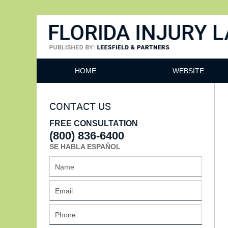
Florida Injury Lawyer Bl
HOME
WEBSITE
CONTACT US
FREE CONSULTATION
(800) 836-6400
SE HABLA ESPAÑOL