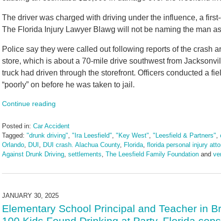
The driver was charged with driving under the influence, a firs
The Florida Injury Lawyer Blawg will not be naming the man as
Police say they were called out following reports of the crash a
store, which is about a 70-mile drive southwest from Jacksonvil
truck had driven through the storefront. Officers conducted a fi
“poorly” on before he was taken to jail.
Continue reading
Posted in:
Car Accident
Tagged:
"drunk driving"
,
"Ira Leesfield"
,
"Key West"
,
"Leesfield & Partners"
,
Orlando
,
DUI
,
DUI crash. Alachua County
,
Florida
,
florida personal injury att
Against Drunk Driving
,
settlements
,
The Leesfield Family Foundation
and
ve
Updated:
February
5,
2025
JANUARY 30, 2025
10:53
Elementary School Principal and Teacher in B
am
100 Kids Found Drinking at Party, Florida cop