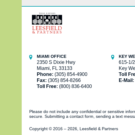
Contact
Information
MIAMI OFFICE
KEY WE
2350 S Dixie Hwy
615-1/2
Miami, FL 33133
Key We
Phone:
(305) 854-4900
Toll Fr
Fax:
(305) 854-8266
E-Mail:
Toll Free:
(800) 836-6400
Please do not include any confidential or sensitive inf
secure. Submitting a contact form, sending a text messa
Copyright ©
2016 – 2026
,
Leesfield & Partners