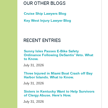
OUR OTHER BLOGS
Cruise Ship Lawyers Blog
Key West Injury Lawyer Blog
RECENT ENTRIES
Sunny Isles Passes E-Bike Safety
Ordinance Following DeSantis’ Veto. What
to Know.
July 31, 2026
Three Injured in Miami Boat Crash off Bay
Harbor Islands. What to Know.
July 31, 2026
Sisters in Kentucky Want to Help Survivors
of Clergy Abuse. Here’s How.
July 31, 2026