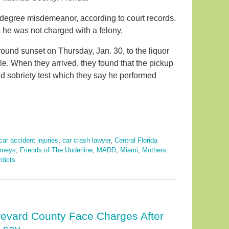
t-degree misdemeanor, according to court records.
 he was not charged with a felony.
round sunset on Thursday, Jan. 30, to the liquor
le. When they arrived, they found that the pickup
eld sobriety test which they say he performed
car accident injuries
,
car crash lawyer
,
Central Florida
orneys
,
Friends of The Underline
,
MADD
,
Miami
,
Mothers
rdicts
revard County Face Charges After
s say