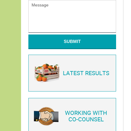
SUBMIT
LATEST RESULTS
WORKING WITH
CO-COUNSEL