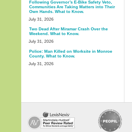
Following Governor’s E-Bike Safety Veto,
Communities Are Taking Matters into Their
Own Hands. What to Know.
July 31, 2026
Two Dead After Miramar Crash Over the
Weekend. What to Know.
July 31, 2026
Police: Man Killed on Worksite in Monroe
County. What to Know.
July 31, 2026