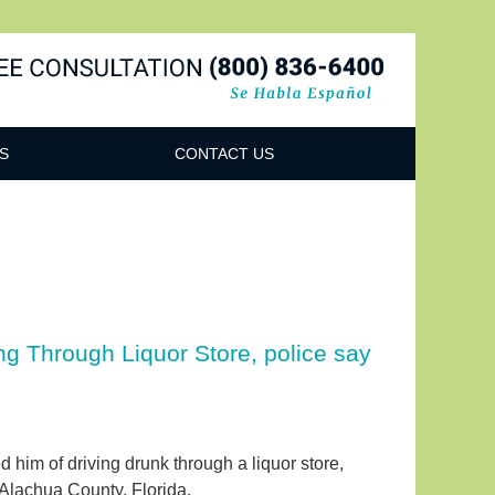
Navigatio
S
CONTACT US
ng Through Liquor Store, police say
d him of driving drunk through a liquor store,
Alachua County, Florida.