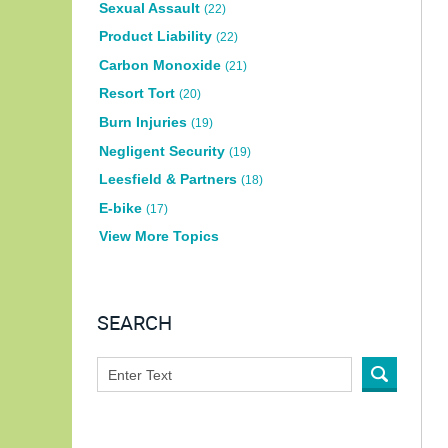
Sexual Assault
(22)
Product Liability
(22)
Carbon Monoxide
(21)
Resort Tort
(20)
Burn Injuries
(19)
Negligent Security
(19)
Leesfield & Partners
(18)
E-bike
(17)
View More Topics
SEARCH