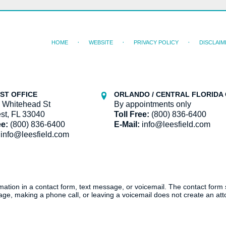
HOME
WEBSITE
PRIVACY POLICY
DISCLAIM
ST OFFICE
ORLANDO / CENTRAL FLORIDA 
 Whitehead St
By appointments only
st, FL 33040
Toll Free:
(800) 836-6400
ee:
(800) 836-6400
E-Mail:
info@leesfield.com
info@leesfield.com
ormation in a contact form, text message, or voicemail. The contact form
ge, making a phone call, or leaving a voicemail does not create an atto