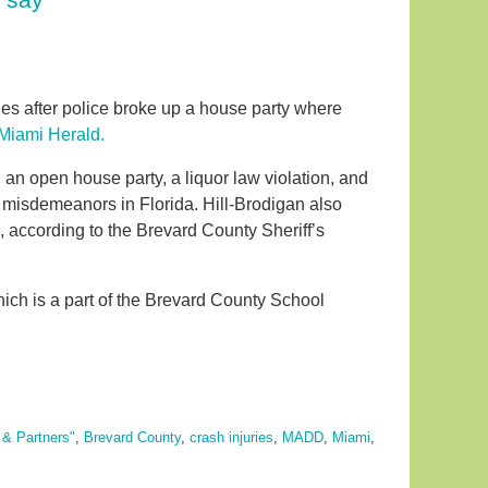
es after police broke up a house party where
 Miami Herald.
an open house party, a liquor law violation, and
e misdemeanors in Florida. Hill-Brodigan also
, according to the Brevard County Sheriff’s
hich is a part of the Brevard County School
 & Partners"
,
Brevard County
,
crash injuries
,
MADD
,
Miami
,