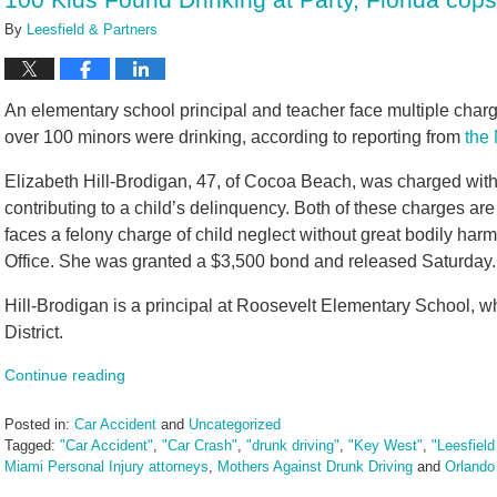
By
Leesfield & Partners
An elementary school principal and teacher face multiple charg
over 100 minors were drinking, according to reporting from
the
Elizabeth Hill-Brodigan, 47, of Cocoa Beach, was charged with 
contributing to a child’s delinquency. Both of these charges ar
faces a felony charge of child neglect without great bodily harm
Office. She was granted a $3,500 bond and released Saturday.
Hill-Brodigan is a principal at Roosevelt Elementary School, w
District.
Continue reading
Posted in:
Car Accident
and
Uncategorized
Tagged:
"Car Accident"
,
"Car Crash"
,
"drunk driving"
,
"Key West"
,
"Leesfield
Miami Personal Injury attorneys
,
Mothers Against Drunk Driving
and
Orlando
Updated: