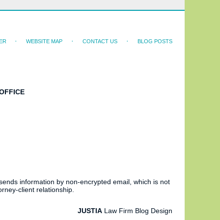
ER
WEBSITE MAP
CONTACT US
BLOG POSTS
OFFICE
 sends information by non-encrypted email, which is not
rney-client relationship.
JUSTIA
Law Firm Blog Design