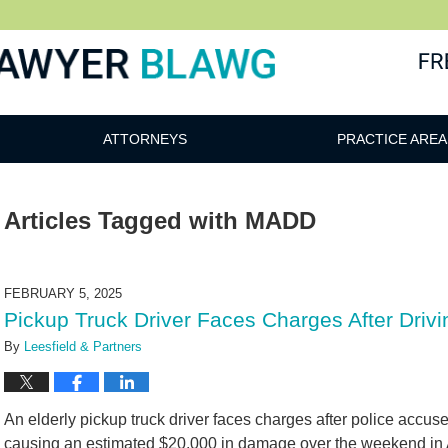
awg
ATTORNEYS
PRACTICE AREA
Articles Tagged with
MADD
FEBRUARY 5, 2025
Pickup Truck Driver Faces Charges After Drivi
By
Leesfield & Partners
An elderly pickup truck driver faces charges after police accuse
causing an estimated $20,000 in damage over the weekend in 