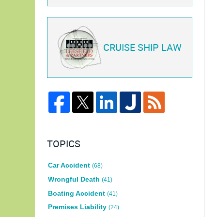
CRUISE SHIP LAW
TOPICS
Car Accident
(68)
Wrongful Death
(41)
Boating Accident
(41)
Premises Liability
(24)