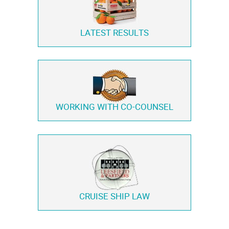
LATEST RESULTS
WORKING WITH
CO-COUNSEL
CRUISE SHIP LAW