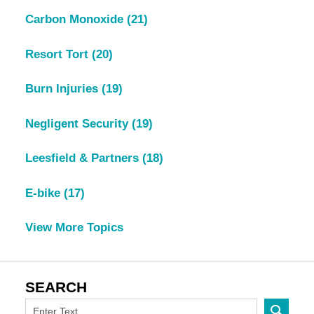
Carbon Monoxide
(21)
Resort Tort
(20)
Burn Injuries
(19)
Negligent Security
(19)
Leesfield & Partners
(18)
E-bike
(17)
View More Topics
SEARCH