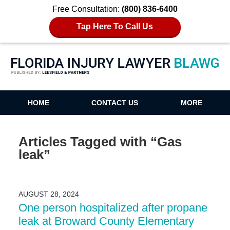
Free Consultation:
(800) 836-6400
Tap Here To Call Us
Florida Injury Lawyer Blawg
HOME
CONTACT US
MORE
Articles Tagged with
“Gas
leak”
AUGUST 28, 2024
One person hospitalized after propane
leak at Broward County Elementary