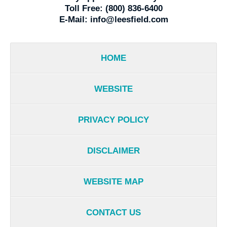
Toll Free:
(800) 836-6400
E-Mail:
info@leesfield.com
HOME
WEBSITE
PRIVACY POLICY
DISCLAIMER
WEBSITE MAP
CONTACT US