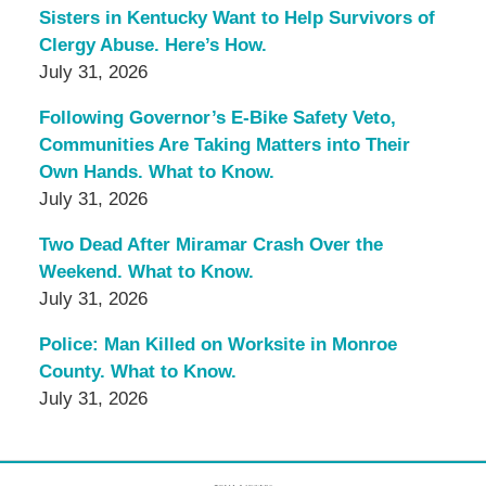
Sisters in Kentucky Want to Help Survivors of
Clergy Abuse. Here’s How.
July 31, 2026
Following Governor’s E-Bike Safety Veto,
Communities Are Taking Matters into Their
Own Hands. What to Know.
July 31, 2026
Two Dead After Miramar Crash Over the
Weekend. What to Know.
July 31, 2026
Police: Man Killed on Worksite in Monroe
County. What to Know.
July 31, 2026
Contact