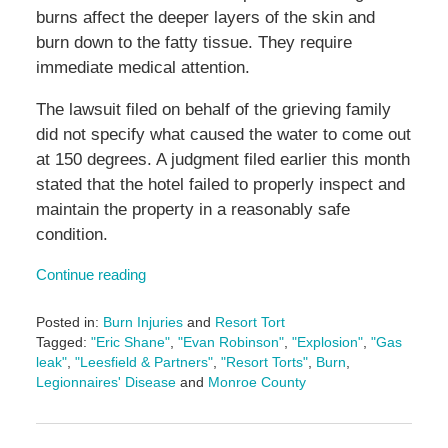
burns affect the deeper layers of the skin and
burn down to the fatty tissue. They require
immediate medical attention.
The lawsuit filed on behalf of the grieving family
did not specify what caused the water to come out
at 150 degrees. A judgment filed earlier this month
stated that the hotel failed to properly inspect and
maintain the property in a reasonably safe
condition.
Continue reading
Posted in:
Burn Injuries
and
Resort Tort
Tagged:
"Eric Shane"
,
"Evan Robinson"
,
"Explosion"
,
"Gas
leak"
,
"Leesfield & Partners"
,
"Resort Torts"
,
Burn
,
Legionnaires' Disease
and
Monroe County
Updated:
July
16,