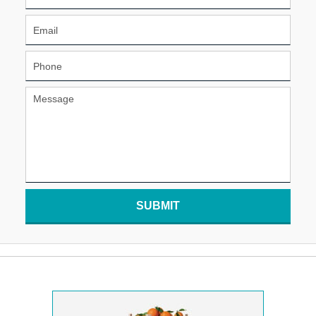
SUBMIT