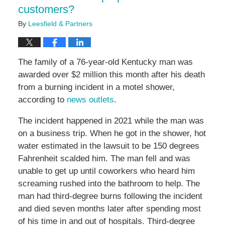
customers?
By
Leesfield & Partners
The family of a 76-year-old Kentucky man was
awarded over $2 million this month after his death
from a burning incident in a motel shower,
according to
news outlets
.
The incident happened in 2021 while the man was
on a business trip. When he got in the shower, hot
water estimated in the lawsuit to be 150 degrees
Fahrenheit scalded him. The man fell and was
unable to get up until coworkers who heard him
screaming rushed into the bathroom to help. The
man had third-degree burns following the incident
and died seven months later after spending most
of his time in and out of hospitals. Third-degree