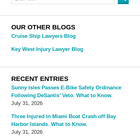
OUR OTHER BLOGS
Cruise Ship Lawyers Blog
Key West Injury Lawyer Blog
RECENT ENTRIES
Sunny Isles Passes E-Bike Safety Ordinance
Following DeSantis’ Veto. What to Know.
July 31, 2026
Three Injured in Miami Boat Crash off Bay
Harbor Islands. What to Know.
July 31, 2026