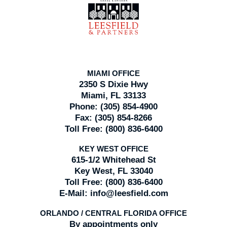
Information
MIAMI OFFICE
2350 S Dixie Hwy
Miami, FL 33133
Phone:
(305) 854-4900
Fax:
(305) 854-8266
Toll Free:
(800) 836-6400
KEY WEST OFFICE
615-1/2 Whitehead St
Key West, FL 33040
Toll Free:
(800) 836-6400
E-Mail:
info@leesfield.com
ORLANDO / CENTRAL FLORIDA OFFICE
By appointments only