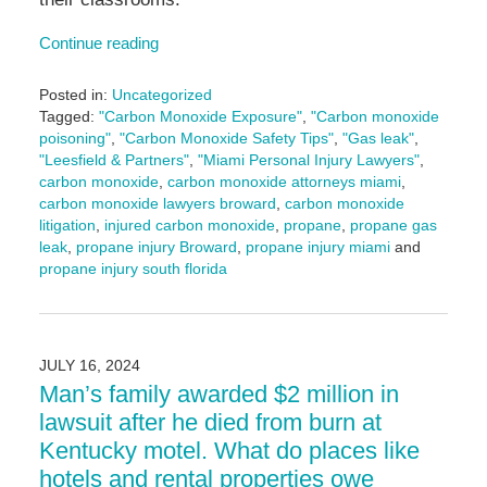
Continue reading
Posted in:
Uncategorized
Tagged:
"Carbon Monoxide Exposure"
,
"Carbon monoxide
poisoning"
,
"Carbon Monoxide Safety Tips"
,
"Gas leak"
,
"Leesfield & Partners"
,
"Miami Personal Injury Lawyers"
,
carbon monoxide
,
carbon monoxide attorneys miami
,
carbon monoxide lawyers broward
,
carbon monoxide
litigation
,
injured carbon monoxide
,
propane
,
propane gas
leak
,
propane injury Broward
,
propane injury miami
and
propane injury south florida
Updated:
August
13,
2025
JULY 16, 2024
10:22
Man’s family awarded $2 million in
am
lawsuit after he died from burn at
Kentucky motel. What do places like
hotels and rental properties owe