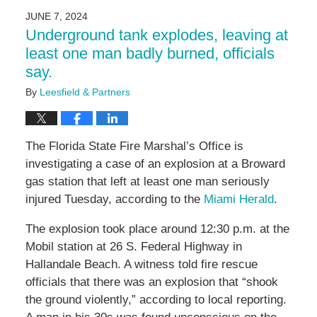
2024
JUNE 7, 2024
9:22
Underground tank explodes, leaving at
am
least one man badly burned, officials
say.
By
Leesfield & Partners
The Florida State Fire Marshal’s Office is
investigating a case of an explosion at a Broward
gas station that left at least one man seriously
injured Tuesday, according to the
Miami Herald
.
The explosion took place around 12:30 p.m. at the
Mobil station at 26 S. Federal Highway in
Hallandale Beach. A witness told fire rescue
officials that there was an explosion that “shook
the ground violently,” according to local reporting.