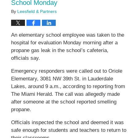
School Monday
By
Leesfield & Partners
An elementary school employee was taken to the
hospital for evaluation Monday morning after a
propane gas leak in the school’s cafeteria,
officials say.
Emergency responders were called out to Oriole
Elementary, 3081 NW 39th St. in Lauderdale
Lakes, around 9 a.m., according to reporting from
The Miami Herald. The call was allegedly made
after someone at the school reported smelling
propane.
Officials inspected the school and deemed it was
safe enough for students and teachers to return to
their classrooms.