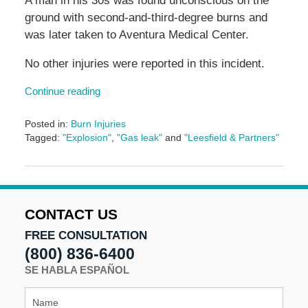
A man in his 30s was found unconscious on the
ground with second-and-third-degree burns and
was later taken to Aventura Medical Center.
No other injuries were reported in this incident.
Continue reading
Posted in:
Burn Injuries
Tagged:
"Explosion"
,
"Gas leak"
and
"Leesfield & Partners"
Updated:
June
7,
2024
4:48
CONTACT US
pm
FREE CONSULTATION
(800) 836-6400
SE HABLA ESPAÑOL