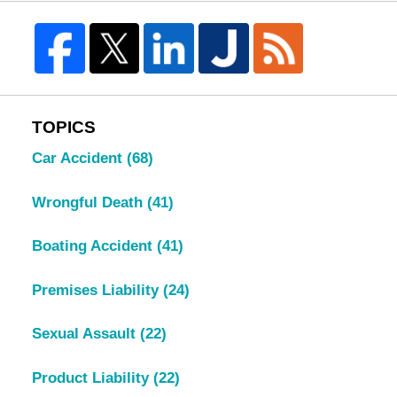
TOPICS
Car Accident
(68)
Wrongful Death
(41)
Boating Accident
(41)
Premises Liability
(24)
Sexual Assault
(22)
Product Liability
(22)