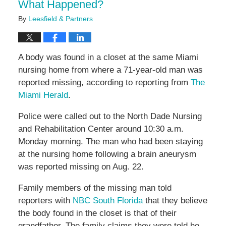
What Happened?
By
Leesfield & Partners
A body was found in a closet at the same Miami
nursing home from where a 71-year-old man was
reported missing, according to reporting from
The
Miami Herald
.
Police were called out to the North Dade Nursing
and Rehabilitation Center around 10:30 a.m.
Monday morning. The man who had been staying
at the nursing home following a brain aneurysm
was reported missing on Aug. 22.
Family members of the missing man told
reporters with
NBC South Florida
that they believe
the body found in the closet is that of their
grandfather. The family claims they were told he