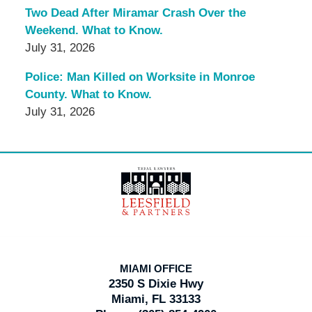
Two Dead After Miramar Crash Over the
Weekend. What to Know.
July 31, 2026
Police: Man Killed on Worksite in Monroe
County. What to Know.
July 31, 2026
Contact
Information
MIAMI OFFICE
2350 S Dixie Hwy
Miami, FL 33133