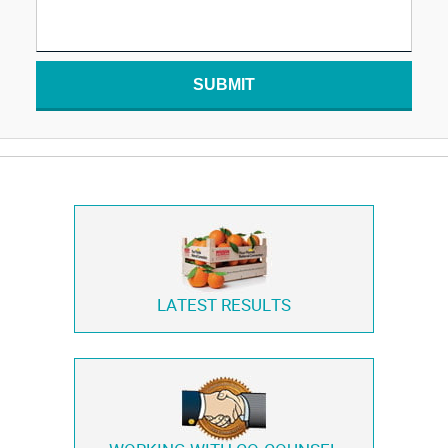
SUBMIT
LATEST RESULTS