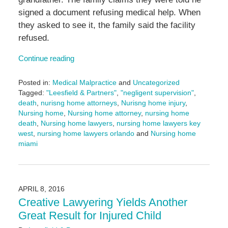
signed a document refusing medical help. When
they asked to see it, the family said the facility
refused.
Continue reading
Posted in:
Medical Malpractice
and
Uncategorized
Tagged:
"Leesfield & Partners"
,
"negligent supervision"
,
death
,
nurisng home attorneys
,
Nurisng home injury
,
Nursing home
,
Nursing home attorney
,
nursing home
death
,
Nursing home lawyers
,
nursing home lawyers key
west
,
nursing home lawyers orlando
and
Nursing home
miami
Updated:
September
4,
2024
APRIL 8, 2016
12:12
Creative Lawyering Yields Another
pm
Great Result for Injured Child