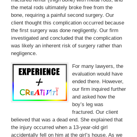
the metal rods ultimately broke free from the
bone, requiring a painful second surgery. Our
client thought this complication occurred because
the first surgery was done negligently. Our firm
investigated and concluded that the complication
was likely an inherent risk of surgery rather than
negligence.
For many lawyers, the
evaluation would have
ended there. However,
our firm inquired further
and asked how the
boy’s leg was
fractured. Our client
believed that was a dead end. She explained that
the injury occurred when a 13-year-old girl
accidentally fell on him at the girl’s house. As we