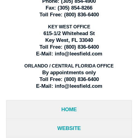
Phone:
(305) 854-4900
Fax:
(305) 854-8266
Toll Free:
(800) 836-6400
KEY WEST OFFICE
615-1/2 Whitehead St
Key West, FL 33040
Toll Free:
(800) 836-6400
E-Mail:
info@leesfield.com
ORLANDO / CENTRAL FLORIDA OFFICE
By appointments only
Toll Free:
(800) 836-6400
E-Mail:
info@leesfield.com
HOME
WEBSITE