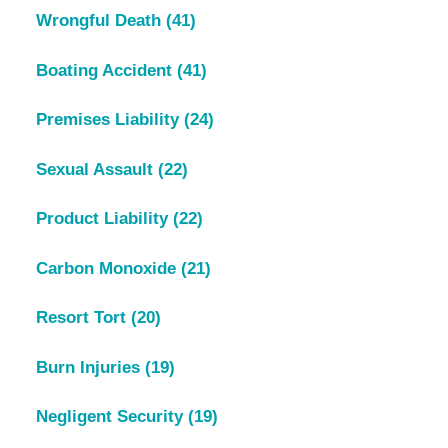
Wrongful Death
(41)
Boating Accident
(41)
Premises Liability
(24)
Sexual Assault
(22)
Product Liability
(22)
Carbon Monoxide
(21)
Resort Tort
(20)
Burn Injuries
(19)
Negligent Security
(19)