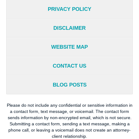
PRIVACY POLICY
DISCLAIMER
WEBSITE MAP
CONTACT US
BLOG POSTS
Please do not include any confidential or sensitive information in
a contact form, text message, or voicemail. The contact form
sends information by non-encrypted email, which is not secure.
Submitting a contact form, sending a text message, making a
phone call, or leaving a voicemail does not create an attorney-
client relationship.