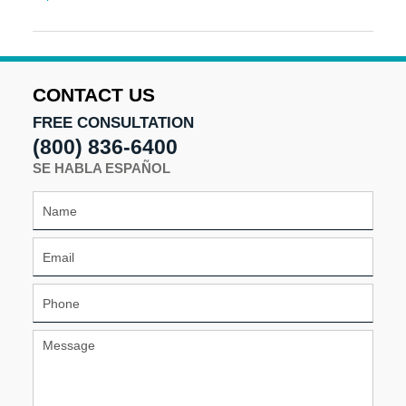
Updated:
June
17,
2024
12:03
CONTACT US
pm
FREE CONSULTATION
(800) 836-6400
SE HABLA ESPAÑOL