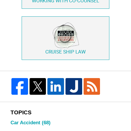
WORKING WITH
CO-COUNSEL
CRUISE SHIP LAW
TOPICS
Car Accident
(68)