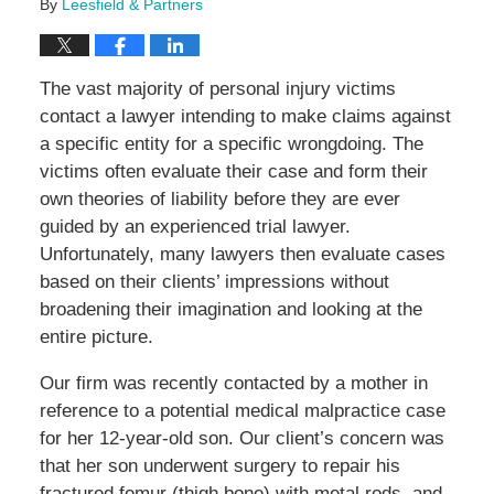
By
Leesfield & Partners
The vast majority of personal injury victims
contact a lawyer intending to make claims against
a specific entity for a specific wrongdoing. The
victims often evaluate their case and form their
own theories of liability before they are ever
guided by an experienced trial lawyer.
Unfortunately, many lawyers then evaluate cases
based on their clients’ impressions without
broadening their imagination and looking at the
entire picture.
Our firm was recently contacted by a mother in
reference to a potential medical malpractice case
for her 12-year-old son. Our client’s concern was
that her son underwent surgery to repair his
fractured femur (thigh bone) with metal rods, and