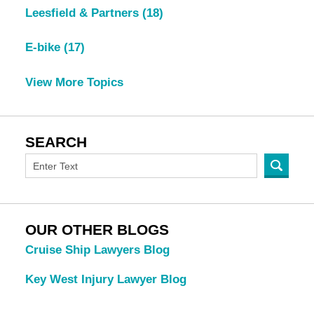
Leesfield & Partners
(18)
E-bike
(17)
View More Topics
SEARCH
OUR OTHER BLOGS
Cruise Ship Lawyers Blog
Key West Injury Lawyer Blog