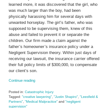
learned more, it was discovered that the girl, who
was much larger than the boy, had been
physically harassing him for several days with
unwanted horseplay. The girl’s father, who was
supposed to be supervising them, knew of this
abuse and failed to prevent it or separate the
children. Our firm made a claim against the
father’s homeowner’s insurance policy under a
Negligent Supervision theory. Within just days of
receiving our lawsuit, the insurance carrier offered
their full policy limits of $300,000, to compensate
our client’s son.
Continue reading
Posted in:
Catastrophic Injury
Tagged:
"creative lawyering"
,
"Justin Shapiro"
,
"Leesfield &
Partners"
,
"Medical Malpractice"
and
"negligent
supervision"