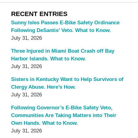
RECENT ENTRIES
Sunny Isles Passes E-Bike Safety Ordinance
Following DeSantis’ Veto. What to Know.
July 31, 2026
Three Injured in Miami Boat Crash off Bay
Harbor Islands. What to Know.
July 31, 2026
Sisters in Kentucky Want to Help Survivors of
Clergy Abuse. Here’s How.
July 31, 2026
Following Governor’s E-Bike Safety Veto,
Communities Are Taking Matters into Their
Own Hands. What to Know.
July 31, 2026