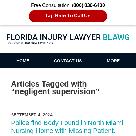
Free Consultation:
(800) 836-6400
Tap Here To Call Us
Florida Injury Lawyer Blawg
HOME
CONTACT US
MORE
Articles Tagged with
“negligent supervision”
SEPTEMBER 4, 2024
Police find Body Found in North Miami
Nursing Home with Missing Patient.