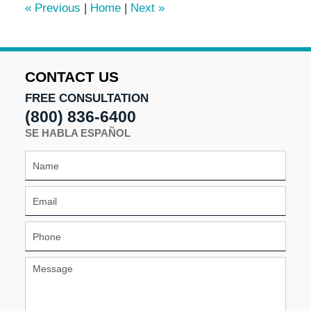
«
Previous
|
Home
|
Next
»
pm
CONTACT US
FREE CONSULTATION
(800) 836-6400
SE HABLA ESPAÑOL