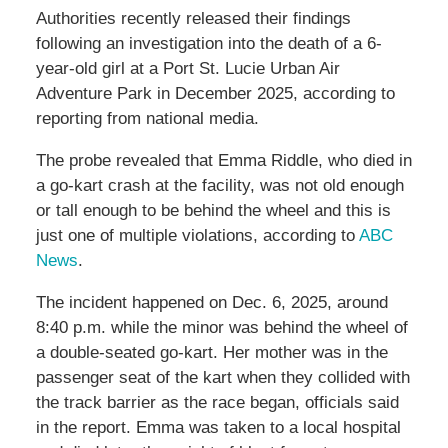
Authorities recently released their findings
following an investigation into the death of a 6-
year-old girl at a Port St. Lucie Urban Air
Adventure Park in December 2025, according to
reporting from national media.
The probe revealed that Emma Riddle, who died in
a go-kart crash at the facility, was not old enough
or tall enough to be behind the wheel and this is
just one of multiple violations, according to
ABC
News
.
The incident happened on Dec. 6, 2025, around
8:40 p.m. while the minor was behind the wheel of
a double-seated go-kart. Her mother was in the
passenger seat of the kart when they collided with
the track barrier as the race began, officials said
in the report. Emma was taken to a local hospital