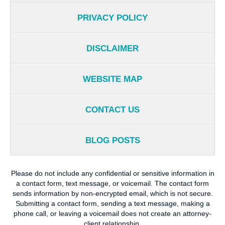
PRIVACY POLICY
DISCLAIMER
WEBSITE MAP
CONTACT US
BLOG POSTS
Please do not include any confidential or sensitive information in
a contact form, text message, or voicemail. The contact form
sends information by non-encrypted email, which is not secure.
Submitting a contact form, sending a text message, making a
phone call, or leaving a voicemail does not create an attorney-
client relationship.