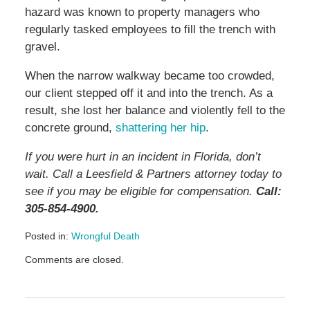
hazard was known to property managers who
regularly tasked employees to fill the trench with
gravel.
When the narrow walkway became too crowded,
our client stepped off it and into the trench. As a
result, she lost her balance and violently fell to the
concrete ground,
shattering her hip
.
If you were hurt in an incident in Florida, don’t
wait. Call a Leesfield & Partners attorney today to
see if you may be eligible for compensation.
Call:
305-854-4900.
Posted in:
Wrongful Death
Updated:
Comments are closed.
May
11,
2026
3:15