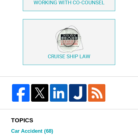
WORKING WITH
CO-COUNSEL
CRUISE SHIP LAW
TOPICS
Car Accident
(68)