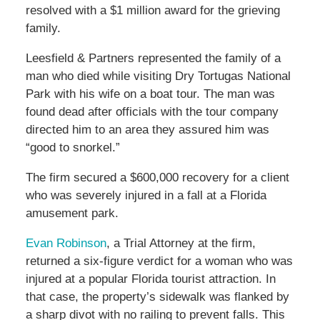
resolved with a $1 million award for the grieving
family.
Leesfield & Partners represented the family of a
man who died while visiting Dry Tortugas National
Park with his wife on a boat tour. The man was
found dead after officials with the tour company
directed him to an area they assured him was
“good to snorkel.”
The firm secured a $600,000 recovery for a client
who was severely injured in a fall at a Florida
amusement park.
Evan Robinson
, a Trial Attorney at the firm,
returned a six-figure verdict for a woman who was
injured at a popular Florida tourist attraction. In
that case, the property’s sidewalk was flanked by
a sharp divot with no railing to prevent falls. This