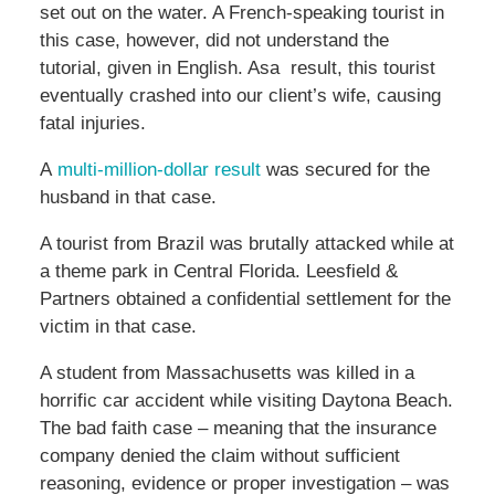
set out on the water. A French-speaking tourist in
this case, however, did not understand the
tutorial, given in English. Asa result, this tourist
eventually crashed into our client’s wife, causing
fatal injuries.
A
multi-million-dollar result
was secured for the
husband in that case.
A tourist from Brazil was brutally attacked while at
a theme park in Central Florida. Leesfield &
Partners obtained a confidential settlement for the
victim in that case.
A student from Massachusetts was killed in a
horrific car accident while visiting Daytona Beach.
The bad faith case – meaning that the insurance
company denied the claim without sufficient
reasoning, evidence or proper investigation – was