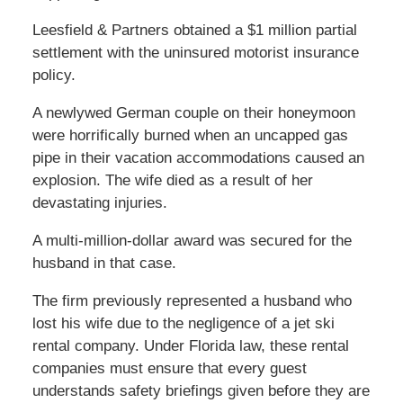
Leesfield & Partners obtained a $1 million partial
settlement with the uninsured motorist insurance
policy.
A newlywed German couple on their honeymoon
were horrifically burned when an uncapped gas
pipe in their vacation accommodations caused an
explosion. The wife died as a result of her
devastating injuries.
A multi-million-dollar award was secured for the
husband in that case.
The firm previously represented a husband who
lost his wife due to the negligence of a jet ski
rental company. Under Florida law, these rental
companies must ensure that every guest
understands safety briefings given before they are