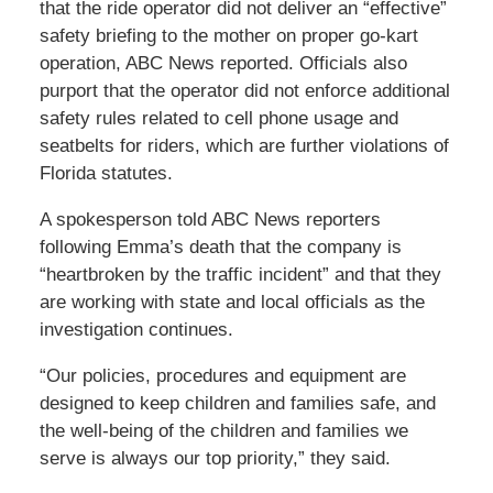
that the ride operator did not deliver an “effective”
safety briefing to the mother on proper go-kart
operation, ABC News reported. Officials also
purport that the operator did not enforce additional
safety rules related to cell phone usage and
seatbelts for riders, which are further violations of
Florida statutes.
A spokesperson told ABC News reporters
following Emma’s death that the company is
“heartbroken by the traffic incident” and that they
are working with state and local officials as the
investigation continues.
“Our policies, procedures and equipment are
designed to keep children and families safe, and
the well-being of the children and families we
serve is always our top priority,” they said.