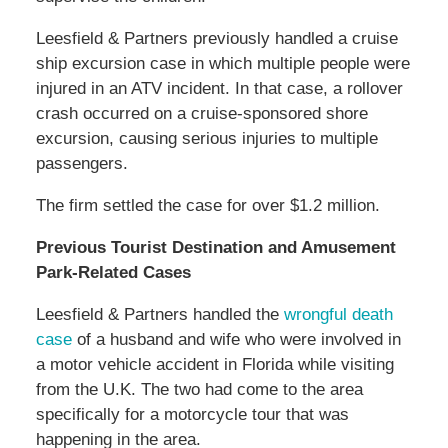
Leesfield & Partners previously handled a cruise
ship excursion case in which multiple people were
injured in an ATV incident. In that case, a rollover
crash occurred on a cruise-sponsored shore
excursion, causing serious injuries to multiple
passengers.
The firm settled the case for over $1.2 million.
Previous Tourist Destination and Amusement
Park-Related Cases
Leesfield & Partners handled the
wrongful death
case
of a husband and wife who were involved in
a motor vehicle accident in Florida while visiting
from the U.K. The two had come to the area
specifically for a motorcycle tour that was
happening in the area.