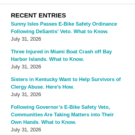
RECENT ENTRIES
Sunny Isles Passes E-Bike Safety Ordinance
Following DeSantis’ Veto. What to Know.
July 31, 2026
Three Injured in Miami Boat Crash off Bay
Harbor Islands. What to Know.
July 31, 2026
Sisters in Kentucky Want to Help Survivors of
Clergy Abuse. Here’s How.
July 31, 2026
Following Governor’s E-Bike Safety Veto,
Communities Are Taking Matters into Their
Own Hands. What to Know.
July 31, 2026