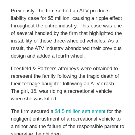
Previously, the firm settled an ATV products
liability case for $5 million, causing a ripple effect
throughout the entire industry. This case was one
of several handled by the firm that highlighted the
instability of these three-wheeled vehicles. As a
result, the ATV industry abandoned their previous
design and added a fourth wheel.
Leesfield & Partners attorneys were obtained to
represent the family following the tragic death of
their teenage daughter following an ATV crash.
The girl, 15, was riding a recreational vehicle
when she was killed.
The firm secured a
$4.5 million settlement
for the
negligent entrustment of a recreational vehicle to
a minor and the failure of the responsible parent to
supervise the children.