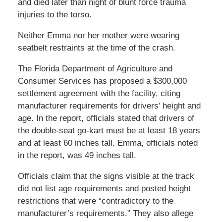
and died later than night of blunt force trauma
injuries to the torso.
Neither Emma nor her mother were wearing
seatbelt restraints at the time of the crash.
The Florida Department of Agriculture and
Consumer Services has proposed a $300,000
settlement agreement with the facility, citing
manufacturer requirements for drivers’ height and
age. In the report, officials stated that drivers of
the double-seat go-kart must be at least 18 years
and at least 60 inches tall. Emma, officials noted
in the report, was 49 inches tall.
Officials claim that the signs visible at the track
did not list age requirements and posted height
restrictions that were “contradictory to the
manufacturer’s requirements.” They also allege