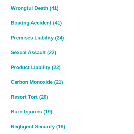
Wrongful Death
(41)
Boating Accident
(41)
Premises Liability
(24)
Sexual Assault
(22)
Product Liability
(22)
Carbon Monoxide
(21)
Resort Tort
(20)
Burn Injuries
(19)
Negligent Security
(19)