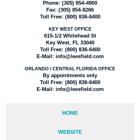
Phone:
(305) 854-4900
Fax:
(305) 854-8266
Toll Free:
(800) 836-6400
KEY WEST OFFICE
615-1/2 Whitehead St
Key West, FL 33040
Toll Free:
(800) 836-6400
E-Mail:
info@leesfield.com
ORLANDO / CENTRAL FLORIDA OFFICE
By appointments only
Toll Free:
(800) 836-6400
E-Mail:
info@leesfield.com
HOME
WEBSITE