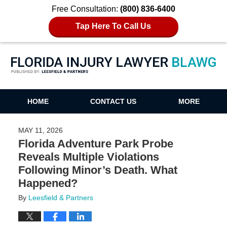
Free Consultation:
(800) 836-6400
Tap Here To Call Us
Florida Injury Lawyer Blawg
HOME
CONTACT US
MORE
MAY 11, 2026
Florida Adventure Park Probe
Reveals Multiple Violations
Following Minor’s Death. What
Happened?
By
Leesfield & Partners