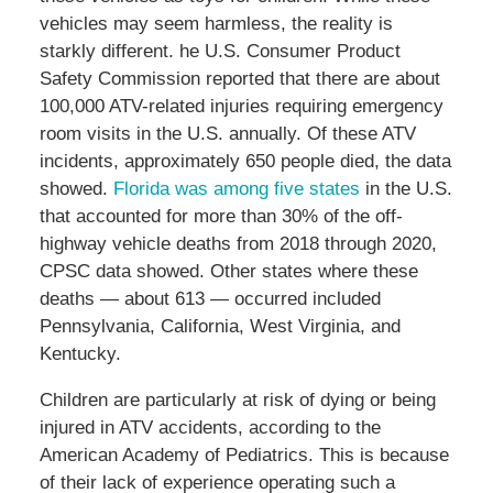
vehicles may seem harmless, the reality is
starkly different. he U.S. Consumer Product
Safety Commission reported that there are about
100,000 ATV-related injuries requiring emergency
room visits in the U.S. annually. Of these ATV
incidents, approximately 650 people died, the data
showed.
Florida was among five states
in the U.S.
that accounted for more than 30% of the off-
highway vehicle deaths from 2018 through 2020,
CPSC data showed. Other states where these
deaths — about 613 — occurred included
Pennsylvania, California, West Virginia, and
Kentucky.
Children are particularly at risk of dying or being
injured in ATV accidents, according to the
American Academy of Pediatrics. This is because
of their lack of experience operating such a