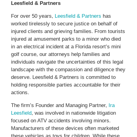
Leesfield & Partners
For over 50 years,
Leesfield & Partners
has
worked tirelessly to secure justice on behalf of
injured clients and grieving families. From tourists
injured at amusement parks to a minor who died
in an electrical incident at a Florida resort’s mini
golf course, our attorneys help families and
individuals navigate the uncertainties of this legal
landscape with the compassion and diligence they
deserve. Leesfield & Partners is committed to
holding responsible parties accountable for their
actions.
The firm’s Founder and Managing Partner,
Ira
Leesfield
, was involved in nationwide litigation
focused on ATV accidents involving minors.
Manufacturers of these devices often marketed
these vehicles as toys for children. While these