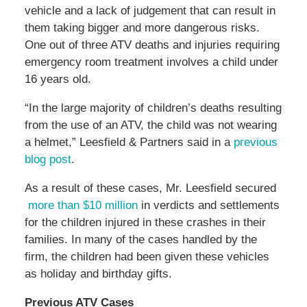
vehicle and a lack of judgement that can result in
them taking bigger and more dangerous risks.
One out of three ATV deaths and injuries requiring
emergency room treatment involves a child under
16 years old.
“In the large majority of children’s deaths resulting
from the use of an ATV, the child was not wearing
a helmet,” Leesfield & Partners said in a
previous
blog post
.
As a result of these cases, Mr. Leesfield secured
more than $10 million
in verdicts and settlements
for the children injured in these crashes in their
families. In many of the cases handled by the
firm, the children had been given these vehicles
as holiday and birthday gifts.
Previous ATV Cases