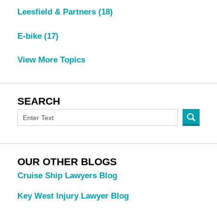
Leesfield & Partners
(18)
E-bike
(17)
View More Topics
SEARCH
OUR OTHER BLOGS
Cruise Ship Lawyers Blog
Key West Injury Lawyer Blog