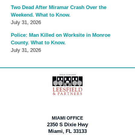
Two Dead After Miramar Crash Over the
Weekend. What to Know.
July 31, 2026
Police: Man Killed on Worksite in Monroe
County. What to Know.
July 31, 2026
Contact
Information
MIAMI OFFICE
2350 S Dixie Hwy
Miami, FL 33133