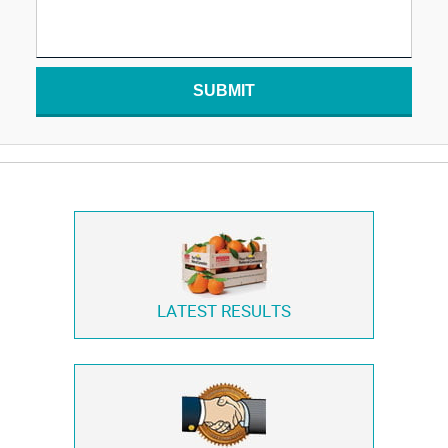
SUBMIT
LATEST RESULTS