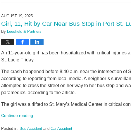
August
22,
2025
AUGUST 19, 2025
11:20
Girl, 11, Hit by Car Near Bus Stop in Port St. 
am
By
Leesfield & Partners
An 11-year-old girl has been hospitalized with critical injuries a
St. Lucie Friday.
The crash happened before 8:40 a.m. near the intersection of
according to reporting from local media. A neighbor’s surveill
attempted to cross the street on her way to her bus stop and wa
paramedics, according to the article.
The girl was airlifted to St. Mary’s Medical Center in critical con
Continue reading
Posted in:
Bus Accident
and
Car Accident