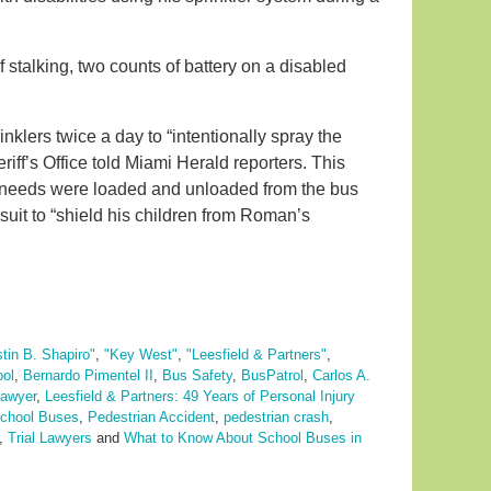
stalking, two counts of battery on a disabled
nklers twice a day to “intentionally spray the
riff’s Office told Miami Herald reporters. This
l needs were loaded and unloaded from the bus
suit to “shield his children from Roman’s
stin B. Shapiro"
,
"Key West"
,
"Leesfield & Partners"
,
ool
,
Bernardo Pimentel II
,
Bus Safety
,
BusPatrol
,
Carlos A.
lawyer
,
Leesfield & Partners: 49 Years of Personal Injury
chool Buses
,
Pedestrian Accident
,
pedestrian crash
,
,
Trial Lawyers
and
What to Know About School Buses in