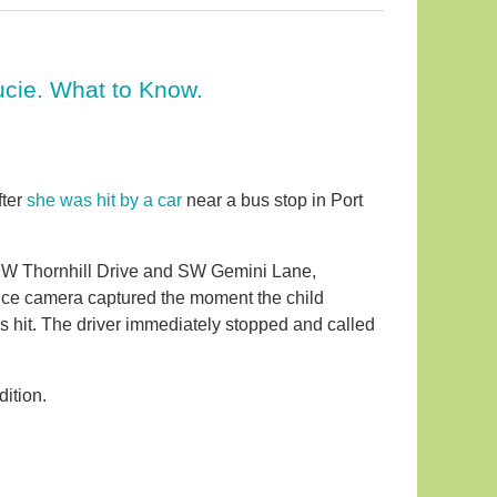
Lucie. What to Know.
fter
she was hit by a car
near a bus stop in Port
 SW Thornhill Drive and SW Gemini Lane,
ance camera captured the moment the child
s hit. The driver immediately stopped and called
dition.