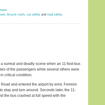
rtners
hool
,
bicycle crash
,
car safety
and
road safety
to a surreal and deadly scene when an 11-foot-bus
 two of the passengers while several others were
 critical condition.
Road and entered the airport by error. Ferreiro
to stop and turn around. Seconds later, the 11-
nd the bus crashed at full speed with the