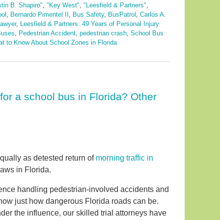
stin B. Shapiro"
,
"Key West"
,
"Leesfield & Partners"
,
ool
,
Bernardo Pimentel II
,
Bus Safety
,
BusPatrol
,
Carlos A.
lawyer
,
Leesfield & Partners: 49 Years of Personal Injury
Buses
,
Pedestrian Accident
,
pedestrian crash
,
School Bus
t to Know About School Zones in Florida
for a school bus in Florida? Other
qually as detested return of
morning traffic in
aws in Florida.
rience handling pedestrian-involved accidents and
now just how dangerous Florida roads can be.
er the influence, our skilled trial attorneys have