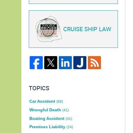
CRUISE SHIP LAW
TOPICS
Car Accident
(68)
Wrongful Death
(41)
Boating Accident
(41)
Premises Liability
(24)