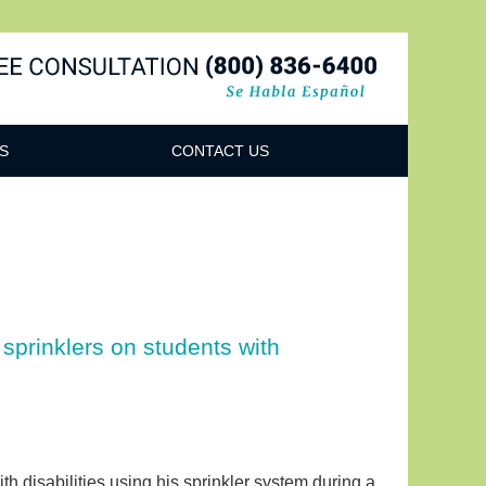
Navigatio
S
CONTACT US
sprinklers on students with
h disabilities using his sprinkler system during a