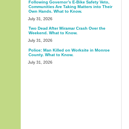
Following Governor’s E-Bike Safety Veto,
Communities Are Taking Matters into Their
Own Hands. What to Know.
July 31, 2026
Two Dead After Miramar Crash Over the
Weekend. What to Know.
July 31, 2026
Police: Man Killed on Worksite in Monroe
County. What to Know.
July 31, 2026