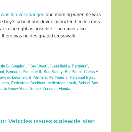
e was forever changed
one morning when he was
he boy’s school bus driver instructed him to cross
ar to the right as possible. The driver also
ere there was no designated crosswalk.
stin B. Shapiro"
,
"Key West"
,
"Leesfield & Partners"
,
ool
,
Bernardo Pimentel II
,
Bus Safety
,
BusPatrol
,
Carlos A.
lawyer
,
Leesfield & Partners: 49 Years of Personal Injury
Buses
,
Pedestrian Accident
,
pedestrian crash
,
School Bus
t to Know About School Zones in Florida
r Vehicles issues statewide alert
y