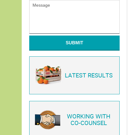
SUBMIT
LATEST RESULTS
WORKING WITH
CO-COUNSEL