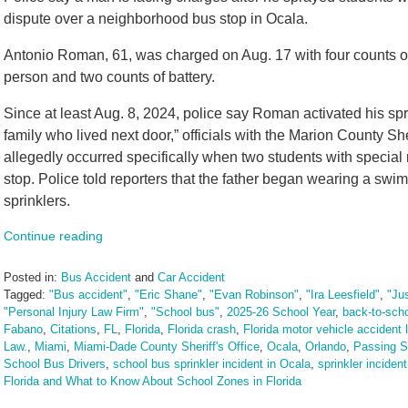
dispute over a neighborhood bus stop in Ocala.
Antonio Roman, 61, was charged on Aug. 17 with four counts of 
person and two counts of battery.
Since at least Aug. 8, 2024, police say Roman activated his spri
family who lived next door,” officials with the Marion County She
allegedly occurred specifically when two students with specia
stop. Police told reporters that the father began wearing a swim
sprinklers.
Continue reading
Posted in:
Bus Accident
and
Car Accident
Tagged:
"Bus accident"
,
"Eric Shane"
,
"Evan Robinson"
,
"Ira Leesfield"
,
"Ju
"Personal Injury Law Firm"
,
"School bus"
,
2025-26 School Year
,
back-to-sch
Fabano
,
Citations
,
FL
,
Florida
,
Florida crash
,
Florida motor vehicle accident 
Law.
,
Miami
,
Miami-Dade County Sheriff's Office
,
Ocala
,
Orlando
,
Passing S
School Bus Drivers
,
school bus sprinkler incident in Ocala
,
sprinkler incident
Florida and What to Know About School Zones in Florida
Updated: