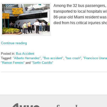
Among the 32 bus passengers, 1
transported to local hospitals wi
86-year-old Miami resident was 
died from his critical injuries sho
Continue reading
Posted in:
Bus Accident
Tagged:
"Alberto Hernandez"
,
"Bus accident"
,
"bus crash"
,
"Francisco Urana
"Ramon Ferreiro"
and
"Serfin Castillo"
Updated:
May
5,
2016
5:03
pm