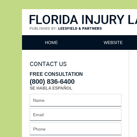
Florida Injury Lawyer Bl
HOME
WEBSITE
CONTACT US
FREE CONSULTATION
(800) 836-6400
SE HABLA ESPAÑOL