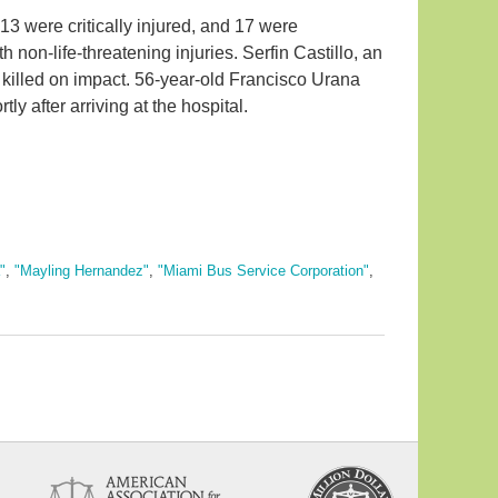
3 were critically injured, and 17 were
th non-life-threatening injuries. Serfin Castillo, an
killed on impact. 56-year-old Francisco Urana
rtly after arriving at the hospital.
"
,
"Mayling Hernandez"
,
"Miami Bus Service Corporation"
,