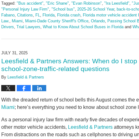
Tagged:
"Bus accident"
,
"Eric Shane"
,
"Evan Robinson"
,
"Ira Leesfield"
,
"Ju
"Personal Injury Law Firm"
,
"School bus"
,
2025-26 School Year
,
back-to-sch
Fabano
,
Citations
,
FL
,
Florida
,
Florida crash
,
Florida motor vehicle accident 
Law.
,
Miami
,
Miami-Dade County Sheriff's Office
,
Orlando
,
Passing School 
Drivers
,
Trial Lawyers
,
What to Know About School Buses in Florida
and
Wha
Updated:
August
19,
2025
JULY 31, 2025
3:45
Leesfield & Partners Answers: When do I stop 
pm
school-zone-traffic-related questions
By
Leesfield & Partners
With the dreaded return of school bells this August comes the e
Miami
; here’s everything you need to know about school zone l
As a personal injury law firm with nearly five decades of expe
other motor vehicle accidents,
Leesfield & Partners
attorneys k
From distractions on the roads such as cellphones to driving und