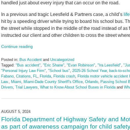
handled just about every injury that can occur on the road.
In a previous and tragic Leesfield & Partners case, a child’s
lif
hit by a speeding driver while trying to board his school bus. T
the street while stopped in the middle of the road instead of as f
instructed our client and other children to cross the street wh
Continue reading
Posted in:
Bus Accident
and
Uncategorized
Tagged:
"Bus accident"
,
"Eric Shane"
,
"Evan Robinson"
,
"Ira Leesfield"
,
"Ju
"Personal Injury Law Firm"
,
"School bus"
,
2025-26 School Year
,
back-to-sch
Fabano
,
Citations
,
FL
,
Florida
,
Florida crash
,
Florida motor vehicle accident 
Law.
,
Miami
,
Miami-Dade County Sheriff's Office
,
Orlando
,
Passing School 
Drivers
,
Trial Lawyers
,
What to Know About School Buses in Florida
and
Wha
Updated:
July
31,
2025
AUGUST 5, 2024
4:28
Florida Department of Highway Safety and Moto
pm
as part of awareness campaign for child safet