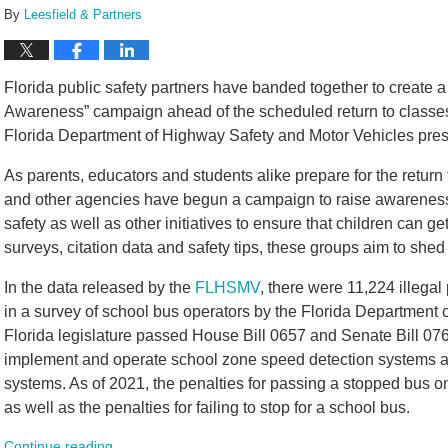
By
Leesfield & Partners
Florida public safety partners have banded together to create a
Awareness” campaign ahead of the scheduled return to classes 
Florida Department of Highway Safety and Motor Vehicles pres
As parents, educators and students alike prepare for the retur
and other agencies have begun a campaign to raise awarenes
safety as well as other initiatives to ensure that children can ge
surveys, citation data and safety tips, these groups aim to shed 
In the data released by the
FLHSMV
, there were 11,224 illega
in a survey of school bus operators by the Florida Department 
Florida legislature passed House Bill 0657 and Senate Bill 0766
implement and operate school zone speed detection systems an
systems. As of 2021, the penalties for passing a stopped bus o
as well as the penalties for failing to stop for a school bus.
Continue reading