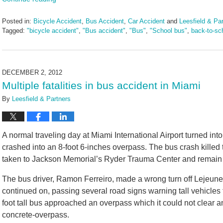
Posted in:
Bicycle Accident
,
Bus Accident
,
Car Accident
and
Leesfield & Pa
Tagged:
"bicycle accident"
,
"Bus accident"
,
"Bus"
,
"School bus"
,
back-to-sc
Updated:
August
5,
2024
DECEMBER 2, 2012
4:06
Multiple fatalities in bus accident in Miami
pm
By
Leesfield & Partners
A normal traveling day at Miami International Airport turned in
crashed into an 8-foot 6-inches overpass. The bus crash killed
taken to Jackson Memorial’s Ryder Trauma Center and remain in
The bus driver, Ramon Ferreiro, made a wrong turn off Lejeune 
continued on, passing several road signs warning tall vehicles 
foot tall bus approached an overpass which it could not clear a
concrete-overpass.