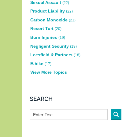
Sexual Assault
(22)
Product Liability
(22)
Carbon Monoxide
(21)
Resort Tort
(20)
Burn Injuries
(19)
Negligent Security
(19)
Leesfield & Partners
(18)
E-bike
(17)
View More Topics
SEARCH