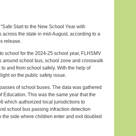
 “Safe Start to the New School Year with
across the state in mid-August, according to a
s release.
n to school for the 2024-25 school year, FLHSMV
s around school bus, school zone and crosswalk
t to and from school safely. With the help of
light on the public safety issue.
l passes of school buses. The data was gathered
of Education. This was the same year that the
 which authorized local jurisdictions to
d school bus passing infraction detection
n the side where children enter and exit doubled