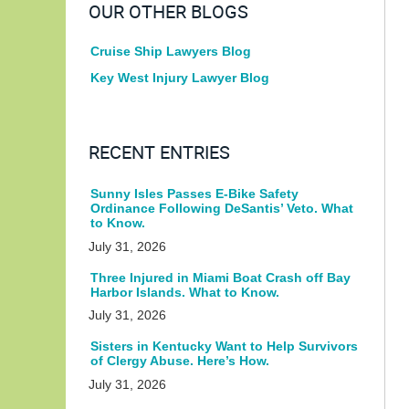
OUR OTHER BLOGS
Cruise Ship Lawyers Blog
Key West Injury Lawyer Blog
RECENT ENTRIES
Sunny Isles Passes E-Bike Safety
Ordinance Following DeSantis’ Veto. What
to Know.
July 31, 2026
Three Injured in Miami Boat Crash off Bay
Harbor Islands. What to Know.
July 31, 2026
Sisters in Kentucky Want to Help Survivors
of Clergy Abuse. Here’s How.
July 31, 2026