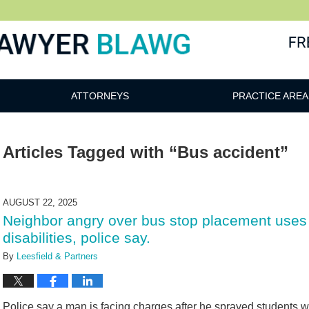
awg
ATTORNEYS
PRACTICE AREA
Articles Tagged with
“Bus accident”
AUGUST 22, 2025
Neighbor angry over bus stop placement uses 
disabilities, police say.
By
Leesfield & Partners
Police say a man is facing charges after he sprayed students wit