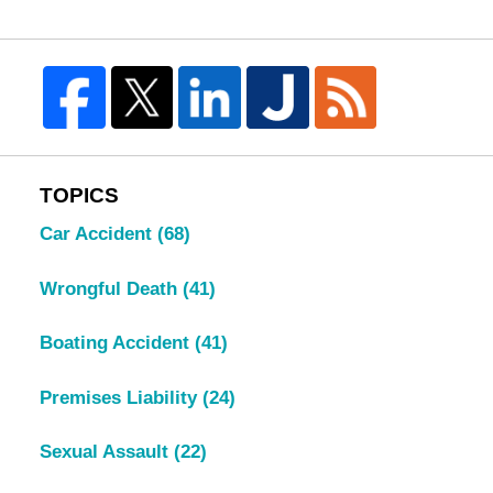
TOPICS
Car Accident
(68)
Wrongful Death
(41)
Boating Accident
(41)
Premises Liability
(24)
Sexual Assault
(22)