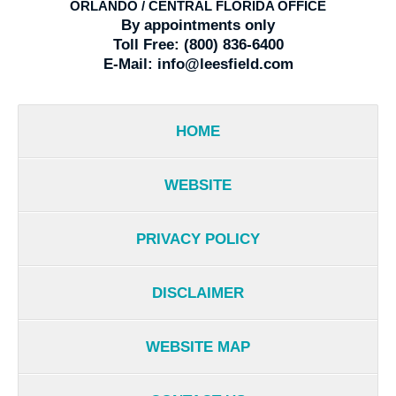
ORLANDO / CENTRAL FLORIDA OFFICE
By appointments only
Toll Free:
(800) 836-6400
E-Mail:
info@leesfield.com
HOME
WEBSITE
PRIVACY POLICY
DISCLAIMER
WEBSITE MAP