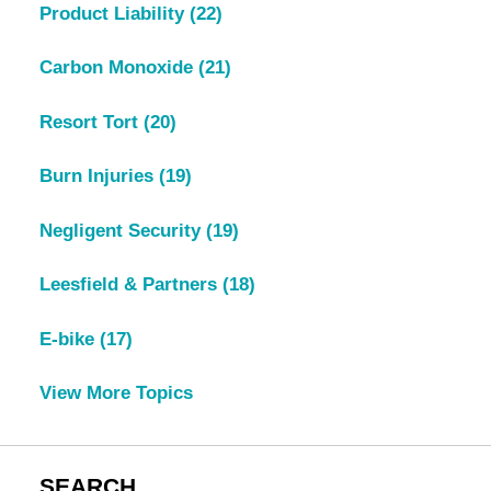
Product Liability
(22)
Carbon Monoxide
(21)
Resort Tort
(20)
Burn Injuries
(19)
Negligent Security
(19)
Leesfield & Partners
(18)
E-bike
(17)
View More Topics
SEARCH