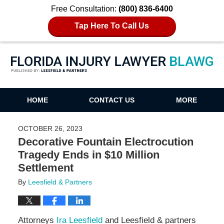
Free Consultation:
(800) 836-6400
Tap Here To Call Us
Florida Injury Lawyer Blawg
HOME
CONTACT US
MORE
OCTOBER 26, 2023
Decorative Fountain Electrocution
Tragedy Ends in $10 Million
Settlement
By
Leesfield & Partners
Attorneys
Ira Leesfield
and Leesfield & partners