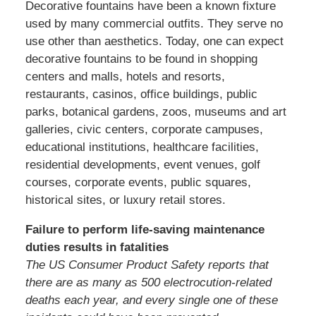
Decorative fountains have been a known fixture
used by many commercial outfits. They serve no
use other than aesthetics. Today, one can expect
decorative fountains to be found in shopping
centers and malls, hotels and resorts,
restaurants, casinos, office buildings, public
parks, botanical gardens, zoos, museums and art
galleries, civic centers, corporate campuses,
educational institutions, healthcare facilities,
residential developments, event venues, golf
courses, corporate events, public squares,
historical sites, or luxury retail stores.
Failure to perform life-saving maintenance
duties results in fatalities
The US Consumer Product Safety reports that
there are as many as 500 electrocution-related
deaths each year, and every single one of these