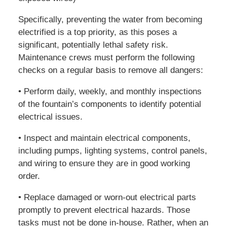
Specifically, preventing the water from becoming
electrified is a top priority, as this poses a
significant, potentially lethal safety risk.
Maintenance crews must perform the following
checks on a regular basis to remove all dangers:
• Perform daily, weekly, and monthly inspections
of the fountain’s components to identify potential
electrical issues.
• Inspect and maintain electrical components,
including pumps, lighting systems, control panels,
and wiring to ensure they are in good working
order.
• Replace damaged or worn-out electrical parts
promptly to prevent electrical hazards. Those
tasks must not be done in-house. Rather, when an