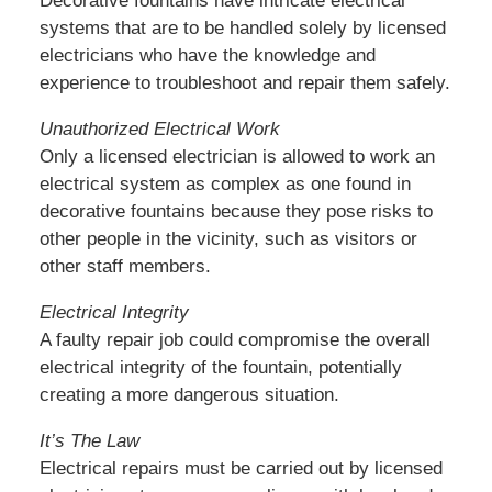
Decorative fountains have intricate electrical
systems that are to be handled solely by licensed
electricians who have the knowledge and
experience to troubleshoot and repair them safely.
Unauthorized Electrical Work
Only a licensed electrician is allowed to work an
electrical system as complex as one found in
decorative fountains because they pose risks to
other people in the vicinity, such as visitors or
other staff members.
Electrical Integrity
A faulty repair job could compromise the overall
electrical integrity of the fountain, potentially
creating a more dangerous situation.
It’s The Law
Electrical repairs must be carried out by licensed