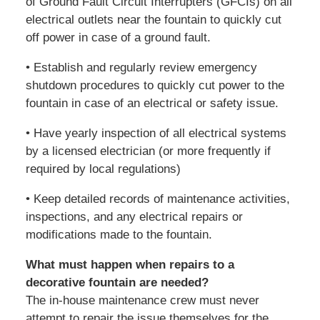
of Ground Fault Circuit Interrupters (GFCIs) on all
electrical outlets near the fountain to quickly cut
off power in case of a ground fault.
• Establish and regularly review emergency
shutdown procedures to quickly cut power to the
fountain in case of an electrical or safety issue.
• Have yearly inspection of all electrical systems
by a licensed electrician (or more frequently if
required by local regulations)
• Keep detailed records of maintenance activities,
inspections, and any electrical repairs or
modifications made to the fountain.
What must happen when repairs to a
decorative fountain are needed?
The in-house maintenance crew must never
attempt to repair the issue themselves for the