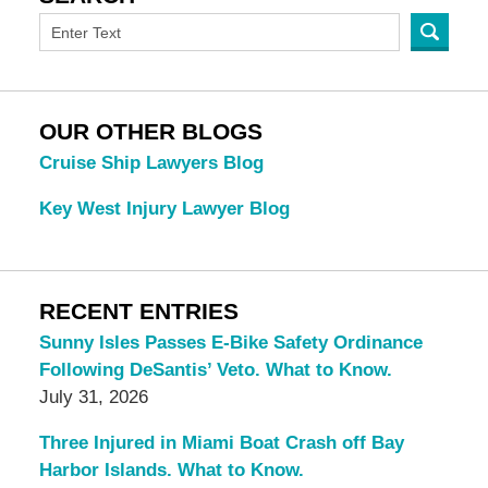
OUR OTHER BLOGS
Cruise Ship Lawyers Blog
Key West Injury Lawyer Blog
RECENT ENTRIES
Sunny Isles Passes E-Bike Safety Ordinance
Following DeSantis’ Veto. What to Know.
July 31, 2026
Three Injured in Miami Boat Crash off Bay
Harbor Islands. What to Know.