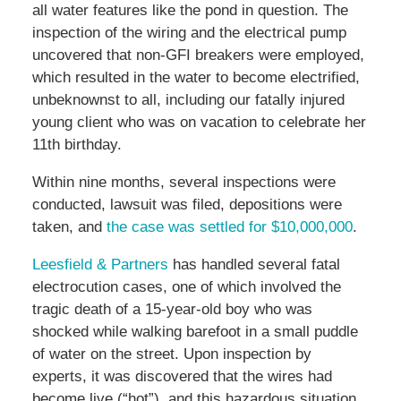
all water features like the pond in question. The
inspection of the wiring and the electrical pump
uncovered that non-GFI breakers were employed,
which resulted in the water to become electrified,
unbeknownst to all, including our fatally injured
young client who was on vacation to celebrate her
11th birthday.
Within nine months, several inspections were
conducted, lawsuit was filed, depositions were
taken, and
the case was settled for $10,000,000
.
Leesfield & Partners
has handled several fatal
electrocution cases, one of which involved the
tragic death of a 15-year-old boy who was
shocked while walking barefoot in a small puddle
of water on the street. Upon inspection by
experts, it was discovered that the wires had
become live (“hot”), and this hazardous situation