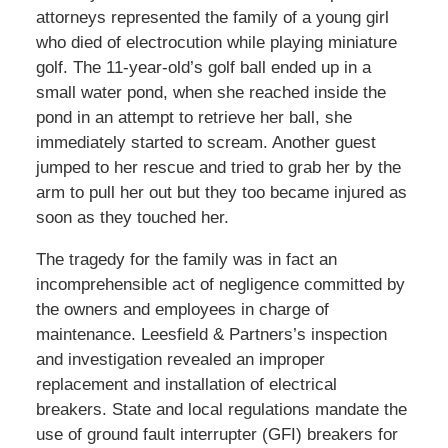
attorneys represented the family of a young girl
who died of electrocution while playing miniature
golf. The 11-year-old’s golf ball ended up in a
small water pond, when she reached inside the
pond in an attempt to retrieve her ball, she
immediately started to scream. Another guest
jumped to her rescue and tried to grab her by the
arm to pull her out but they too became injured as
soon as they touched her.
The tragedy for the family was in fact an
incomprehensible act of negligence committed by
the owners and employees in charge of
maintenance. Leesfield & Partners’s inspection
and investigation revealed an improper
replacement and installation of electrical
breakers. State and local regulations mandate the
use of ground fault interrupter (GFI) breakers for