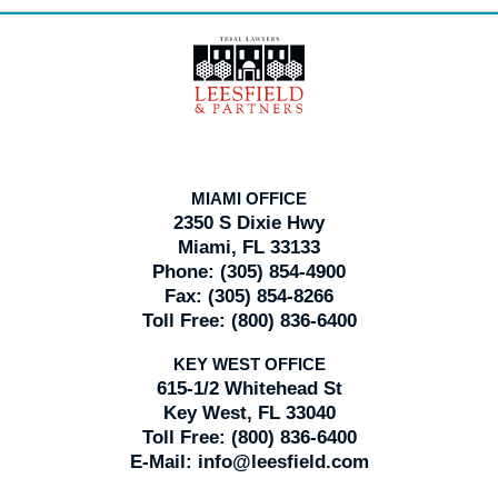
Contact
Information
MIAMI OFFICE
2350 S Dixie Hwy
Miami, FL 33133
Phone:
(305) 854-4900
Fax:
(305) 854-8266
Toll Free:
(800) 836-6400
KEY WEST OFFICE
615-1/2 Whitehead St
Key West, FL 33040
Toll Free:
(800) 836-6400
E-Mail:
info@leesfield.com