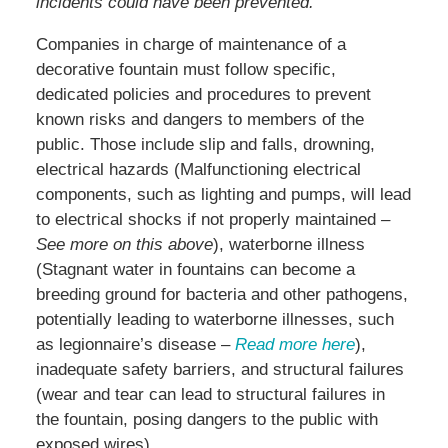
incidents could have been prevented.
Companies in charge of maintenance of a
decorative fountain must follow specific,
dedicated policies and procedures to prevent
known risks and dangers to members of the
public. Those include slip and falls, drowning,
electrical hazards (Malfunctioning electrical
components, such as lighting and pumps, will lead
to electrical shocks if not properly maintained
–
See more on this above
), waterborne illness
(Stagnant water in fountains can become a
breeding ground for bacteria and other pathogens,
potentially leading to waterborne illnesses, such
as legionnaire’s disease –
Read more here
),
inadequate safety barriers, and structural failures
(wear and tear can lead to structural failures in
the fountain, posing dangers to the public with
exposed wires)