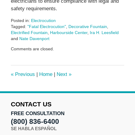
electricians to ensure compliance with legal and
safety requirements.
Posted in:
Electrocution
Tagged:
"Fatal Electrocution"
,
Decorative Fountain
,
Electrified Fountain
,
Harbourside Center
,
Ira H. Leesfield
and
Nate Davenport
Updated:
Comments are closed.
June
17,
2024
10:20
«
Previous
|
Home
|
Next
»
am
CONTACT US
FREE CONSULTATION
(800) 836-6400
SE HABLA ESPAÑOL