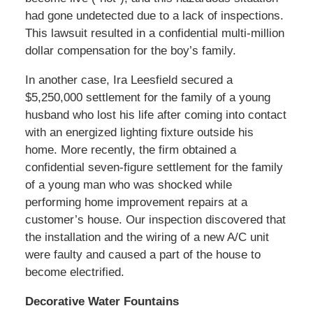
had gone undetected due to a lack of inspections.
This lawsuit resulted in a confidential multi-million
dollar compensation for the boy’s family.
In another case, Ira Leesfield secured a
$5,250,000 settlement for the family of a young
husband who lost his life after coming into contact
with an energized lighting fixture outside his
home. More recently, the firm obtained a
confidential seven-figure settlement for the family
of a young man who was shocked while
performing home improvement repairs at a
customer’s house. Our inspection discovered that
the installation and the wiring of a new A/C unit
were faulty and caused a part of the house to
become electrified.
Decorative Water Fountains