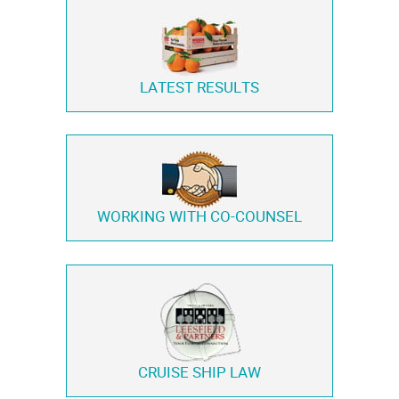
LATEST RESULTS
WORKING WITH
CO-COUNSEL
CRUISE SHIP LAW