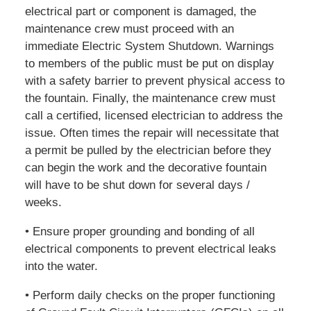
electrical part or component is damaged, the
maintenance crew must proceed with an
immediate Electric System Shutdown. Warnings
to members of the public must be put on display
with a safety barrier to prevent physical access to
the fountain. Finally, the maintenance crew must
call a certified, licensed electrician to address the
issue. Often times the repair will necessitate that
a permit be pulled by the electrician before they
can begin the work and the decorative fountain
will have to be shut down for several days /
weeks.
• Ensure proper grounding and bonding of all
electrical components to prevent electrical leaks
into the water.
• Perform daily checks on the proper functioning