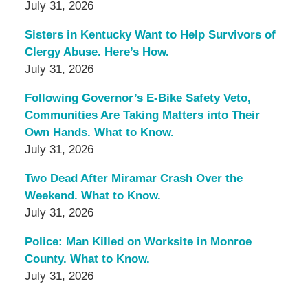
July 31, 2026
Sisters in Kentucky Want to Help Survivors of
Clergy Abuse. Here’s How.
July 31, 2026
Following Governor’s E-Bike Safety Veto,
Communities Are Taking Matters into Their
Own Hands. What to Know.
July 31, 2026
Two Dead After Miramar Crash Over the
Weekend. What to Know.
July 31, 2026
Police: Man Killed on Worksite in Monroe
County. What to Know.
July 31, 2026