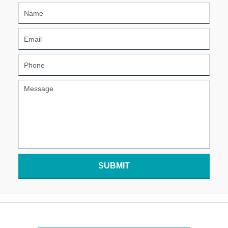
SUBMIT