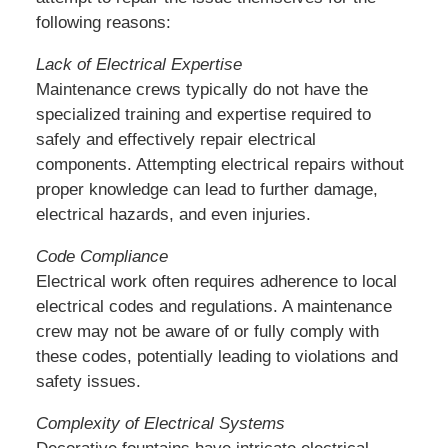
following reasons:
Lack of Electrical Expertise
Maintenance crews typically do not have the
specialized training and expertise required to
safely and effectively repair electrical
components. Attempting electrical repairs without
proper knowledge can lead to further damage,
electrical hazards, and even injuries.
Code Compliance
Electrical work often requires adherence to local
electrical codes and regulations. A maintenance
crew may not be aware of or fully comply with
these codes, potentially leading to violations and
safety issues.
Complexity of Electrical Systems