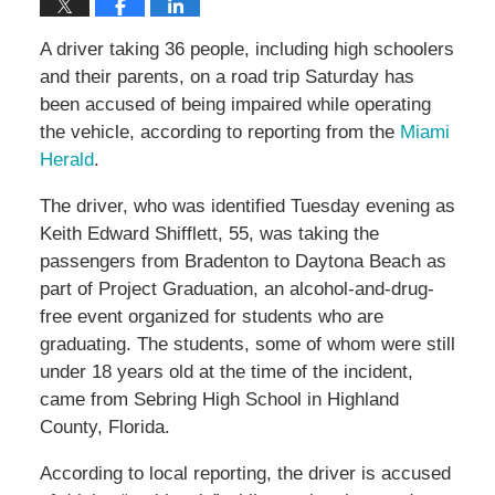
A driver taking 36 people, including high schoolers
and their parents, on a road trip Saturday has
been accused of being impaired while operating
the vehicle, according to reporting from the
Miami
Herald
.
The driver, who was identified Tuesday evening as
Keith Edward Shifflett, 55, was taking the
passengers from Bradenton to Daytona Beach as
part of Project Graduation, an alcohol-and-drug-
free event organized for students who are
graduating. The students, some of whom were still
under 18 years old at the time of the incident,
came from Sebring High School in Highland
County, Florida.
According to local reporting, the driver is accused