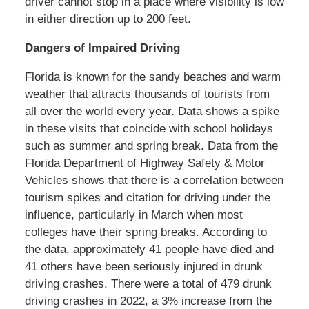
driver cannot stop in a place where visibility is low
in either direction up to 200 feet.
Dangers of Impaired Driving
Florida is known for the sandy beaches and warm
weather that attracts thousands of tourists from
all over the world every year. Data shows a spike
in these visits that coincide with school holidays
such as summer and spring break. Data from the
Florida Department of Highway Safety & Motor
Vehicles shows that there is a correlation between
tourism spikes and citation for driving under the
influence, particularly in March when most
colleges have their spring breaks. According to
the data, approximately 41 people have died and
41 others have been seriously injured in drunk
driving crashes. There were a total of 479 drunk
driving crashes in 2022, a 3% increase from the