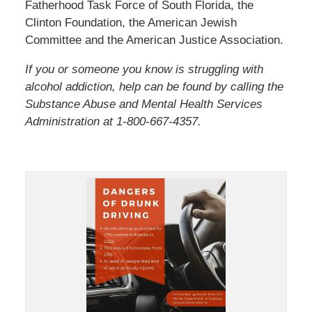
Fatherhood Task Force of South Florida, the
Clinton Foundation, the American Jewish
Committee and the American Justice Association.
If you or someone you know is struggling with
alcohol addiction, help can be found by calling the
Substance Abuse and Mental Health Services
Administration at 1-800-667-4357.