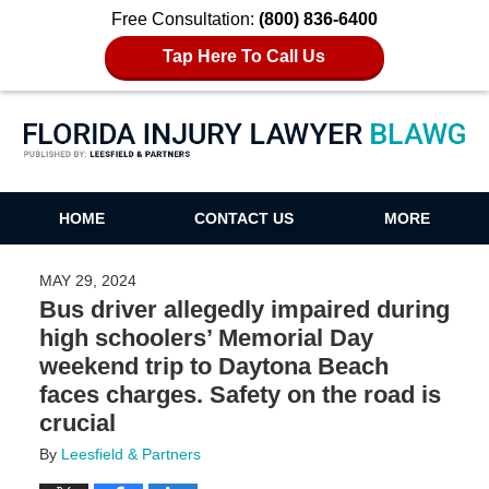
Free Consultation:
(800) 836-6400
Tap Here To Call Us
Florida Injury Lawyer Blawg
HOME
CONTACT US
MORE
MAY 29, 2024
Bus driver allegedly impaired during
high schoolers’ Memorial Day
weekend trip to Daytona Beach
faces charges. Safety on the road is
crucial
By
Leesfield & Partners