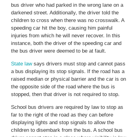
bus driver who had parked in the wrong lane on a
darkened street. Additionally, the driver told the
children to cross when there was no crosswalk. A
speeding car hit the boy, causing him painful
injuries from which he will never recover. In this
instance, both the driver of the speeding car and
the bus driver were deemed to be at fault.
State law
says drivers must stop and cannot pass
a bus displaying its stop signals. If the road has a
raised median or physical barrier and the car is on
the opposite side of the road where the bus is
stopped, then that driver is not required to stop.
School bus drivers are required by law to stop as
far to the right of the road as they can before
displaying lights and stop signals to allow the
children to disembark from the bus. A school bus