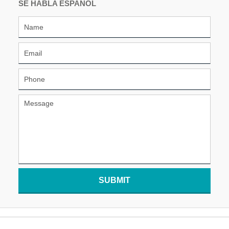
SE HABLA ESPAÑOL
SUBMIT