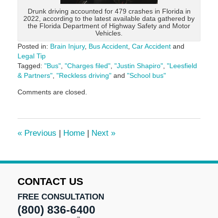
Drunk driving accounted for 479 crashes in Florida in
2022, according to the latest available data gathered by
the Florida Department of Highway Safety and Motor
Vehicles.
Posted in:
Brain Injury
,
Bus Accident
,
Car Accident
and
Legal Tip
Tagged:
"Bus"
,
"Charges filed"
,
"Justin Shapiro"
,
"Leesfield
& Partners"
,
"Reckless driving"
and
"School bus"
Updated:
Comments are closed.
May
29,
2024
3:06
«
Previous
|
Home
|
Next
»
pm
CONTACT US
FREE CONSULTATION
(800) 836-6400