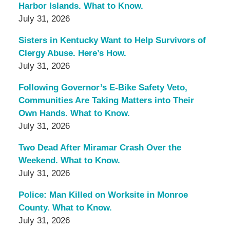
Harbor Islands. What to Know.
July 31, 2026
Sisters in Kentucky Want to Help Survivors of
Clergy Abuse. Here’s How.
July 31, 2026
Following Governor’s E-Bike Safety Veto,
Communities Are Taking Matters into Their
Own Hands. What to Know.
July 31, 2026
Two Dead After Miramar Crash Over the
Weekend. What to Know.
July 31, 2026
Police: Man Killed on Worksite in Monroe
County. What to Know.
July 31, 2026