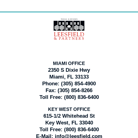
Contact
Information
MIAMI OFFICE
2350 S Dixie Hwy
Miami, FL 33133
Phone:
(305) 854-4900
Fax:
(305) 854-8266
Toll Free:
(800) 836-6400
KEY WEST OFFICE
615-1/2 Whitehead St
Key West, FL 33040
Toll Free:
(800) 836-6400
E-Mail:
info@leesfield.com