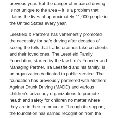
previous year. But the danger of impaired driving
is not unique to the area – it is a problem that
claims the lives of approximately 11,000 people in
the United States every year.
Leesfield & Partners has vehemently promoted
the necessity for safe driving after decades of
seeing the tolls that traffic crashes take on clients
and their loved ones. The Leesfield Family
Foundation, started by the law firm’s Founder and
Managing Partner, Ira Leesfield and his family, is
an organization dedicated to public service. The
foundation has previously partnered with Mothers
Against Drunk Driving (MADD) and various
children’s advocacy organizations to promote
health and safety for children no matter where
they are in their community. Through its support,
the foundation has earned recognition from the