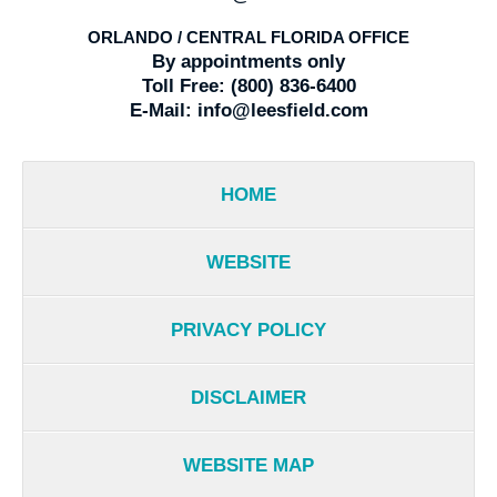
ORLANDO / CENTRAL FLORIDA OFFICE
By appointments only
Toll Free:
(800) 836-6400
E-Mail:
info@leesfield.com
HOME
WEBSITE
PRIVACY POLICY
DISCLAIMER
WEBSITE MAP