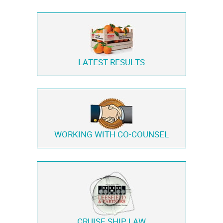
LATEST RESULTS
WORKING WITH
CO-COUNSEL
CRUISE SHIP LAW