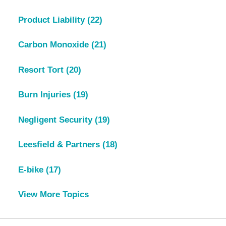
Product Liability
(22)
Carbon Monoxide
(21)
Resort Tort
(20)
Burn Injuries
(19)
Negligent Security
(19)
Leesfield & Partners
(18)
E-bike
(17)
View More Topics