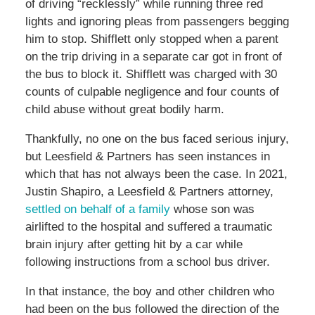
of driving “recklessly” while running three red
lights and ignoring pleas from passengers begging
him to stop. Shifflett only stopped when a parent
on the trip driving in a separate car got in front of
the bus to block it. Shifflett was charged with 30
counts of culpable negligence and four counts of
child abuse without great bodily harm.
Thankfully, no one on the bus faced serious injury,
but Leesfield & Partners has seen instances in
which that has not always been the case. In 2021,
Justin Shapiro, a Leesfield & Partners attorney,
settled on behalf of a family
whose son was
airlifted to the hospital and suffered a traumatic
brain injury after getting hit by a car while
following instructions from a school bus driver.
In that instance, the boy and other children who
had been on the bus followed the direction of the