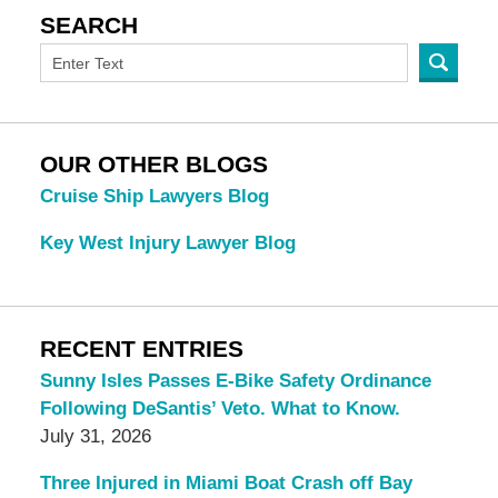
SEARCH
OUR OTHER BLOGS
Cruise Ship Lawyers Blog
Key West Injury Lawyer Blog
RECENT ENTRIES
Sunny Isles Passes E-Bike Safety Ordinance
Following DeSantis’ Veto. What to Know.
July 31, 2026
Three Injured in Miami Boat Crash off Bay