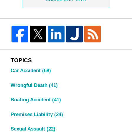
TOPICS
Car Accident
(68)
Wrongful Death
(41)
Boating Accident
(41)
Premises Liability
(24)
Sexual Assault
(22)