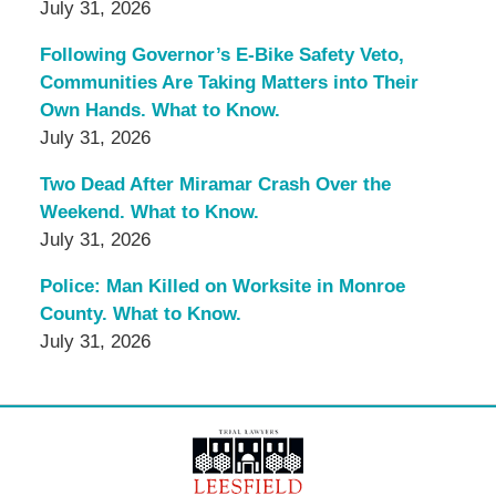
July 31, 2026
Following Governor’s E-Bike Safety Veto,
Communities Are Taking Matters into Their
Own Hands. What to Know.
July 31, 2026
Two Dead After Miramar Crash Over the
Weekend. What to Know.
July 31, 2026
Police: Man Killed on Worksite in Monroe
County. What to Know.
July 31, 2026
Contact
Information