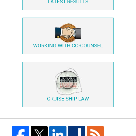
LATEST RESULTS
WORKING WITH
CO-COUNSEL
CRUISE SHIP LAW