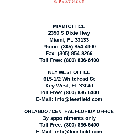
MIAMI OFFICE
2350 S Dixie Hwy
Miami, FL 33133
Phone:
(305) 854-4900
Fax:
(305) 854-8266
Toll Free:
(800) 836-6400
KEY WEST OFFICE
615-1/2 Whitehead St
Key West, FL 33040
Toll Free:
(800) 836-6400
E-Mail:
info@leesfield.com
ORLANDO / CENTRAL FLORIDA OFFICE
By appointments only
Toll Free:
(800) 836-6400
E-Mail:
info@leesfield.com