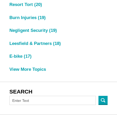
Resort Tort
(20)
Burn Injuries
(19)
Negligent Security
(19)
Leesfield & Partners
(18)
E-bike
(17)
View More Topics
SEARCH