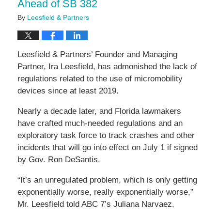
Ahead of SB 382
By
Leesfield & Partners
Leesfield & Partners’ Founder and Managing
Partner, Ira Leesfield, has admonished the lack of
regulations related to the use of micromobility
devices since at least 2019.
Nearly a decade later, and Florida lawmakers
have crafted much-needed regulations and an
exploratory task force to track crashes and other
incidents that will go into effect on July 1 if signed
by Gov. Ron DeSantis.
“It’s an unregulated problem, which is only getting
exponentially worse, really exponentially worse,”
Mr. Leesfield told ABC 7’s Juliana Narvaez.