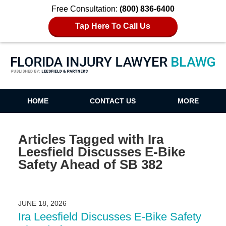
Free Consultation:
(800) 836-6400
Tap Here To Call Us
Florida Injury Lawyer Blawg
HOME
CONTACT US
MORE
Articles Tagged with
Ira
Leesfield Discusses E-Bike
Safety Ahead of SB 382
JUNE 18, 2026
Ira Leesfield Discusses E-Bike Safety