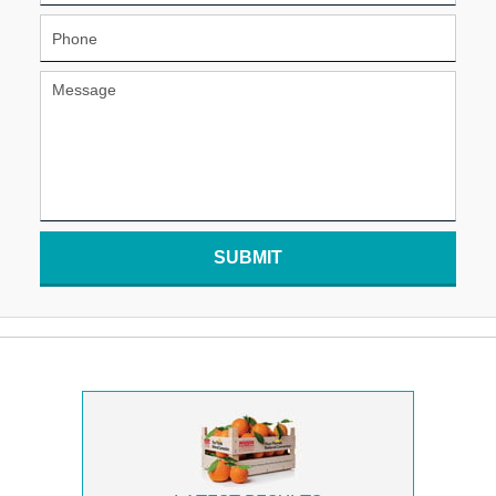
SUBMIT