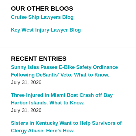
OUR OTHER BLOGS
Cruise Ship Lawyers Blog
Key West Injury Lawyer Blog
RECENT ENTRIES
Sunny Isles Passes E-Bike Safety Ordinance
Following DeSantis’ Veto. What to Know.
July 31, 2026
Three Injured in Miami Boat Crash off Bay
Harbor Islands. What to Know.
July 31, 2026
Sisters in Kentucky Want to Help Survivors of
Clergy Abuse. Here’s How.