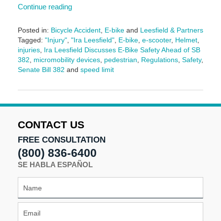
Continue reading
Posted in:
Bicycle Accident
,
E-bike
and
Leesfield & Partners
Tagged:
"Injury"
,
"Ira Leesfield"
,
E-bike
,
e-scooter
,
Helmet
,
injuries
,
Ira Leesfield Discusses E-Bike Safety Ahead of SB
382
,
micromobility devices
,
pedestrian
,
Regulations
,
Safety
,
Senate Bill 382
and
speed limit
Updated:
June
18,
2026
4:16
CONTACT US
pm
FREE CONSULTATION
(800) 836-6400
SE HABLA ESPAÑOL