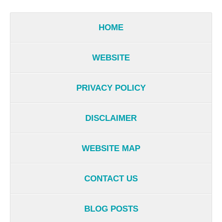
HOME
WEBSITE
PRIVACY POLICY
DISCLAIMER
WEBSITE MAP
CONTACT US
BLOG POSTS