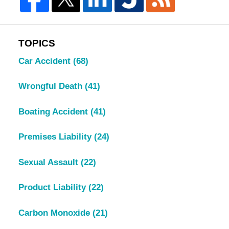
TOPICS
Car Accident
(68)
Wrongful Death
(41)
Boating Accident
(41)
Premises Liability
(24)
Sexual Assault
(22)
Product Liability
(22)
Carbon Monoxide
(21)