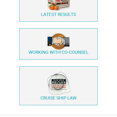
LATEST RESULTS
WORKING WITH
CO-COUNSEL
CRUISE SHIP LAW