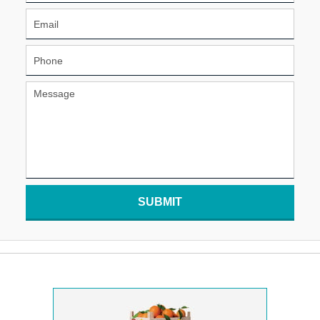
SUBMIT