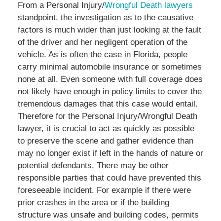
From a Personal Injury/
Wrongful Death lawyers
standpoint, the investigation as to the causative
factors is much wider than just looking at the fault
of the driver and her negligent operation of the
vehicle. As is often the case in Florida, people
carry minimal automobile insurance or sometimes
none at all. Even someone with full coverage does
not likely have enough in policy limits to cover the
tremendous damages that this case would entail.
Therefore for the Personal Injury/Wrongful Death
lawyer, it is crucial to act as quickly as possible
to preserve the scene and gather evidence than
may no longer exist if left in the hands of nature or
potential defendants. There may be other
responsible parties that could have prevented this
foreseeable incident. For example if there were
prior crashes in the area or if the building
structure was unsafe and building codes, permits