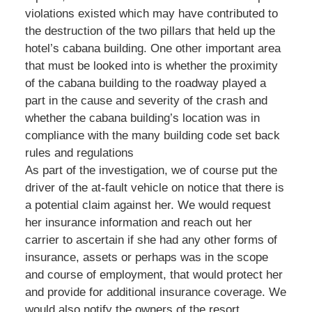
violations existed which may have contributed to
the destruction of the two pillars that held up the
hotel’s cabana building. One other important area
that must be looked into is whether the proximity
of the cabana building to the roadway played a
part in the cause and severity of the crash and
whether the cabana building’s location was in
compliance with the many building code set back
rules and regulations
As part of the investigation, we of course put the
driver of the at-fault vehicle on notice that there is
a potential claim against her. We would request
her insurance information and reach out her
carrier to ascertain if she had any other forms of
insurance, assets or perhaps was in the scope
and course of employment, that would protect her
and provide for additional insurance coverage. We
would also notify the owners of the resort