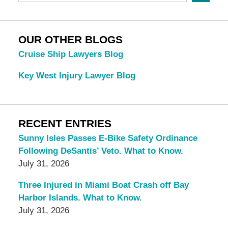
OUR OTHER BLOGS
Cruise Ship Lawyers Blog
Key West Injury Lawyer Blog
RECENT ENTRIES
Sunny Isles Passes E-Bike Safety Ordinance
Following DeSantis’ Veto. What to Know.
July 31, 2026
Three Injured in Miami Boat Crash off Bay
Harbor Islands. What to Know.
July 31, 2026