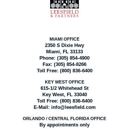
Information
MIAMI OFFICE
2350 S Dixie Hwy
Miami, FL 33133
Phone:
(305) 854-4900
Fax:
(305) 854-8266
Toll Free:
(800) 836-6400
KEY WEST OFFICE
615-1/2 Whitehead St
Key West, FL 33040
Toll Free:
(800) 836-6400
E-Mail:
info@leesfield.com
ORLANDO / CENTRAL FLORIDA OFFICE
By appointments only