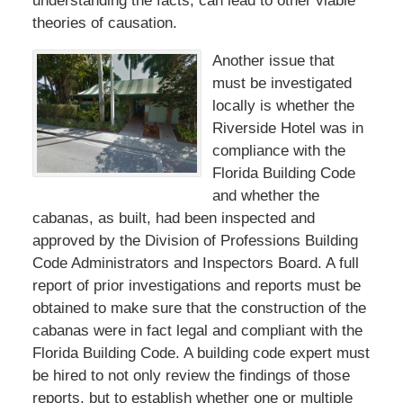
understanding the facts, can lead to other viable
theories of causation.
Another issue that
must be investigated
locally is whether the
Riverside Hotel was in
compliance with the
Florida Building Code
and whether the
cabanas, as built, had been inspected and
approved by the Division of Professions Building
Code Administrators and Inspectors Board. A full
report of prior investigations and reports must be
obtained to make sure that the construction of the
cabanas were in fact legal and compliant with the
Florida Building Code. A building code expert must
be hired to not only review the findings of those
reports, but to establish whether one or multiple