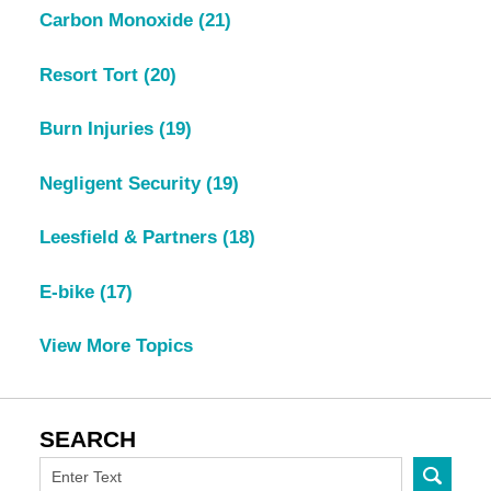
Carbon Monoxide
(21)
Resort Tort
(20)
Burn Injuries
(19)
Negligent Security
(19)
Leesfield & Partners
(18)
E-bike
(17)
View More Topics
SEARCH