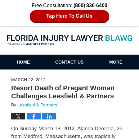
Free Consultation:
(800) 836-6400
Tap Here To Call Us
Florida Injury Lawyer Blawg
HOME
CONTACT US
MORE
MARCH 22, 2012
Resort Death of Pregant Woman
Challenges Leesfield & Partners
By
Leesfield & Partners
On Sunday March 18, 2012, Alanna Demella, 26,
from Medford, Massachusetts, was tragically