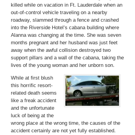
killed while on vacation in Ft. Lauderdale when an
out-of-control vehicle traveling on a nearby
roadway, slammed through a fence and crashed
into the Riverside Hotel’s cabana building where
Alanna was changing at the time. She was seven
months pregnant and her husband was just feet
away when the awful collision destroyed two
support pillars and a wall of the cabana, taking the
lives of the young woman and her unborn son.
While at first blush
this horrific resort-
related death seems
like a freak accident
and the unfortunate
luck of being at the
wrong place at the wrong time, the causes of the
accident certainly are not yet fully established.