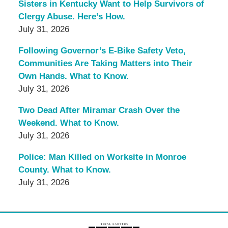
Sisters in Kentucky Want to Help Survivors of
Clergy Abuse. Here’s How.
July 31, 2026
Following Governor’s E-Bike Safety Veto,
Communities Are Taking Matters into Their
Own Hands. What to Know.
July 31, 2026
Two Dead After Miramar Crash Over the
Weekend. What to Know.
July 31, 2026
Police: Man Killed on Worksite in Monroe
County. What to Know.
July 31, 2026
Contact