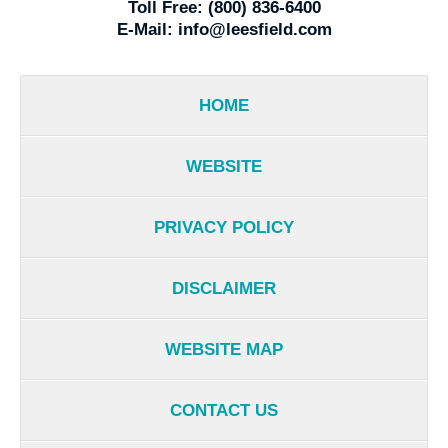
Toll Free:
(800) 836-6400
E-Mail:
info@leesfield.com
HOME
WEBSITE
PRIVACY POLICY
DISCLAIMER
WEBSITE MAP
CONTACT US