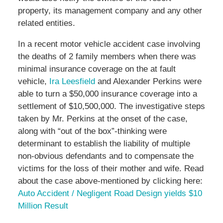
property, its management company and any other
related entities.
In a recent motor vehicle accident case involving
the deaths of 2 family members when there was
minimal insurance coverage on the at fault
vehicle,
Ira Leesfield
and Alexander Perkins were
able to turn a $50,000 insurance coverage into a
settlement of $10,500,000. The investigative steps
taken by Mr. Perkins at the onset of the case,
along with “out of the box”-thinking were
determinant to establish the liability of multiple
non-obvious defendants and to compensate the
victims for the loss of their mother and wife. Read
about the case above-mentioned by clicking here:
Auto Accident / Negligent Road Design yields $10
Million Result