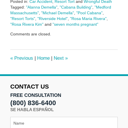
Posted in:
Car Accident
,
Resort Tort
and
Wrongful Death
Tagged:
"Alanna Demella"
,
"Cabana Building"
,
"Medford
Massachusetts"
,
"Michael Demella"
,
"Pool Cabana"
,
"Resort Torts"
,
"Riverside Hotel"
,
"Rosa Maria Rivera"
,
"Rosa Rivera Kim"
and
"seven months pregnant"
Updated:
Comments are closed.
May
5,
2016
5:06
«
Previous
|
Home
|
Next
»
pm
CONTACT US
FREE CONSULTATION
(800) 836-6400
SE HABLA ESPAÑOL