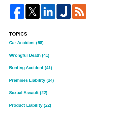
TOPICS
Car Accident
(68)
Wrongful Death
(41)
Boating Accident
(41)
Premises Liability
(24)
Sexual Assault
(22)
Product Liability
(22)