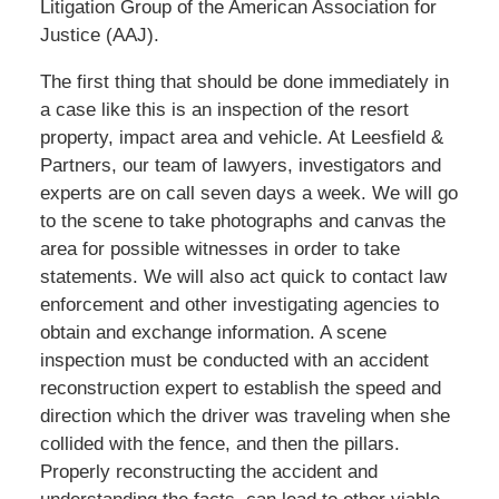
Litigation Group of the American Association for
Justice (AAJ).
The first thing that should be done immediately in
a case like this is an inspection of the resort
property, impact area and vehicle. At Leesfield &
Partners, our team of lawyers, investigators and
experts are on call seven days a week. We will go
to the scene to take photographs and canvas the
area for possible witnesses in order to take
statements. We will also act quick to contact law
enforcement and other investigating agencies to
obtain and exchange information. A scene
inspection must be conducted with an accident
reconstruction expert to establish the speed and
direction which the driver was traveling when she
collided with the fence, and then the pillars.
Properly reconstructing the accident and