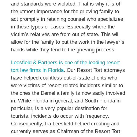
and standards were violated. That is why it is of
the utmost importance for the grieving family to
act promptly in retaining counsel who specializes
in these types of cases. Especially where the
victim’s relatives are from out of state. This will
allow for the family to put the work in the lawyer’s
hands while they tend to the grieving process.
Leesfield & Partners is one of the leading resort
tort law firms in Florida
. Our Resort Tort attorneys
have helped countless out-of-state clients who
were victims of resort-related incidents similar to
the ones the Demella family is now sadly involved
in. While Florida in general, and South Florida in
particular, is a very popular destination for
tourists, incidents do occur with frequency.
Consequently, Ira Leesfield helped creating and
currently serves as Chairman of the Resort Tort