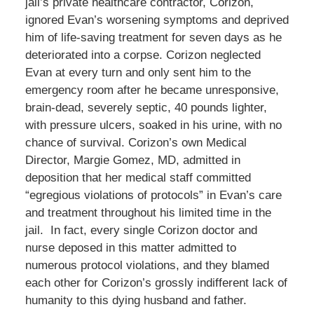
jail’s private healthcare contractor, Corizon,
ignored Evan’s worsening symptoms and deprived
him of life-saving treatment for seven days as he
deteriorated into a corpse. Corizon neglected
Evan at every turn and only sent him to the
emergency room after he became unresponsive,
brain-dead, severely septic, 40 pounds lighter,
with pressure ulcers, soaked in his urine, with no
chance of survival. Corizon’s own Medical
Director, Margie Gomez, MD, admitted in
deposition that her medical staff committed
“egregious violations of protocols” in Evan’s care
and treatment throughout his limited time in the
jail. In fact, every single Corizon doctor and
nurse deposed in this matter admitted to
numerous protocol violations, and they blamed
each other for Corizon’s grossly indifferent lack of
humanity to this dying husband and father.