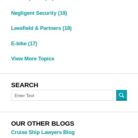
Negligent Security
(19)
Leesfield & Partners
(18)
E-bike
(17)
View More Topics
SEARCH
OUR OTHER BLOGS
Cruise Ship Lawyers Blog