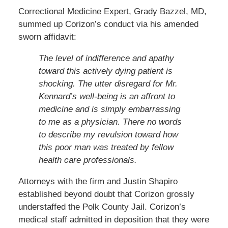
Correctional Medicine Expert, Grady Bazzel, MD,
summed up Corizon’s conduct via his amended
sworn affidavit:
The level of indifference and apathy
toward this actively dying patient is
shocking. The utter disregard for Mr.
Kennard’s well-being is an affront to
medicine and is simply embarrassing
to me as a physician. There no words
to describe my revulsion toward how
this poor man was treated by fellow
health care professionals.
Attorneys with the firm and Justin Shapiro
established beyond doubt that Corizon grossly
understaffed the Polk County Jail. Corizon’s
medical staff admitted in deposition that they were