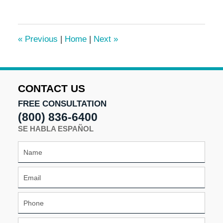
17,
2024
10:48
«
Previous
|
Home
|
Next
»
am
CONTACT US
FREE CONSULTATION
(800) 836-6400
SE HABLA ESPAÑOL