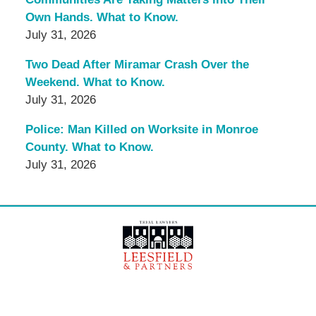
Own Hands. What to Know.
July 31, 2026
Two Dead After Miramar Crash Over the
Weekend. What to Know.
July 31, 2026
Police: Man Killed on Worksite in Monroe
County. What to Know.
July 31, 2026
Contact
Information