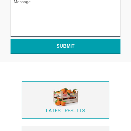
SUBMIT
LATEST RESULTS