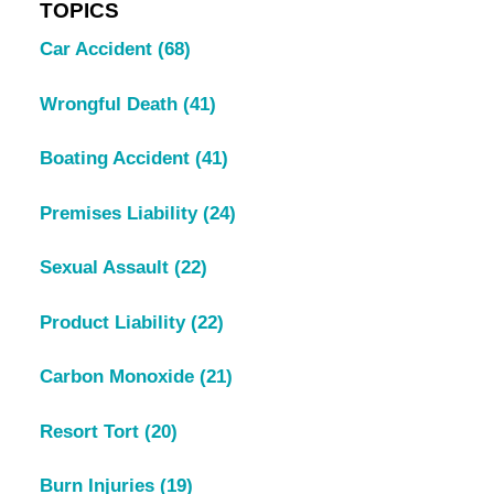
TOPICS
Car Accident
(68)
Wrongful Death
(41)
Boating Accident
(41)
Premises Liability
(24)
Sexual Assault
(22)
Product Liability
(22)
Carbon Monoxide
(21)
Resort Tort
(20)
Burn Injuries
(19)