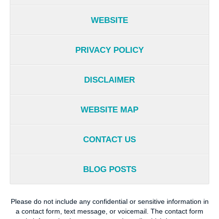
WEBSITE
PRIVACY POLICY
DISCLAIMER
WEBSITE MAP
CONTACT US
BLOG POSTS
Please do not include any confidential or sensitive information in
a contact form, text message, or voicemail. The contact form