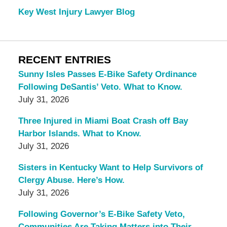
Key West Injury Lawyer Blog
RECENT ENTRIES
Sunny Isles Passes E-Bike Safety Ordinance
Following DeSantis’ Veto. What to Know.
July 31, 2026
Three Injured in Miami Boat Crash off Bay
Harbor Islands. What to Know.
July 31, 2026
Sisters in Kentucky Want to Help Survivors of
Clergy Abuse. Here’s How.
July 31, 2026
Following Governor’s E-Bike Safety Veto,
Communities Are Taking Matters into Their