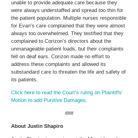
unable to provide adequate care because they
were always understaffed and spread too thin for
the patient population. Multiple nurses responsible
for Evan’s care complained that they were almost
always too overwhelmed. They testified that they
complained to Corizon’s directors about the
unmanageable patient loads, but their complaints
fell on deaf ears. Corizon made no effort to
address these complaints and allowed its
substandard care to threaten the life and safety of
its patients.
Click here to read the Court’s ruling on Plaintiffs’
Motion to add Punitive Damages.
###
About Justin Shapiro