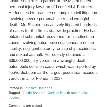
Justin Shapiro is a partner at the Miami-based
personal injury law firm of Leesfield & Partners
He focuses his practice on complex civil litigation
involving severe personal injury and wrongful
death. Mr. Shapiro has actively litigated hundreds
of cases for the firm’s statewide practice. He has
obtained substantial recoveries for his clients in
cases involving automobile negligence, premise
liability, negligent security, cruise ship accidents,
and sexual assault. He recently obtained a
$36,000,000 jury verdict in a wrongful death
automobile collision case, which was reported by
TopVerdict.com as the largest pedestrian accident
verdict in all of Florida in 2017.
Posted in:
Punitive Damages
Tagged:
"Justin Shapiro"
,
Corizon Health
and
medical
neglect
Updated:
Comments are closed.
June