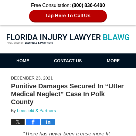
Free Consultation:
(800) 836-6400
Tap Here To Call Us
Florida Injury Lawyer Blawg
HOME
CONTACT US
MORE
DECEMBER 23, 2021
Punitive Damages Secured In “Utter
Medical Neglect” Case In Polk
County
By
Leesfield & Partners
“There has never been a case more fit