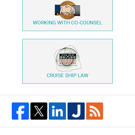
WORKING WITH
CO-COUNSEL
CRUISE SHIP LAW