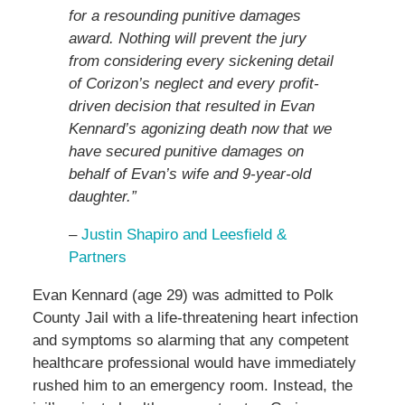
for a resounding punitive damages
award. Nothing will prevent the jury
from considering every sickening detail
of Corizon’s neglect and every profit-
driven decision that resulted in Evan
Kennard’s agonizing death now that we
have secured punitive damages on
behalf of Evan’s wife and 9-year-old
daughter.”
–
Justin Shapiro and Leesfield &
Partners
Evan Kennard (age 29) was admitted to Polk
County Jail with a life-threatening heart infection
and symptoms so alarming that any competent
healthcare professional would have immediately
rushed him to an emergency room. Instead, the