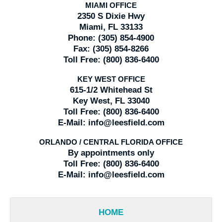
MIAMI OFFICE
2350 S Dixie Hwy
Miami, FL 33133
Phone:
(305) 854-4900
Fax:
(305) 854-8266
Toll Free:
(800) 836-6400
KEY WEST OFFICE
615-1/2 Whitehead St
Key West, FL 33040
Toll Free:
(800) 836-6400
E-Mail:
info@leesfield.com
ORLANDO / CENTRAL FLORIDA OFFICE
By appointments only
Toll Free:
(800) 836-6400
E-Mail:
info@leesfield.com
HOME