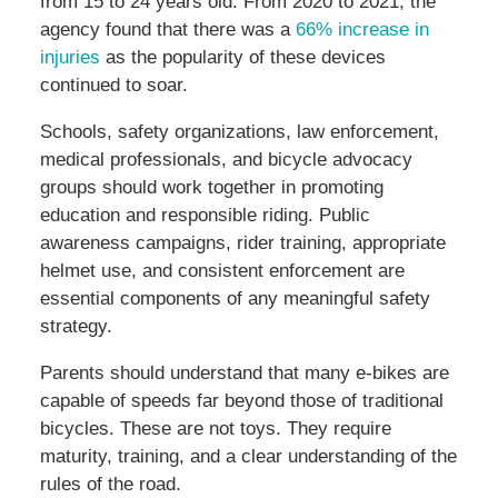
from 15 to 24 years old. From 2020 to 2021, the
agency found that there was a
66% increase in
injuries
as the popularity of these devices
continued to soar.
Schools, safety organizations, law enforcement,
medical professionals, and bicycle advocacy
groups should work together in promoting
education and responsible riding. Public
awareness campaigns, rider training, appropriate
helmet use, and consistent enforcement are
essential components of any meaningful safety
strategy.
Parents should understand that many e-bikes are
capable of speeds far beyond those of traditional
bicycles. These are not toys. They require
maturity, training, and a clear understanding of the
rules of the road.