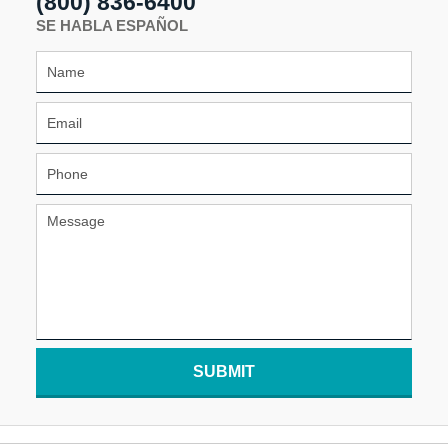
(800) 836-6400
SE HABLA ESPAÑOL
SUBMIT