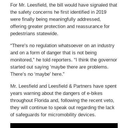
For Mr. Leesfield, the bill would have signaled that
the safety concerns he first identified in 2019
were finally being meaningfully addressed,
offering greater protection and reassurance for
pedestrians statewide.
“There’s no regulation whatsoever on an industry
and on a form of danger that is not being
monitored,” he told reporters. “I think the governor
started out saying ‘maybe there are problems.
There’s no ‘maybe’ here.”
Mr. Leesfield and Leesfield & Partners have spent
years warning about the dangers of e-bikes
throughout Florida and, following the recent veto,
they will continue to speak out regarding the lack
of safeguards for micromobility devices.