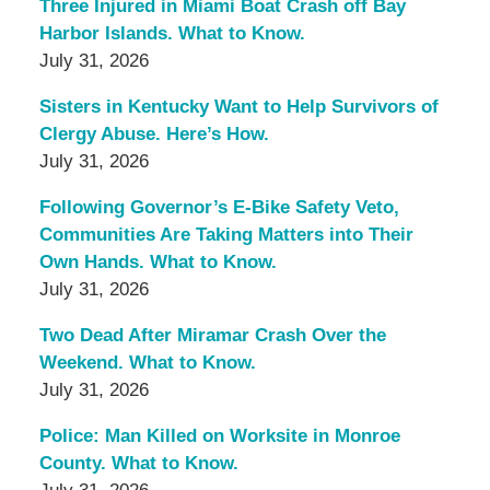
Three Injured in Miami Boat Crash off Bay
Harbor Islands. What to Know.
July 31, 2026
Sisters in Kentucky Want to Help Survivors of
Clergy Abuse. Here’s How.
July 31, 2026
Following Governor’s E-Bike Safety Veto,
Communities Are Taking Matters into Their
Own Hands. What to Know.
July 31, 2026
Two Dead After Miramar Crash Over the
Weekend. What to Know.
July 31, 2026
Police: Man Killed on Worksite in Monroe
County. What to Know.