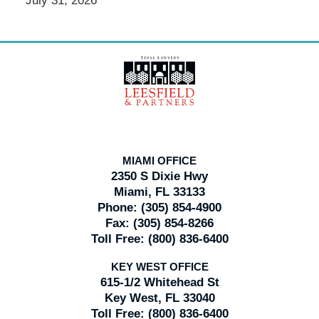
July 31, 2026
Contact
Information
MIAMI OFFICE
2350 S Dixie Hwy
Miami, FL 33133
Phone:
(305) 854-4900
Fax:
(305) 854-8266
Toll Free:
(800) 836-6400
KEY WEST OFFICE
615-1/2 Whitehead St
Key West, FL 33040
Toll Free:
(800) 836-6400