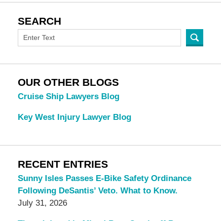
SEARCH
OUR OTHER BLOGS
Cruise Ship Lawyers Blog
Key West Injury Lawyer Blog
RECENT ENTRIES
Sunny Isles Passes E-Bike Safety Ordinance
Following DeSantis’ Veto. What to Know.
July 31, 2026