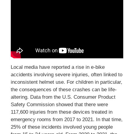
Local media have reported a rise in e-bike
accidents involving severe injuries, often linked to
inconsistent helmet use. For children in particular,
the consequences of these crashes can be life-
altering. Data from the U.S. Consumer Product
Safety Commission showed that there were
117,600 injuries from these devices treated in
emergency rooms from 2017 to 2021. In that time,
25% of these incidents involved young people