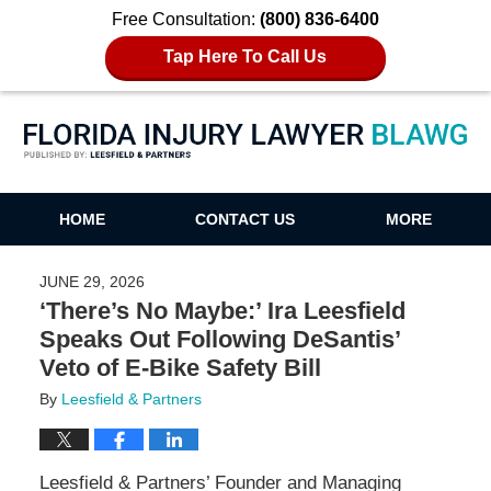
Free Consultation:
(800) 836-6400
Tap Here To Call Us
Florida Injury Lawyer Blawg
HOME
CONTACT US
MORE
JUNE 29, 2026
‘There’s No Maybe:’ Ira Leesfield
Speaks Out Following DeSantis’
Veto of E-Bike Safety Bill
By
Leesfield & Partners
Leesfield & Partners’ Founder and Managing