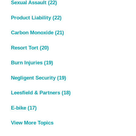
Sexual Assault
(22)
Product Liability
(22)
Carbon Monoxide
(21)
Resort Tort
(20)
Burn Injuries
(19)
Negligent Security
(19)
Leesfield & Partners
(18)
E-bike
(17)
View More Topics