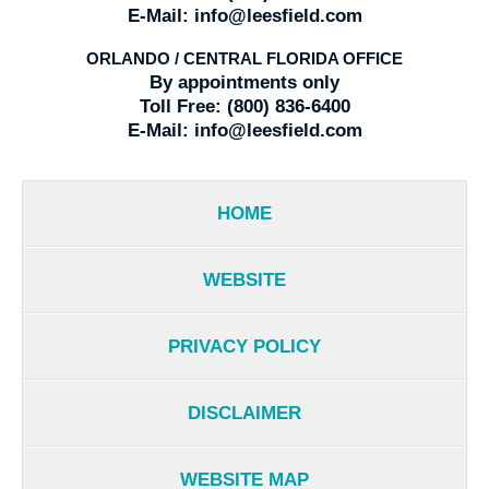
E-Mail:
info@leesfield.com
ORLANDO / CENTRAL FLORIDA OFFICE
By appointments only
Toll Free:
(800) 836-6400
E-Mail:
info@leesfield.com
HOME
WEBSITE
PRIVACY POLICY
DISCLAIMER
WEBSITE MAP