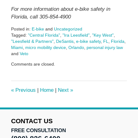
For more information about e-bike safety in
Florida, call 305-854-4900
Posted in:
E-bike
and
Uncategorized
Tagged:
"Central Florida"
,
"Ira Leesfield"
,
"Key West"
,
"Leesfield & Partners"
,
DeSantis
,
e-bike safety
,
FL
,
Florida
,
Miami
,
micro mobility device
,
Orlando
,
personal injury law
and
Veto
Updated:
Comments are closed.
June
29,
2026
3:00
«
Previous
|
Home
|
Next
»
pm
CONTACT US
FREE CONSULTATION