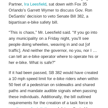
Partner,
Ira Leesfield
, sat down with Fox 35
Orlando’s Garrett Wymer to discuss Gov. Ron
DeSantis’ decision to veto Senate Bill 382, a
bipartisan e-bike safety bill.
“This is chaos,” Mr. Leesfield said. “If you go into
any municipality on a Friday night, you’ll see
people doing wheelies, weaving in and out [of
traffic]. And neither the governor, no you, nor I …
can tell an e-bike operator where to operate his or
her e-bike. What is safe?”
If it had been passed, SB 382 would have created
a 10 mph speed limit for e-bike riders when within
50 feet of a pedestrian on sidewalks and shared
paths and mandate audible signals when passing
these individuals. Additionally, the bill outlined
requirements for the creation of a task force to