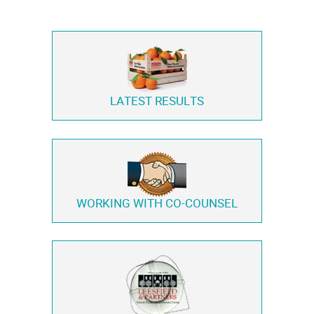
LATEST RESULTS
WORKING WITH
CO-COUNSEL