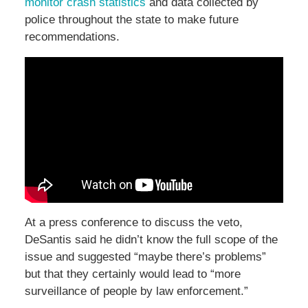
monitor crash statistics
and data collected by
police throughout the state to make future
recommendations.
At a press conference to discuss the veto,
DeSantis said he didn’t know the full scope of the
issue and suggested “maybe there’s problems”
but that they certainly would lead to “more
surveillance of people by law enforcement.”