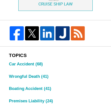
CRUISE SHIP LAW
TOPICS
Car Accident
(68)
Wrongful Death
(41)
Boating Accident
(41)
Premises Liability
(24)