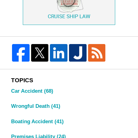
CRUISE SHIP LAW
TOPICS
Car Accident
(68)
Wrongful Death
(41)
Boating Accident
(41)
Premises Liability
(24)