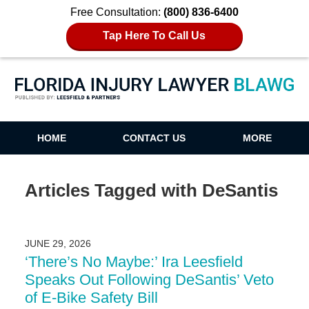
Free Consultation:
(800) 836-6400
Tap Here To Call Us
Florida Injury Lawyer Blawg
HOME
CONTACT US
MORE
Articles Tagged with
DeSantis
JUNE 29, 2026
‘There’s No Maybe:’ Ira Leesfield
Speaks Out Following DeSantis’ Veto
of E-Bike Safety Bill