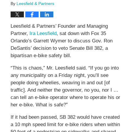
By
Leesfield & Partners
Leesfield & Partners’ Founder and Managing
Partner,
Ira Leesfield
, sat down with Fox 35
Orlando’s Garrett Wymer to discuss Gov. Ron
DeSantis’ decision to veto Senate Bill 382, a
bipartisan e-bike safety bill.
“This is chaos,” Mr. Leesfield said. “If you go into
any municipality on a Friday night, you’ll see
people doing wheelies, weaving in and out [of
traffic]. And neither the governor, no you, nor I …
can tell an e-bike operator where to operate his or
her e-bike. What is safe?”
If it had been passed, SB 382 would have created
a 10 mph speed limit for e-bike riders when within
50 feet of a pedestrian on sidewalks and shared