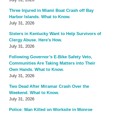
Three Injured in Miami Boat Crash off Bay
Harbor Islands. What to Know.
July 31, 2026
Sisters in Kentucky Want to Help Survivors of
Clergy Abuse. Here’s How.
July 31, 2026
Following Governor’s E-Bike Safety Veto,
Communities Are Taking Matters into Their
Own Hands. What to Know.
July 31, 2026
Two Dead After Miramar Crash Over the
Weekend. What to Know.
July 31, 2026
Police: Man Killed on Worksite in Monroe