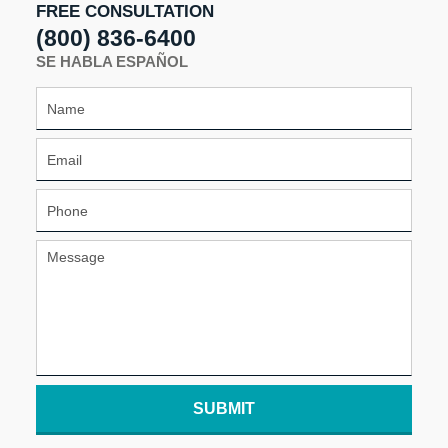
FREE CONSULTATION
(800) 836-6400
SE HABLA ESPAÑOL
SUBMIT