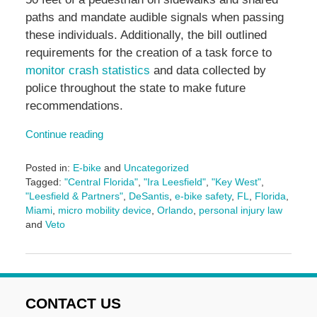
paths and mandate audible signals when passing
these individuals. Additionally, the bill outlined
requirements for the creation of a task force to
monitor crash statistics
and data collected by
police throughout the state to make future
recommendations.
Continue reading
Posted in:
E-bike
and
Uncategorized
Tagged:
"Central Florida"
,
"Ira Leesfield"
,
"Key West"
,
"Leesfield & Partners"
,
DeSantis
,
e-bike safety
,
FL
,
Florida
,
Miami
,
micro mobility device
,
Orlando
,
personal injury law
and
Veto
Updated:
June
29,
2026
3:00
CONTACT US
pm