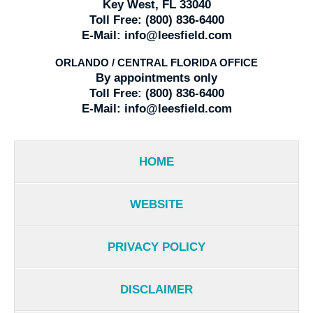
Key West, FL 33040
Toll Free:
(800) 836-6400
E-Mail:
info@leesfield.com
ORLANDO / CENTRAL FLORIDA OFFICE
By appointments only
Toll Free:
(800) 836-6400
E-Mail:
info@leesfield.com
HOME
WEBSITE
PRIVACY POLICY
DISCLAIMER