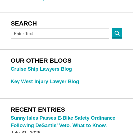
SEARCH
OUR OTHER BLOGS
Cruise Ship Lawyers Blog
Key West Injury Lawyer Blog
RECENT ENTRIES
Sunny Isles Passes E-Bike Safety Ordinance
Following DeSantis’ Veto. What to Know.
July 31, 2026