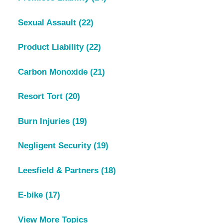
Sexual Assault
(22)
Product Liability
(22)
Carbon Monoxide
(21)
Resort Tort
(20)
Burn Injuries
(19)
Negligent Security
(19)
Leesfield & Partners
(18)
E-bike
(17)
View More Topics