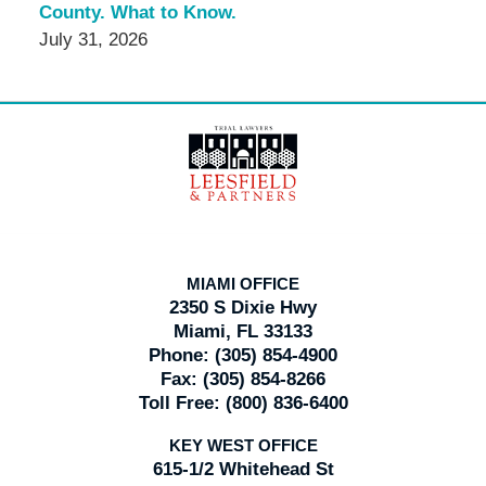
County. What to Know.
July 31, 2026
Contact
Information
MIAMI OFFICE
2350 S Dixie Hwy
Miami, FL 33133
Phone:
(305) 854-4900
Fax:
(305) 854-8266
Toll Free:
(800) 836-6400
KEY WEST OFFICE
615-1/2 Whitehead St