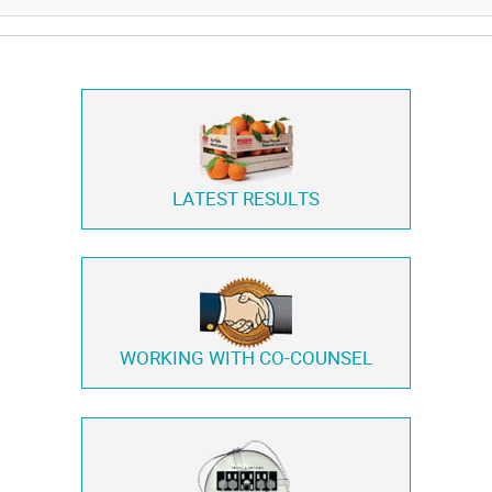
LATEST RESULTS
WORKING WITH
CO-COUNSEL