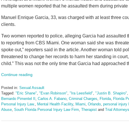
multiple women reported that he assaulted them during private 
Manuel Enrique Garcia, 33, was charged with at least three coun
clients.
Two women reported to police, alleging Garcia had assaulted t
to reporting from CBS Miami. One woman said she was threate
spoke out,” reporters said in the article. Another woman told p
threatened to change her records to harm her standing in court,
child.” This was not the only time that Garcia had approached 
Continue reading
Posted in:
Sexual Assault
Tagged:
"Eric Shane"
,
"Evan Robinson"
,
"Ira Leesfield"
,
"Justin B. Shapiro"
Bernardo Pimentel II
,
Carlos A. Fabano
,
Criminal Charges
,
Florida
,
Florida P
Personal Injury Law.
,
Mental Health Facility
,
Miami
,
Orlando
,
personal injury 
Abuse
,
South Florida Personal Injury Law Firm
,
Therapist
and
Trial Attorney
Updated:
July
28,