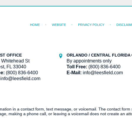
HOME
WEBSITE
PRIVACY POLICY
DISCLAIM
ST OFFICE
ORLANDO / CENTRAL FLORIDA 
 Whitehead St
By appointments only
st, FL 33040
Toll Free:
(800) 836-6400
ee:
(800) 836-6400
E-Mail:
info@leesfield.com
info@leesfield.com
ormation in a contact form, text message, or voicemail. The contact form
ge, making a phone call, or leaving a voicemail does not create an atto