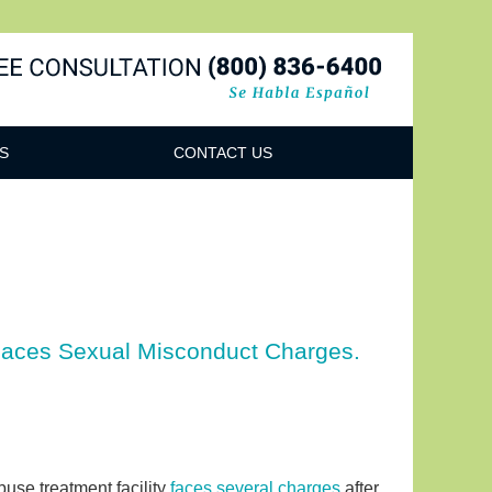
Navigatio
S
CONTACT US
 Faces Sexual Misconduct Charges.
use treatment facility
faces several charges
after