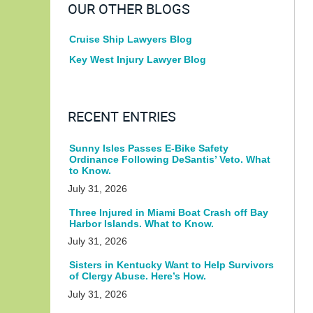
OUR OTHER BLOGS
Cruise Ship Lawyers Blog
Key West Injury Lawyer Blog
RECENT ENTRIES
Sunny Isles Passes E-Bike Safety
Ordinance Following DeSantis’ Veto. What
to Know.
July 31, 2026
Three Injured in Miami Boat Crash off Bay
Harbor Islands. What to Know.
July 31, 2026
Sisters in Kentucky Want to Help Survivors
of Clergy Abuse. Here’s How.
July 31, 2026