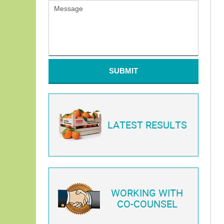
SUBMIT
LATEST RESULTS
WORKING WITH
CO-COUNSEL