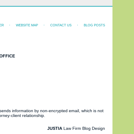
ER
WEBSITE MAP
CONTACT US
BLOG POSTS
OFFICE
 sends information by non-encrypted email, which is not
rney-client relationship.
JUSTIA
Law Firm Blog Design