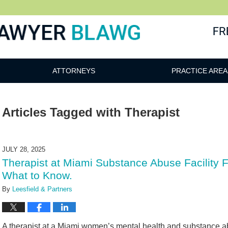
awg
ATTORNEYS
PRACTICE AREA
Articles Tagged with
Therapist
JULY 28, 2025
Therapist at Miami Substance Abuse Facility
What to Know.
By
Leesfield & Partners
A therapist at a Miami women’s mental health and substance ab