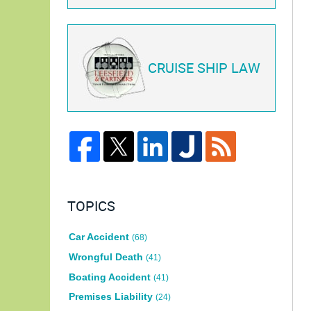
CRUISE SHIP LAW
TOPICS
Car Accident
(68)
Wrongful Death
(41)
Boating Accident
(41)
Premises Liability
(24)