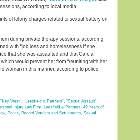
sessions, according to local media.
ts of felony charges related to sexual battery on
hem during private therapy sessions, according
ned with “job loss and homelessness if she
olice that she was assaulted and that Garcia
 which would prevent her from “reuniting with her
the woman in this manner, according to police.
,
"Key West"
,
"Leesfield & Partners"
,
"Sexual Assault"
,
ersonal Injury Law Firm
,
Leesfield & Partners: 49 Years of
law
,
Police
,
Record Verdicts and Settlements
,
Sexual
s