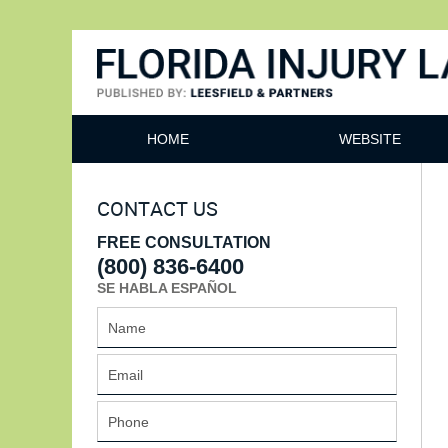
Florida Injury Lawyer Bl
HOME
WEBSITE
CONTACT US
FREE CONSULTATION
(800) 836-6400
SE HABLA ESPAÑOL