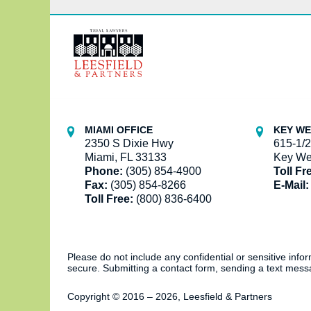
Contact
Information
MIAMI OFFICE
KEY WE
2350 S Dixie Hwy
615-1/2
Miami, FL 33133
Key We
Phone:
(305) 854-4900
Toll Fr
Fax:
(305) 854-8266
E-Mail:
Toll Free:
(800) 836-6400
Please do not include any confidential or sensitive inf
secure. Submitting a contact form, sending a text messa
Copyright ©
2016 – 2026
,
Leesfield & Partners