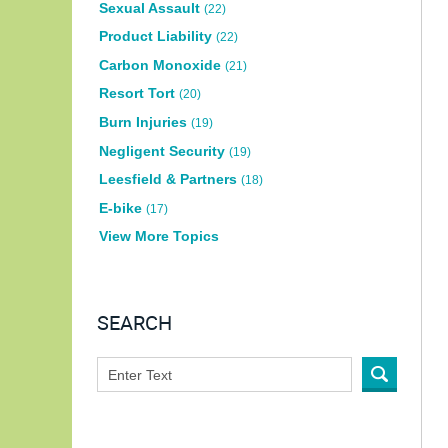
Sexual Assault
(22)
Product Liability
(22)
Carbon Monoxide
(21)
Resort Tort
(20)
Burn Injuries
(19)
Negligent Security
(19)
Leesfield & Partners
(18)
E-bike
(17)
View More Topics
SEARCH