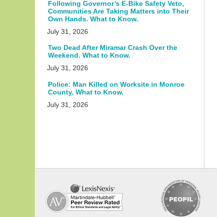
Following Governor’s E-Bike Safety Veto,
Communities Are Taking Matters into Their
Own Hands. What to Know.
July 31, 2026
Two Dead After Miramar Crash Over the
Weekend. What to Know.
July 31, 2026
Police: Man Killed on Worksite in Monroe
County. What to Know.
July 31, 2026