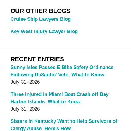
OUR OTHER BLOGS
Cruise Ship Lawyers Blog
Key West Injury Lawyer Blog
RECENT ENTRIES
Sunny Isles Passes E-Bike Safety Ordinance
Following DeSantis’ Veto. What to Know.
July 31, 2026
Three Injured in Miami Boat Crash off Bay
Harbor Islands. What to Know.
July 31, 2026
Sisters in Kentucky Want to Help Survivors of
Clergy Abuse. Here’s How.