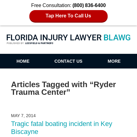
Free Consultation:
(800) 836-6400
Tap Here To Call Us
Florida Injury Lawyer Blawg
HOME
CONTACT US
MORE
Articles Tagged with
“Ryder
Trauma Center”
MAY 7, 2014
Tragic fatal boating incident in Key
Biscayne