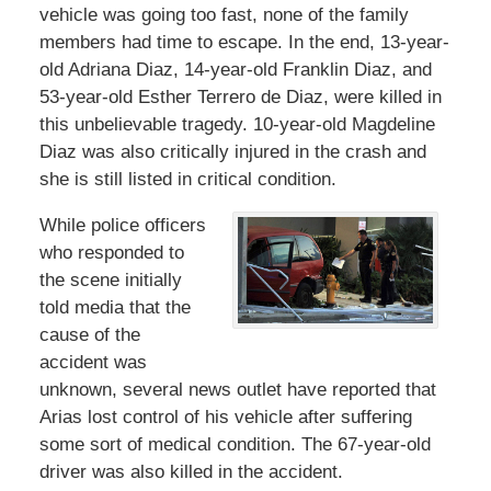
vehicle was going too fast, none of the family
members had time to escape. In the end, 13-year-
old Adriana Diaz, 14-year-old Franklin Diaz, and
53-year-old Esther Terrero de Diaz, were killed in
this unbelievable tragedy. 10-year-old Magdeline
Diaz was also critically injured in the crash and
she is still listed in critical condition.
While police officers
who responded to
the scene initially
told media that the
cause of the
accident was
unknown, several news outlet have reported that
Arias lost control of his vehicle after suffering
some sort of medical condition. The 67-year-old
driver was also killed in the accident.