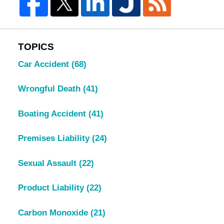
TOPICS
Car Accident
(68)
Wrongful Death
(41)
Boating Accident
(41)
Premises Liability
(24)
Sexual Assault
(22)
Product Liability
(22)
Carbon Monoxide
(21)