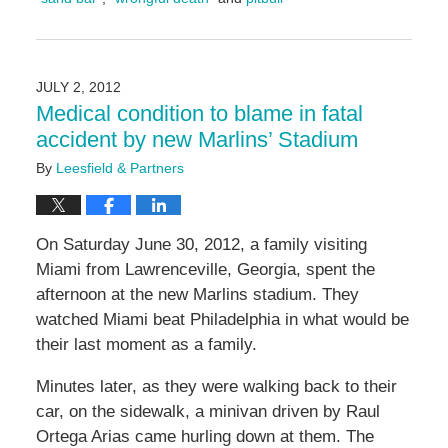
Updated:
May
5,
2016
JULY 2, 2012
5:01
Medical condition to blame in fatal
pm
accident by new Marlins’ Stadium
By
Leesfield & Partners
On Saturday June 30, 2012, a family visiting
Miami from Lawrenceville, Georgia, spent the
afternoon at the new Marlins stadium. They
watched Miami beat Philadelphia in what would be
their last moment as a family.
Minutes later, as they were walking back to their
car, on the sidewalk, a minivan driven by Raul
Ortega Arias came hurling down at them. The