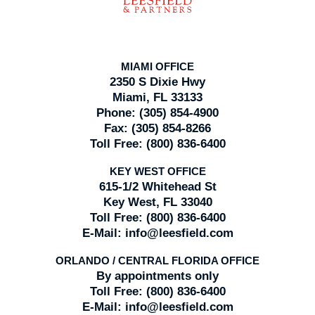
MIAMI OFFICE
2350 S Dixie Hwy
Miami, FL 33133
Phone:
(305) 854-4900
Fax:
(305) 854-8266
Toll Free:
(800) 836-6400
KEY WEST OFFICE
615-1/2 Whitehead St
Key West, FL 33040
Toll Free:
(800) 836-6400
E-Mail:
info@leesfield.com
ORLANDO / CENTRAL FLORIDA OFFICE
By appointments only
Toll Free:
(800) 836-6400
E-Mail:
info@leesfield.com