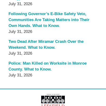
July 31, 2026
Following Governor’s E-Bike Safety Veto,
Communities Are Taking Matters into Their
Own Hands. What to Know.
July 31, 2026
Two Dead After Miramar Crash Over the
Weekend. What to Know.
July 31, 2026
Police: Man Killed on Worksite in Monroe
County. What to Know.
July 31, 2026
Contact
Information