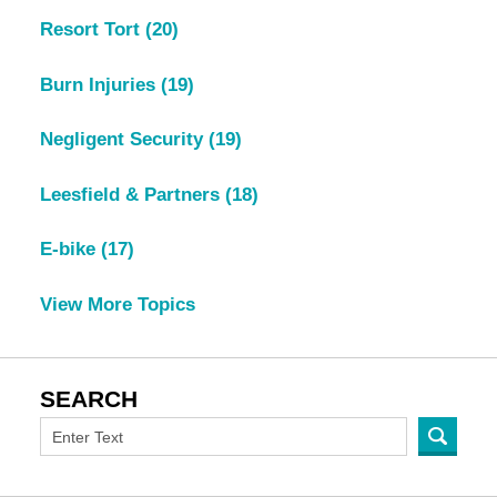
Resort Tort
(20)
Burn Injuries
(19)
Negligent Security
(19)
Leesfield & Partners
(18)
E-bike
(17)
View More Topics
SEARCH