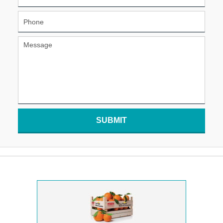
SUBMIT