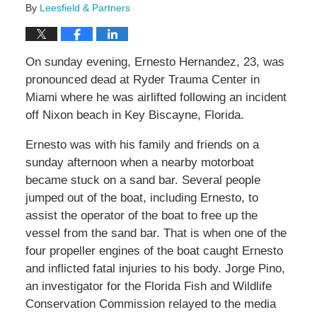
By
Leesfield & Partners
On sunday evening, Ernesto Hernandez, 23, was
pronounced dead at Ryder Trauma Center in
Miami where he was airlifted following an incident
off Nixon beach in Key Biscayne, Florida.
Ernesto was with his family and friends on a
sunday afternoon when a nearby motorboat
became stuck on a sand bar. Several people
jumped out of the boat, including Ernesto, to
assist the operator of the boat to free up the
vessel from the sand bar. That is when one of the
four propeller engines of the boat caught Ernesto
and inflicted fatal injuries to his body. Jorge Pino,
an investigator for the Florida Fish and Wildlife
Conservation Commission relayed to the media