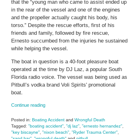
that the “young man who came to assist ended up
in the rear of the vessel and one of the engines
and the propeller actually caught his body, his
torso.” Despite the rescue efforts, first of his
friends and family, followed by fire rescue,
Ernesto succumbed from the injuries he sustained
while helping the vessel.
The boat in question is a 40-foot pleasure boat
operated at the time by DJ Laz, a popular South
Florida radio voice. The vessel was being used as
Pitbull’s vodka brand Voli Spirits’ promotional
boat.
Continue reading
Posted in:
Boating Accident
and
Wrongful Death
Tagged:
"boating accident"
,
"dj laz"
,
"ernesto hernandez"
,
"key biscayne"
,
"nixon beach"
,
"Ryder Trauma Center"
,
"sand bar"
,
"wrongful death"
and
pitbull