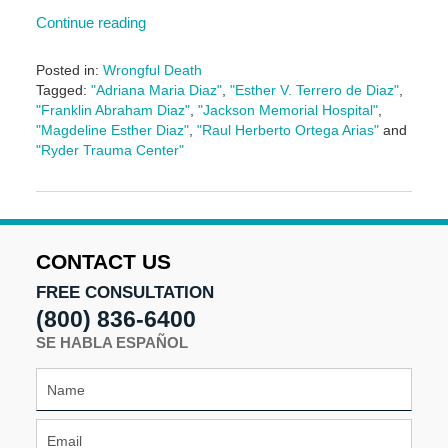
Continue reading
Posted in:
Wrongful Death
Tagged:
"Adriana Maria Diaz"
,
"Esther V. Terrero de Diaz"
,
"Franklin Abraham Diaz"
,
"Jackson Memorial Hospital"
,
"Magdeline Esther Diaz"
,
"Raul Herberto Ortega Arias"
and
"Ryder Trauma Center"
Updated:
May
5,
2016
5:04
CONTACT US
pm
FREE CONSULTATION
(800) 836-6400
SE HABLA ESPAÑOL