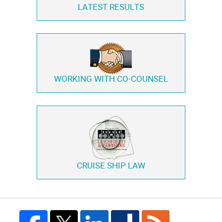
LATEST RESULTS
WORKING WITH
CO-COUNSEL
CRUISE SHIP LAW