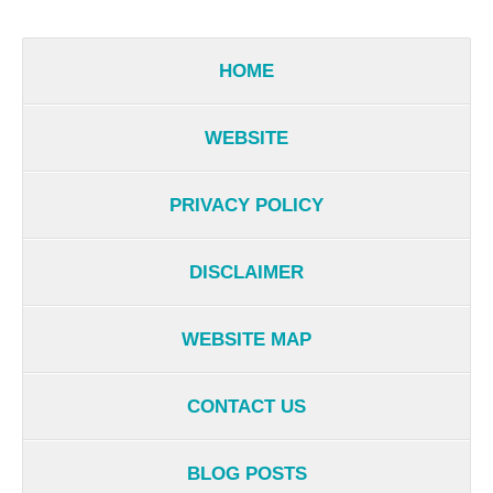
HOME
WEBSITE
PRIVACY POLICY
DISCLAIMER
WEBSITE MAP
CONTACT US
BLOG POSTS