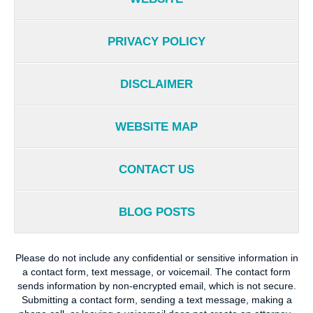
PRIVACY POLICY
DISCLAIMER
WEBSITE MAP
CONTACT US
BLOG POSTS
Please do not include any confidential or sensitive information in
a contact form, text message, or voicemail. The contact form
sends information by non-encrypted email, which is not secure.
Submitting a contact form, sending a text message, making a