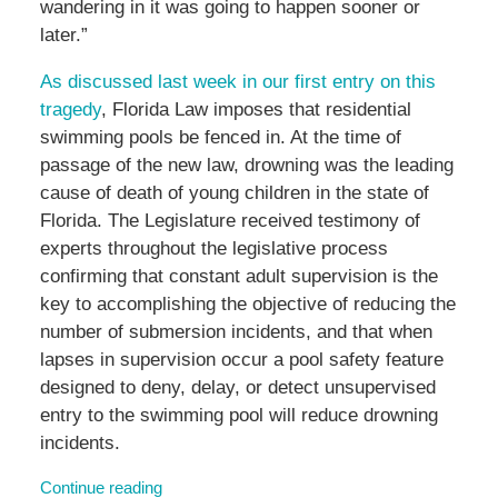
wandering in it was going to happen sooner or
later.”
As discussed last week in our first entry on this
tragedy
, Florida Law imposes that residential
swimming pools be fenced in. At the time of
passage of the new law, drowning was the leading
cause of death of young children in the state of
Florida. The Legislature received testimony of
experts throughout the legislative process
confirming that constant adult supervision is the
key to accomplishing the objective of reducing the
number of submersion incidents, and that when
lapses in supervision occur a pool safety feature
designed to deny, delay, or detect unsupervised
entry to the swimming pool will reduce drowning
incidents.
Continue reading