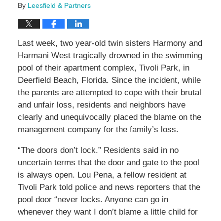
By
Leesfield & Partners
Last week, two year-old twin sisters Harmony and
Harmani West tragically drowned in the swimming
pool of their apartment complex, Tivoli Park, in
Deerfield Beach, Florida. Since the incident, while
the parents are attempted to cope with their brutal
and unfair loss, residents and neighbors have
clearly and unequivocally placed the blame on the
management company for the family’s loss.
“The doors don’t lock.” Residents said in no
uncertain terms that the door and gate to the pool
is always open. Lou Pena, a fellow resident at
Tivoli Park told police and news reporters that the
pool door “never locks. Anyone can go in
whenever they want I don’t blame a little child for