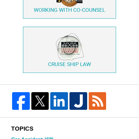
WORKING WITH
CO-COUNSEL
CRUISE SHIP LAW
TOPICS