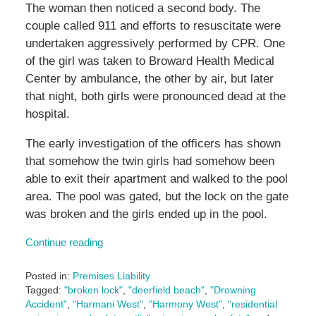
The woman then noticed a second body. The
couple called 911 and efforts to resuscitate were
undertaken aggressively performed by CPR. One
of the girl was taken to Broward Health Medical
Center by ambulance, the other by air, but later
that night, both girls were pronounced dead at the
hospital.
The early investigation of the officers has shown
that somehow the twin girls had somehow been
able to exit their apartment and walked to the pool
area. The pool was gated, but the lock on the gate
was broken and the girls ended up in the pool.
Continue reading
Posted in:
Premises Liability
Tagged:
"broken lock"
,
"deerfield beach"
,
"Drowning
Accident"
,
"Harmani West"
,
"Harmony West"
,
"residential