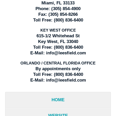
Miami, FL 33133
Phone:
(305) 854-4900
Fax:
(305) 854-8266
Toll Free:
(800) 836-6400
KEY WEST OFFICE
615-1/2 Whitehead St
Key West, FL 33040
Toll Free:
(800) 836-6400
E-Mail:
info@leesfield.com
ORLANDO / CENTRAL FLORIDA OFFICE
By appointments only
Toll Free:
(800) 836-6400
E-Mail:
info@leesfield.com
HOME
WEBSITE