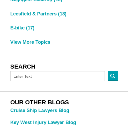
Leesfield & Partners
(18)
E-bike
(17)
View More Topics
SEARCH
OUR OTHER BLOGS
Cruise Ship Lawyers Blog
Key West Injury Lawyer Blog