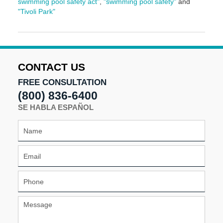
swimming pool safety act"
,
"swimming pool safety"
and
"Tivoli Park"
Updated:
May
5,
2016
5:01
CONTACT US
pm
FREE CONSULTATION
(800) 836-6400
SE HABLA ESPAÑOL