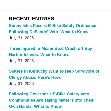
RECENT ENTRIES
Sunny Isles Passes E-Bike Safety Ordinance
Following DeSantis’ Veto. What to Know.
July 31, 2026
Three Injured in Miami Boat Crash off Bay
Harbor Islands. What to Know.
July 31, 2026
Sisters in Kentucky Want to Help Survivors of
Clergy Abuse. Here’s How.
July 31, 2026
Following Governor’s E-Bike Safety Veto,
Communities Are Taking Matters into Their
Own Hands. What to Know.