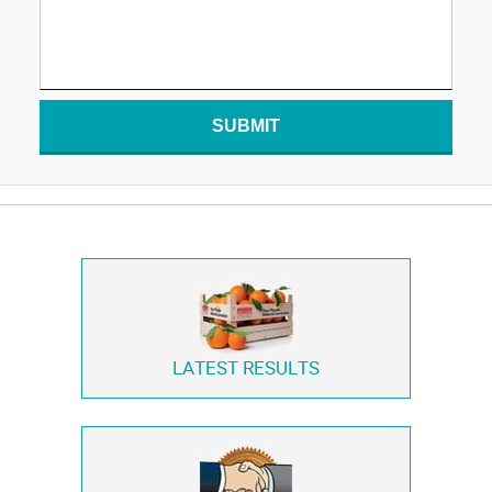
SUBMIT
LATEST RESULTS