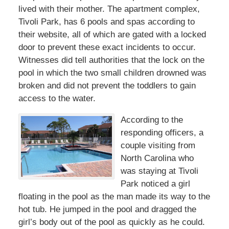
lived with their mother. The apartment complex,
Tivoli Park, has 6 pools and spas according to
their website, all of which are gated with a locked
door to prevent these exact incidents to occur.
Witnesses did tell authorities that the lock on the
pool in which the two small children drowned was
broken and did not prevent the toddlers to gain
access to the water.
According to the
responding officers, a
couple visiting from
North Carolina who
was staying at Tivoli
Park noticed a girl
floating in the pool as the man made its way to the
hot tub. He jumped in the pool and dragged the
girl’s body out of the pool as quickly as he could.