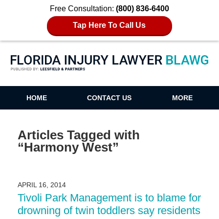
Free Consultation:
(800) 836-6400
Tap Here To Call Us
Florida Injury Lawyer Blawg
HOME
CONTACT US
MORE
Articles Tagged with
“Harmony West”
APRIL 16, 2014
Tivoli Park Management is to blame for
drowning of twin toddlers say residents