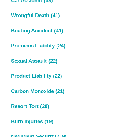
Car Accident
(68)
Wrongful Death
(41)
Boating Accident
(41)
Premises Liability
(24)
Sexual Assault
(22)
Product Liability
(22)
Carbon Monoxide
(21)
Resort Tort
(20)
Burn Injuries
(19)
Negligent Security
(19)