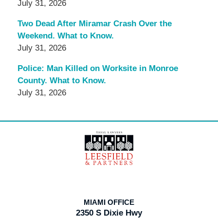
July 31, 2026
Two Dead After Miramar Crash Over the
Weekend. What to Know.
July 31, 2026
Police: Man Killed on Worksite in Monroe
County. What to Know.
July 31, 2026
Contact
Information
MIAMI OFFICE
2350 S Dixie Hwy