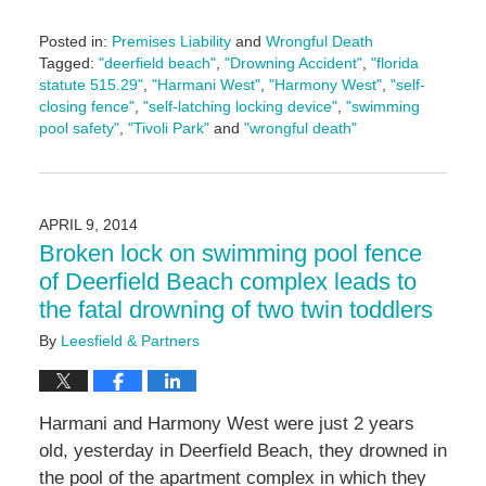
Posted in:
Premises Liability
and
Wrongful Death
Tagged:
"deerfield beach"
,
"Drowning Accident"
,
"florida
statute 515.29"
,
"Harmani West"
,
"Harmony West"
,
"self-
closing fence"
,
"self-latching locking device"
,
"swimming
pool safety"
,
"Tivoli Park"
and
"wrongful death"
Updated:
January
20,
2017
APRIL 9, 2014
1:20
Broken lock on swimming pool fence
pm
of Deerfield Beach complex leads to
the fatal drowning of two twin toddlers
By
Leesfield & Partners
Harmani and Harmony West were just 2 years
old, yesterday in Deerfield Beach, they drowned in
the pool of the apartment complex in which they