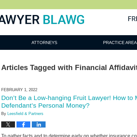
awg
ATTORNEYS
PRACTICE AREA
Articles Tagged with
Financial Affidavi
FEBRUARY 1, 2022
Don’t Be a Low-hanging Fruit Lawyer! How to Mu
Defendant’s Personal Money?
By
Leesfield & Partners
To gather facts and to determine early on whether insurance cover