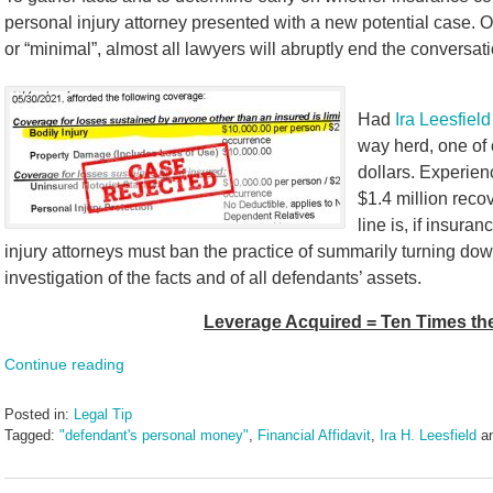
personal injury attorney presented with a new potential case. On
or “minimal”, almost all lawyers will abruptly end the conversa
Had
Ira Leesfield
way herd, one of 
dollars. Experien
$1.4 million reco
line is, if insura
injury attorneys must ban the practice of summarily turning do
investigation of the facts and of all defendants’ assets.
Leverage Acquired = Ten Times t
Continue reading
Posted in:
Legal Tip
Tagged:
"defendant's personal money"
,
Financial Affidavit
,
Ira H. Leesfield
a
Updated:
June