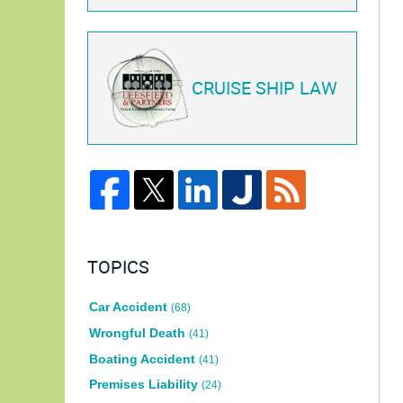
CRUISE SHIP LAW
TOPICS
Car Accident
(68)
Wrongful Death
(41)
Boating Accident
(41)
Premises Liability
(24)