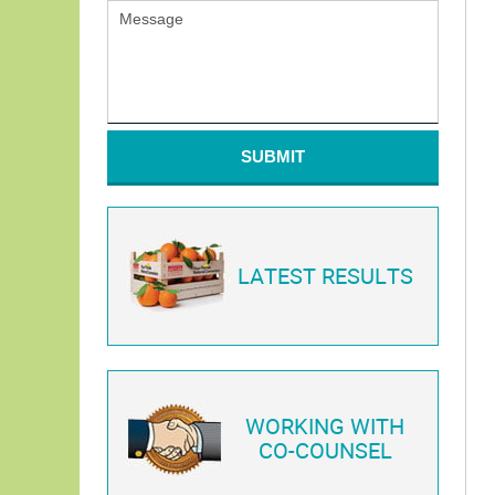
SUBMIT
LATEST RESULTS
WORKING WITH
CO-COUNSEL