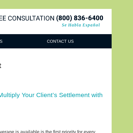
Navigatio
S
CONTACT US
t
ltiply Your Client’s Settlement with
age is available is the first priority for every