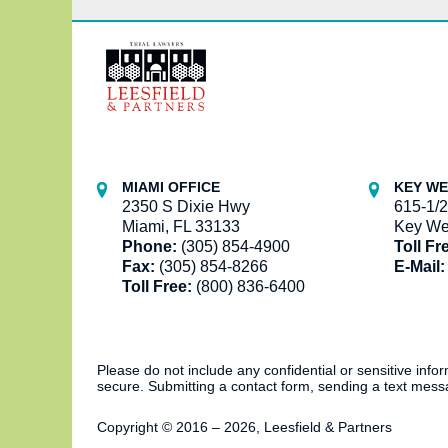
Contact
Information
MIAMI OFFICE
KEY WE
2350 S Dixie Hwy
615-1/2
Miami, FL 33133
Key We
Phone:
(305) 854-4900
Toll Fr
Fax:
(305) 854-8266
E-Mail:
Toll Free:
(800) 836-6400
Please do not include any confidential or sensitive inf
secure. Submitting a contact form, sending a text messa
Copyright ©
2016 – 2026
,
Leesfield & Partners