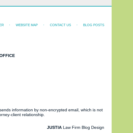
ER
WEBSITE MAP
CONTACT US
BLOG POSTS
OFFICE
 sends information by non-encrypted email, which is not
rney-client relationship.
JUSTIA
Law Firm Blog Design