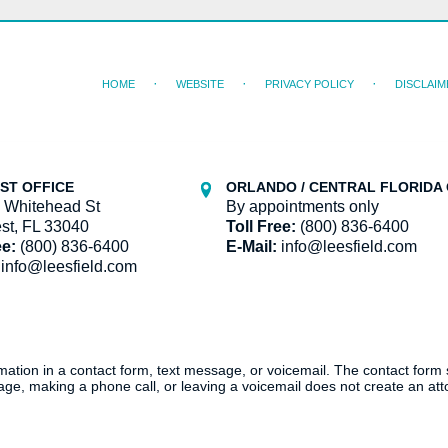
HOME
WEBSITE
PRIVACY POLICY
DISCLAIM
ST OFFICE
ORLANDO / CENTRAL FLORIDA 
 Whitehead St
By appointments only
st, FL 33040
Toll Free:
(800) 836-6400
ee:
(800) 836-6400
E-Mail:
info@leesfield.com
info@leesfield.com
ormation in a contact form, text message, or voicemail. The contact form
ge, making a phone call, or leaving a voicemail does not create an atto