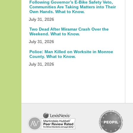
Following Governor’s E-Bike Safety Veto,
Communities Are Taking Matters into Their
Own Hands. What to Know.
July 31, 2026
Two Dead After Miramar Crash Over the
Weekend. What to Know.
July 31, 2026
Police: Man Killed on Worksite in Monroe
County. What to Know.
July 31, 2026