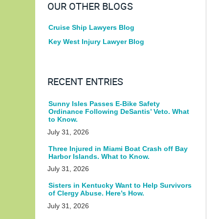
OUR OTHER BLOGS
Cruise Ship Lawyers Blog
Key West Injury Lawyer Blog
RECENT ENTRIES
Sunny Isles Passes E-Bike Safety
Ordinance Following DeSantis’ Veto. What
to Know.
July 31, 2026
Three Injured in Miami Boat Crash off Bay
Harbor Islands. What to Know.
July 31, 2026
Sisters in Kentucky Want to Help Survivors
of Clergy Abuse. Here’s How.
July 31, 2026