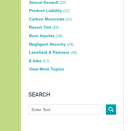
Sexual Assault
(22)
Product Liability
(22)
Carbon Monoxide
(21)
Resort Tort
(20)
Burn Injuries
(19)
Negligent Security
(19)
Leesfield & Partners
(18)
E-bike
(17)
View More Topics
SEARCH