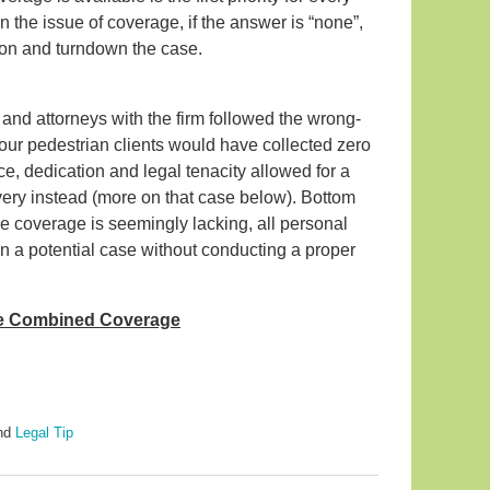
 the issue of coverage, if the answer is “none”,
tion and turndown the case.
and attorneys with the firm followed the wrong-
our pedestrian clients would have collected zero
ce, dedication and legal tenacity allowed for a
very instead (more on that case below). Bottom
nce coverage is seemingly lacking, all personal
wn a potential case without conducting a proper
he Combined Coverage
nd
Legal Tip