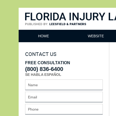
Florida Injury Lawyer Bl
HOME
WEBSITE
CONTACT US
FREE CONSULTATION
(800) 836-6400
SE HABLA ESPAÑOL