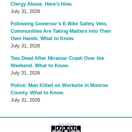
Clergy Abuse. Here’s How.
July 31, 2026
Following Governor’s E-Bike Safety Veto,
Communities Are Taking Matters into Their
Own Hands. What to Know.
July 31, 2026
Two Dead After Miramar Crash Over the
Weekend. What to Know.
July 31, 2026
Police: Man Killed on Worksite in Monroe
County. What to Know.
July 31, 2026
Contact
Information