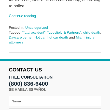
to police.
Continue reading
Posted in:
Uncategorized
Tagged:
"fatal accident"
,
"Leesfield & Partners"
,
child death
,
Daycare center
,
Hot car
,
hot car death
and
Miami injury
attorneys
Updated:
November
11,
2024
8:31
CONTACT US
am
FREE CONSULTATION
(800) 836-6400
SE HABLA ESPAÑOL