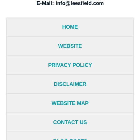
E-Mail:
info@leesfield.com
HOME
WEBSITE
PRIVACY POLICY
DISCLAIMER
WEBSITE MAP
CONTACT US