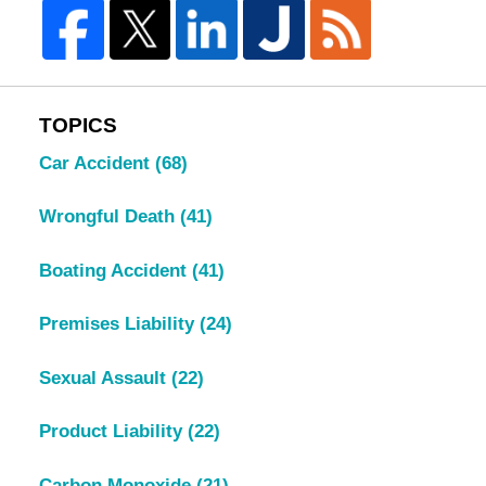
TOPICS
Car Accident
(68)
Wrongful Death
(41)
Boating Accident
(41)
Premises Liability
(24)
Sexual Assault
(22)
Product Liability
(22)
Carbon Monoxide
(21)