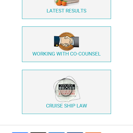
LATEST RESULTS
WORKING WITH
CO-COUNSEL
CRUISE SHIP LAW