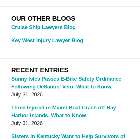
OUR OTHER BLOGS
Cruise Ship Lawyers Blog
Key West Injury Lawyer Blog
RECENT ENTRIES
Sunny Isles Passes E-Bike Safety Ordinance
Following DeSantis’ Veto. What to Know.
July 31, 2026
Three Injured in Miami Boat Crash off Bay
Harbor Islands. What to Know.
July 31, 2026
Sisters in Kentucky Want to Help Survivors of