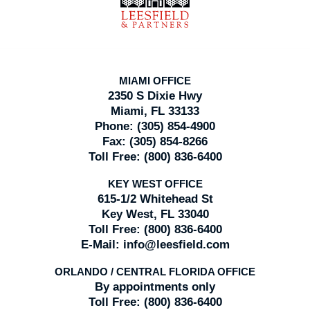
MIAMI OFFICE
2350 S Dixie Hwy
Miami, FL 33133
Phone:
(305) 854-4900
Fax:
(305) 854-8266
Toll Free:
(800) 836-6400
KEY WEST OFFICE
615-1/2 Whitehead St
Key West, FL 33040
Toll Free:
(800) 836-6400
E-Mail:
info@leesfield.com
ORLANDO / CENTRAL FLORIDA OFFICE
By appointments only
Toll Free:
(800) 836-6400