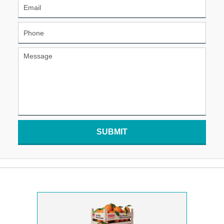
SUBMIT