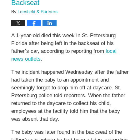
Backseat
By
Leesfield & Partners
A 1-year-old died this week in St. Petersburg
Florida after being left in the backseat of his
father’s car, according to reporting from
local
news outlets
.
The incident happened Wednesday after the father
had taken the baby to an appointment and
seemingly forgot to drop him off at daycare. St.
Petersburg police told reporters. When the father
returned to the daycare to collect his child,
employees at the facility told him that the baby
was absent that day.
The baby was later found in the backseat of the
father’s car, where he had been all day, according