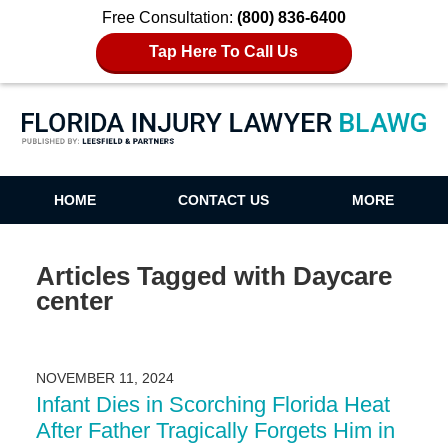
Free Consultation:
(800) 836-6400
Tap Here To Call Us
Florida Injury Lawyer Blawg
HOME
CONTACT US
MORE
Articles Tagged with
Daycare
center
NOVEMBER 11, 2024
Infant Dies in Scorching Florida Heat
After Father Tragically Forgets Him in