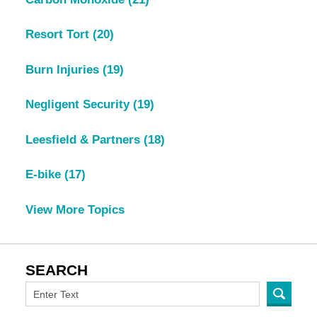
Resort Tort
(20)
Burn Injuries
(19)
Negligent Security
(19)
Leesfield & Partners
(18)
E-bike
(17)
View More Topics
SEARCH