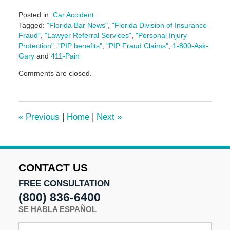
Posted in:
Car Accident
Tagged:
"Florida Bar News"
,
"Florida Division of Insurance
Fraud"
,
"Lawyer Referral Services"
,
"Personal Injury
Protection"
,
"PIP benefits"
,
"PIP Fraud Claims"
,
1-800-Ask-
Gary
and
411-Pain
Updated:
Comments are closed.
June
25,
2025
1:10
«
Previous
|
Home
|
Next
»
pm
CONTACT US
FREE CONSULTATION
(800) 836-6400
SE HABLA ESPAÑOL