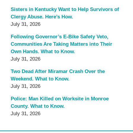
Sisters in Kentucky Want to Help Survivors of
Clergy Abuse. Here’s How.
July 31, 2026
Following Governor’s E-Bike Safety Veto,
Communities Are Taking Matters into Their
Own Hands. What to Know.
July 31, 2026
Two Dead After Miramar Crash Over the
Weekend. What to Know.
July 31, 2026
Police: Man Killed on Worksite in Monroe
County. What to Know.
July 31, 2026