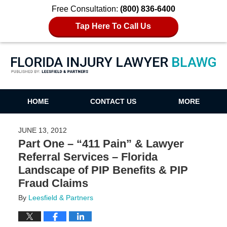
Free Consultation:
(800) 836-6400
Tap Here To Call Us
Florida Injury Lawyer Blawg
HOME
CONTACT US
MORE
JUNE 13, 2012
Part One – “411 Pain” & Lawyer
Referral Services – Florida
Landscape of PIP Benefits & PIP
Fraud Claims
By
Leesfield & Partners