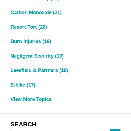
Carbon Monoxide
(21)
Resort Tort
(20)
Burn Injuries
(19)
Negligent Security
(19)
Leesfield & Partners
(18)
E-bike
(17)
View More Topics
SEARCH