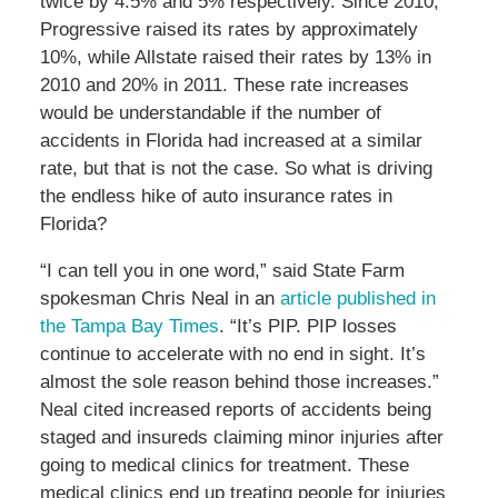
twice by 4.5% and 5% respectively. Since 2010,
Progressive raised its rates by approximately
10%, while Allstate raised their rates by 13% in
2010 and 20% in 2011. These rate increases
would be understandable if the number of
accidents in Florida had increased at a similar
rate, but that is not the case. So what is driving
the endless hike of auto insurance rates in
Florida?
“I can tell you in one word,” said State Farm
spokesman Chris Neal in an
article published in
the Tampa Bay Times
. “It’s PIP. PIP losses
continue to accelerate with no end in sight. It’s
almost the sole reason behind those increases.”
Neal cited increased reports of accidents being
staged and insureds claiming minor injuries after
going to medical clinics for treatment. These
medical clinics end up treating people for injuries