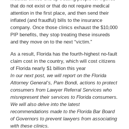
that do not exist or that do not require medical
attention in the first place, and then send their
inflated (and fraudful) bills to the insurance
company. Once those clinics exhaust the $10,000
PIP benefits, they stop treating these insureds
and they move on to the next “victim.”
As a result, Florida has the fourth-highest no-fault
claim cost in the country, which will cost citizens
of Florida nearly $1 billion this year
In our next post, we will report on the Florida
Attorney General’s, Pam Bondi, actions to protect
consumers from Lawyer Referral Services who
misrepresent their services to Florida consumers.
We will also delve into the latest
recommendations made to the Florida Bar Board
of Governors to prevent lawyers from associating
with these clinics.