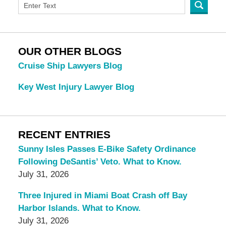
OUR OTHER BLOGS
Cruise Ship Lawyers Blog
Key West Injury Lawyer Blog
RECENT ENTRIES
Sunny Isles Passes E-Bike Safety Ordinance
Following DeSantis’ Veto. What to Know.
July 31, 2026
Three Injured in Miami Boat Crash off Bay
Harbor Islands. What to Know.
July 31, 2026