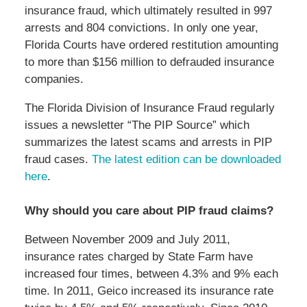
insurance fraud, which ultimately resulted in 997
arrests and 804 convictions. In only one year,
Florida Courts have ordered restitution amounting
to more than $156 million to defrauded insurance
companies.
The Florida Division of Insurance Fraud regularly
issues a newsletter “The PIP Source” which
summarizes the latest scams and arrests in PIP
fraud cases.
The latest edition can be downloaded
here
.
Why should you care about PIP fraud claims?
Between November 2009 and July 2011,
insurance rates charged by State Farm have
increased four times, between 4.3% and 9% each
time. In 2011, Geico increased its insurance rate