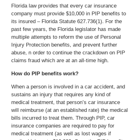
Florida law provides that every car insurance
company must provide $10,000 in PIP benefits to
its insured – Florida Statute 627.736(1). For the
past few years, the Florida legislator has made
multiple attempts to reform the use of Personal
Injury Protection benefits, and prevent further
abuse, n order to continue the crackdown on PIP
claims fraud which are at an all-time high.
How do PIP benefits work?
When a person is involved in a car accident, and
sustains an injury that requires any kind of
medical treatment, that person’s car insurance
will reimburse (at an established rate) the medical
bills incurred to treat them. Through PIP, car
insurance companies are required to pay for
medical treatment (as well as lost wages if