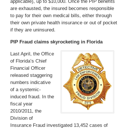
applicable), up to $10,000. Once the PIP benefits
are exhausted, the insured becomes responsible
to pay for their own medical bills, either through
their own private health insurance or out of pocket
if they are uninsured.
PIP Fraud claims skyrocketing in Florida
Last April, the Office
of Florida’s Chief
Financial Officer
released staggering
numbers indicative
of a systemic-
induced fraud. In the
fiscal year
2010/2011, the
Division of
Insurance Fraud investigated 13,452 cases of