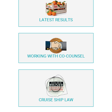
LATEST RESULTS
WORKING WITH
CO-COUNSEL
CRUISE SHIP LAW