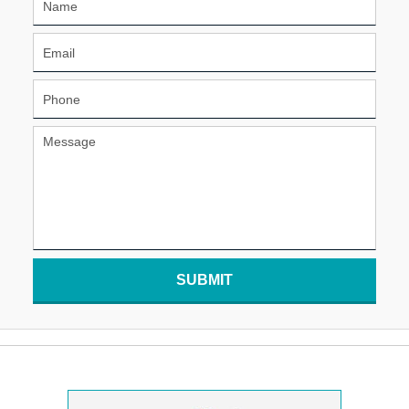
SUBMIT