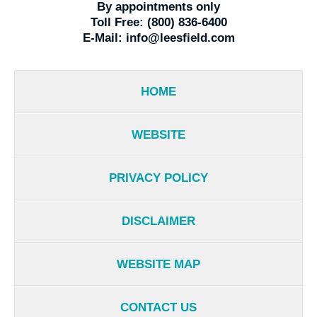
By appointments only
Toll Free:
(800) 836-6400
E-Mail:
info@leesfield.com
HOME
WEBSITE
PRIVACY POLICY
DISCLAIMER
WEBSITE MAP
CONTACT US