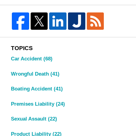
TOPICS
Car Accident
(68)
Wrongful Death
(41)
Boating Accident
(41)
Premises Liability
(24)
Sexual Assault
(22)
Product Liability
(22)