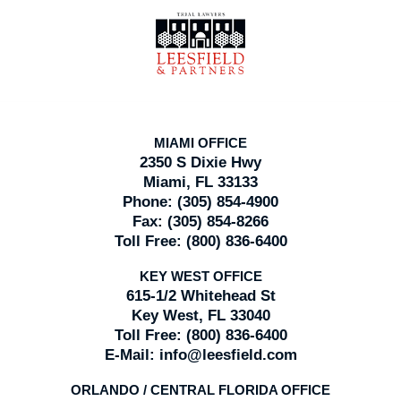
Contact
Information
MIAMI OFFICE
2350 S Dixie Hwy
Miami, FL 33133
Phone:
(305) 854-4900
Fax:
(305) 854-8266
Toll Free:
(800) 836-6400
KEY WEST OFFICE
615-1/2 Whitehead St
Key West, FL 33040
Toll Free:
(800) 836-6400
E-Mail:
info@leesfield.com
ORLANDO / CENTRAL FLORIDA OFFICE