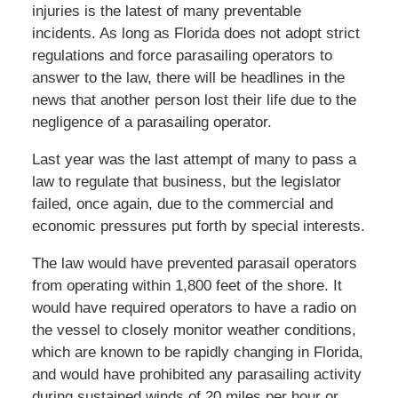
injuries is the latest of many preventable
incidents. As long as Florida does not adopt strict
regulations and force parasailing operators to
answer to the law, there will be headlines in the
news that another person lost their life due to the
negligence of a parasailing operator.
Last year was the last attempt of many to pass a
law to regulate that business, but the legislator
failed, once again, due to the commercial and
economic pressures put forth by special interests.
The law would have prevented parasail operators
from operating within 1,800 feet of the shore. It
would have required operators to have a radio on
the vessel to closely monitor weather conditions,
which are known to be rapidly changing in Florida,
and would have prohibited any parasailing activity
during sustained winds of 20 miles per hour or