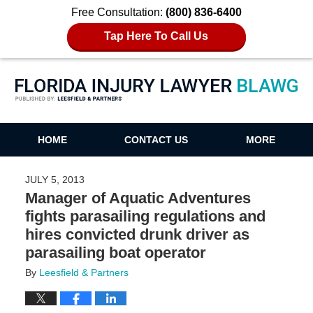
Free Consultation:
(800) 836-6400
Tap Here To Call Us
Florida Injury Lawyer Blawg
HOME
CONTACT US
MORE
JULY 5, 2013
Manager of Aquatic Adventures
fights parasailing regulations and
hires convicted drunk driver as
parasailing boat operator
By
Leesfield & Partners