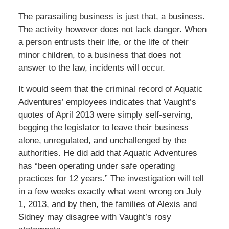
The parasailing business is just that, a business.
The activity however does not lack danger. When
a person entrusts their life, or the life of their
minor children, to a business that does not
answer to the law, incidents will occur.
It would seem that the criminal record of Aquatic
Adventures’ employees indicates that Vaught’s
quotes of April 2013 were simply self-serving,
begging the legislator to leave their business
alone, unregulated, and unchallenged by the
authorities. He did add that Aquatic Adventures
has “been operating under safe operating
practices for 12 years.” The investigation will tell
in a few weeks exactly what went wrong on July
1, 2013, and by then, the families of Alexis and
Sidney may disagree with Vaught’s rosy