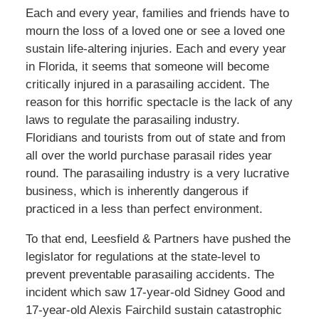
Each and every year, families and friends have to
mourn the loss of a loved one or see a loved one
sustain life-altering injuries. Each and every year
in Florida, it seems that someone will become
critically injured in a parasailing accident. The
reason for this horrific spectacle is the lack of any
laws to regulate the parasailing industry.
Floridians and tourists from out of state and from
all over the world purchase parasail rides year
round. The parasailing industry is a very lucrative
business, which is inherently dangerous if
practiced in a less than perfect environment.
To that end, Leesfield & Partners have pushed the
legislator for regulations at the state-level to
prevent preventable parasailing accidents. The
incident which saw 17-year-old Sidney Good and
17-year-old Alexis Fairchild sustain catastrophic