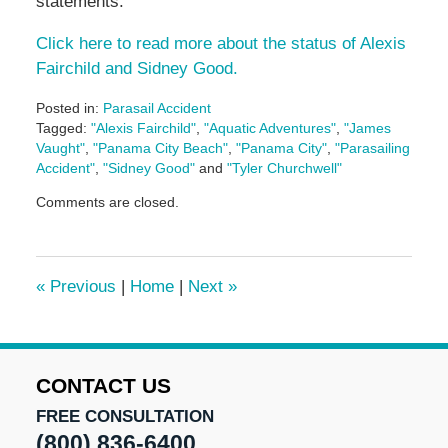
statements.
Click here to read more about the status of Alexis
Fairchild and Sidney Good.
Posted in:
Parasail Accident
Tagged:
"Alexis Fairchild"
,
"Aquatic Adventures"
,
"James
Vaught"
,
"Panama City Beach"
,
"Panama City"
,
"Parasailing
Accident"
,
"Sidney Good"
and
"Tyler Churchwell"
Updated:
Comments are closed.
May
5,
2016
5:02
«
Previous
|
Home
|
Next
»
pm
CONTACT US
FREE CONSULTATION
(800) 836-6400