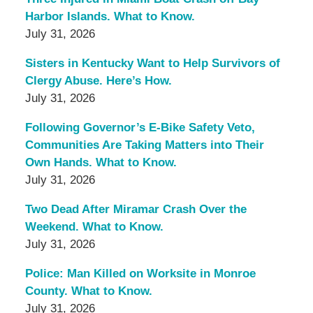
Harbor Islands. What to Know.
July 31, 2026
Sisters in Kentucky Want to Help Survivors of
Clergy Abuse. Here’s How.
July 31, 2026
Following Governor’s E-Bike Safety Veto,
Communities Are Taking Matters into Their
Own Hands. What to Know.
July 31, 2026
Two Dead After Miramar Crash Over the
Weekend. What to Know.
July 31, 2026
Police: Man Killed on Worksite in Monroe
County. What to Know.
July 31, 2026