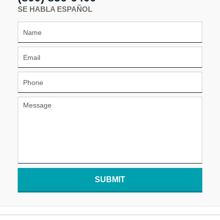
SE HABLA ESPAÑOL
SUBMIT