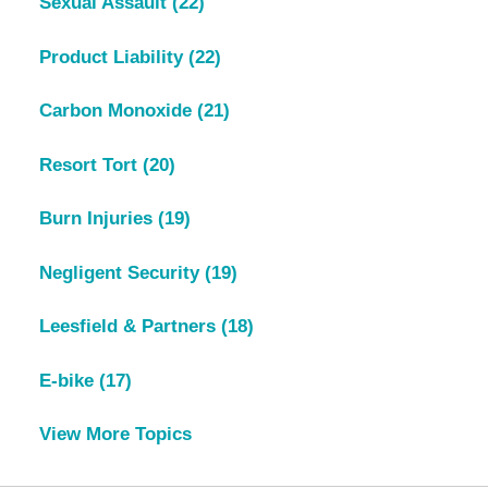
Sexual Assault
(22)
Product Liability
(22)
Carbon Monoxide
(21)
Resort Tort
(20)
Burn Injuries
(19)
Negligent Security
(19)
Leesfield & Partners
(18)
E-bike
(17)
View More Topics