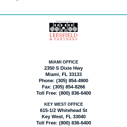
Contact
Information
MIAMI OFFICE
2350 S Dixie Hwy
Miami, FL 33133
Phone:
(305) 854-4900
Fax:
(305) 854-8266
Toll Free:
(800) 836-6400
KEY WEST OFFICE
615-1/2 Whitehead St
Key West, FL 33040
Toll Free:
(800) 836-6400