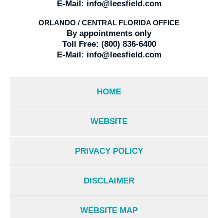
E-Mail:
info@leesfield.com
ORLANDO / CENTRAL FLORIDA OFFICE
By appointments only
Toll Free:
(800) 836-6400
E-Mail:
info@leesfield.com
HOME
WEBSITE
PRIVACY POLICY
DISCLAIMER
WEBSITE MAP