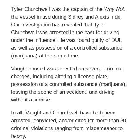
Tyler Churchwell was the captain of the
Why Not
,
the vessel in use during Sidney and Alexis’ ride.
Our investigation has revealed that Tyler
Churchwell was arrested in the past for driving
under the influence. He was found guilty of DUI,
as well as possession of a controlled substance
(marijuana) at the same time.
Vaught himself was arrested on several criminal
charges, including altering a license plate,
possession of a controlled substance (marijuana),
leaving the scene of an accident, and driving
without a license.
In all, Vaught and Churchwell have both been
arrested, convicted, and/or cited for more than 30
criminal violations ranging from misdemeanor to
felony.