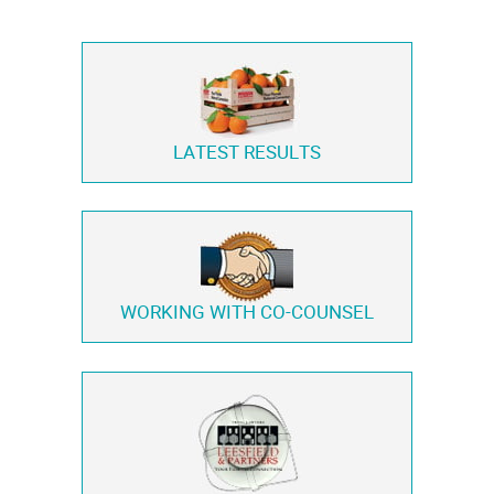
LATEST RESULTS
WORKING WITH
CO-COUNSEL