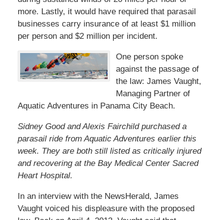
more. Lastly, it would have required that parasail
businesses carry insurance of at least $1 million
per person and $2 million per incident.
One person spoke
against the passage of
the law: James Vaught,
Managing Partner of
Aquatic Adventures in Panama City Beach.
Sidney Good and Alexis Fairchild purchased a
parasail ride from Aquatic Adventures earlier this
week. They are both still listed as critically injured
and recovering at the Bay Medical Center Sacred
Heart Hospital.
In an interview with the NewsHerald, James
Vaught voiced his displeasure with the proposed