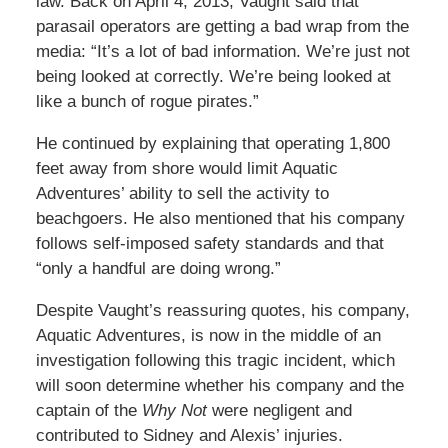
law. Back on April 4, 2013, Vaught said that
parasail operators are getting a bad wrap from the
media: “It’s a lot of bad information. We’re just not
being looked at correctly. We’re being looked at
like a bunch of rogue pirates.”
He continued by explaining that operating 1,800
feet away from shore would limit Aquatic
Adventures’ ability to sell the activity to
beachgoers. He also mentioned that his company
follows self-imposed safety standards and that
“only a handful are doing wrong.”
Despite Vaught’s reassuring quotes, his company,
Aquatic Adventures, is now in the middle of an
investigation following this tragic incident, which
will soon determine whether his company and the
captain of the
Why Not
were negligent and
contributed to Sidney and Alexis’ injuries.