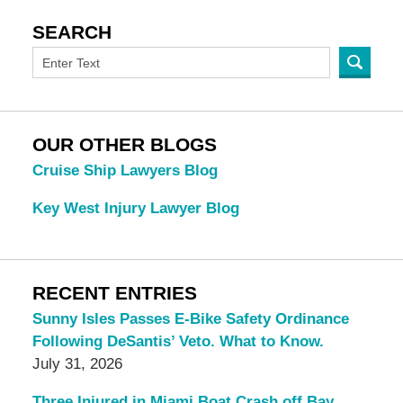
SEARCH
OUR OTHER BLOGS
Cruise Ship Lawyers Blog
Key West Injury Lawyer Blog
RECENT ENTRIES
Sunny Isles Passes E-Bike Safety Ordinance
Following DeSantis’ Veto. What to Know.
July 31, 2026
Three Injured in Miami Boat Crash off Bay