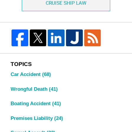
CRUISE SHIP LAW
TOPICS
Car Accident
(68)
Wrongful Death
(41)
Boating Accident
(41)
Premises Liability
(24)