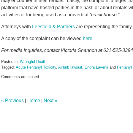
may encounter in their rentals. Lastly, the complaint alleges tha
platform that have hosted parties in the past, or about rentals 
activities or for being used as a proverbial
“crack house.”
Attorneys with
Leesfield & Partners
are representing the family
A copy of the complaint can be viewed
here
.
For media inquiries, contact Victoria Shannon at 631-525-3394 
Posted in:
Wrongful Death
Tagged:
Acute Fentanyl Toxicity
,
Airbnb lawsuit
,
Enora Lavenir
and
Fentanyl
Updated:
Comments are closed.
June
17,
2024
10:50
«
Previous
|
Home
|
Next
»
am