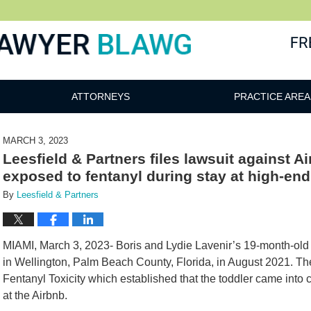
awg
ATTORNEYS
PRACTICE AREA
MARCH 3, 2023
Leesfield & Partners files lawsuit against A
exposed to fentanyl during stay at high-e
By
Leesfield & Partners
MIAMI, March 3, 2023- Boris and Lydie Lavenir’s 19-month-old 
in Wellington, Palm Beach County, Florida, in August 2021. T
Fentanyl Toxicity which established that the toddler came into c
at the Airbnb.