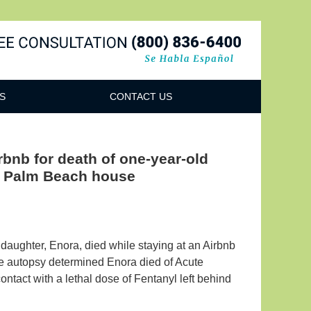
Navigatio
S
CONTACT US
irbnb for death of one-year-old
nd Palm Beach house
daughter, Enora, died while staying at an Airbnb
he autopsy determined Enora died of Acute
ontact with a lethal dose of Fentanyl left behind