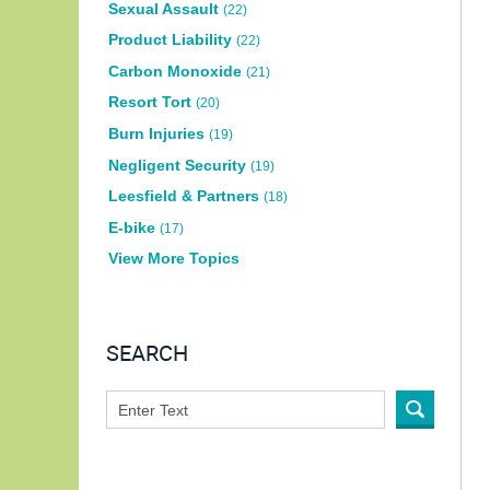
Sexual Assault
(22)
Product Liability
(22)
Carbon Monoxide
(21)
Resort Tort
(20)
Burn Injuries
(19)
Negligent Security
(19)
Leesfield & Partners
(18)
E-bike
(17)
View More Topics
SEARCH