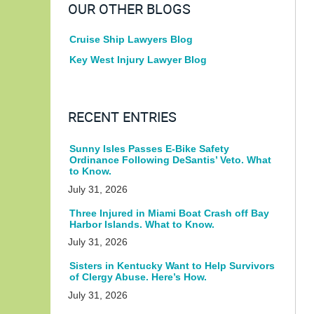
OUR OTHER BLOGS
Cruise Ship Lawyers Blog
Key West Injury Lawyer Blog
RECENT ENTRIES
Sunny Isles Passes E-Bike Safety
Ordinance Following DeSantis’ Veto. What
to Know.
July 31, 2026
Three Injured in Miami Boat Crash off Bay
Harbor Islands. What to Know.
July 31, 2026
Sisters in Kentucky Want to Help Survivors
of Clergy Abuse. Here’s How.
July 31, 2026