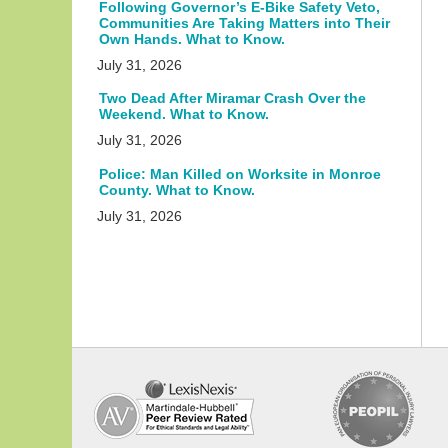
Following Governor’s E-Bike Safety Veto,
Communities Are Taking Matters into Their
Own Hands. What to Know.
July 31, 2026
Two Dead After Miramar Crash Over the
Weekend. What to Know.
July 31, 2026
Police: Man Killed on Worksite in Monroe
County. What to Know.
July 31, 2026