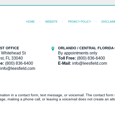
HOME
WEBSITE
PRIVACY POLICY
DISCLAIM
ST OFFICE
ORLANDO / CENTRAL FLORIDA 
 Whitehead St
By appointments only
st, FL 33040
Toll Free:
(800) 836-6400
ee:
(800) 836-6400
E-Mail:
info@leesfield.com
info@leesfield.com
ormation in a contact form, text message, or voicemail. The contact form
ge, making a phone call, or leaving a voicemail does not create an atto