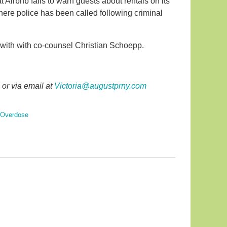
t Airbnb fails to warn guests about rentals on its
where police has been called following criminal
 with with co-counsel Christian Schoepp.
or via email at
Victoria@augustprny.com
 Overdose