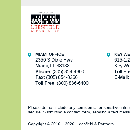
Contact
Information
MIAMI OFFICE
KEY WE
2350 S Dixie Hwy
615-1/2
Miami, FL 33133
Key We
Phone:
(305) 854-4900
Toll Fr
Fax:
(305) 854-8266
E-Mail:
Toll Free:
(800) 836-6400
Please do not include any confidential or sensitive inf
secure. Submitting a contact form, sending a text messa
Copyright ©
2016 – 2026
,
Leesfield & Partners