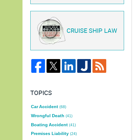
CRUISE SHIP LAW
TOPICS
Car Accident
(68)
Wrongful Death
(41)
Boating Accident
(41)
Premises Liability
(24)