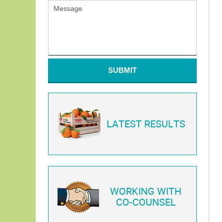
SUBMIT
LATEST RESULTS
WORKING WITH
CO-COUNSEL