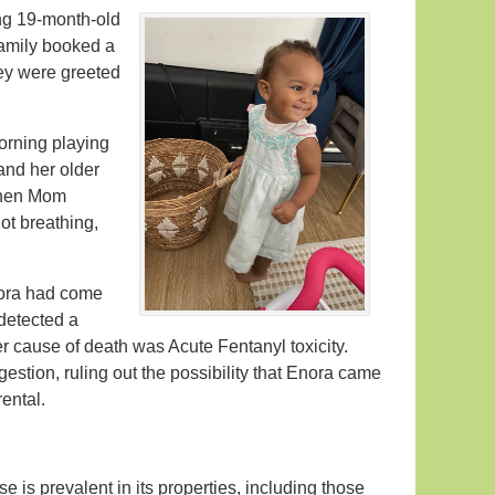
ing 19-month-old
family booked a
hey were greeted
morning playing
and her older
 When Mom
ot breathing,
nora had come
detected a
er cause of death was Acute Fentanyl toxicity.
estion, ruling out the possibility that Enora came
ental.
e is prevalent in its properties, including those