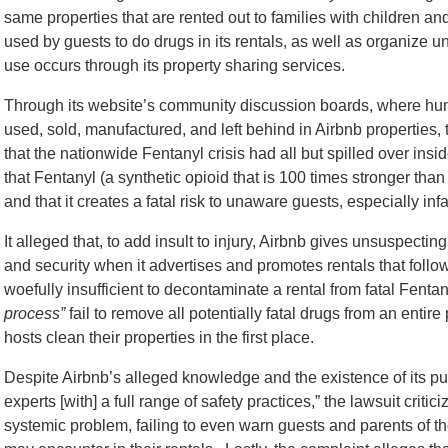
same properties that are rented out to families with children an
used by guests to do drugs in its rentals, as well as organize
use occurs through its property sharing services.
Through its website’s community discussion boards, where hun
used, sold, manufactured, and left behind in Airbnb properties,
that the nationwide Fentanyl crisis had all but spilled over insid
that Fentanyl (a synthetic opioid that is 100 times stronger tha
and that it creates a fatal risk to unaware guests, especially infa
It alleged that, to add insult to injury, Airbnb gives unsuspecti
and security when it advertises and promotes rentals that follo
woefully insufficient to decontaminate a rental from fatal Fenta
process”
fail to remove all potentially fatal drugs from an enti
hosts clean their properties in the first place.
Despite Airbnb’s alleged knowledge and the existence of its pur
experts [with] a full range of safety practices,” the lawsuit critici
systemic problem, failing to even warn guests and parents of th