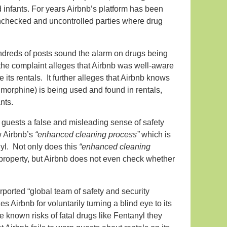
d infants. For years Airbnb’s platform has been
 unchecked and uncontrolled parties where drug
dreds of posts sound the alarm on drugs being
 the complaint alleges that Airbnb was well-aware
e its rentals. It further alleges that Airbnb knows
n morphine) is being used and found in rentals,
nts.
ng guests a false and misleading sense of safety
w Airbnb’s
“enhanced cleaning process”
which is
nyl. Not only does this
“enhanced cleaning
re property, but Airbnb does not even check whether
ported “global team of safety and security
zes Airbnb for voluntarily turning a blind eye to its
e known risks of fatal drugs like Fentanyl they