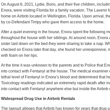
On August 6, 2021, Lydie, Boris, and their five children, includ
Enora, were visiting Florida for a family vacation. The Lavenir 
home on Airbnb located in Wellington, Florida. Upon arrival, t
by co-Defendant Timpy who gave them access to the home.
After a quiet evening in the house, Enora spent the following 
throughout the house with her siblings. At around noon, Enora 
sister laid down on the bed they were sharing to take a nap.
checked on Enora later that day, she found her unresponsive, n
with foam on her lips.
At the time it was unknown to the parents and to Police that E
into contact with Fentanyl at the house. The medical examiner 
lethal level of Fentanyl in Enora’s blood and determined that h
Toxicology readings indicated an extremely rapid death after ing
into contact with Fentanyl anywhere else but inside the Airbnb r
Widespread Drug Use in Airbnb Rentals
The lawsuit alleges that Airbnb has known for years that drug us