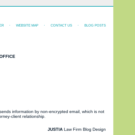
ER
WEBSITE MAP
CONTACT US
BLOG POSTS
OFFICE
 sends information by non-encrypted email, which is not
rney-client relationship.
JUSTIA
Law Firm Blog Design