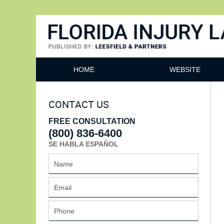
Florida Injury Lawyer Bl
HOME
WEBSITE
CONTACT US
FREE CONSULTATION
(800) 836-6400
SE HABLA ESPAÑOL