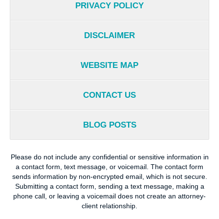
PRIVACY POLICY
DISCLAIMER
WEBSITE MAP
CONTACT US
BLOG POSTS
Please do not include any confidential or sensitive information in
a contact form, text message, or voicemail. The contact form
sends information by non-encrypted email, which is not secure.
Submitting a contact form, sending a text message, making a
phone call, or leaving a voicemail does not create an attorney-
client relationship.