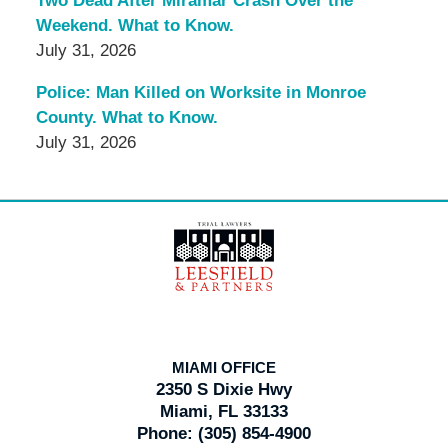
Two Dead After Miramar Crash Over the
Weekend. What to Know.
July 31, 2026
Police: Man Killed on Worksite in Monroe
County. What to Know.
July 31, 2026
Contact
Information
MIAMI OFFICE
2350 S Dixie Hwy
Miami, FL 33133
Phone:
(305) 854-4900