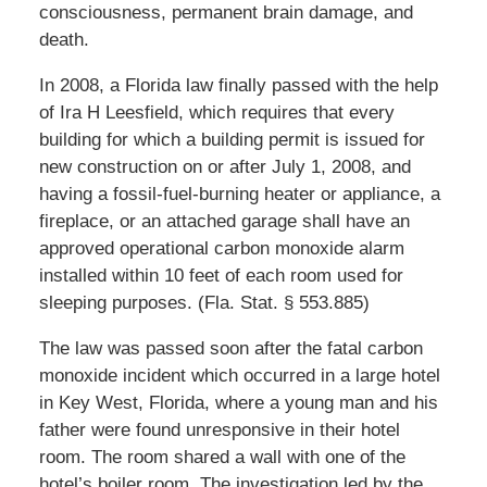
consciousness, permanent brain damage, and
death.
In 2008, a Florida law finally passed with the help
of Ira H Leesfield, which requires that every
building for which a building permit is issued for
new construction on or after July 1, 2008, and
having a fossil-fuel-burning heater or appliance, a
fireplace, or an attached garage shall have an
approved operational carbon monoxide alarm
installed within 10 feet of each room used for
sleeping purposes. (Fla. Stat. § 553.885)
The law was passed soon after the fatal carbon
monoxide incident which occurred in a large hotel
in Key West, Florida, where a young man and his
father were found unresponsive in their hotel
room. The room shared a wall with one of the
hotel’s boiler room. The investigation led by the