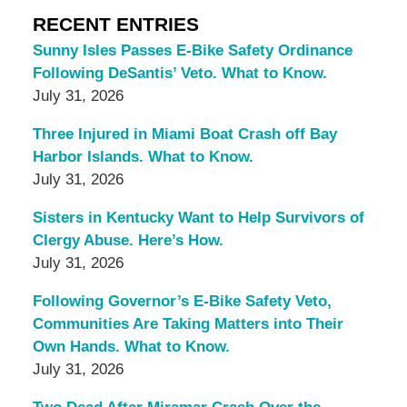
RECENT ENTRIES
Sunny Isles Passes E-Bike Safety Ordinance
Following DeSantis’ Veto. What to Know.
July 31, 2026
Three Injured in Miami Boat Crash off Bay
Harbor Islands. What to Know.
July 31, 2026
Sisters in Kentucky Want to Help Survivors of
Clergy Abuse. Here’s How.
July 31, 2026
Following Governor’s E-Bike Safety Veto,
Communities Are Taking Matters into Their
Own Hands. What to Know.
July 31, 2026