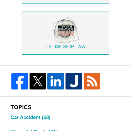
CRUISE SHIP LAW
TOPICS
Car Accident
(68)