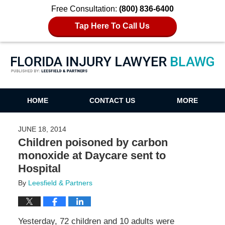
Free Consultation:
(800) 836-6400
Tap Here To Call Us
Florida Injury Lawyer Blawg
HOME
CONTACT US
MORE
JUNE 18, 2014
Children poisoned by carbon
monoxide at Daycare sent to
Hospital
By
Leesfield & Partners
Yesterday, 72 children and 10 adults were