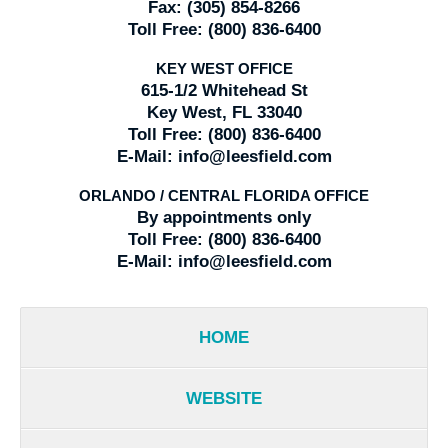
Fax:
(305) 854-8266
Toll Free:
(800) 836-6400
KEY WEST OFFICE
615-1/2 Whitehead St
Key West, FL 33040
Toll Free:
(800) 836-6400
E-Mail:
info@leesfield.com
ORLANDO / CENTRAL FLORIDA OFFICE
By appointments only
Toll Free:
(800) 836-6400
E-Mail:
info@leesfield.com
HOME
WEBSITE