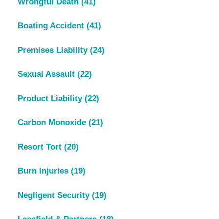
Wrongful Death
(41)
Boating Accident
(41)
Premises Liability
(24)
Sexual Assault
(22)
Product Liability
(22)
Carbon Monoxide
(21)
Resort Tort
(20)
Burn Injuries
(19)
Negligent Security
(19)