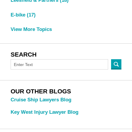
Leesfield & Partners
(18)
E-bike
(17)
View More Topics
SEARCH
OUR OTHER BLOGS
Cruise Ship Lawyers Blog
Key West Injury Lawyer Blog