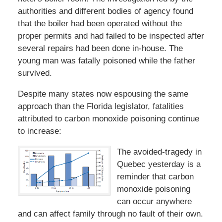
authorities and different bodies of agency found
that the boiler had been operated without the
proper permits and had failed to be inspected after
several repairs had been done in-house. The
young man was fatally poisoned while the father
survived.
Despite many states now espousing the same
approach than the Florida legislator, fatalities
attributed to carbon monoxide poisoning continue
to increase:
The avoided-tragedy in
Quebec yesterday is a
reminder that carbon
monoxide poisoning
can occur anywhere
and can affect family through no fault of their own.