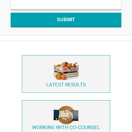
SUBMIT
LATEST RESULTS
WORKING WITH
CO-COUNSEL