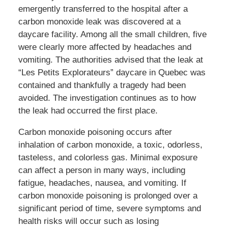
emergently transferred to the hospital after a
carbon monoxide leak was discovered at a
daycare facility. Among all the small children, five
were clearly more affected by headaches and
vomiting. The authorities advised that the leak at
“Les Petits Explorateurs” daycare in Quebec was
contained and thankfully a tragedy had been
avoided. The investigation continues as to how
the leak had occurred the first place.
Carbon monoxide poisoning occurs after
inhalation of carbon monoxide, a toxic, odorless,
tasteless, and colorless gas. Minimal exposure
can affect a person in many ways, including
fatigue, headaches, nausea, and vomiting. If
carbon monoxide poisoning is prolonged over a
significant period of time, severe symptoms and
health risks will occur such as losing