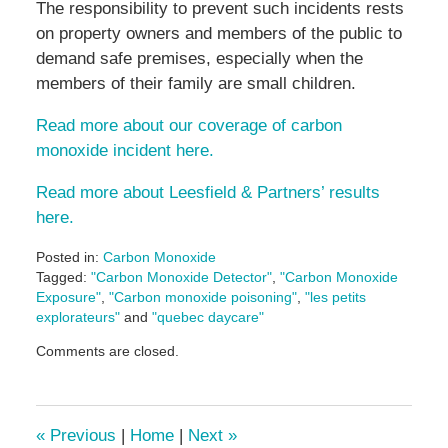
The responsibility to prevent such incidents rests
on property owners and members of the public to
demand safe premises, especially when the
members of their family are small children.
Read more about our coverage of carbon
monoxide incident here.
Read more about Leesfield & Partners’ results
here.
Posted in:
Carbon Monoxide
Tagged:
"Carbon Monoxide Detector"
,
"Carbon Monoxide
Exposure"
,
"Carbon monoxide poisoning"
,
"les petits
explorateurs"
and
"quebec daycare"
Updated:
Comments are closed.
May
5,
2016
5:01
«
Previous
|
Home
|
Next
»
pm