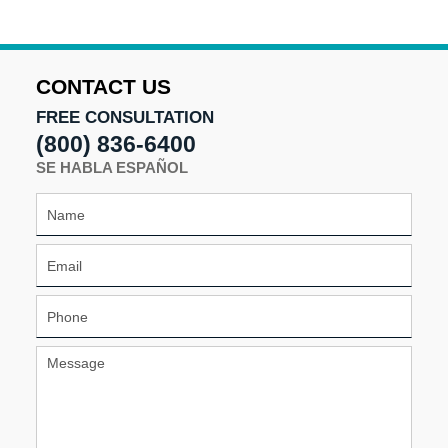
CONTACT US
FREE CONSULTATION
(800) 836-6400
SE HABLA ESPAÑOL