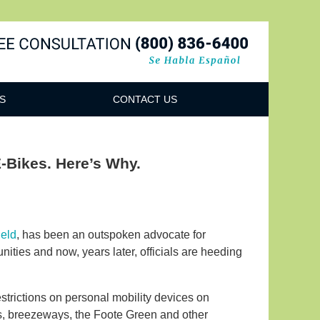
Navigatio
S
CONTACT US
E-Bikes. Here’s Why.
ield
, has been an outspoken advocate for
ities and now, years later, officials are heeding
strictions on personal mobility devices on
s, breezeways, the Foote Green and other