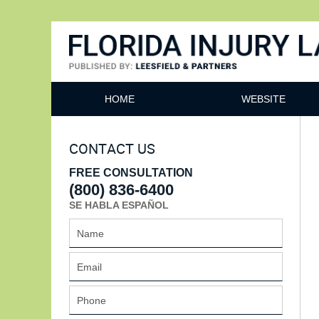
Florida Injury Lawyer Bl
HOME
WEBSITE
CONTACT US
FREE CONSULTATION
(800) 836-6400
SE HABLA ESPAÑOL