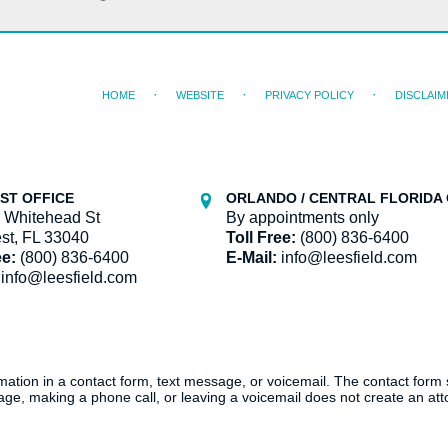
HOME
WEBSITE
PRIVACY POLICY
DISCLAIM
ST OFFICE
ORLANDO / CENTRAL FLORIDA 
 Whitehead St
By appointments only
st, FL 33040
Toll Free:
(800) 836-6400
ee:
(800) 836-6400
E-Mail:
info@leesfield.com
info@leesfield.com
ormation in a contact form, text message, or voicemail. The contact form
ge, making a phone call, or leaving a voicemail does not create an atto