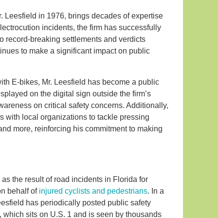
r. Leesfield in 1976, brings decades of expertise
electrocution incidents, the firm has successfully
o record-breaking settlements and verdicts
tinues to make a significant impact on public
with E-bikes, Mr. Leesfield has become a public
isplayed on the digital sign outside the firm’s
reness on critical safety concerns. Additionally,
rs with local organizations to tackle pressing
 and more, reinforcing his commitment to making
s the result of road incidents in Florida for
on behalf of
injured cyclists and pedestrians
. In a
esfield has periodically posted public safety
ce, which sits on U.S. 1 and is seen by thousands