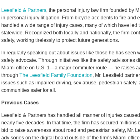
Leesfield & Partners
, the personal injury law firm founded by M
in personal injury litigation. From bicycle accidents to fire and 
handled a wide range of injury cases, many of which have led t
statewide. Recognized both locally and nationally, the firm con
safety, working tirelessly to protect future generations.
In regularly speaking out about issues like those he has seen 
safety advocate. Through initiatives like the safety advisories d
Miami office on U.S. 1—a major commuter route — he raises awa
through
The Leesfield Family Foundation
, Mr. Leesfield partne
issues such as impaired driving, sex abuse, pedestrian safety,
communities safer for all.
Previous Cases
Leesfield & Partners has handled all manner of injuries caused a
nearly five decades. In that time, the firm has secured millions 
bid to raise awareness about road and pedestrian safety, Mr. Le
advisories on the digital board outside of the firm’s Miami offi