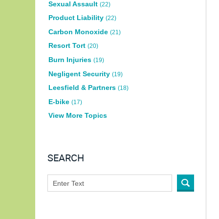
Sexual Assault
(22)
Product Liability
(22)
Carbon Monoxide
(21)
Resort Tort
(20)
Burn Injuries
(19)
Negligent Security
(19)
Leesfield & Partners
(18)
E-bike
(17)
View More Topics
SEARCH