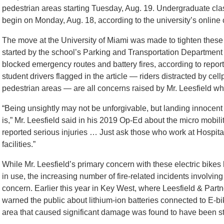
pedestrian areas starting Tuesday, Aug. 19. Undergraduate clas
begin on Monday, Aug. 18, according to the university’s online 
The move at the University of Miami was made to tighten these r
started by the school’s Parking and Transportation Department a
blocked emergency routes and battery fires, according to repor
student drivers flagged in the article — riders distracted by c
pedestrian areas — are all concerns raised by Mr. Leesfield 
“Being unsightly may not be unforgivable, but landing innocent
is,” Mr. Leesfield said in his 2019 Op-Ed about the micro mobili
reported serious injuries … Just ask those who work at Hospi
facilities.”
While Mr. Leesfield’s primary concern with these electric bikes 
in use, the increasing number of fire-related incidents involving
concern. Earlier this year in Key West, where Leesfield & Partner
warned the public about lithium-ion batteries connected to E-bik
area that caused significant damage was found to have been st