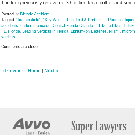
The firm previously recovered $3 million for a mother and son in
Posted in:
Bicycle Accident
Tagged:
"Ira Leesfield"
,
"Key West"
,
"Leesfield & Partners"
,
"Personal Injur
accidents
,
carbon monoxide
,
Central Florida Orlando
,
E-bike
,
e-bikes
,
E-Bik
FL
,
Florida
,
Leading Verdicts in Florida
,
Lithium-ion Batteries
,
Miami
,
micromo
verdicts
Updated:
Comments are closed.
August
7,
2025
3:42
«
Previous
|
Home
|
Next
»
pm