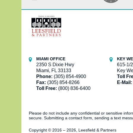
Contact
Information
MIAMI OFFICE
KEY WE
2350 S Dixie Hwy
615-1/2
Miami, FL 33133
Key We
Phone:
(305) 854-4900
Toll Fr
Fax:
(305) 854-8266
E-Mail:
Toll Free:
(800) 836-6400
Please do not include any confidential or sensitive inf
secure. Submitting a contact form, sending a text messa
Copyright ©
2016 – 2026
,
Leesfield & Partners