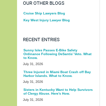
OUR OTHER BLOGS
Cruise Ship Lawyers Blog
Key West Injury Lawyer Blog
RECENT ENTRIES
Sunny Isles Passes E-Bike Safety
Ordinance Following DeSantis’ Veto. What
to Know.
July 31, 2026
Three Injured in Miami Boat Crash off Bay
Harbor Islands. What to Know.
July 31, 2026
Sisters in Kentucky Want to Help Survivors
of Clergy Abuse. Here’s How.
July 31, 2026