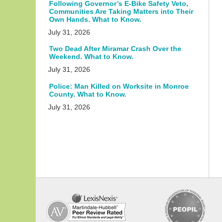
Following Governor’s E-Bike Safety Veto,
Communities Are Taking Matters into Their
Own Hands. What to Know.
July 31, 2026
Two Dead After Miramar Crash Over the
Weekend. What to Know.
July 31, 2026
Police: Man Killed on Worksite in Monroe
County. What to Know.
July 31, 2026