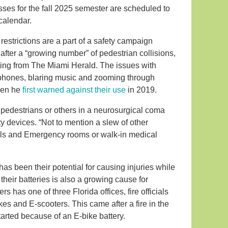
ses for the fall 2025 semester are scheduled to
calendar.
estrictions are a part of a safety campaign
fter a “growing number” of pedestrian collisions,
ting from The Miami Herald. The issues with
ellphones, blaring music and zooming through
when he
first warned against their use
in 2019.
 pedestrians or others in a neurosurgical coma
ty devices. “Not to mention a slew of other
tals and Emergency rooms or walk-in medical
has been their potential for causing injuries while
 their batteries is also a growing cause for
s has one of three Florida offices, fire officials
es and E-scooters. This came after a fire in the
arted because of an E-bike battery.