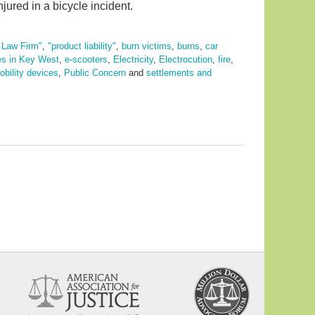
jured in a bicycle incident.
y Law Firm"
,
"product liability"
,
burn victims
,
burns
,
car
es in Key West
,
e-scooters
,
Electricity
,
Electrocution
,
fire
,
bility devices
,
Public Concern
and
settlements and