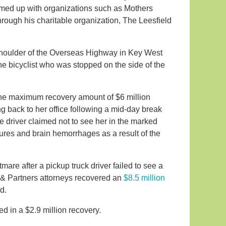
eamed up with organizations such as Mothers
ough his charitable organization, The Leesfield
 shoulder of the Overseas Highway in Key West
 the bicyclist who was stopped on the side of the
 the maximum recovery amount of $6 million
g back to her office following a mid-day break
e driver claimed not to see her in the marked
ures and brain hemorrhages as a result of the
tmare after a pickup truck driver failed to see a
d & Partners attorneys recovered an
$8.5 million
d.
d in a $2.9 million recovery.