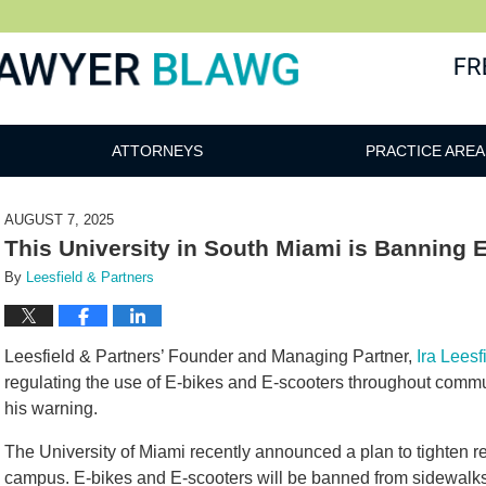
awg
ATTORNEYS
PRACTICE AREA
AUGUST 7, 2025
This University in South Miami is Banning 
By
Leesfield & Partners
Leesfield & Partners’ Founder and Managing Partner,
Ira Leesf
regulating the use of E-bikes and E-scooters throughout commun
his warning.
The University of Miami recently announced a plan to tighten re
campus. E-bikes and E-scooters will be banned from sidewalk