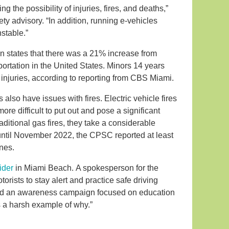
ng the possibility of injuries, fires, and deaths,”
ety advisory. “In addition, running e-vehicles
stable.”
n states that there was a 21% increase from
portation in the United States. Minors 14 years
 injuries, according to reporting from CBS Miami.
also have issues with fires. Electric vehicle fires
re difficult to put out and pose a significant
raditional gas fires, they take a considerable
until November 2022, the CPSC reported at least
ines.
ider
in Miami Beach. A spokesperson for the
ists to stay alert and practice safe driving
hed an awareness campaign focused on education
s a harsh example of why.”