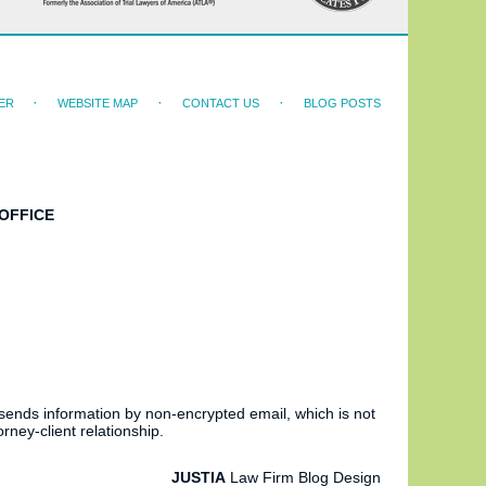
ER
WEBSITE MAP
CONTACT US
BLOG POSTS
OFFICE
 sends information by non-encrypted email, which is not
rney-client relationship.
JUSTIA
Law Firm Blog Design