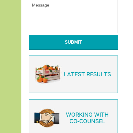
SUBMIT
LATEST RESULTS
WORKING WITH
CO-COUNSEL