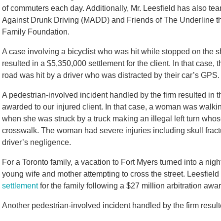
of commuters each day. Additionally, Mr. Leesfield has also t
Against Drunk Driving (MADD) and Friends of The Underline thr
Family Foundation.
A case involving a bicyclist who was hit while stopped on the
resulted in a $5,350,000 settlement for the client. In that case,
road was hit by a driver who was distracted by their car’s GPS.
A pedestrian-involved incident handled by the firm resulted in
awarded to our injured client. In that case, a woman was walkin
when she was struck by a truck making an illegal left turn whos
crosswalk. The woman had severe injuries including skull fract
driver’s negligence.
For a Toronto family, a vacation to Fort Myers turned into a nigh
young wife and mother attempting to cross the street. Leesfiel
settlement
for the family following a $27 million arbitration awar
Another pedestrian-involved incident handled by the firm resulte