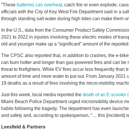
“These
batteries can overheat
, catch fire or even explode, causi
officials with the City of Key West Fire Department said in a saf
through standing salt water during high tides can make them un
In the U.S., data from the Consumer Product Safety Commissio
2021 to 2022 in injuries involving these electric modes of trans
old and younger make up a “significant” amount of the reported
The CPSC also reported that, in addition to crashes, the e-bikes 
can burn hotter and longer than gas-powered fires and can be mo
threat to firefighters. While EV fires occur less frequently than t
amount of time and more water to put out. From January 2021 
19 deaths as a result of fires involving the micro-mobility mach
Just this week, local media reported the
death of an E-scooter r
Miami Beach Police Department urged micromobility device motor
habits following the tragedy. The department has even launc
and safety and, according to spokesperson, “… this [incident] i
Leesfield & Partners