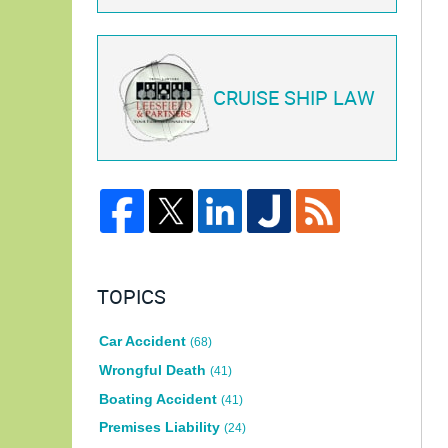
CRUISE SHIP LAW
TOPICS
Car Accident
(68)
Wrongful Death
(41)
Boating Accident
(41)
Premises Liability
(24)