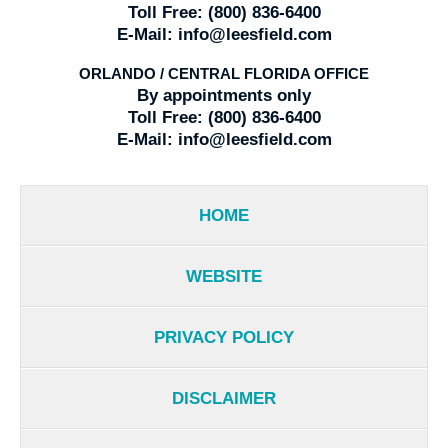
Toll Free:
(800) 836-6400
E-Mail:
info@leesfield.com
ORLANDO / CENTRAL FLORIDA OFFICE
By appointments only
Toll Free:
(800) 836-6400
E-Mail:
info@leesfield.com
HOME
WEBSITE
PRIVACY POLICY
DISCLAIMER