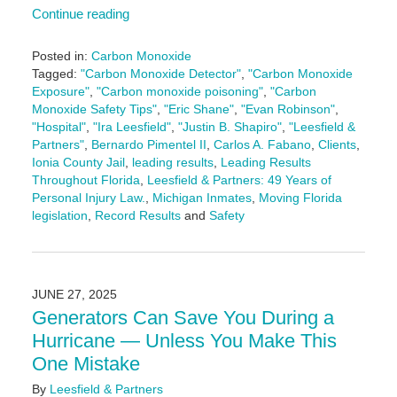
Continue reading
Posted in:
Carbon Monoxide
Tagged:
"Carbon Monoxide Detector"
,
"Carbon Monoxide
Exposure"
,
"Carbon monoxide poisoning"
,
"Carbon
Monoxide Safety Tips"
,
"Eric Shane"
,
"Evan Robinson"
,
"Hospital"
,
"Ira Leesfield"
,
"Justin B. Shapiro"
,
"Leesfield &
Partners"
,
Bernardo Pimentel II
,
Carlos A. Fabano
,
Clients
,
Ionia County Jail
,
leading results
,
Leading Results
Throughout Florida
,
Leesfield & Partners: 49 Years of
Personal Injury Law.
,
Michigan Inmates
,
Moving Florida
legislation
,
Record Results
and
Safety
Updated:
September
24,
2025
JUNE 27, 2025
11:32
Generators Can Save You During a
am
Hurricane — Unless You Make This
One Mistake
By
Leesfield & Partners