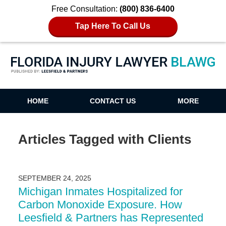
Free Consultation:
(800) 836-6400
Tap Here To Call Us
Florida Injury Lawyer Blawg
HOME
CONTACT US
MORE
Articles Tagged with
Clients
SEPTEMBER 24, 2025
Michigan Inmates Hospitalized for
Carbon Monoxide Exposure. How
Leesfield & Partners has Represented