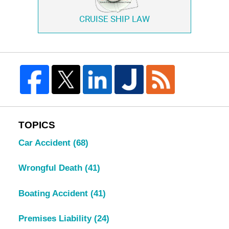
CRUISE SHIP LAW
TOPICS
Car Accident
(68)
Wrongful Death
(41)
Boating Accident
(41)
Premises Liability
(24)