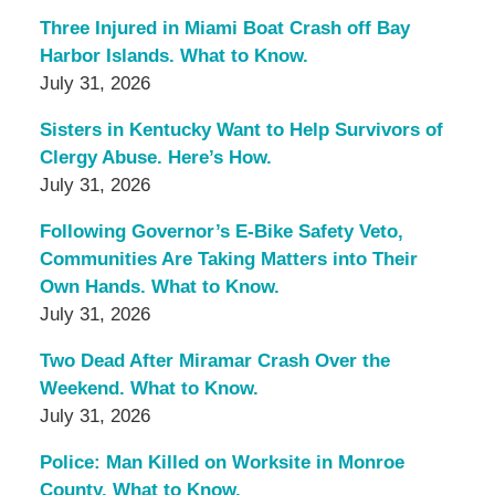
Three Injured in Miami Boat Crash off Bay
Harbor Islands. What to Know.
July 31, 2026
Sisters in Kentucky Want to Help Survivors of
Clergy Abuse. Here’s How.
July 31, 2026
Following Governor’s E-Bike Safety Veto,
Communities Are Taking Matters into Their
Own Hands. What to Know.
July 31, 2026
Two Dead After Miramar Crash Over the
Weekend. What to Know.
July 31, 2026
Police: Man Killed on Worksite in Monroe
County. What to Know.