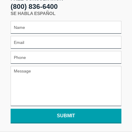
(800) 836-6400
SE HABLA ESPAÑOL
SUBMIT