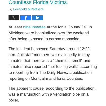
Countless Florida Victims.
By
Leesfield & Partners
At least
nine inmates
at the Ionia County Jail in
Michigan were hospitalized over the weekend
after being exposed to carbon monoxide.
The incident happened Saturday around 12:22
a.m. Jail staff members were allegedly told by
inmates that there was a “chemical smell” and
inmates also reported “not feeling well,” according
to reporting from The Daily News, a publication
reporting on Montcalm and Ionia Counties.
The apparent cause, according to the publication,
was a malfunction with a ventilation pipe on a
boiler.