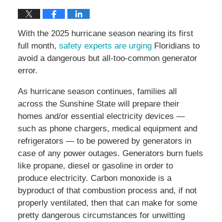
With the 2025 hurricane season nearing its first
full month,
safety experts are urging
Floridians to
avoid a dangerous but all-too-common generator
error.
As hurricane season continues, families all
across the Sunshine State will prepare their
homes and/or essential electricity devices —
such as phone chargers, medical equipment and
refrigerators — to be powered by generators in
case of any power outages. Generators burn fuels
like propane, diesel or gasoline in order to
produce electricity. Carbon monoxide is a
byproduct of that combustion process and, if not
properly ventilated, then that can make for some
pretty dangerous circumstances for unwitting