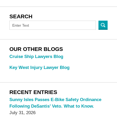
SEARCH
OUR OTHER BLOGS
Cruise Ship Lawyers Blog
Key West Injury Lawyer Blog
RECENT ENTRIES
Sunny Isles Passes E-Bike Safety Ordinance
Following DeSantis’ Veto. What to Know.
July 31, 2026