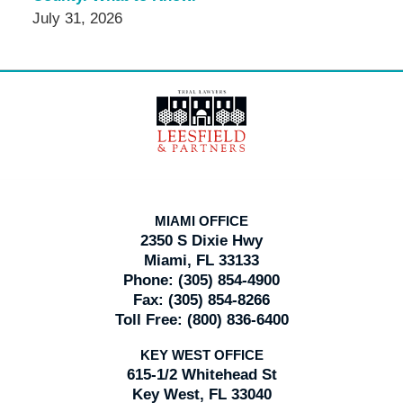
July 31, 2026
Contact
Information
MIAMI OFFICE
2350 S Dixie Hwy
Miami, FL 33133
Phone:
(305) 854-4900
Fax:
(305) 854-8266
Toll Free:
(800) 836-6400
KEY WEST OFFICE
615-1/2 Whitehead St
Key West, FL 33040