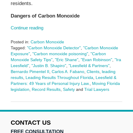
residents.
Dangers of Carbon Monoxide
Continue reading
Posted in:
Carbon Monoxide
Tagged:
"Carbon Monoxide Detector"
,
"Carbon Monoxide
Exposure"
,
"Carbon monoxide poisoning"
,
"Carbon
Monoxide Safety Tips"
,
"Eric Shane"
,
"Evan Robinson"
,
"Ira
Leesfield"
,
"Justin B. Shapiro"
,
"Leesfield & Partners"
,
Bernardo Pimentel II
,
Carlos A. Fabano
,
Clients
,
leading
results
,
Leading Results Throughout Florida
,
Leesfield &
Partners: 49 Years of Personal Injury Law.
,
Moving Florida
legislation
,
Record Results
,
Safety
and
Trial Lawyers
Updated:
June
27,
2025
10:31
CONTACT US
am
FREE CONSULTATION