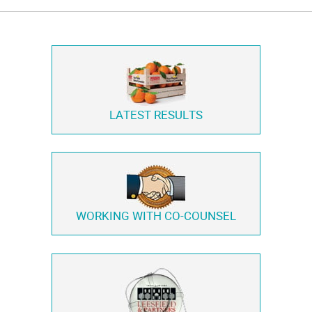
LATEST RESULTS
WORKING WITH
CO-COUNSEL