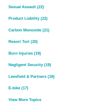
Sexual Assault
(22)
Product Liability
(22)
Carbon Monoxide
(21)
Resort Tort
(20)
Burn Injuries
(19)
Negligent Security
(19)
Leesfield & Partners
(18)
E-bike
(17)
View More Topics