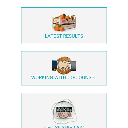
LATEST RESULTS
WORKING WITH
CO-COUNSEL
CRUISE SHIP LAW