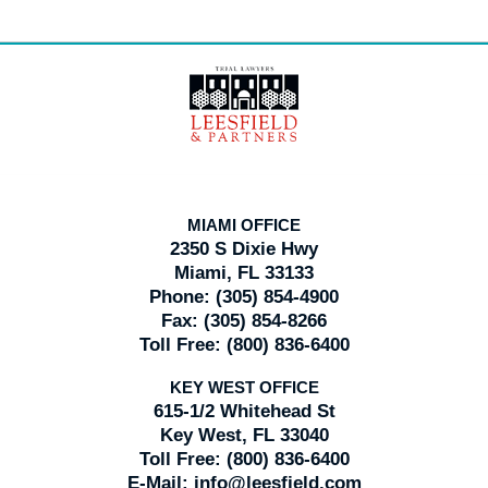
Contact
Information
MIAMI OFFICE
2350 S Dixie Hwy
Miami, FL 33133
Phone:
(305) 854-4900
Fax:
(305) 854-8266
Toll Free:
(800) 836-6400
KEY WEST OFFICE
615-1/2 Whitehead St
Key West, FL 33040
Toll Free:
(800) 836-6400
E-Mail:
info@leesfield.com