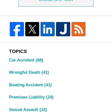
TOPICS
Car Accident
(68)
Wrongful Death
(41)
Boating Accident
(41)
Premises Liability
(24)
Sexual Assault
(22)