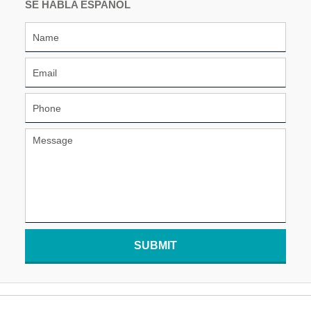
SE HABLA ESPAÑOL
SUBMIT