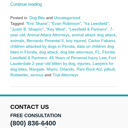
Continue reading
Posted in:
Dog Bite
and
Uncategorized
Tagged:
"Eric Shane"
,
"Evan Robinson"
,
"Ira Leesfield"
,
"Justin B. Shapiro"
,
"Key West"
,
"Leesfield & Partners"
,
7-
year-old
,
Animal Attack Attorneys
,
animal attack dog attack
,
animals
,
Bernardo Pimentel II
,
boy injured
,
Carlos Fabano
,
children attacked by dogs in Florida
,
data on children dog
bites in Florida
,
dog attack
,
dog bite attorneys
,
FL
,
Florida.
Leesfield & Partners: 49 Years of Personal Injury Law
,
Fort
Lauderdale 2-year-old bitten by dog
,
injuries
,
Lawyers for
dog bites
,
Margate
,
Miami
,
Orlando
,
Pam Rock Act
,
pitbull
,
Rottweiler
,
serious
and
Trial Attorneys
Updated:
September
3,
2025
1:41
CONTACT US
pm
FREE CONSULTATION
(800) 836-6400