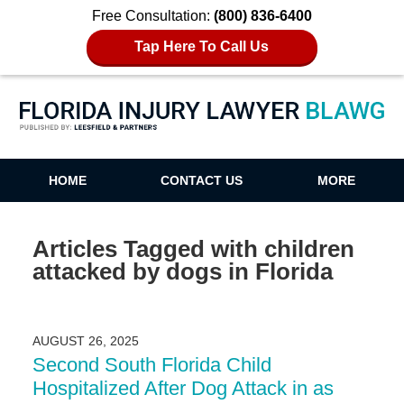
Free Consultation:
(800) 836-6400
Tap Here To Call Us
Florida Injury Lawyer Blawg
HOME
CONTACT US
MORE
Articles Tagged with
children
attacked by dogs in Florida
AUGUST 26, 2025
Second South Florida Child
Hospitalized After Dog Attack in as