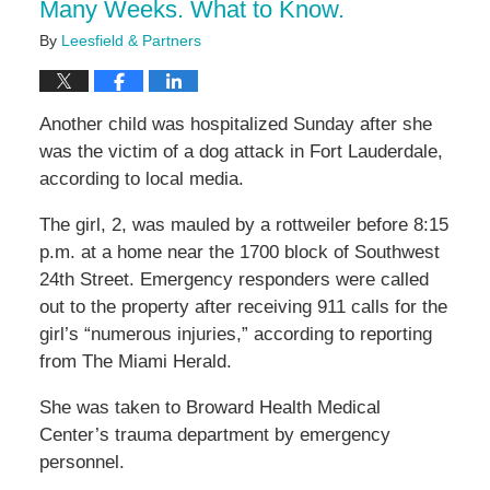
Many Weeks. What to Know.
By
Leesfield & Partners
Another child was hospitalized Sunday after she
was the victim of a dog attack in Fort Lauderdale,
according to local media.
The girl, 2, was mauled by a rottweiler before 8:15
p.m. at a home near the 1700 block of Southwest
24th Street. Emergency responders were called
out to the property after receiving 911 calls for the
girl’s “numerous injuries,” according to reporting
from The Miami Herald.
She was taken to Broward Health Medical
Center’s trauma department by emergency
personnel.