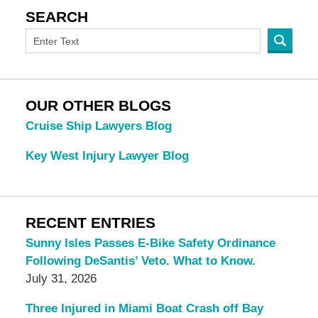
SEARCH
OUR OTHER BLOGS
Cruise Ship Lawyers Blog
Key West Injury Lawyer Blog
RECENT ENTRIES
Sunny Isles Passes E-Bike Safety Ordinance
Following DeSantis’ Veto. What to Know.
July 31, 2026
Three Injured in Miami Boat Crash off Bay