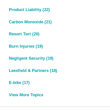
Product Liability
(22)
Carbon Monoxide
(21)
Resort Tort
(20)
Burn Injuries
(19)
Negligent Security
(19)
Leesfield & Partners
(18)
E-bike
(17)
View More Topics