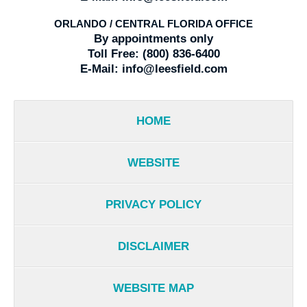
ORLANDO / CENTRAL FLORIDA OFFICE
By appointments only
Toll Free:
(800) 836-6400
E-Mail:
info@leesfield.com
HOME
WEBSITE
PRIVACY POLICY
DISCLAIMER
WEBSITE MAP