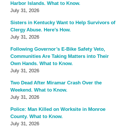
Harbor Islands. What to Know.
July 31, 2026
Sisters in Kentucky Want to Help Survivors of
Clergy Abuse. Here’s How.
July 31, 2026
Following Governor’s E-Bike Safety Veto,
Communities Are Taking Matters into Their
Own Hands. What to Know.
July 31, 2026
Two Dead After Miramar Crash Over the
Weekend. What to Know.
July 31, 2026
Police: Man Killed on Worksite in Monroe
County. What to Know.
July 31, 2026