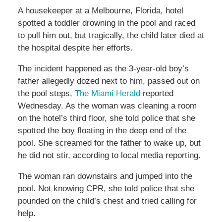
A housekeeper at a Melbourne, Florida, hotel
spotted a toddler drowning in the pool and raced
to pull him out, but tragically, the child later died at
the hospital despite her efforts.
The incident happened as the 3-year-old boy’s
father allegedly dozed next to him, passed out on
the pool steps,
The Miami Herald
reported
Wednesday. As the woman was cleaning a room
on the hotel’s third floor, she told police that she
spotted the boy floating in the deep end of the
pool. She screamed for the father to wake up, but
he did not stir, according to local media reporting.
The woman ran downstairs and jumped into the
pool. Not knowing CPR, she told police that she
pounded on the child’s chest and tried calling for
help.