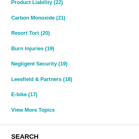
Product Liability
(22)
Carbon Monoxide
(21)
Resort Tort
(20)
Burn Injuries
(19)
Negligent Security
(19)
Leesfield & Partners
(18)
E-bike
(17)
View More Topics
SEARCH