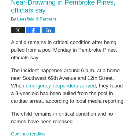
Near-Drowning in Pembroke Pines,
officials say
By
Leesfield & Partners
A child remains in critical condition after being
pulled from a pool Monday in Pembroke Pines,
officials say.
The incident happened around 6 p.m. at a home
near Southwest 69th Avenue and 12th Street.
When
emergency responders arrived
, they found
a 3-year-old had been pulled from the pool in
cardiac arrest, according to local media reporting.
The child remains in critical condition and no
names have been released.
Continue reading