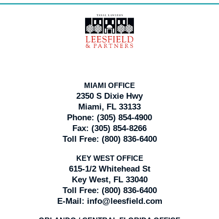
Contact
Information
MIAMI OFFICE
2350 S Dixie Hwy
Miami, FL 33133
Phone:
(305) 854-4900
Fax:
(305) 854-8266
Toll Free:
(800) 836-6400
KEY WEST OFFICE
615-1/2 Whitehead St
Key West, FL 33040
Toll Free:
(800) 836-6400
E-Mail:
info@leesfield.com