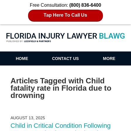
Free Consultation:
(800) 836-6400
Tap Here To Call Us
Florida Injury Lawyer Blawg
HOME
CONTACT US
MORE
Articles Tagged with
Child
fatality rate in Florida due to
drowning
AUGUST 13, 2025
Child in Critical Condition Following