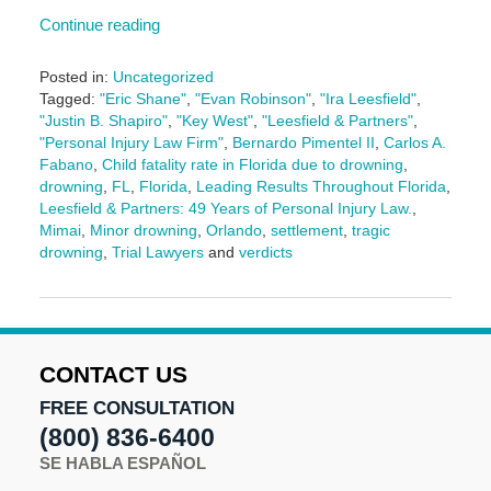
Continue reading
Posted in:
Uncategorized
Tagged:
"Eric Shane"
,
"Evan Robinson"
,
"Ira Leesfield"
,
"Justin B. Shapiro"
,
"Key West"
,
"Leesfield & Partners"
,
"Personal Injury Law Firm"
,
Bernardo Pimentel II
,
Carlos A.
Fabano
,
Child fatality rate in Florida due to drowning
,
drowning
,
FL
,
Florida
,
Leading Results Throughout Florida
,
Leesfield & Partners: 49 Years of Personal Injury Law.
,
Mimai
,
Minor drowning
,
Orlando
,
settlement
,
tragic
drowning
,
Trial Lawyers
and
verdicts
Updated:
August
13,
2025
10:24
CONTACT US
am
FREE CONSULTATION
(800) 836-6400
SE HABLA ESPAÑOL