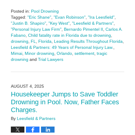
Posted in:
Pool Drowning
Tagged:
"Eric Shane"
,
"Evan Robinson"
,
"Ira Leesfield"
,
"Justin B. Shapiro"
,
"Key West"
,
"Leesfield & Partners"
,
"Personal Injury Law Firm"
,
Bernardo Pimentel II
,
Carlos A.
Fabano
,
Child fatality rate in Florida due to drowning
,
drowning
,
FL
,
Florida
,
Leading Results Throughout Florida
,
Leesfield & Partners: 49 Years of Personal Injury Law.
,
Mimai
,
Minor drowning
,
Orlando
,
settlement
,
tragic
drowning
and
Trial Lawyers
Updated:
August
13,
2025
AUGUST 4, 2025
4:09
Housekeeper Jumps to Save Toddler
pm
Drowning in Pool. Now, Father Faces
Charges.
By
Leesfield & Partners