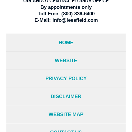
ORLANDO / CENTRAL FLORIDA OFFICE
By appointments only
Toll Free:
(800) 836-6400
E-Mail:
info@leesfield.com
HOME
WEBSITE
PRIVACY POLICY
DISCLAIMER
WEBSITE MAP