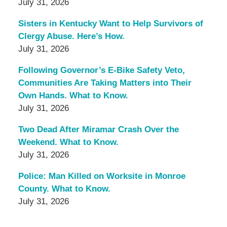
July 31, 2026
Sisters in Kentucky Want to Help Survivors of
Clergy Abuse. Here’s How.
July 31, 2026
Following Governor’s E-Bike Safety Veto,
Communities Are Taking Matters into Their
Own Hands. What to Know.
July 31, 2026
Two Dead After Miramar Crash Over the
Weekend. What to Know.
July 31, 2026
Police: Man Killed on Worksite in Monroe
County. What to Know.
July 31, 2026