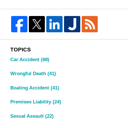
TOPICS
Car Accident
(68)
Wrongful Death
(41)
Boating Accident
(41)
Premises Liability
(24)
Sexual Assault
(22)