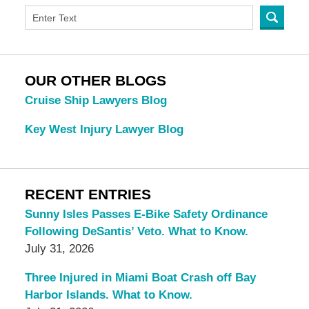
OUR OTHER BLOGS
Cruise Ship Lawyers Blog
Key West Injury Lawyer Blog
RECENT ENTRIES
Sunny Isles Passes E-Bike Safety Ordinance
Following DeSantis’ Veto. What to Know.
July 31, 2026
Three Injured in Miami Boat Crash off Bay
Harbor Islands. What to Know.