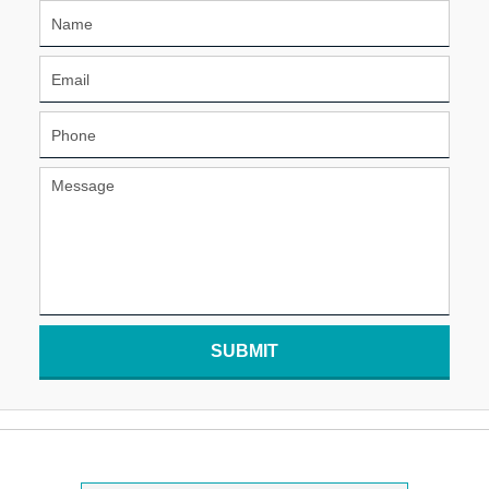
SUBMIT