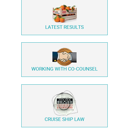
LATEST RESULTS
WORKING WITH
CO-COUNSEL
CRUISE SHIP LAW