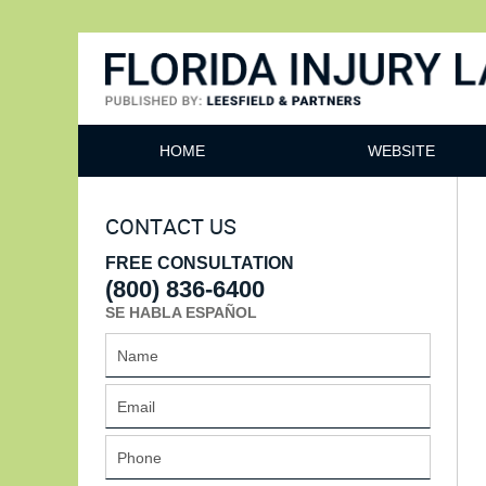
Florida Injury Lawyer Bl
HOME
WEBSITE
CONTACT US
FREE CONSULTATION
(800) 836-6400
SE HABLA ESPAÑOL