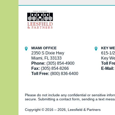
Contact
Information
MIAMI OFFICE
KEY WE
2350 S Dixie Hwy
615-1/2
Miami, FL 33133
Key We
Phone:
(305) 854-4900
Toll Fr
Fax:
(305) 854-8266
E-Mail:
Toll Free:
(800) 836-6400
Please do not include any confidential or sensitive inf
secure. Submitting a contact form, sending a text messa
Copyright ©
2016 – 2026
,
Leesfield & Partners