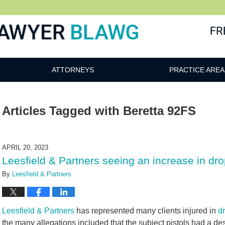
awg
ATTORNEYS
PRACTICE AREA
Articles Tagged with
Beretta 92FS
APRIL 20, 2023
Leesfield & Partners seeing an increase in drop
By
Leesfield & Partners
Leesfield & Partners
has represented many clients injured in
dr
the many allegations included that the subject pistols had a de