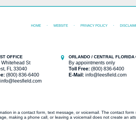
HOME
WEBSITE
PRIVACY POLICY
DISCLAIM
ST OFFICE
ORLANDO / CENTRAL FLORIDA 
 Whitehead St
By appointments only
st, FL 33040
Toll Free:
(800) 836-6400
ee:
(800) 836-6400
E-Mail:
info@leesfield.com
info@leesfield.com
ormation in a contact form, text message, or voicemail. The contact form
ge, making a phone call, or leaving a voicemail does not create an atto