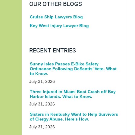
OUR OTHER BLOGS
Cruise Ship Lawyers Blog
Key West Injury Lawyer Blog
RECENT ENTRIES
Sunny Isles Passes E-Bike Safety
Ordinance Following DeSantis’ Veto. What
to Know.
July 31, 2026
Three Injured in Miami Boat Crash off Bay
Harbor Islands. What to Know.
July 31, 2026
Sisters in Kentucky Want to Help Survivors
of Clergy Abuse. Here’s How.
July 31, 2026