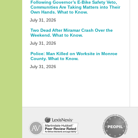
Following Governor’s E-Bike Safety Veto,
Communities Are Taking Matters into Their
Own Hands. What to Know.
July 31, 2026
Two Dead After Miramar Crash Over the
Weekend. What to Know.
July 31, 2026
Police: Man Killed on Worksite in Monroe
County. What to Know.
July 31, 2026