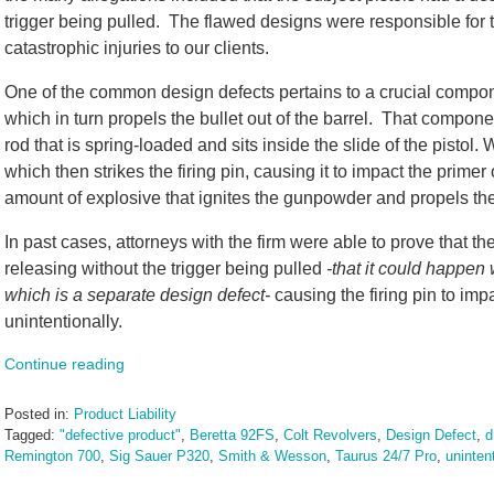
trigger being pulled. The flawed designs were responsible for
catastrophic injuries to our clients.
One of the common design defects pertains to a crucial compone
which in turn propels the bullet out of the barrel. That component
rod that is spring-loaded and sits inside the slide of the pistol.
which then strikes the firing pin, causing it to impact the prime
amount of explosive that ignites the gunpowder and propels the b
In past cases, attorneys with the firm were able to prove that the
releasing without the trigger being pulled
-that it could happe
which is a separate design defect-
causing the firing pin to imp
unintentionally.
Continue reading
Posted in:
Product Liability
Tagged:
"defective product"
,
Beretta 92FS
,
Colt Revolvers
,
Design Defect
,
d
Remington 700
,
Sig Sauer P320
,
Smith & Wesson
,
Taurus 24/7 Pro
,
uninten
Updated: