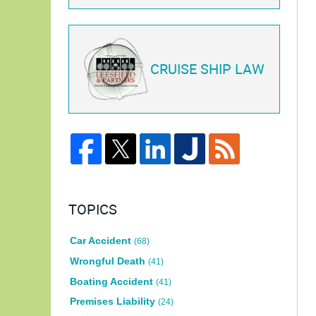
CRUISE SHIP LAW
TOPICS
Car Accident
(68)
Wrongful Death
(41)
Boating Accident
(41)
Premises Liability
(24)