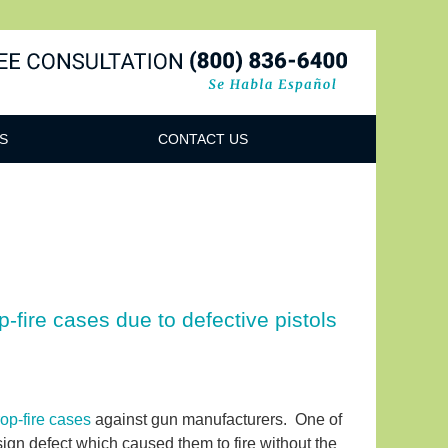
Navigatio
S
CONTACT US
-fire cases due to defective pistols
op-fire cases
against gun manufacturers. One of
sign defect which caused them to fire without the