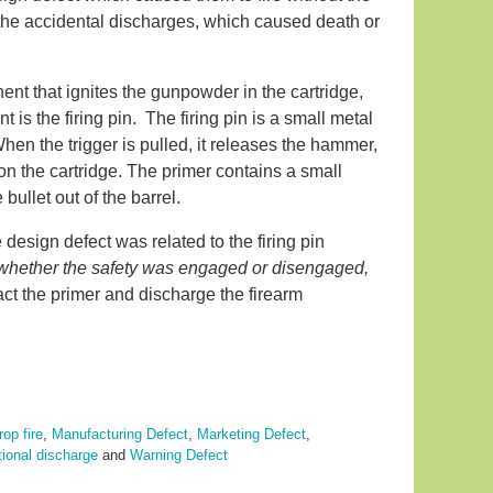
 the accidental discharges, which caused death or
nt that ignites the gunpowder in the cartridge,
 is the firing pin. The firing pin is a small metal
 When the trigger is pulled, it releases the hammer,
r on the cartridge. The primer contains a small
ullet out of the barrel.
 design defect was related to the firing pin
n whether the safety was engaged or disengaged,
act the primer and discharge the firearm
rop fire
,
Manufacturing Defect
,
Marketing Defect
,
tional discharge
and
Warning Defect