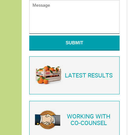
SUBMIT
LATEST RESULTS
WORKING WITH
CO-COUNSEL