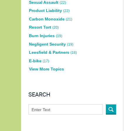
Sexual Assault
(22)
Product Liability
(22)
Carbon Monoxide
(21)
Resort Tort
(20)
Burn Injuries
(19)
Negligent Security
(19)
Leesfield & Partners
(18)
E-bike
(17)
View More Topics
SEARCH