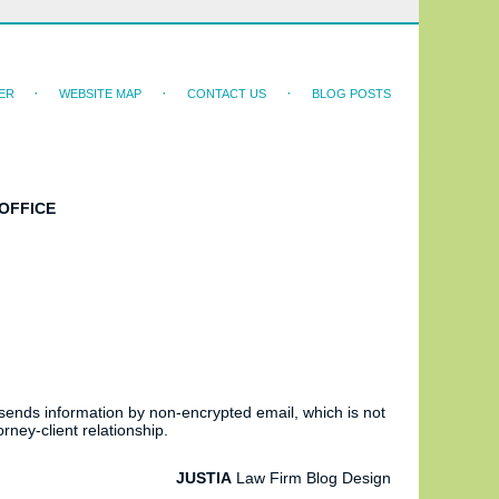
ER
WEBSITE MAP
CONTACT US
BLOG POSTS
OFFICE
 sends information by non-encrypted email, which is not
rney-client relationship.
JUSTIA
Law Firm Blog Design