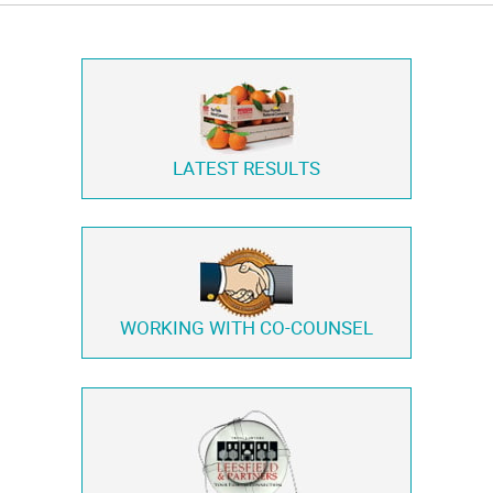
LATEST RESULTS
WORKING WITH
CO-COUNSEL