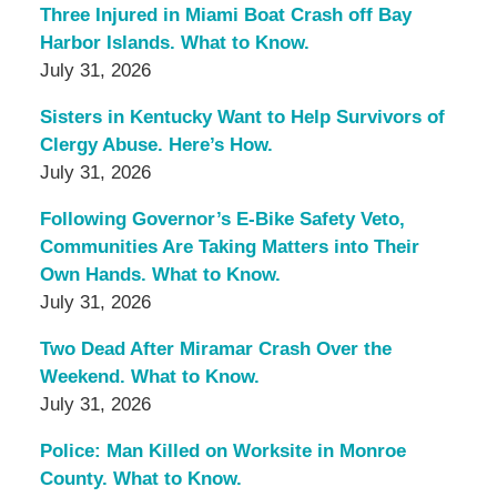
Three Injured in Miami Boat Crash off Bay
Harbor Islands. What to Know.
July 31, 2026
Sisters in Kentucky Want to Help Survivors of
Clergy Abuse. Here’s How.
July 31, 2026
Following Governor’s E-Bike Safety Veto,
Communities Are Taking Matters into Their
Own Hands. What to Know.
July 31, 2026
Two Dead After Miramar Crash Over the
Weekend. What to Know.
July 31, 2026
Police: Man Killed on Worksite in Monroe
County. What to Know.