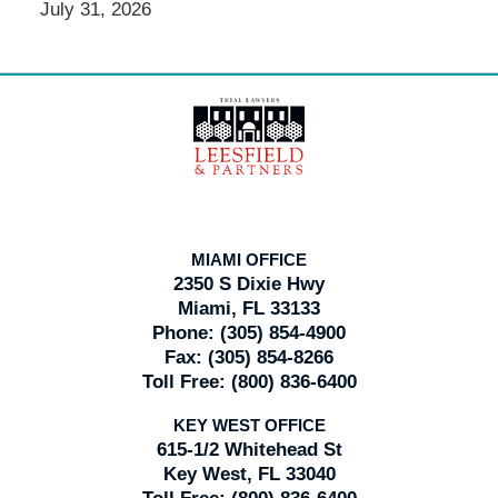
July 31, 2026
Contact
Information
MIAMI OFFICE
2350 S Dixie Hwy
Miami, FL 33133
Phone:
(305) 854-4900
Fax:
(305) 854-8266
Toll Free:
(800) 836-6400
KEY WEST OFFICE
615-1/2 Whitehead St
Key West, FL 33040