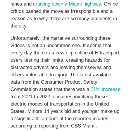
lanes and
cruising down a Miami highway
. Online
critics bashed the move as irresponsible and a
reason as to why there are so many accidents in
the city.
Unfortunately, the narrative surrounding these
videos is not an uncommon one. It seems that
every day there is a new clip online of E-transport
users testing their limits, creating hazards for
distracted drivers and leaving themselves and
others vulnerable to injury. The latest available
data from the Consumer Product Safety
Commission states that there was a
21% increase
from 2021 to 2022 in injuries involving these
electric modes of transportation in the United
States. Minors 14 years old and younger make up
a “significant” amount of the reported injuries,
according to reporting from CBS Miami.