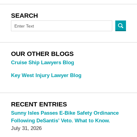
SEARCH
OUR OTHER BLOGS
Cruise Ship Lawyers Blog
Key West Injury Lawyer Blog
RECENT ENTRIES
Sunny Isles Passes E-Bike Safety Ordinance
Following DeSantis’ Veto. What to Know.
July 31, 2026