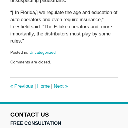
unsuspecting pedestrians.
“[ In Florida,] we regulate the age and education of
auto operators and even require insurance,”
Leesfield said. “The E-bike operators and, more
importantly, the distributors must play by some
rules.”
Posted in:
Uncategorized
Updated:
Comments are closed.
June
5,
2024
2:20
«
Previous
|
Home
|
Next
»
pm
CONTACT US
FREE CONSULTATION