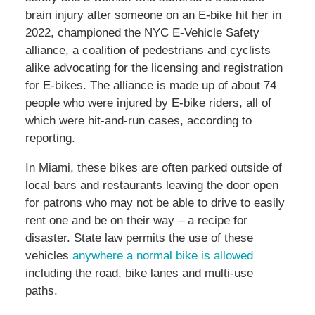
brain injury after someone on an E-bike hit her in
2022, championed the NYC E-Vehicle Safety
alliance, a coalition of pedestrians and cyclists
alike advocating for the licensing and registration
for E-bikes. The alliance is made up of about 74
people who were injured by E-bike riders, all of
which were hit-and-run cases, according to
reporting.
In Miami, these bikes are often parked outside of
local bars and restaurants leaving the door open
for patrons who may not be able to drive to easily
rent one and be on their way – a recipe for
disaster. State law permits the use of these
vehicles
anywhere a normal bike is allowed
including the road, bike lanes and multi-use
paths.