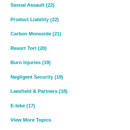
Sexual Assault
(22)
Product Liability
(22)
Carbon Monoxide
(21)
Resort Tort
(20)
Burn Injuries
(19)
Negligent Security
(19)
Leesfield & Partners
(18)
E-bike
(17)
View More Topics