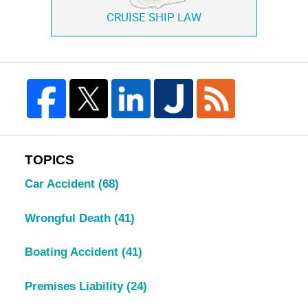
CRUISE SHIP LAW
TOPICS
Car Accident
(68)
Wrongful Death
(41)
Boating Accident
(41)
Premises Liability
(24)