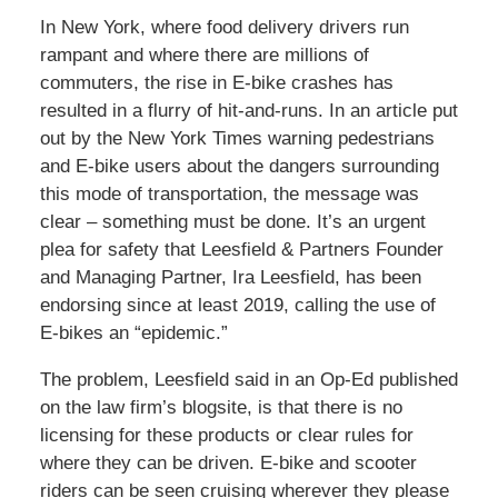
In New York, where food delivery drivers run
rampant and where there are millions of
commuters, the rise in E-bike crashes has
resulted in a flurry of hit-and-runs. In an article put
out by the New York Times warning pedestrians
and E-bike users about the dangers surrounding
this mode of transportation, the message was
clear – something must be done. It’s an urgent
plea for safety that Leesfield & Partners Founder
and Managing Partner, Ira Leesfield, has been
endorsing since at least 2019, calling the use of
E-bikes an “epidemic.”
The problem, Leesfield said in an Op-Ed published
on the law firm’s blogsite, is that there is no
licensing for these products or clear rules for
where they can be driven. E-bike and scooter
riders can be seen cruising wherever they please