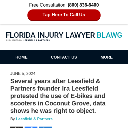
Free Consultation:
(800) 836-6400
Tap Here To Call Us
Florida Injury Lawyer Blawg
HOME
CONTACT US
MORE
JUNE 5, 2024
Several years after Leesfield &
Partners founder Ira Leesfield
protested the use of E-bikes and
scooters in Coconut Grove, data
shows he was right to object.
By
Leesfield & Partners