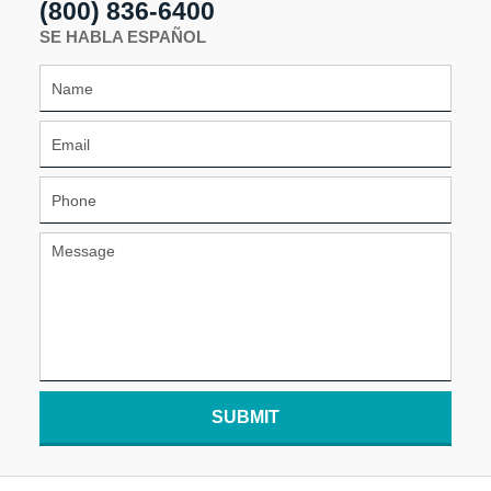
(800) 836-6400
SE HABLA ESPAÑOL
SUBMIT