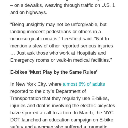
– on sidewalks, weaving through traffic on U.S. 1
and on highways.
“Being unsightly may not be unforgivable, but
landing innocent pedestrians or others in a
neurosurgical coma is,” Leesfield said. “Not to
mention a slew of other reported serious injuries
… Just ask those who work at Hospitals and
Emergency rooms or walk-in medical facilities.”
E-bikes ‘Must Play by the Same Rules’
In New York City, where
almost 6% of adults
reported to the city’s Department of
Transportation that they regularly use E-bikes,
injuries and deaths involving the electric bicycles
have spurred a call to action. In March, the NYC
DOT launched an education campaign on E-bike
safety and a woman who suffered a traumatic