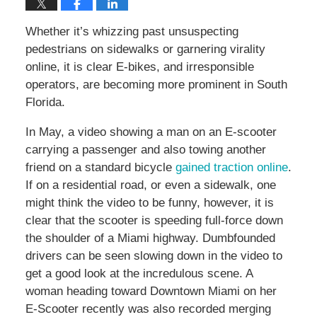
Whether it’s whizzing past unsuspecting
pedestrians on sidewalks or garnering virality
online, it is clear E-bikes, and irresponsible
operators, are becoming more prominent in South
Florida.
In May, a video showing a man on an E-scooter
carrying a passenger and also towing another
friend on a standard bicycle
gained traction online
.
If on a residential road, or even a sidewalk, one
might think the video to be funny, however, it is
clear that the scooter is speeding full-force down
the shoulder of a Miami highway. Dumbfounded
drivers can be seen slowing down in the video to
get a good look at the incredulous scene. A
woman heading toward Downtown Miami on her
E-Scooter recently was also recorded merging