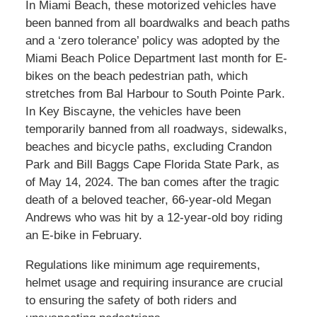
In Miami Beach, these motorized vehicles have
been banned from all boardwalks and beach paths
and a ‘zero tolerance’ policy was adopted by the
Miami Beach Police Department last month for E-
bikes on the beach pedestrian path, which
stretches from Bal Harbour to South Pointe Park.
In Key Biscayne, the vehicles have been
temporarily banned from all roadways, sidewalks,
beaches and bicycle paths, excluding
Crandon
Park and Bill Baggs Cape Florida State Park,
as
of May 14, 2024. The ban comes after the tragic
death of a beloved teacher, 66-year-old Megan
Andrews who was hit by a 12-year-old boy riding
an E-bike in February.
Regulations like minimum age requirements,
helmet usage and requiring insurance are crucial
to ensuring the safety of both riders and