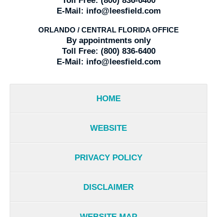
Toll Free:
(800) 836-6400
E-Mail:
info@leesfield.com
ORLANDO / CENTRAL FLORIDA OFFICE
By appointments only
Toll Free:
(800) 836-6400
E-Mail:
info@leesfield.com
HOME
WEBSITE
PRIVACY POLICY
DISCLAIMER
WEBSITE MAP