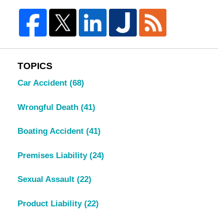
TOPICS
Car Accident
(68)
Wrongful Death
(41)
Boating Accident
(41)
Premises Liability
(24)
Sexual Assault
(22)
Product Liability
(22)