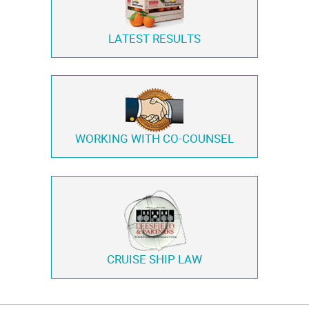
LATEST RESULTS
WORKING WITH
CO-COUNSEL
CRUISE SHIP LAW