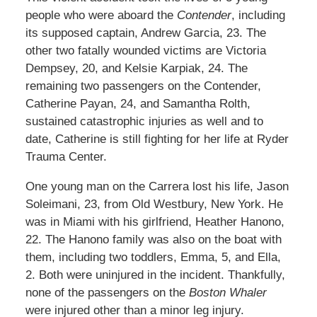
people who were aboard the
Contender
, including
its supposed captain, Andrew Garcia, 23. The
other two fatally wounded victims are Victoria
Dempsey, 20, and Kelsie Karpiak, 24. The
remaining two passengers on the Contender,
Catherine Payan, 24, and Samantha Rolth,
sustained catastrophic injuries as well and to
date, Catherine is still fighting for her life at Ryder
Trauma Center.
One young man on the Carrera lost his life, Jason
Soleimani, 23, from Old Westbury, New York. He
was in Miami with his girlfriend, Heather Hanono,
22. The Hanono family was also on the boat with
them, including two toddlers, Emma, 5, and Ella,
2. Both were uninjured in the incident. Thankfully,
none of the passengers on the
Boston Whaler
were injured other than a minor leg injury.