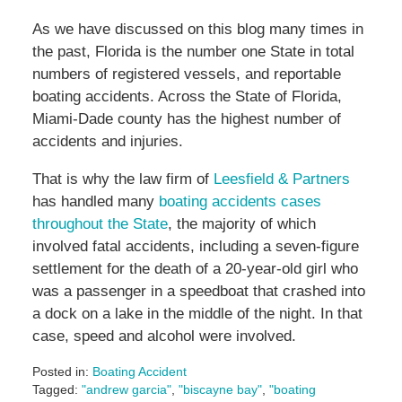
As we have discussed on this blog many times in
the past, Florida is the number one State in total
numbers of registered vessels, and reportable
boating accidents. Across the State of Florida,
Miami-Dade county has the highest number of
accidents and injuries.
That is why the law firm of
Leesfield & Partners
has handled many
boating accidents cases
throughout the State
, the majority of which
involved fatal accidents, including a seven-figure
settlement for the death of a 20-year-old girl who
was a passenger in a speedboat that crashed into
a dock on a lake in the middle of the night. In that
case, speed and alcohol were involved.
Posted in:
Boating Accident
Tagged:
"andrew garcia"
,
"biscayne bay"
,
"boating