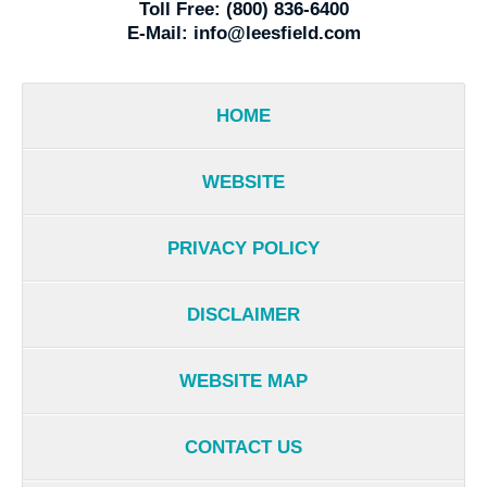
Toll Free:
(800) 836-6400
E-Mail:
info@leesfield.com
HOME
WEBSITE
PRIVACY POLICY
DISCLAIMER
WEBSITE MAP
CONTACT US