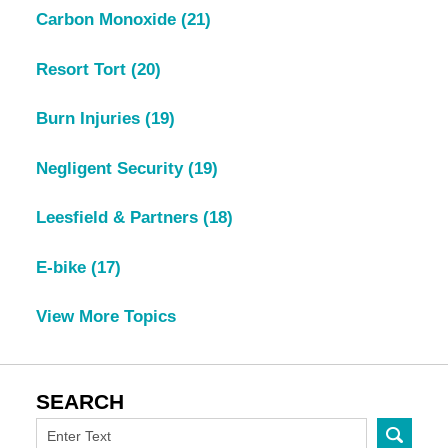
Carbon Monoxide
(21)
Resort Tort
(20)
Burn Injuries
(19)
Negligent Security
(19)
Leesfield & Partners
(18)
E-bike
(17)
View More Topics
SEARCH