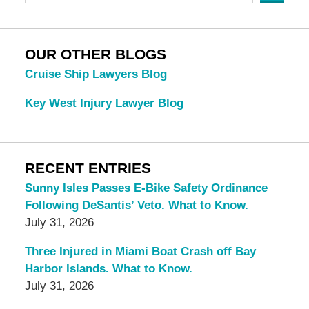
OUR OTHER BLOGS
Cruise Ship Lawyers Blog
Key West Injury Lawyer Blog
RECENT ENTRIES
Sunny Isles Passes E-Bike Safety Ordinance
Following DeSantis’ Veto. What to Know.
July 31, 2026
Three Injured in Miami Boat Crash off Bay
Harbor Islands. What to Know.
July 31, 2026