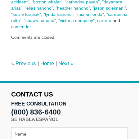
accident"
,
"boston whaler"
,
"catherine payan"
,
"dayanara
arias"
,
"elias hanono"
,
"heather hanono"
,
"jason soleimani"
,
"kelsie karpiak"
,
"lynda hanono"
,
"miami florida"
,
"samantha
rolth"
,
"shawn hanono"
,
"victoria dempsey"
,
carrera
and
contender
Updated:
Comments are closed.
May
5,
2016
5:00
«
Previous
|
Home
|
Next
»
pm
CONTACT US
FREE CONSULTATION
(800) 836-6400
SE HABLA ESPAÑOL