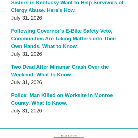
Sisters in Kentucky Want to Help Survivors of
Clergy Abuse. Here’s How.
July 31, 2026
Following Governor’s E-Bike Safety Veto,
Communities Are Taking Matters into Their
Own Hands. What to Know.
July 31, 2026
Two Dead After Miramar Crash Over the
Weekend. What to Know.
July 31, 2026
Police: Man Killed on Worksite in Monroe
County. What to Know.
July 31, 2026
Contact