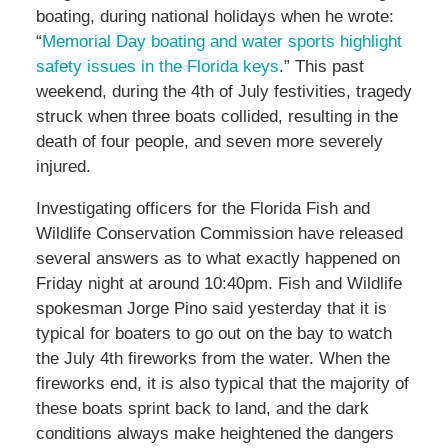
boating, during national holidays when he wrote:
“
Memorial Day boating and water sports highlight
safety issues in the Florida keys
.” This past
weekend, during the 4th of July festivities, tragedy
struck when three boats collided, resulting in the
death of four people, and seven more severely
injured.
Investigating officers for the Florida Fish and
Wildlife Conservation Commission have released
several answers as to what exactly happened on
Friday night at around 10:40pm. Fish and Wildlife
spokesman Jorge Pino said yesterday that it is
typical for boaters to go out on the bay to watch
the July 4th fireworks from the water. When the
fireworks end, it is also typical that the majority of
these boats sprint back to land, and the dark
conditions always make heightened the dangers