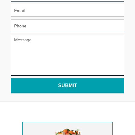
SUBMIT