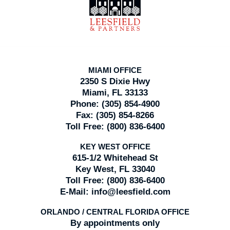
Information
MIAMI OFFICE
2350 S Dixie Hwy
Miami, FL 33133
Phone:
(305) 854-4900
Fax:
(305) 854-8266
Toll Free:
(800) 836-6400
KEY WEST OFFICE
615-1/2 Whitehead St
Key West, FL 33040
Toll Free:
(800) 836-6400
E-Mail:
info@leesfield.com
ORLANDO / CENTRAL FLORIDA OFFICE
By appointments only