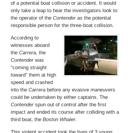
of a potential boat collision or accident. It would
only take a leap to hear the investigators look to
the operator of the
Contender
as the potential
responsible person for the three-boat collision.
According to
witnesses aboard
the
Carrera
, the
Contender
was
“coming straight
toward” them at high
speed and crashed
into the
Carrera
before any evasive maneuvers
could be undertaken by either captains. The
Contender
spun out of control after the first
impact and ended its course after colliding with a
third boat, the
Boston Whaler
.
This violent accident took the lives of 3 young