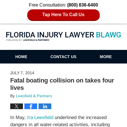
Free Consultation:
(800) 836-6400
Tap Here To Call Us
Florida Injury Lawyer Blawg
HOME
CONTACT US
MORE
JULY 7, 2014
Fatal boating collision on takes four
lives
By
Leesfield & Partners
In May,
Ira Leesfield
underlined the increased
dangers in all water-related activities, including