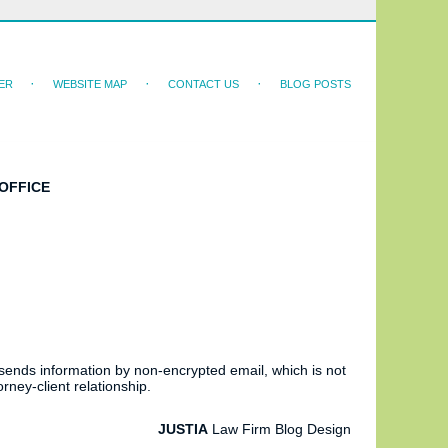
ER
WEBSITE MAP
CONTACT US
BLOG POSTS
OFFICE
 sends information by non-encrypted email, which is not
rney-client relationship.
JUSTIA
Law Firm Blog Design