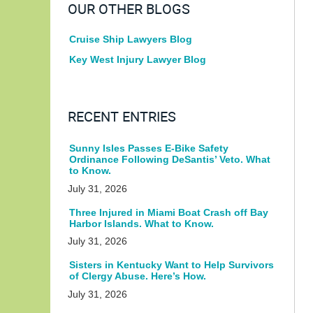
OUR OTHER BLOGS
Cruise Ship Lawyers Blog
Key West Injury Lawyer Blog
RECENT ENTRIES
Sunny Isles Passes E-Bike Safety
Ordinance Following DeSantis’ Veto. What
to Know.
July 31, 2026
Three Injured in Miami Boat Crash off Bay
Harbor Islands. What to Know.
July 31, 2026
Sisters in Kentucky Want to Help Survivors
of Clergy Abuse. Here’s How.
July 31, 2026