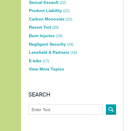
Sexual Assault
(22)
Product Liability
(22)
Carbon Monoxide
(21)
Resort Tort
(20)
Burn Injuries
(19)
Negligent Security
(19)
Leesfield & Partners
(18)
E-bike
(17)
View More Topics
SEARCH