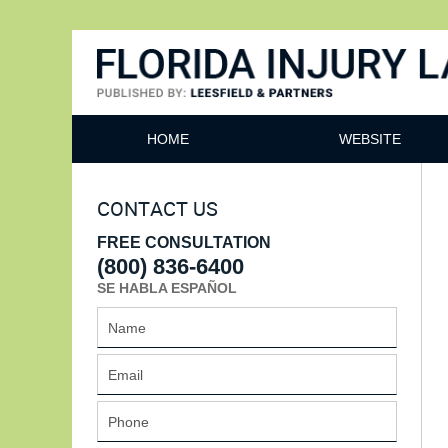
Florida Injury Lawyer Bl
HOME
WEBSITE
CONTACT US
FREE CONSULTATION
(800) 836-6400
SE HABLA ESPAÑOL