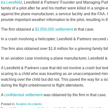
Ira Leesfield
, Leesfield & Partners’ Founder and Managing Part
family of a pilot after he and his mother were killed in a single
against the plane manufacturer, a service facility and the FAA. In 
provide important weather information to the pilot, resulting in
The firm obtained a
$2,850,000 settlement
in that case.
In a crash involving a helicopter, Leesfield & Partners secured
The firm also obtained over $1.8 million for a grieving family fol
In an aviation case involving a plane manufacturer, Leesfield &
A Leesfield & Partners case that did not involve a crash but took
scaring to a child who was traveling as an unaccompanied min
watching over the child but did not. This paved the way for a si
during the flight unbeknownst to flight attendants.
A
confidential settlement
was obtained by the firm in that case.
Posted in:
Aviation Accidents