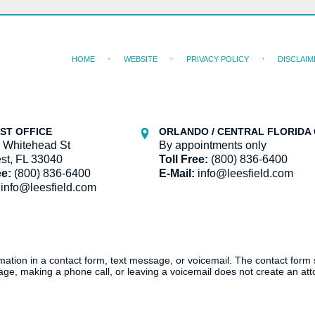
HOME
WEBSITE
PRIVACY POLICY
DISCLAIM
ST OFFICE
ORLANDO / CENTRAL FLORIDA 
 Whitehead St
By appointments only
st, FL 33040
Toll Free:
(800) 836-6400
ee:
(800) 836-6400
E-Mail:
info@leesfield.com
info@leesfield.com
ormation in a contact form, text message, or voicemail. The contact form
ge, making a phone call, or leaving a voicemail does not create an atto