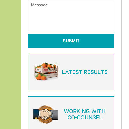
SUBMIT
LATEST RESULTS
WORKING WITH
CO-COUNSEL