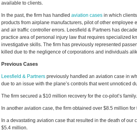
available to clients.
In the past, the firm has handled
aviation cases
in which clients
products from airplane manufacturers, pilot of other employee e
and air traffic controller errors. Leesfield & Partners has deca
practice area of personal injury law that requires specialized 
investigative skills. The firm has previously represented passe
killed due to the negligence of corporations and individuals ali
Previous Cases
Leesfield & Partners
previously handled an aviation case in whi
due to an issue with the plane’s controls that went unnoticed du
The firm secured a $10 million recovery for the co-pilot’s family.
In another aviation case, the firm obtained over $8.5 million for 
In a devastating aviation case that resulted in the death of our 
$5.4 million.