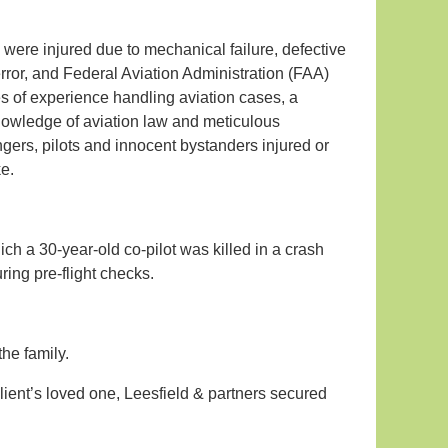
 were injured due to mechanical failure, defective
rror, and Federal Aviation Administration (FAA)
des of experience handling aviation cases, a
knowledge of aviation law and meticulous
ngers, pilots and innocent bystanders injured or
ke.
ch a 30-year-old co-pilot was killed in a crash
ring pre-flight checks.
the family.
client’s loved one, Leesfield & partners secured