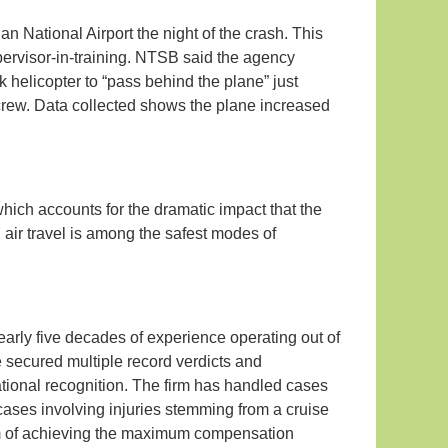
gan National Airport the night of the crash. This
ervisor-in-training. NTSB said the agency
wk helicopter to “pass behind the plane” just
 crew. Data collected shows the plane increased
hich accounts for the dramatic impact that the
air travel is among the safest modes of
nearly five decades of experience operating out of
 secured multiple record verdicts and
 national recognition. The firm has handled cases
 cases involving injuries stemming from a cruise
aim of achieving the maximum compensation