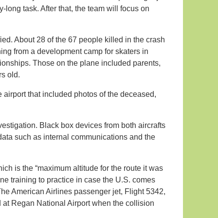
y-long task. After that, the team will focus on
ied. About 28 of the 67 people killed in the crash
ing from a development camp for skaters in
ionships. Those on the plane included parents,
s old.
airport that included photos of the deceased,
vestigation. Black box devices from both aircrafts
data such as internal communications and the
hich is the “maximum altitude for the route it was
ne training to practice in case the U.S. comes
The American Airlines passenger jet, Flight 5342,
 at Regan National Airport when the collision