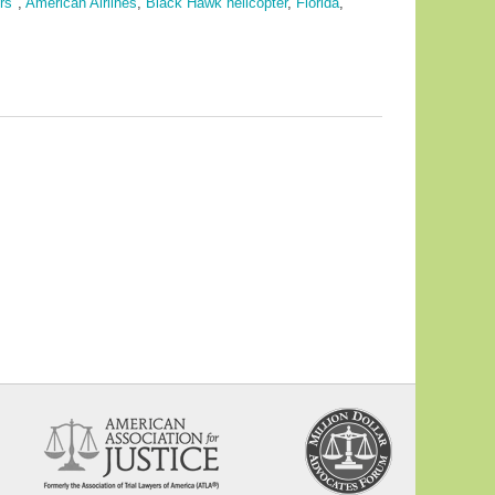
rs"
,
American Airlines
,
Black Hawk helicopter
,
Florida
,