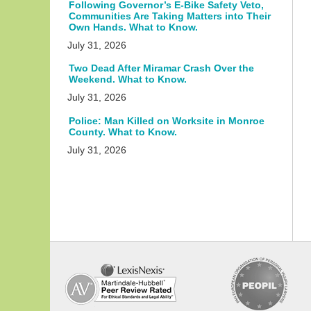
Following Governor’s E-Bike Safety Veto,
Communities Are Taking Matters into Their
Own Hands. What to Know.
July 31, 2026
Two Dead After Miramar Crash Over the
Weekend. What to Know.
July 31, 2026
Police: Man Killed on Worksite in Monroe
County. What to Know.
July 31, 2026