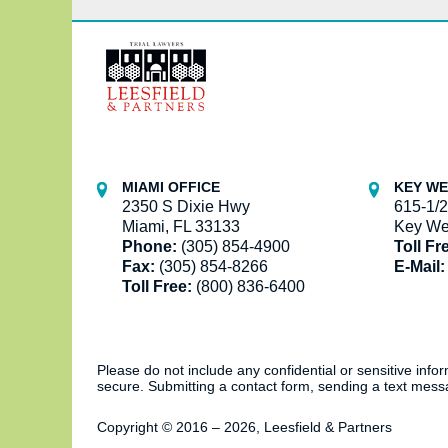
Contact
Information
MIAMI OFFICE
KEY WE
2350 S Dixie Hwy
615-1/2
Miami, FL 33133
Key We
Phone:
(305) 854-4900
Toll Fr
Fax:
(305) 854-8266
E-Mail:
Toll Free:
(800) 836-6400
Please do not include any confidential or sensitive inf
secure. Submitting a contact form, sending a text messa
Copyright ©
2016 – 2026
,
Leesfield & Partners