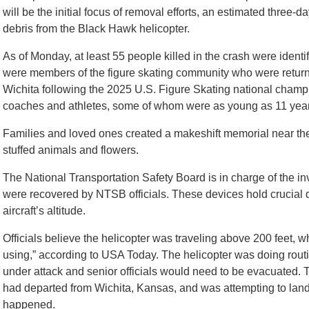
will be the initial focus of removal efforts, an estimated three-da
debris from the Black Hawk helicopter.
As of Monday, at least 55 people killed in the crash were identif
were members of the figure skating community who were return
Wichita following the 2025 U.S. Figure Skating national champ
coaches and athletes, some of whom were as young as 11 year
Families and loved ones created a makeshift memorial near the 
stuffed animals and flowers.
The National Transportation Safety Board is in charge of the in
were recovered by NTSB officials. These devices hold crucial 
aircraft’s altitude.
Officials believe the helicopter was traveling above 200 feet, w
using,” according to USA Today. The helicopter was doing routi
under attack and senior officials would need to be evacuated. 
had departed from Wichita, Kansas, and was attempting to land
happened.