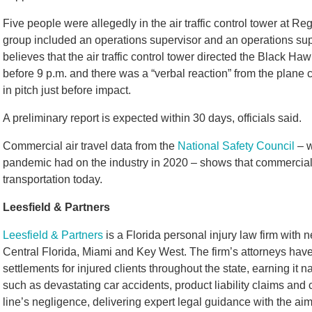
Five people were allegedly in the air traffic control tower at Re
group included an operations supervisor and an operations sup
believes that the air traffic control tower directed the Black Ha
before 9 p.m. and there was a “verbal reaction” from the plane
in pitch just before impact.
A preliminary report is expected within 30 days, officials said.
Commercial air travel data from the
National Safety Council
– w
pandemic had on the industry in 2020 – shows that commercial 
transportation today.
Leesfield & Partners
Leesfield & Partners
is a Florida personal injury law firm with 
Central Florida, Miami and Key West. The firm’s attorneys have
settlements for injured clients throughout the state, earning it
such as devastating car accidents, product liability claims and
line’s negligence, delivering expert legal guidance with the 