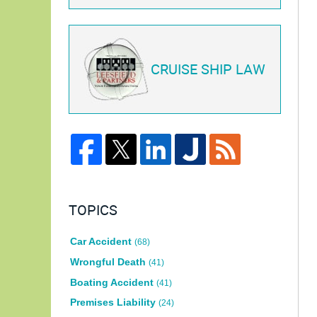
CRUISE SHIP LAW
TOPICS
Car Accident
(68)
Wrongful Death
(41)
Boating Accident
(41)
Premises Liability
(24)