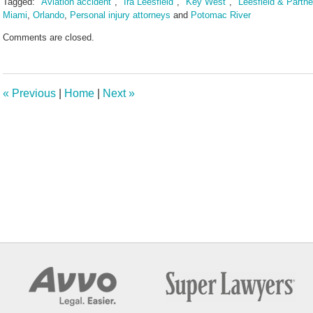
Tagged:
"Aviation accident"
,
"Ira Leesfield"
,
"Key West"
,
"Leesfield & Partne
Miami
,
Orlando
,
Personal injury attorneys
and
Potomac River
Updated:
Comments are closed.
February
7,
2025
3:38
«
Previous
|
Home
|
Next
»
pm