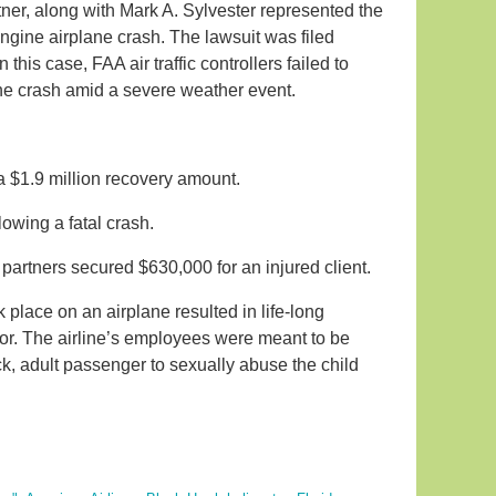
ner, along with Mark A. Sylvester represented the
-engine airplane crash. The lawsuit was filed
this case, FAA air traffic controllers failed to
 the crash amid a severe weather event.
 a $1.9 million recovery amount.
lowing a fatal crash.
 partners secured $630,000 for an injured client.
 place on an airplane resulted in life-long
or. The airline’s employees were meant to be
ck, adult passenger to sexually abuse the child