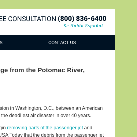
Navigatio
S
CONTACT US
ge from the Potomac River,
lision in Washington, D.C., between an American
he deadliest air disaster in over 40 years.
egin
removing parts of the passenger jet
and
 USA Today that the debris from the passenger jet