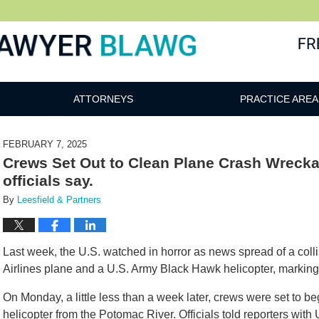
awg
ATTORNEYS
PRACTICE AREA
FEBRUARY 7, 2025
Crews Set Out to Clean Plane Crash Wrecka
officials say.
By
Leesfield & Partners
Last week, the U.S. watched in horror as news spread of a col
Airlines plane and a U.S. Army Black Hawk helicopter, marking t
On Monday, a little less than a week later, crews were set to b
helicopter from the Potomac River. Officials told reporters with