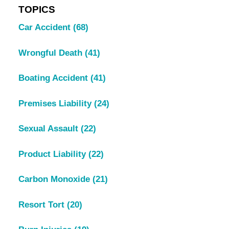
TOPICS
Car Accident
(68)
Wrongful Death
(41)
Boating Accident
(41)
Premises Liability
(24)
Sexual Assault
(22)
Product Liability
(22)
Carbon Monoxide
(21)
Resort Tort
(20)