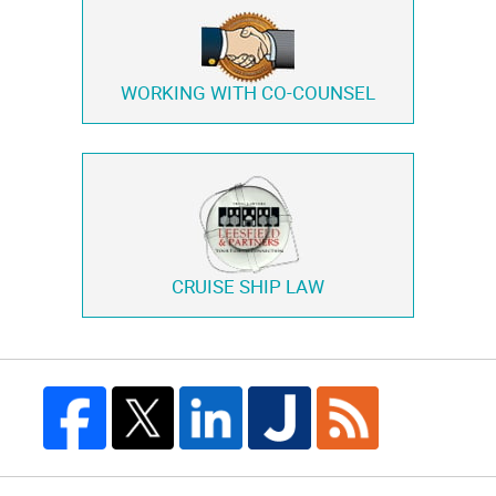
WORKING WITH
CO-COUNSEL
CRUISE SHIP LAW