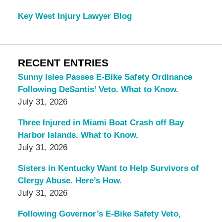
Key West Injury Lawyer Blog
RECENT ENTRIES
Sunny Isles Passes E-Bike Safety Ordinance
Following DeSantis’ Veto. What to Know.
July 31, 2026
Three Injured in Miami Boat Crash off Bay
Harbor Islands. What to Know.
July 31, 2026
Sisters in Kentucky Want to Help Survivors of
Clergy Abuse. Here’s How.
July 31, 2026
Following Governor’s E-Bike Safety Veto,