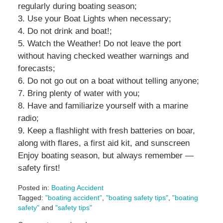
regularly during boating season;
3. Use your Boat Lights when necessary;
4. Do not drink and boat!;
5. Watch the Weather! Do not leave the port
without having checked weather warnings and
forecasts;
6. Do not go out on a boat without telling anyone;
7. Bring plenty of water with you;
8. Have and familiarize yourself with a marine
radio;
9. Keep a flashlight with fresh batteries on boar,
along with flares, a first aid kit, and sunscreen
Enjoy boating season, but always remember —
safety first!
Posted in:
Boating Accident
Tagged:
"boating accident"
,
"boating safety tips"
,
"boating
safety"
and
"safety tips"
Updated: