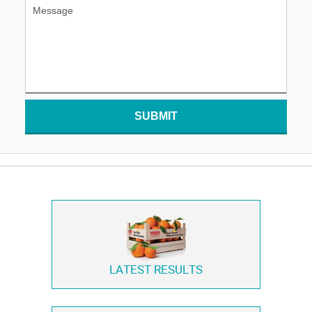
SUBMIT
LATEST RESULTS