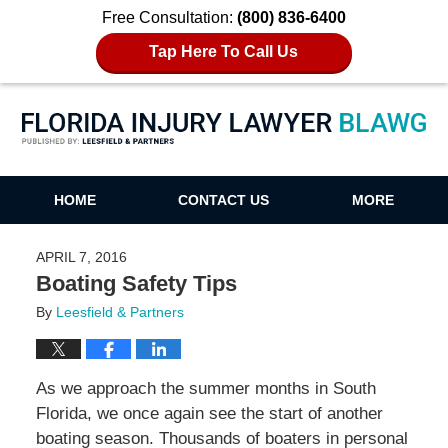
Free Consultation:
(800) 836-6400
Tap Here To Call Us
Florida Injury Lawyer Blawg
HOME
CONTACT US
MORE
APRIL 7, 2016
Boating Safety Tips
By
Leesfield & Partners
As we approach the summer months in South
Florida, we once again see the start of another
boating season. Thousands of boaters in personal