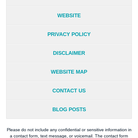
WEBSITE
PRIVACY POLICY
DISCLAIMER
WEBSITE MAP
CONTACT US
BLOG POSTS
Please do not include any confidential or sensitive information in
a contact form, text message, or voicemail. The contact form