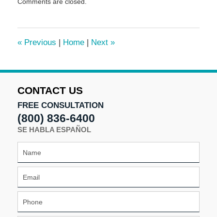
Comments are closed.
May
5,
2016
4:59
«
Previous
|
Home
|
Next
»
pm
CONTACT US
FREE CONSULTATION
(800) 836-6400
SE HABLA ESPAÑOL