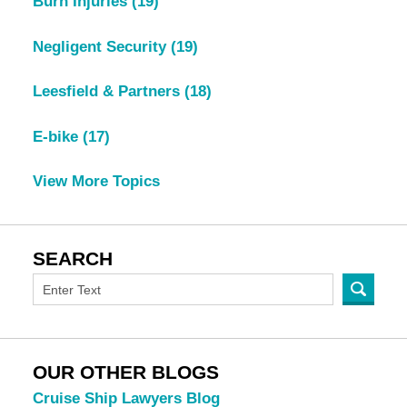
Burn Injuries
(19)
Negligent Security
(19)
Leesfield & Partners
(18)
E-bike
(17)
View More Topics
SEARCH
OUR OTHER BLOGS
Cruise Ship Lawyers Blog