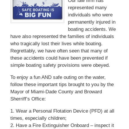
Our law firm has
represented many
individuals who were
permanently injured in
boating accidents. We
have also represented the families of individuals
who tragically lost their lives while boating.
Regrettably, we have often seen that many of
these accidents could have been prevented if
simple boating safety provisions were obeyed.
To enjoy a fun AND safe outing on the water,
follow these important tips brought to you by the
Mayor of Miami-Dade County and Broward
Sherriff’s Office:
1. Wear a Personal Flotation Device (PFD) at all
times, especially children;
2. Have a Fire Extinguisher Onboard – inspect it