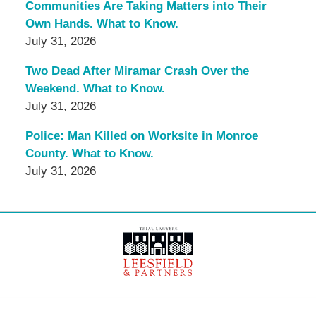
Communities Are Taking Matters into Their
Own Hands. What to Know.
July 31, 2026
Two Dead After Miramar Crash Over the
Weekend. What to Know.
July 31, 2026
Police: Man Killed on Worksite in Monroe
County. What to Know.
July 31, 2026
Contact
Information