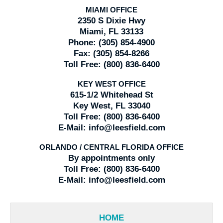
MIAMI OFFICE
2350 S Dixie Hwy
Miami, FL 33133
Phone:
(305) 854-4900
Fax:
(305) 854-8266
Toll Free:
(800) 836-6400
KEY WEST OFFICE
615-1/2 Whitehead St
Key West, FL 33040
Toll Free:
(800) 836-6400
E-Mail:
info@leesfield.com
ORLANDO / CENTRAL FLORIDA OFFICE
By appointments only
Toll Free:
(800) 836-6400
E-Mail:
info@leesfield.com
HOME