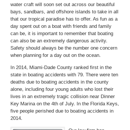
water craft will soon set out across our beautiful
bays, sandbars, and offshore islands to take in all
that our tropical paradise has to offer. As fun as a
day spent out on a boat with friends and family
can be, it is important to remember that boating
can also be an extremely dangerous activity.
Safety should always be the number one concern
when planning for a day out on the ocean.
In 2014, Miami-Dade County ranked first in the
state in boating accidents with 79. There were ten
deaths due to boating accidents in the county
alone, including four young adults who lost their
lives in an extremely tragic collision near Dinner
Key Marina on the 4th of July. In the Florida Keys,
five people perished due to boating accidents in
2014.