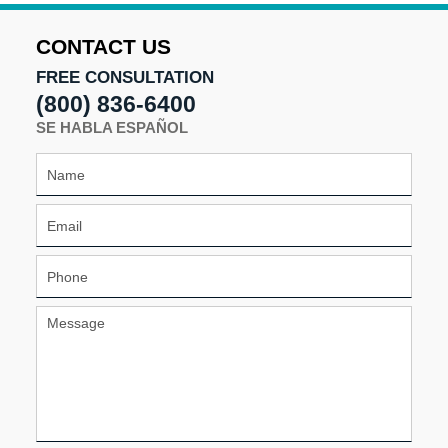
2025
3:29
CONTACT US
pm
FREE CONSULTATION
(800) 836-6400
SE HABLA ESPAÑOL