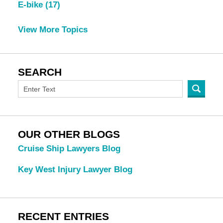
E-bike
(17)
View More Topics
SEARCH
OUR OTHER BLOGS
Cruise Ship Lawyers Blog
Key West Injury Lawyer Blog
RECENT ENTRIES