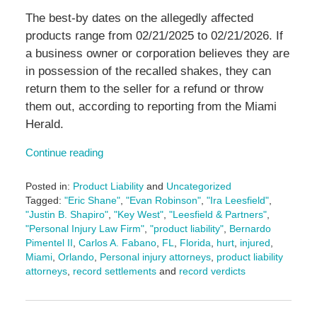
The best-by dates on the allegedly affected
products range from 02/21/2025 to 02/21/2026. If
a business owner or corporation believes they are
in possession of the recalled shakes, they can
return them to the seller for a refund or throw
them out, according to reporting from the Miami
Herald.
Continue reading
Posted in:
Product Liability
and
Uncategorized
Tagged:
"Eric Shane"
,
"Evan Robinson"
,
"Ira Leesfield"
,
"Justin B. Shapiro"
,
"Key West"
,
"Leesfield & Partners"
,
"Personal Injury Law Firm"
,
"product liability"
,
Bernardo
Pimentel II
,
Carlos A. Fabano
,
FL
,
Florida
,
hurt
,
injured
,
Miami
,
Orlando
,
Personal injury attorneys
,
product liability
attorneys
,
record settlements
and
record verdicts
Updated:
February
26,