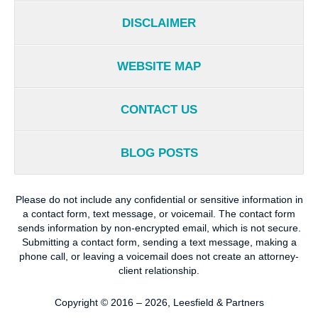
DISCLAIMER
WEBSITE MAP
CONTACT US
BLOG POSTS
Please do not include any confidential or sensitive information in
a contact form, text message, or voicemail. The contact form
sends information by non-encrypted email, which is not secure.
Submitting a contact form, sending a text message, making a
phone call, or leaving a voicemail does not create an attorney-
client relationship.
Copyright ©
2016 – 2026
,
Leesfield & Partners