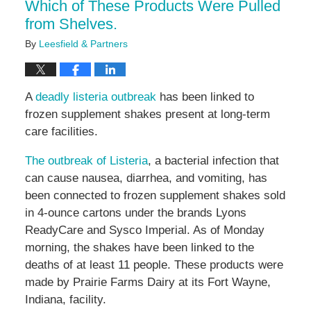
Which of These Products Were Pulled
from Shelves.
By
Leesfield & Partners
A
deadly listeria outbreak
has been linked to
frozen supplement shakes present at long-term
care facilities.
The outbreak of Listeria
, a bacterial infection that
can cause nausea, diarrhea, and vomiting, has
been connected to frozen supplement shakes sold
in 4-ounce cartons under the brands Lyons
ReadyCare and Sysco Imperial. As of Monday
morning, the shakes have been linked to the
deaths of at least 11 people. These products were
made by Prairie Farms Dairy at its Fort Wayne,
Indiana, facility.