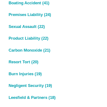
Boating Accident
(41)
Premises Liability
(24)
Sexual Assault
(22)
Product Liability
(22)
Carbon Monoxide
(21)
Resort Tort
(20)
Burn Injuries
(19)
Negligent Security
(19)
Leesfield & Partners
(18)