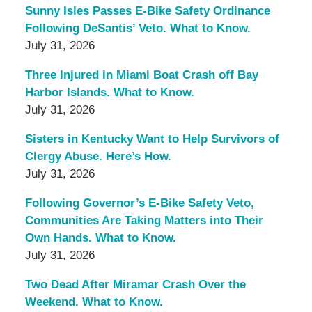
Sunny Isles Passes E-Bike Safety Ordinance
Following DeSantis’ Veto. What to Know.
July 31, 2026
Three Injured in Miami Boat Crash off Bay
Harbor Islands. What to Know.
July 31, 2026
Sisters in Kentucky Want to Help Survivors of
Clergy Abuse. Here’s How.
July 31, 2026
Following Governor’s E-Bike Safety Veto,
Communities Are Taking Matters into Their
Own Hands. What to Know.
July 31, 2026
Two Dead After Miramar Crash Over the
Weekend. What to Know.