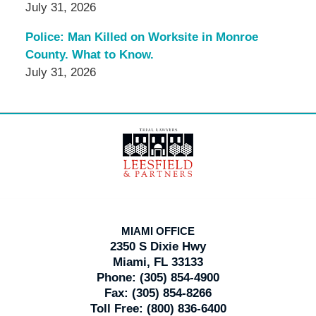
July 31, 2026
Police: Man Killed on Worksite in Monroe
County. What to Know.
July 31, 2026
Contact
Information
MIAMI OFFICE
2350 S Dixie Hwy
Miami, FL 33133
Phone:
(305) 854-4900
Fax:
(305) 854-8266
Toll Free:
(800) 836-6400