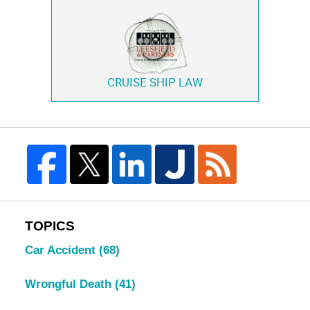
CRUISE SHIP LAW
TOPICS
Car Accident
(68)
Wrongful Death
(41)