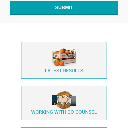
SUBMIT
LATEST RESULTS
WORKING WITH
CO-COUNSEL