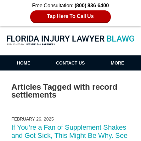
Free Consultation:
(800) 836-6400
Tap Here To Call Us
Florida Injury Lawyer Blawg
HOME
CONTACT US
MORE
Articles Tagged with
record
settlements
FEBRUARY 26, 2025
If You’re a Fan of Supplement Shakes
and Got Sick, This Might Be Why. See