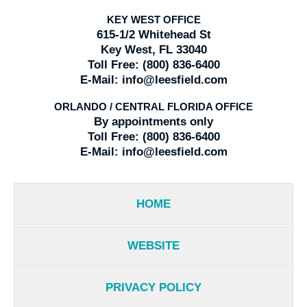
KEY WEST OFFICE
615-1/2 Whitehead St
Key West, FL 33040
Toll Free:
(800) 836-6400
E-Mail:
info@leesfield.com
ORLANDO / CENTRAL FLORIDA OFFICE
By appointments only
Toll Free:
(800) 836-6400
E-Mail:
info@leesfield.com
HOME
WEBSITE
PRIVACY POLICY