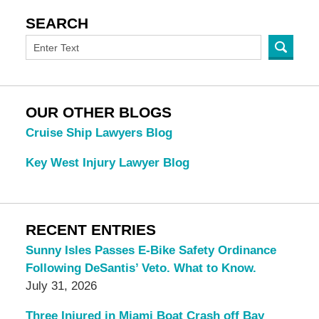
SEARCH
OUR OTHER BLOGS
Cruise Ship Lawyers Blog
Key West Injury Lawyer Blog
RECENT ENTRIES
Sunny Isles Passes E-Bike Safety Ordinance
Following DeSantis’ Veto. What to Know.
July 31, 2026
Three Injured in Miami Boat Crash off Bay