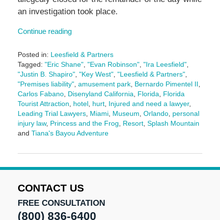
an investigation took place.
Continue reading
Posted in:
Leesfield & Partners
Tagged:
"Eric Shane"
,
"Evan Robinson"
,
"Ira Leesfield"
,
"Justin B. Shapiro"
,
"Key West"
,
"Leesfield & Partners"
,
"Premises liability"
,
amusement park
,
Bernardo Pimentel II
,
Carlos Fabano
,
Disenyland California
,
Florida
,
Florida
Tourist Attraction
,
hotel
,
hurt
,
Injured and need a lawyer
,
Leading Trial Lawyers
,
Miami
,
Museum
,
Orlando
,
personal
injury law
,
Princess and the Frog
,
Resort
,
Splash Mountain
and
Tiana's Bayou Adventure
Updated:
July
2,
2026
4:29
CONTACT US
pm
FREE CONSULTATION
(800) 836-6400