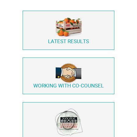
LATEST RESULTS
WORKING WITH
CO-COUNSEL