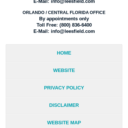
E-Mail:
info@leesfield.com
ORLANDO / CENTRAL FLORIDA OFFICE
By appointments only
Toll Free:
(800) 836-6400
E-Mail:
info@leesfield.com
HOME
WEBSITE
PRIVACY POLICY
DISCLAIMER
WEBSITE MAP