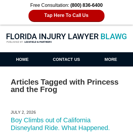
Free Consultation:
(800) 836-6400
Tap Here To Call Us
Florida Injury Lawyer Blawg
HOME
CONTACT US
MORE
Articles Tagged with
Princess
and the Frog
JULY 2, 2026
Boy Climbs out of California
Disneyland Ride. What Happened.