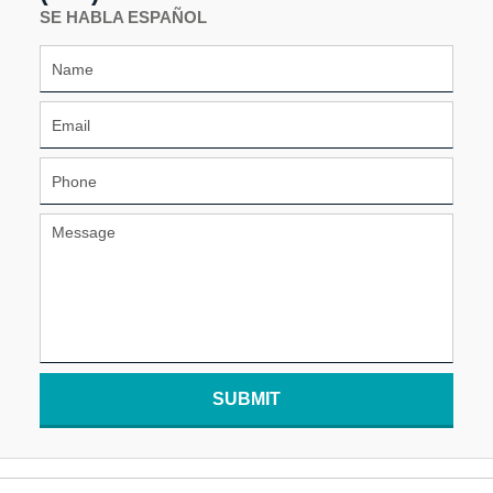
SE HABLA ESPAÑOL
SUBMIT