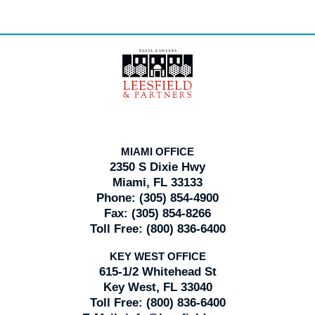
Contact
Information
MIAMI OFFICE
2350 S Dixie Hwy
Miami, FL 33133
Phone:
(305) 854-4900
Fax:
(305) 854-8266
Toll Free:
(800) 836-6400
KEY WEST OFFICE
615-1/2 Whitehead St
Key West, FL 33040
Toll Free:
(800) 836-6400