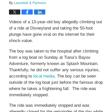
By
Leesfield & Partners
Videos of a 13-year-old boy allegedly climbing out
of a ride at Disneyland and taking the 50-foot
plunge have gone viral on the internet for their
shock-value.
The boy was taken to the hospital after climbing
from a log boat on Sunday at Tiana’s Bayou
Adventure, formerly known as Splash Mountain.
Thankfully, he did not suffer any serious injuries,
according to
local media
. The boy can be seen
outside of the log boat just before the famous drop
where he takes a frightening fall. The ride was
immediately stopped.
The ride was immediately stopped and was
allegedly closed for the remainder of the day while