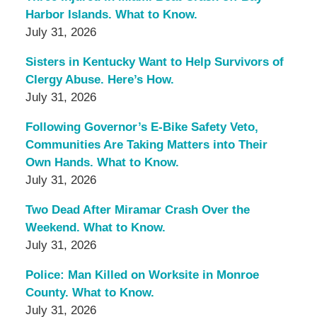
Harbor Islands. What to Know.
July 31, 2026
Sisters in Kentucky Want to Help Survivors of
Clergy Abuse. Here’s How.
July 31, 2026
Following Governor’s E-Bike Safety Veto,
Communities Are Taking Matters into Their
Own Hands. What to Know.
July 31, 2026
Two Dead After Miramar Crash Over the
Weekend. What to Know.
July 31, 2026
Police: Man Killed on Worksite in Monroe
County. What to Know.
July 31, 2026