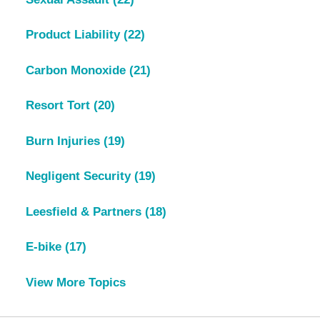
Product Liability
(22)
Carbon Monoxide
(21)
Resort Tort
(20)
Burn Injuries
(19)
Negligent Security
(19)
Leesfield & Partners
(18)
E-bike
(17)
View More Topics