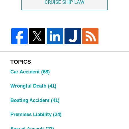
CRUISE SHIP LAW
TOPICS
Car Accident
(68)
Wrongful Death
(41)
Boating Accident
(41)
Premises Liability
(24)
Sexual Assault
(22)