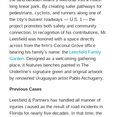
long linear park. By creating safer pathways for
pedestrians, cyclists, and runners along one of
the city’s busiest roadways — U.S. 1 — the
project promotes both safety and community
connection. In recognition of his contributions, Mr.
Leesfield was honored with a space directly
across from the firm’s Coconut Grove office
bearing his family’s name: the
Leesfield Family
Garden
. Designed as a welcoming gathering
place, it features benches painted in The
Underline’s signature green and original artwork
by renowned Uruguayan artist Pablo Atchugarry.
Previous Cases
Leesfield & Partners has handled all manner of
injuries caused as the result of road incidents in
Florida for nearly five decades. In that time, the