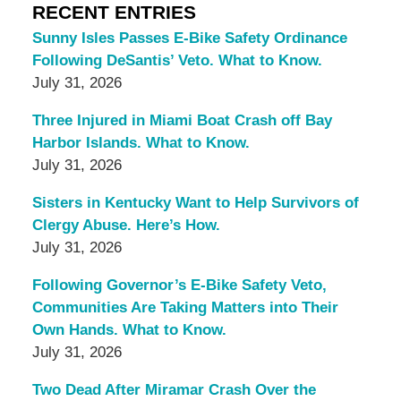
RECENT ENTRIES
Sunny Isles Passes E-Bike Safety Ordinance
Following DeSantis’ Veto. What to Know.
July 31, 2026
Three Injured in Miami Boat Crash off Bay
Harbor Islands. What to Know.
July 31, 2026
Sisters in Kentucky Want to Help Survivors of
Clergy Abuse. Here’s How.
July 31, 2026
Following Governor’s E-Bike Safety Veto,
Communities Are Taking Matters into Their
Own Hands. What to Know.
July 31, 2026
Two Dead After Miramar Crash Over the