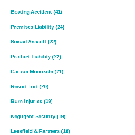
Boating Accident
(41)
Premises Liability
(24)
Sexual Assault
(22)
Product Liability
(22)
Carbon Monoxide
(21)
Resort Tort
(20)
Burn Injuries
(19)
Negligent Security
(19)
Leesfield & Partners
(18)