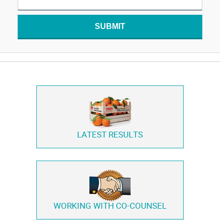
SUBMIT
LATEST RESULTS
WORKING WITH
CO-COUNSEL