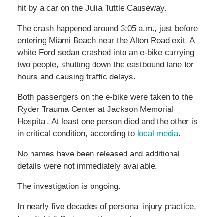
hit by a car on the Julia Tuttle Causeway.
The crash happened around 3:05 a.m., just before
entering Miami Beach near the Alton Road exit. A
white Ford sedan crashed into an e-bike carrying
two people, shutting down the eastbound lane for
hours and causing traffic delays.
Both passengers on the e-bike were taken to the
Ryder Trauma Center at Jackson Memorial
Hospital. At least one person died and the other is
in critical condition, according to
local media
.
No names have been released and additional
details were not immediately available.
The investigation is ongoing.
In nearly five decades of personal injury practice,