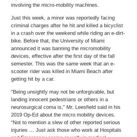
involving the micro-mobility machines.
Just this week, a minor was reportedly facing
criminal charges after he hit and killed a bicyclist
in a crash over the weekend while riding an e-dirt-
bike. Before that, the University of Miami
announced it was banning the micromobility
devices, effective after the first day of the fall
semester. This was the same week that an e-
scooter rider was killed in Miami Beach after
getting hit by a car.
“Being unsightly may not be unforgivable, but
landing innocent pedestrians or others in a
neurosurgical coma is,” Mr. Leesfield said in his
2019 Op-Ed about the micro mobility devices.
“Not to mention a slew of other reported serious
injuries … Just ask those who work at Hospitals