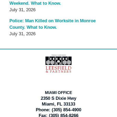
Weekend. What to Know.
July 31, 2026
Police: Man Killed on Worksite in Monroe
County. What to Know.
July 31, 2026
Contact
Information
MIAMI OFFICE
2350 S Dixie Hwy
Miami, FL 33133
Phone:
(305) 854-4900
Fax:
(305) 854-8266