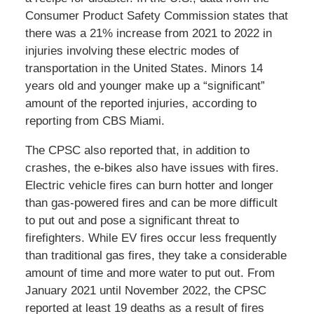
Consumer Product Safety Commission states that
there was a 21% increase from 2021 to 2022 in
injuries involving these electric modes of
transportation in the United States. Minors 14
years old and younger make up a “significant”
amount of the reported injuries, according to
reporting from CBS Miami.
The CPSC also reported that, in addition to
crashes, the e-bikes also have issues with fires.
Electric vehicle fires can burn hotter and longer
than gas-powered fires and can be more difficult
to put out and pose a significant threat to
firefighters. While EV fires occur less frequently
than traditional gas fires, they take a considerable
amount of time and more water to put out. From
January 2021 until November 2022, the CPSC
reported at least 19 deaths as a result of fires