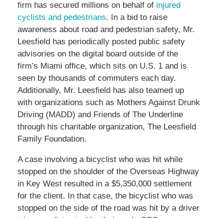
firm has secured millions on behalf of
injured
cyclists and pedestrians
. In a bid to raise
awareness about road and pedestrian safety, Mr.
Leesfield has periodically posted public safety
advisories on the digital board outside of the
firm’s Miami office, which sits on U.S. 1 and is
seen by thousands of commuters each day.
Additionally, Mr. Leesfield has also teamed up
with organizations such as Mothers Against Drunk
Driving (MADD) and Friends of The Underline
through his charitable organization, The Leesfield
Family Foundation.
A case involving a bicyclist who was hit while
stopped on the shoulder of the Overseas Highway
in Key West resulted in a $5,350,000 settlement
for the client. In that case, the bicyclist who was
stopped on the side of the road was hit by a driver