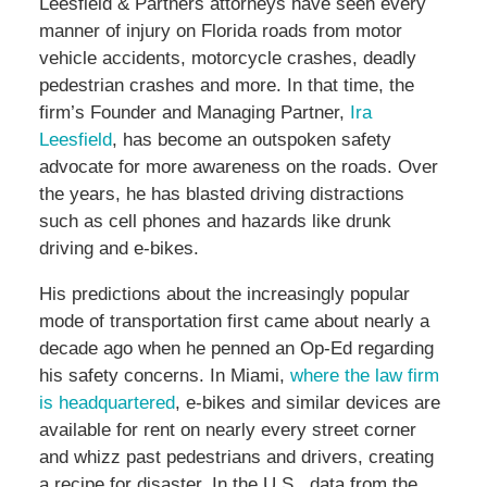
Leesfield & Partners attorneys have seen every
manner of injury on Florida roads from motor
vehicle accidents, motorcycle crashes, deadly
pedestrian crashes and more. In that time, the
firm’s Founder and Managing Partner,
Ira
Leesfield
, has become an outspoken safety
advocate for more awareness on the roads. Over
the years, he has blasted driving distractions
such as cell phones and hazards like drunk
driving and e-bikes.
His predictions about the increasingly popular
mode of transportation first came about nearly a
decade ago when he penned an Op-Ed regarding
his safety concerns. In Miami,
where the law firm
is headquartered
, e-bikes and similar devices are
available for rent on nearly every street corner
and whizz past pedestrians and drivers, creating
a recipe for disaster. In the U.S., data from the