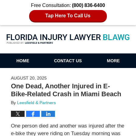
Free Consultation:
(800) 836-6400
Tap Here To Call Us
Florida Injury Lawyer Blawg
HOME
CONTACT US
MORE
AUGUST 20, 2025
One Dead, Another Injured in E-
Bike-Related Crash in Miami Beach
By
Leesfield & Partners
One person died and another was injured after the
e-bike they were riding on Tuesday morning was