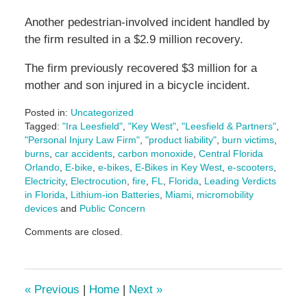
Another pedestrian-involved incident handled by
the firm resulted in a $2.9 million recovery.
The firm previously recovered $3 million for a
mother and son injured in a bicycle incident.
Posted in:
Uncategorized
Tagged:
"Ira Leesfield"
,
"Key West"
,
"Leesfield & Partners"
,
"Personal Injury Law Firm"
,
"product liability"
,
burn victims
,
burns
,
car accidents
,
carbon monoxide
,
Central Florida
Orlando
,
E-bike
,
e-bikes
,
E-Bikes in Key West
,
e-scooters
,
Electricity
,
Electrocution
,
fire
,
FL
,
Florida
,
Leading Verdicts
in Florida
,
Lithium-ion Batteries
,
Miami
,
micromobility
devices
and
Public Concern
Updated:
Comments are closed.
August
20,
2025
10:32
«
Previous
|
Home
|
Next
»
am