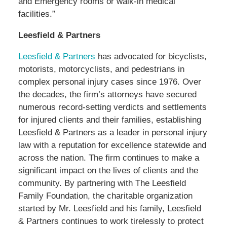
and Emergency rooms or walk-in medical
facilities.”
Leesfield & Partners
Leesfield & Partners
has advocated for bicyclists,
motorists, motorcyclists, and pedestrians in
complex personal injury cases since 1976. Over
the decades, the firm’s attorneys have secured
numerous record-setting verdicts and settlements
for injured clients and their families, establishing
Leesfield & Partners as a leader in personal injury
law with a reputation for excellence statewide and
across the nation. The firm continues to make a
significant impact on the lives of clients and the
community. By partnering with The Leesfield
Family Foundation, the charitable organization
started by Mr. Leesfield and his family, Leesfield
& Partners continues to work tirelessly to protect