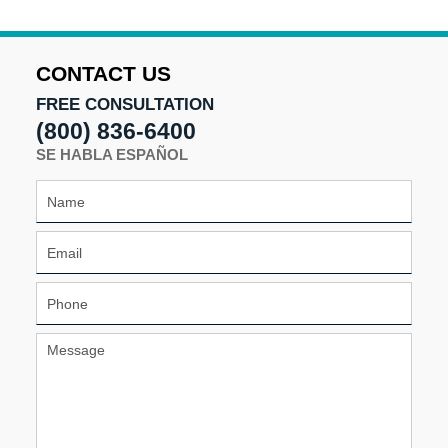
CONTACT US
FREE CONSULTATION
(800) 836-6400
SE HABLA ESPAÑOL