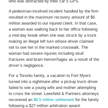
who was distracted by their car’s GPS.
A pedestrian-involved incident handled by the firm
resulted in the maximum recovery amount of $6
million awarded to our injured client. In that case,
a woman was walking back to her office following
a mid-day break when she was struck by a truck
making an illegal left turn whose driver claimed
not to see her in the marked crosswalk. The
woman had severe injuries including skull
fractures and brain hemorrhages as a result of the
driver’s negligence.
For a Toronto family, a vacation to Fort Myers
turned into a nightmare after a pickup truck driver
failed to see a young wife and mother attempting
to cross the street. Leesfield & Partners attorneys
recovered an
$8.5 million settlement
for the family
following a $27 million arbitration award.