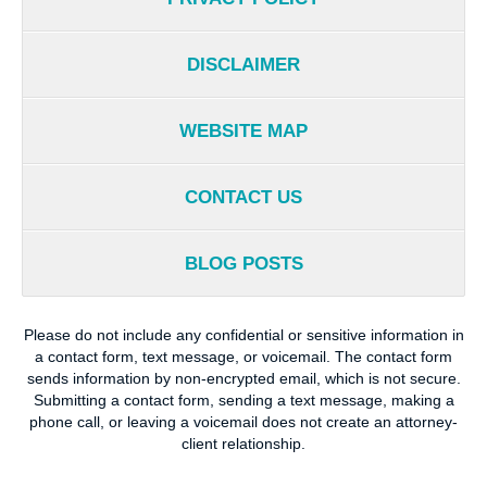
DISCLAIMER
WEBSITE MAP
CONTACT US
BLOG POSTS
Please do not include any confidential or sensitive information in
a contact form, text message, or voicemail. The contact form
sends information by non-encrypted email, which is not secure.
Submitting a contact form, sending a text message, making a
phone call, or leaving a voicemail does not create an attorney-
client relationship.