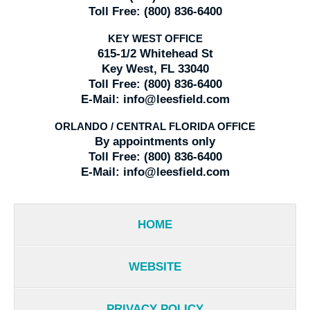
Toll Free:
(800) 836-6400
KEY WEST OFFICE
615-1/2 Whitehead St
Key West, FL 33040
Toll Free:
(800) 836-6400
E-Mail:
info@leesfield.com
ORLANDO / CENTRAL FLORIDA OFFICE
By appointments only
Toll Free:
(800) 836-6400
E-Mail:
info@leesfield.com
HOME
WEBSITE
PRIVACY POLICY