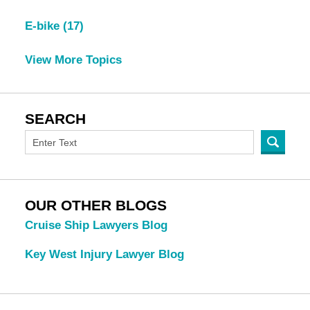
E-bike
(17)
View More Topics
SEARCH
OUR OTHER BLOGS
Cruise Ship Lawyers Blog
Key West Injury Lawyer Blog