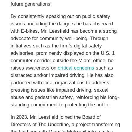
future generations.
By consistently speaking out on public safety
issues, including the dangers he has observed
with E-bikes, Mr. Leesfield has become a strong
advocate for community well-being. Through
initiatives such as the firm’s digital safety
advisories, prominently displayed on the U.S. 1
commuter corridor outside the Miami office, he
raises awareness on
critical concerns
such as
distracted and/or impaired driving. He has also
partnered with local organizations to address
pressing issues like impaired driving, sexual
abuse and pedestrian safety, reinforcing his long-
standing commitment to protecting the public.
In 2023, Mr. Leesfield joined the Board of
Directors of The Underline, a project transforming
the land beneath Miami’s Metrorail into a miles-