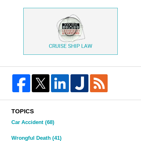
CRUISE SHIP LAW
TOPICS
Car Accident
(68)
Wrongful Death
(41)