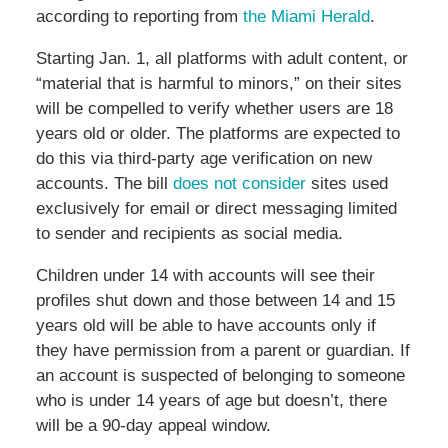
according to reporting from
the Miami Herald
.
Starting Jan. 1, all platforms with adult content, or
“material that is harmful to minors,” on their sites
will be compelled to verify whether users are 18
years old or older. The platforms are expected to
do this via third-party age verification on new
accounts. The bill
does not consider
sites used
exclusively for email or direct messaging limited
to sender and recipients as social media.
Children under 14 with accounts will see their
profiles shut down and those between 14 and 15
years old will be able to have accounts only if
they have permission from a parent or guardian. If
an account is suspected of belonging to someone
who is under 14 years of age but doesn’t, there
will be a 90-day appeal window.