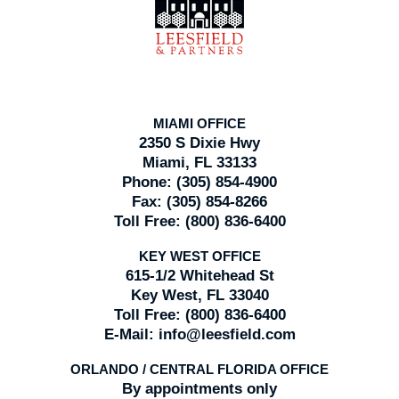
Information
MIAMI OFFICE
2350 S Dixie Hwy
Miami, FL 33133
Phone:
(305) 854-4900
Fax:
(305) 854-8266
Toll Free:
(800) 836-6400
KEY WEST OFFICE
615-1/2 Whitehead St
Key West, FL 33040
Toll Free:
(800) 836-6400
E-Mail:
info@leesfield.com
ORLANDO / CENTRAL FLORIDA OFFICE
By appointments only