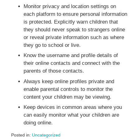
Monitor privacy and location settings on
each platform to ensure personal information
is protected. Explicitly warn children that
they should never speak to strangers online
or reveal private information such as where
they go to school or live.
Know the username and profile details of
their online contacts and connect with the
parents of those contacts.
Always keep online profiles private and
enable parental controls to monitor the
content your children may be viewing.
Keep devices in common areas where you
can easily monitor what your children are
doing online.
Posted in:
Uncategorized