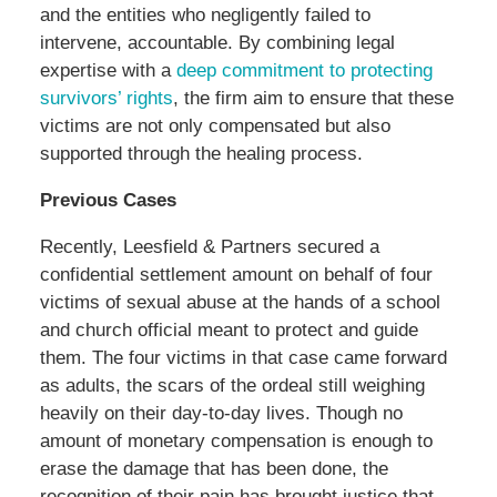
and the entities who negligently failed to
intervene, accountable. By combining legal
expertise with a
deep commitment to protecting
survivors’ rights
, the firm aim to ensure that these
victims are not only compensated but also
supported through the healing process.
Previous Cases
Recently, Leesfield & Partners secured a
confidential settlement amount on behalf of four
victims of sexual abuse at the hands of a school
and church official meant to protect and guide
them. The four victims in that case came forward
as adults, the scars of the ordeal still weighing
heavily on their day-to-day lives. Though no
amount of monetary compensation is enough to
erase the damage that has been done, the
recognition of their pain has brought justice that