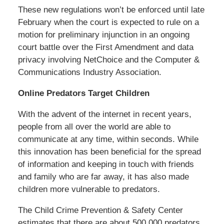
These new regulations won’t be enforced until late
February when the court is expected to rule on a
motion for preliminary injunction in an ongoing
court battle over the First Amendment and data
privacy involving NetChoice and the Computer &
Communications Industry Association.
Online Predators Target Children
With the advent of the internet in recent years,
people from all over the world are able to
communicate at any time, within seconds. While
this innovation has been beneficial for the spread
of information and keeping in touch with friends
and family who are far away, it has also made
children more vulnerable to predators.
The Child Crime Prevention & Safety Center
estimates that there are about 500,000 predators