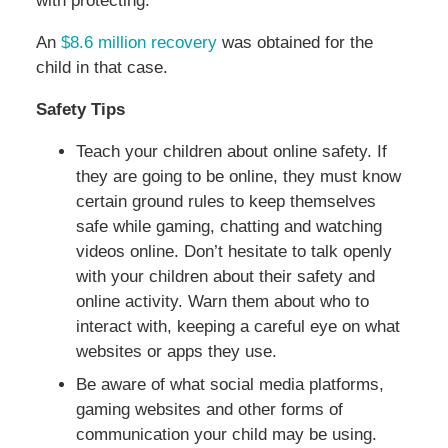
with protecting.
An
$8.6 million recovery
was obtained for the
child in that case.
Safety Tips
Teach your children about online safety. If
they are going to be online, they must know
certain ground rules to keep themselves
safe while gaming, chatting and watching
videos online. Don’t hesitate to talk openly
with your children about their safety and
online activity. Warn them about who to
interact with, keeping a careful eye on what
websites or apps they use.
Be aware of what social media platforms,
gaming websites and other forms of
communication your child may be using.