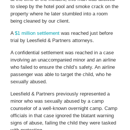
to sleep by the hotel pool and smoke crack on the
property where he later stumbled into a room
being cleaned by our client.
A
$1 million settlement
was reached just before
trial by Leesfield & Partners attorneys.
A confidential settlement was reached in a case
involving an unaccompanied minor and an airline
who failed to ensure the child’s safety. An airline
passenger was able to target the child, who he
sexually abused.
Leesfield & Partners previously represented a
minor who was sexually abused by a camp
counselor of a well-known overnight camp. Camp
officials in that case ignored the blatant warning
signs of abuse, failing the child they were tasked