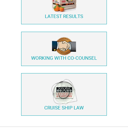
LATEST RESULTS
WORKING WITH
CO-COUNSEL
CRUISE SHIP LAW