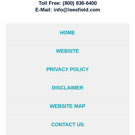
Toll Free:
(800) 836-6400
E-Mail:
info@leesfield.com
HOME
WEBSITE
PRIVACY POLICY
DISCLAIMER
WEBSITE MAP
CONTACT US