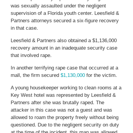
was sexually assaulted under the negligent
supervision of a Florida youth center. Leesfield &
Partners attorneys secured a six-figure recovery
in that case.
Leesfield & Partners also obtained a $1,136,000
recovery amount in an inadequate security case
that involved rape.
In another terrifying rape case that occurred at a
mall, the firm secured
$1,130,000
for the victim.
A young housekeeper working to clean rooms at a
Key West hotel was represented by Leesfield &
Partners after she was brutally raped. The
attacker in this case was not a guest and was
allowed to roam the property freely without being
questioned. Due to the negligent security on duty
at the time of the incident, this man was allowed