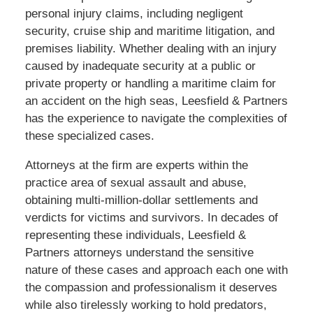
personal injury claims, including negligent
security, cruise ship and maritime litigation, and
premises liability. Whether dealing with an injury
caused by inadequate security at a public or
private property or handling a maritime claim for
an accident on the high seas, Leesfield & Partners
has the experience to navigate the complexities of
these specialized cases.
Attorneys at the firm are experts within the
practice area of sexual assault and abuse,
obtaining multi-million-dollar settlements and
verdicts for victims and survivors. In decades of
representing these individuals, Leesfield &
Partners attorneys understand the sensitive
nature of these cases and approach each one with
the compassion and professionalism it deserves
while also tirelessly working to hold predators,