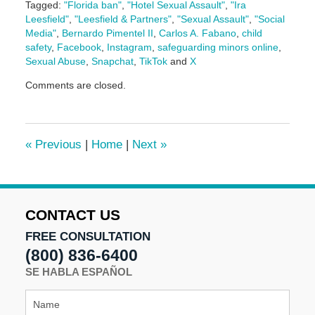
Tagged:
"Florida ban"
,
"Hotel Sexual Assault"
,
"Ira
Leesfield"
,
"Leesfield & Partners"
,
"Sexual Assault"
,
"Social
Media"
,
Bernardo Pimentel II
,
Carlos A. Fabano
,
child
safety
,
Facebook
,
Instagram
,
safeguarding minors online
,
Sexual Abuse
,
Snapchat
,
TikTok
and
X
Updated:
Comments are closed.
December
13,
2024
10:44
«
Previous
|
Home
|
Next
»
am
CONTACT US
FREE CONSULTATION
(800) 836-6400
SE HABLA ESPAÑOL