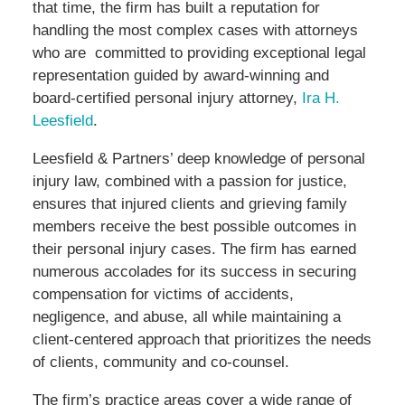
that time, the firm has built a reputation for
handling the most complex cases with attorneys
who are committed to providing exceptional legal
representation guided by award-winning and
board-certified personal injury attorney,
Ira H.
Leesfield
.
Leesfield & Partners’ deep knowledge of personal
injury law, combined with a passion for justice,
ensures that injured clients and grieving family
members receive the best possible outcomes in
their personal injury cases. The firm has earned
numerous accolades for its success in securing
compensation for victims of accidents,
negligence, and abuse, all while maintaining a
client-centered approach that prioritizes the needs
of clients, community and co-counsel.
The firm’s practice areas cover a wide range of