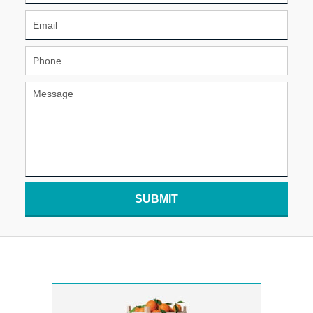
SUBMIT