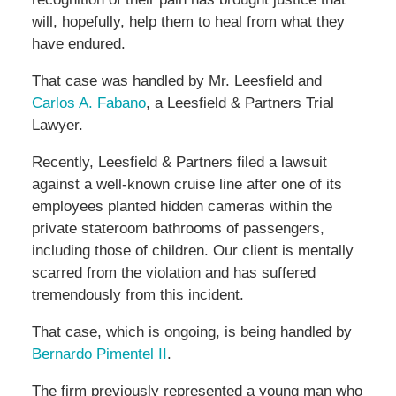
will, hopefully, help them to heal from what they
have endured.
That case was handled by Mr. Leesfield and
Carlos A. Fabano
, a Leesfield & Partners Trial
Lawyer.
Recently, Leesfield & Partners filed a lawsuit
against a well-known cruise line after one of its
employees planted hidden cameras within the
private stateroom bathrooms of passengers,
including those of children. Our client is mentally
scarred from the violation and has suffered
tremendously from this incident.
That case, which is ongoing, is being handled by
Bernardo Pimentel II
.
The firm previously represented a young man who