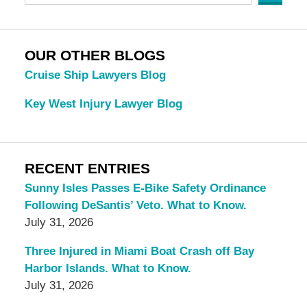
OUR OTHER BLOGS
Cruise Ship Lawyers Blog
Key West Injury Lawyer Blog
RECENT ENTRIES
Sunny Isles Passes E-Bike Safety Ordinance
Following DeSantis’ Veto. What to Know.
July 31, 2026
Three Injured in Miami Boat Crash off Bay
Harbor Islands. What to Know.
July 31, 2026