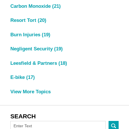
Carbon Monoxide
(21)
Resort Tort
(20)
Burn Injuries
(19)
Negligent Security
(19)
Leesfield & Partners
(18)
E-bike
(17)
View More Topics
SEARCH