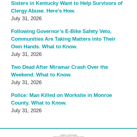
Sisters in Kentucky Want to Help Survivors of
Clergy Abuse. Here’s How.
July 31, 2026
Following Governor’s E-Bike Safety Veto,
Communities Are Taking Matters into Their
Own Hands. What to Know.
July 31, 2026
Two Dead After Miramar Crash Over the
Weekend. What to Know.
July 31, 2026
Police: Man Killed on Worksite in Monroe
County. What to Know.
July 31, 2026
Contact