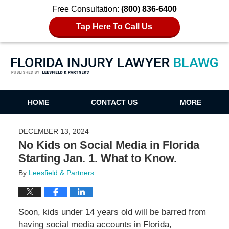
Free Consultation:
(800) 836-6400
Tap Here To Call Us
Florida Injury Lawyer Blawg
HOME
CONTACT US
MORE
DECEMBER 13, 2024
No Kids on Social Media in Florida
Starting Jan. 1. What to Know.
By
Leesfield & Partners
Soon, kids under 14 years old will be barred from
having social media accounts in Florida,