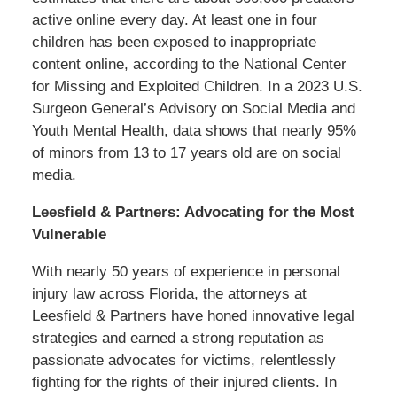
active online every day. At least one in four
children has been exposed to inappropriate
content online, according to the National Center
for Missing and Exploited Children. In a 2023 U.S.
Surgeon General’s Advisory on Social Media and
Youth Mental Health, data shows that nearly 95%
of minors from 13 to 17 years old are on social
media.
Leesfield & Partners: Advocating for the Most
Vulnerable
With nearly 50 years of experience in personal
injury law across Florida, the attorneys at
Leesfield & Partners have honed innovative legal
strategies and earned a strong reputation as
passionate advocates for victims, relentlessly
fighting for the rights of their injured clients. In