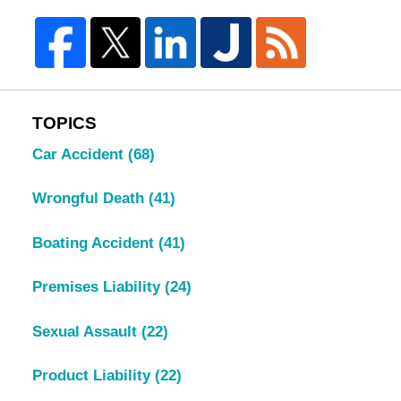
TOPICS
Car Accident
(68)
Wrongful Death
(41)
Boating Accident
(41)
Premises Liability
(24)
Sexual Assault
(22)
Product Liability
(22)