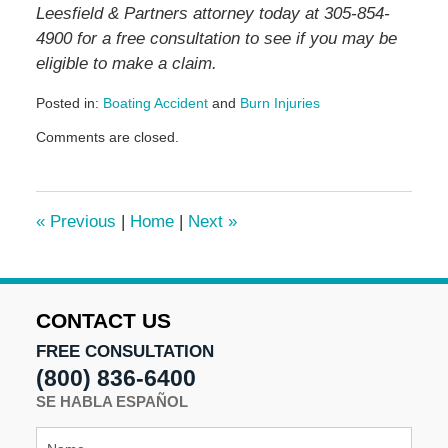
Leesfield & Partners attorney today at 305-854-
4900 for a free consultation to see if you may be
eligible to make a claim.
Posted in:
Boating Accident
and
Burn Injuries
Updated:
Comments are closed.
November
14,
2025
4:41
«
Previous
|
Home
|
Next
»
pm
CONTACT US
FREE CONSULTATION
(800) 836-6400
SE HABLA ESPAÑOL