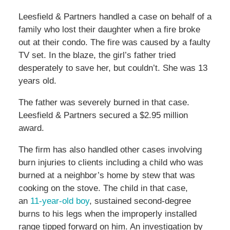
Leesfield & Partners handled a case on behalf of a
family who lost their daughter when a fire broke
out at their condo. The fire was caused by a faulty
TV set. In the blaze, the girl’s father tried
desperately to save her, but couldn’t. She was 13
years old.
The father was severely burned in that case.
Leesfield & Partners secured a $2.95 million
award.
The firm has also handled other cases involving
burn injuries to clients including a child who was
burned at a neighbor’s home by stew that was
cooking on the stove. The child in that case,
an
11-year-old boy
, sustained second-degree
burns to his legs when the improperly installed
range tipped forward on him. An investigation by