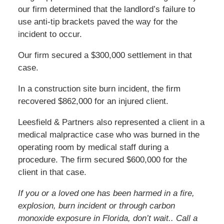
our firm determined that the landlord’s failure to
use anti-tip brackets paved the way for the
incident to occur.
Our firm secured a $300,000 settlement in that
case.
In a construction site burn incident, the firm
recovered $862,000 for an injured client.
Leesfield & Partners also represented a client in a
medical malpractice case who was burned in the
operating room by medical staff during a
procedure. The firm secured $600,000 for the
client in that case.
If you or a loved one has been harmed in a fire,
explosion, burn incident or through carbon
monoxide exposure in Florida, don’t wait.. Call a