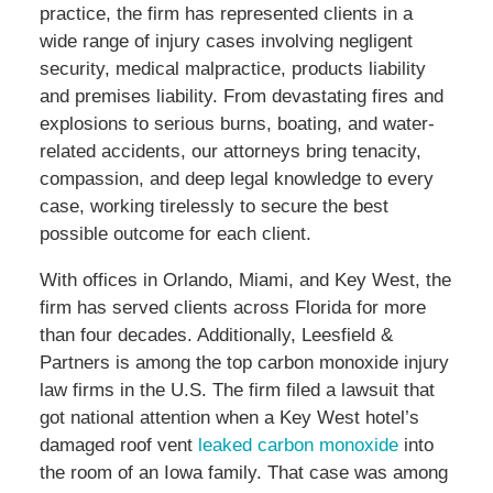
practice, the firm has represented clients in a
wide range of injury cases involving negligent
security, medical malpractice, products liability
and premises liability. From devastating fires and
explosions to serious burns, boating, and water-
related accidents, our attorneys bring tenacity,
compassion, and deep legal knowledge to every
case, working tirelessly to secure the best
possible outcome for each client.
With offices in Orlando, Miami, and Key West, the
firm has served clients across Florida for more
than four decades. Additionally, Leesfield &
Partners is among the top carbon monoxide injury
law firms in the U.S. The firm filed a lawsuit that
got national attention when a Key West hotel’s
damaged roof vent
leaked carbon monoxide
into
the room of an Iowa family. That case was among