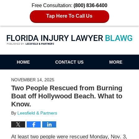
Free Consultation:
(800) 836-6400
Tap Here To Call Us
Florida Injury Lawyer Blawg
HOME
CONTACT US
MORE
NOVEMBER 14, 2025
Two People Rescued from Burning
Boat off Hollywood Beach. What to
Know.
By
Leesfield & Partners
At least two people were rescued Monday, Nov. 3,