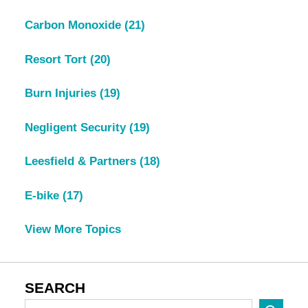
Carbon Monoxide
(21)
Resort Tort
(20)
Burn Injuries
(19)
Negligent Security
(19)
Leesfield & Partners
(18)
E-bike
(17)
View More Topics
SEARCH