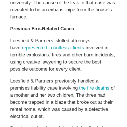
university. The cause of the leak in that case was
revealed to be an exhaust pipe from the house’s
furnace.
Previous Fire-Related Cases
Leesfield & Partners’ skilled attorneys
have
represented countless clients
involved in
terrible explosions, fires and other burn incidents,
using creative lawyering to secure the best
possible outcome for every client.
Leesfield & Partners previously handled a
premises liability case involving
the fire deaths
of
a mother and her two children. The three had
become trapped in a blaze that broke out at their
rental home, which was caused by a defective
electrical outlet.