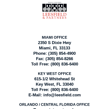
Information
MIAMI OFFICE
2350 S Dixie Hwy
Miami, FL 33133
Phone:
(305) 854-4900
Fax:
(305) 854-8266
Toll Free:
(800) 836-6400
KEY WEST OFFICE
615-1/2 Whitehead St
Key West, FL 33040
Toll Free:
(800) 836-6400
E-Mail:
info@leesfield.com
ORLANDO / CENTRAL FLORIDA OFFICE