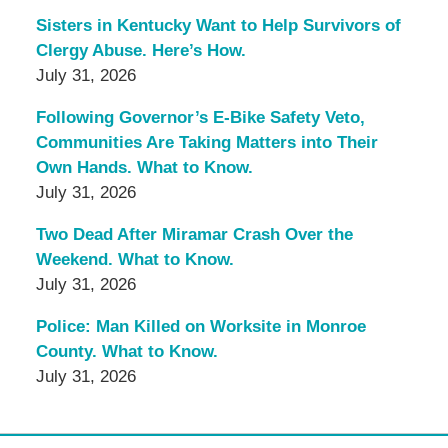
Sisters in Kentucky Want to Help Survivors of
Clergy Abuse. Here’s How.
July 31, 2026
Following Governor’s E-Bike Safety Veto,
Communities Are Taking Matters into Their
Own Hands. What to Know.
July 31, 2026
Two Dead After Miramar Crash Over the
Weekend. What to Know.
July 31, 2026
Police: Man Killed on Worksite in Monroe
County. What to Know.
July 31, 2026
Contact