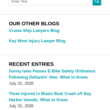
OUR OTHER BLOGS
Cruise Ship Lawyers Blog
Key West Injury Lawyer Blog
RECENT ENTRIES
Sunny Isles Passes E-Bike Safety Ordinance
Following DeSantis’ Veto. What to Know.
July 31, 2026
Three Injured in Miami Boat Crash off Bay
Harbor Islands. What to Know.
July 31, 2026