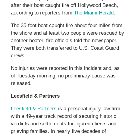
after their boat caught fire off Hollywood Beach,
according to reporters from
The Miami Herald
.
The 35-foot boat caught fire about four miles from
the shore and at least two people were rescued by
another boater, fire officials told the newspaper.
They were both transferred to U.S. Coast Guard
crews.
No injuries were reported in this incident and, as
of Tuesday morning, no preliminary cause was
released.
Leesfield & Partners
Leesfield & Partners
is a personal injury law firm
with a 49-year track record of securing historic
verdicts and settlements for injured clients and
grieving families. In nearly five decades of