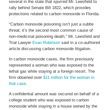
several in the state that spurred Mr. Leesfield to
rally behind Senate Bill 1822, which provides
protections related to carbon monoxide in Florida.
“Carbon monoxide poisoning isn’t just a subtle
threat; it’s the second most common cause of
non-medicinal poisoning death,” Mr. Leesfield and
Trial Lawyer
Evan Robinson
said in a co-authored
article discussing carbon monoxide litigation.
In carbon monoxide cases, the firm previously
represented a woman who was exposed to the
lethal gas while staying at a foreign resort. The
firm obtained over
$11 million for the woman in
that case
.
A confidential amount was secured on behalf of a
college student who was exposed to carbon
monoxide while staying in a house owned by the