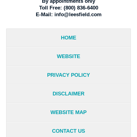
By appointments only
Toll Free:
(800) 836-6400
E-Mail:
info@leesfield.com
HOME
WEBSITE
PRIVACY POLICY
DISCLAIMER
WEBSITE MAP
CONTACT US