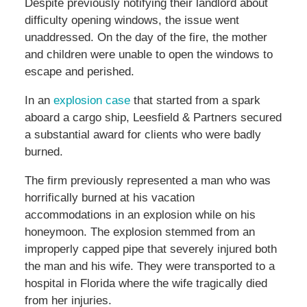
Despite previously notifying their landlord about
difficulty opening windows, the issue went
unaddressed. On the day of the fire, the mother
and children were unable to open the windows to
escape and perished.
In an
explosion case
that started from a spark
aboard a cargo ship, Leesfield & Partners secured
a substantial award for clients who were badly
burned.
The firm previously represented a man who was
horrifically burned at his vacation
accommodations in an explosion while on his
honeymoon. The explosion stemmed from an
improperly capped pipe that severely injured both
the man and his wife. They were transported to a
hospital in Florida where the wife tragically died
from her injuries.