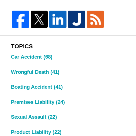
TOPICS
Car Accident
(68)
Wrongful Death
(41)
Boating Accident
(41)
Premises Liability
(24)
Sexual Assault
(22)
Product Liability
(22)