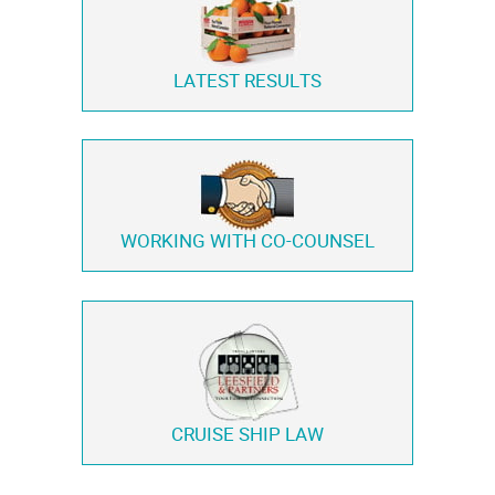
LATEST RESULTS
WORKING WITH
CO-COUNSEL
CRUISE SHIP LAW