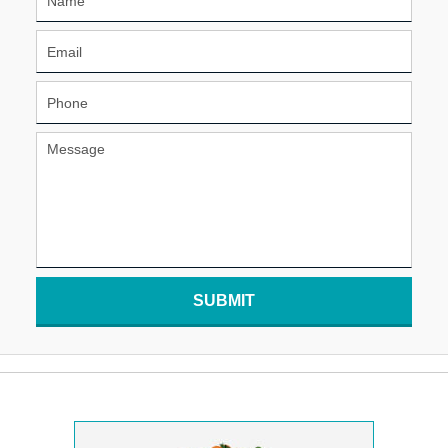
SUBMIT