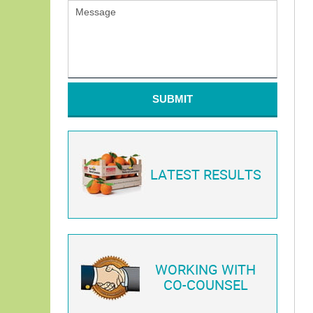
SUBMIT
LATEST RESULTS
WORKING WITH
CO-COUNSEL