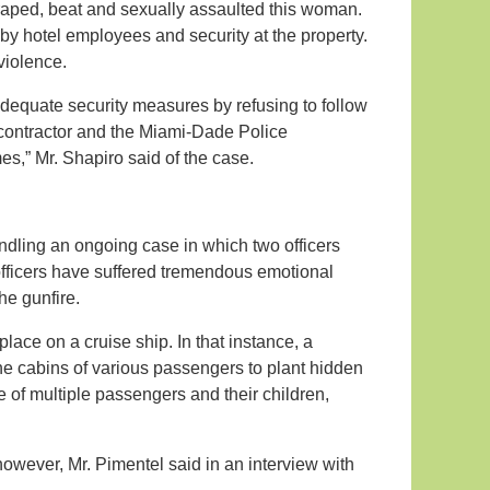
 raped, beat and sexually assaulted this woman.
y hotel employees and security at the property.
violence.
dequate security measures by refusing to follow
 contractor and the Miami-Dade Police
es,” Mr. Shapiro said of the case.
andling an ongoing case in which two officers
 officers have suffered tremendous emotional
he gunfire.
lace on a cruise ship. In that instance, a
e cabins of various passengers to plant hidden
of multiple passengers and their children,
however, Mr. Pimentel said in an interview with