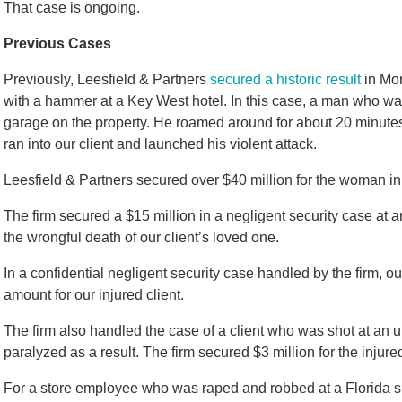
That case is ongoing.
Previous Cases
Previously, Leesfield & Partners
secured a historic result
in Mon
with a hammer at a Key West hotel. In this case, a man who wa
garage on the property. He roamed around for about 20 minutes 
ran into our client and launched his violent attack.
Leesfield & Partners secured over $40 million for the woman in
The firm secured a $15 million in a negligent security case at a
the wrongful death of our client’s loved one.
In a confidential negligent security case handled by the firm, o
amount for our injured client.
The firm also handled the case of a client who was shot at an
paralyzed as a result. The firm secured $3 million for the injured
For a store employee who was raped and robbed at a Florida s