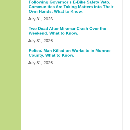
Following Governor’s E-Bike Safety Veto,
Communities Are Taking Matters into Their
Own Hands. What to Know.
July 31, 2026
Two Dead After Miramar Crash Over the
Weekend. What to Know.
July 31, 2026
Police: Man Killed on Worksite in Monroe
County. What to Know.
July 31, 2026