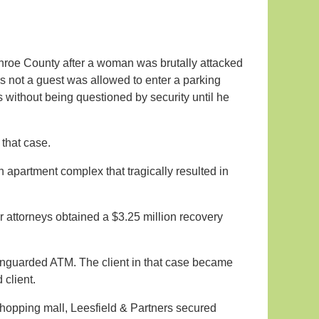
roe County after a woman was brutally attacked
s not a guest was allowed to enter a parking
without being questioned by security until he
 that case.
n apartment complex that tragically resulted in
ur attorneys obtained a $3.25 million recovery
 unguarded ATM. The client in that case became
 client.
hopping mall, Leesfield & Partners secured