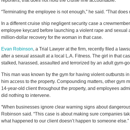
reporters, that does not hold the cruise line accountable.
“Terminating the employee is not enough,” he said. “That does no
In a different cruise ship negligent security case a crewmembe
employee keycard before launching a violent rape and sexual as
million-dollar recovery for the woman in that case.
Evan Robinson
, a Trial Lawyer at the firm, recently filed a law
after a sexual assault at a local L.A. Fitness. The girl in that
stalked, harassed, assaulted and terrorized by an adult gym-go
This man was known by the gym for having violent outbursts in 
him access to the property. Compounding matters, other gym m
14-year-old client throughout the property, and employees admi
did nothing to intervene.
“When businesses ignore clear warning signs about dangerous in
Robinson said. “This case is about making sure companies take 
what happened to our client doesn’t happen to someone else.”