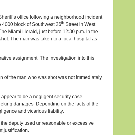
heriff’s office following a neighborhood incident
th
he 4000 block of Southwest 26
Street in West
The Miami Herald, just before 12:30 p.m. In the
hot. The man was taken to a local hospital as
tive assignment. The investigation into this
ion of the man who was shot was not immediately
ot appear to be a negligent security case.
seeking damages. Depending on the facts of the
ligence and vicarious liability.
e, the deputy used unreasonable or excessive
t justification.