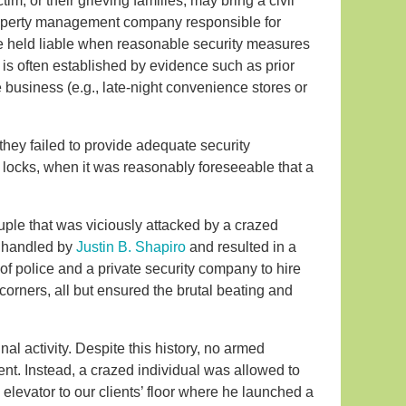
im, or their grieving families, may bring a civil
property management company responsible for
e held liable when reasonable security measures
 is often established by evidence such as prior
the business (e.g., late-night convenience stores or
they failed to provide adequate security
r locks, when it was reasonably foreseeable that a
ple that was viciously attacked by a crazed
s handled by
Justin B. Shapiro
and resulted in a
 of police and a private security company to hire
corners, all but ensured the brutal beating and
nal activity. Despite this history, no armed
ent. Instead, a crazed individual was allowed to
elevator to our clients’ floor where he launched a