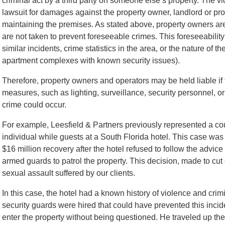
criminal act by a third party on someone else’s property. The vict
lawsuit for damages against the property owner, landlord or 
maintaining the premises. As stated above, property owners ar
are not taken to prevent foreseeable crimes. This foreseeability
similar incidents, crime statistics in the area, or the nature of 
apartment complexes with known security issues).
Therefore, property owners and operators may be held liable if 
measures, such as lighting, surveillance, security personnel, o
crime could occur.
For example, Leesfield & Partners previously represented a cou
individual while guests at a South Florida hotel. This case wa
$16 million recovery after the hotel refused to follow the advice
armed guards to patrol the property. This decision, made to cut 
sexual assault suffered by our clients.
In this case, the hotel had a known history of violence and crimi
security guards were hired that could have prevented this incid
enter the property without being questioned. He traveled up the 