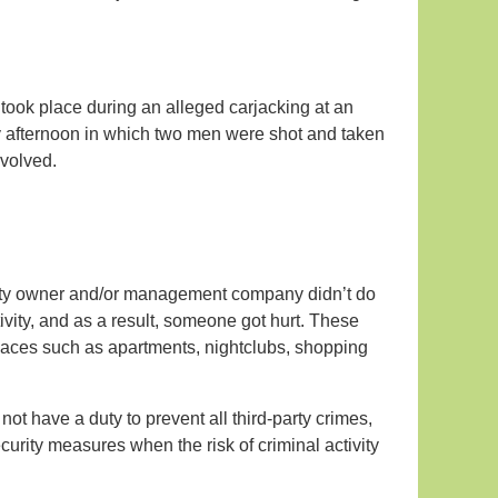
 took place during an alleged carjacking at an
afternoon in which two men were shot and taken
nvolved.
perty owner and/or management company didn’t do
ivity, and as a result, someone got hurt. These
places such as apartments, nightclubs, shopping
not have a duty to prevent all third-party crimes,
urity measures when the risk of criminal activity