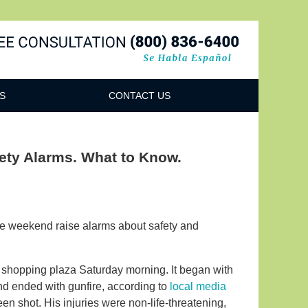
Navigatio
S
CONTACT US
fety Alarms. What to Know.
the weekend raise alarms about safety and
s shopping plaza Saturday morning. It began with
d ended with gunfire, according to
local media
n shot. His injuries were non-life-threatening,