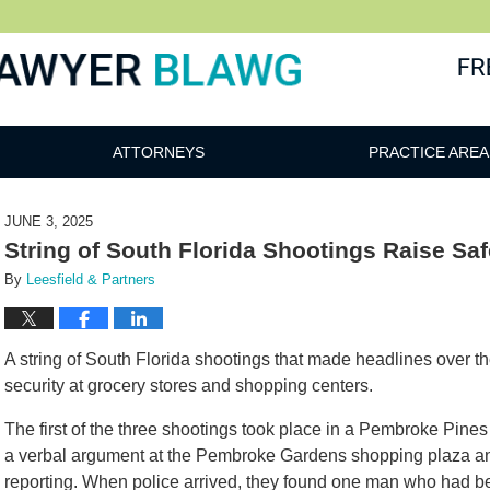
awg
ATTORNEYS
PRACTICE AREA
JUNE 3, 2025
String of South Florida Shootings Raise Sa
By
Leesfield & Partners
A string of South Florida shootings that made headlines over 
security at grocery stores and shopping centers.
The first of the three shootings took place in a Pembroke Pine
a verbal argument at the Pembroke Gardens shopping plaza an
reporting. When police arrived, they found one man who had bee