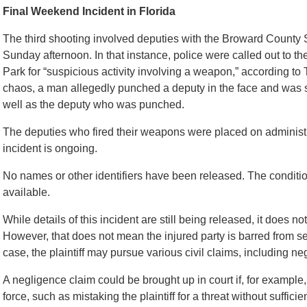
Final Weekend Incident in Florida
The third shooting involved deputies with the Broward County S
Sunday afternoon. In that instance, police were called out to t
Park for “suspicious activity involving a weapon,” according to 
chaos, a man allegedly punched a deputy in the face and was s
well as the deputy who was punched.
The deputies who fired their weapons were placed on administra
incident is ongoing.
No names or other identifiers have been released. The condit
available.
While details of this incident are still being released, it does n
However, that does not mean the injured party is barred from 
case, the plaintiff may pursue various civil claims, including neg
A negligence claim could be brought up in court if, for exampl
force, such as mistaking the plaintiff for a threat without sufficien