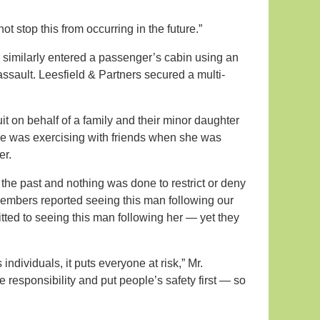
t stop this from occurring in the future.”
r similarly entered a passenger’s cabin using an
sault. Leesfield & Partners secured a multi-
suit on behalf of a family and their minor daughter
 case was exercising with friends when she was
er.
the past and nothing was done to restrict or deny
embers reported seeing this man following our
tted to seeing this man following her — yet they
dividuals, it puts everyone at risk,” Mr.
responsibility and put people’s safety first — so