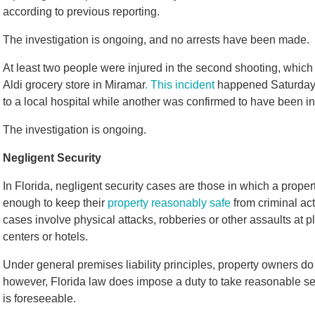
according to previous reporting.
The investigation is ongoing, and no arrests have been made.
At least two people were injured in the second shooting, which
Aldi grocery store in Miramar
. This incident
happened Saturday 
to a local hospital while another was confirmed to have been i
The investigation is ongoing.
Negligent Security
In Florida, negligent security cases are those in which a pro
enough to keep their
property reasonably safe
from criminal act
cases involve physical attacks, robberies or other assaults at 
centers or hotels.
Under general premises liability principles, property owners do 
however, Florida law does impose a duty to take reasonable sec
is foreseeable.