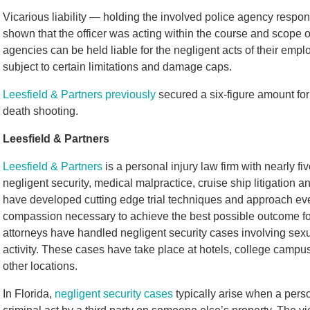
Vicarious liability — holding the involved police agency responsi
shown that the officer was acting within the course and scope
agencies can be held liable for the negligent acts of their empl
subject to certain limitations and damage caps.
Leesfield & Partners previously
secured a six-figure amount for 
death shooting.
Leesfield & Partners
Leesfield & Partners
is a personal injury law firm with nearly f
negligent security, medical malpractice, cruise ship litigation a
have developed cutting edge trial techniques and approach eve
compassion necessary to achieve the best possible outcome for 
attorneys have handled negligent security cases involving sexua
activity. These cases have take place at hotels, college camp
other locations.
In Florida,
negligent security cases
typically arise when a perso