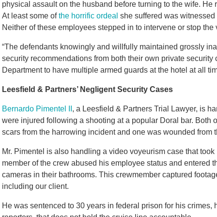
physical assault on the husband before turning to the wife. He
At least some of
the horrific ordeal
she suffered was witnessed b
Neither of these employees stepped in to intervene or stop the 
“The defendants knowingly and willfully maintained grossly ina
security recommendations from both their own private security
Department to have multiple armed guards at the hotel at all tim
Leesfield & Partners’ Negligent Security Cases
Bernardo Pimentel II
, a Leesfield & Partners Trial Lawyer, is h
were injured following a shooting at a popular Doral bar. Both
scars from the harrowing incident and one was wounded from t
Mr. Pimentel is also handling a video voyeurism case that took p
member of the crew abused his employee status and entered th
cameras in their bathrooms. This crewmember captured footage 
including our client.
He was sentenced to 30 years in federal prison for his crimes, 