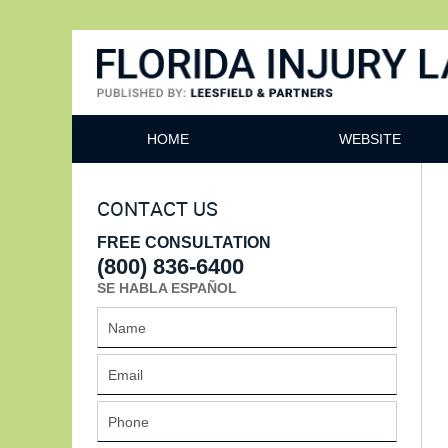
Florida Injury Lawyer Bl
HOME
WEBSITE
CONTACT US
FREE CONSULTATION
(800) 836-6400
SE HABLA ESPAÑOL