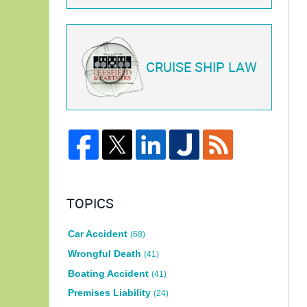
CRUISE SHIP LAW
TOPICS
Car Accident
(68)
Wrongful Death
(41)
Boating Accident
(41)
Premises Liability
(24)