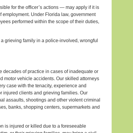
ble for the officer’s actions — may apply if it is
 of employment. Under Florida law, government
oyees performed within the scope of their duties,
a grieving family in a police-involved, wrongful
ive decades of practice in cases of inadequate or
nd motor vehicle accidents. Our skilled attorneys
ry case with the tenacity, experience and
injured clients and grieving families. Our
l assaults, shootings and other violent criminal
uses, banks, shopping centers, supermarkets and
n is injured or killed due to a foreseeable