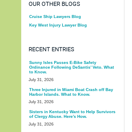
OUR OTHER BLOGS
Cruise Ship Lawyers Blog
Key West Injury Lawyer Blog
RECENT ENTRIES
Sunny Isles Passes E-Bike Safety
Ordinance Following DeSantis’ Veto. What
to Know.
July 31, 2026
Three Injured in Miami Boat Crash off Bay
Harbor Islands. What to Know.
July 31, 2026
Sisters in Kentucky Want to Help Survivors
of Clergy Abuse. Here’s How.
July 31, 2026