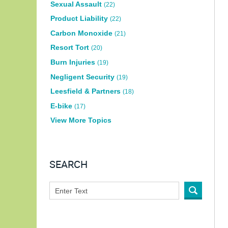
Sexual Assault
(22)
Product Liability
(22)
Carbon Monoxide
(21)
Resort Tort
(20)
Burn Injuries
(19)
Negligent Security
(19)
Leesfield & Partners
(18)
E-bike
(17)
View More Topics
SEARCH